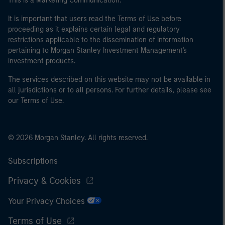
This is a Marketing Communication.
It is important that users read the Terms of Use before
proceeding as it explains certain legal and regulatory
restrictions applicable to the dissemination of information
pertaining to Morgan Stanley Investment Management's
investment products.
The services described on this website may not be available in
all jurisdictions or to all persons. For further details, please see
our Terms of Use.
© 2026 Morgan Stanley. All rights reserved.
Subscriptions
Privacy & Cookies
Your Privacy Choices
Terms of Use