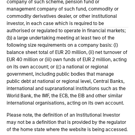
company of such scheme, pension fund or
management company of such fund, commodity or
commodity derivatives dealer, or other institutional
investor, in each case which is required to be
authorised or regulated to operate in financial markets;
(b) a large undertaking meeting at least two of the
May not represent all Team Members.
following size requirements on a company basis: (i)
The information on this page is for informational
balance sheet total of EUR 20 million, (ii) net turnover of
purposes only. The information contained herein does
EUR 40 million or (iii) own funds of EUR 2 million, acting
not constitute and should not be construed as an
on its own account; or (c) a national or regional
offering of advisory services or an offer to sell or a
government, including public bodies that manage
solicitation of an offer to buy any securities in any
jurisdiction in which such offer or solicitation,
public debt at national or regional level, Central Banks,
purchase or sale would be unlawful under the
international and supranational institutions such as the
securities, insurance or other laws of such jurisdiction.
World Bank, the IMF, the ECB, the EIB and other similar
international organisations, acting on its own account.
All investing involves risks, including a loss of principal.
Please note, the definition of an Institutional Investor
Please refer to the strategy detail page for important
information on the strategy, including additional risk
may not be a definition that is provided by the regulator
considerations.
of the home state where the website is being accessed.