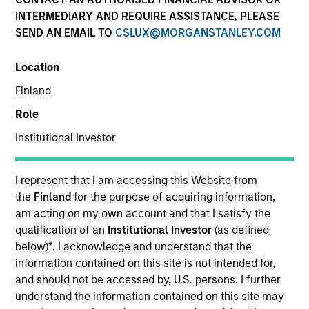
INTERMEDIARY AND REQUIRE ASSISTANCE, PLEASE
SEND AN EMAIL TO
CSLUX@MORGANSTANLEY.COM
Location
Finland
Role
Institutional Investor
YEARS OF INDUSTRY EXPERIENCE
19
Years
I represent that I am accessing this Website from
the
Finland
for the purpose of acquiring information,
TEAM
am acting on my own account and that I satisfy the
qualification of an
Institutional Investor
(as defined
Emerging Markets Equity Team
below)
*
. I acknowledge and understand that the
information contained on this site is not intended for,
and should not be accessed by, U.S. persons. I further
understand the information contained on this site may
Alowi Alimirah is a senior member of MSIM Saudi