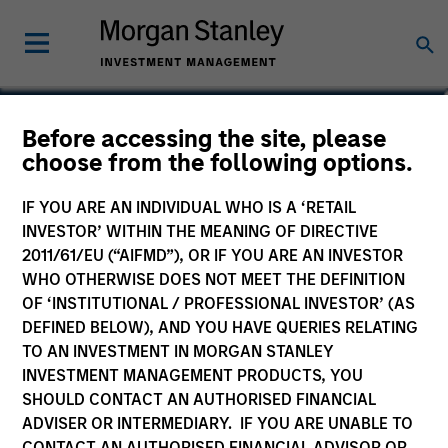
Alowi AliMirah
Before accessing the site, please
choose from the following options.
Executive Director
IF YOU ARE AN INDIVIDUAL WHO IS A ‘RETAIL
INVESTOR’ WITHIN THE MEANING OF DIRECTIVE
2011/61/EU (“AIFMD”), OR IF YOU ARE AN INVESTOR
WHO OTHERWISE DOES NOT MEET THE DEFINITION
OF ‘INSTITUTIONAL / PROFESSIONAL INVESTOR’ (AS
DEFINED BELOW), AND YOU HAVE QUERIES RELATING
TO AN INVESTMENT IN MORGAN STANLEY
INVESTMENT MANAGEMENT PRODUCTS, YOU
SHOULD CONTACT AN AUTHORISED FINANCIAL
ADVISER OR INTERMEDIARY. IF YOU ARE UNABLE TO
CONTACT AN AUTHORISED FINANCIAL ADVISOR OR