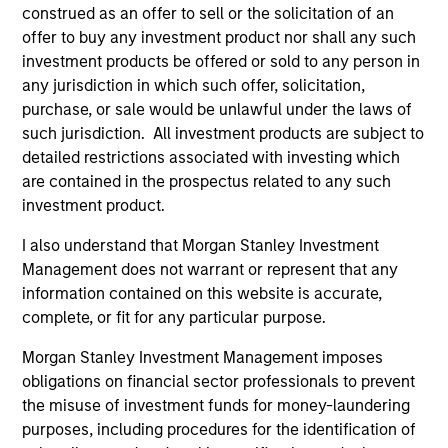
bias, and strong value or growth style
construed as an offer to sell or the solicitation of an
offer to buy any investment product nor shall any such
characteristics.
investment products be offered or sold to any person in
any jurisdiction in which such offer, solicitation,
purchase, or sale would be unlawful under the laws of
MENA Equity Strategy
such jurisdiction. All investment products are subject to
detailed restrictions associated with investing which
Middle Eastern and North African listed
are contained in the prospectus related to any such
equities with quality bias, and strong value
investment product.
or growth style characteristics.
I also understand that Morgan Stanley Investment
Management does not warrant or represent that any
information contained on this website is accurate,
complete, or fit for any particular purpose.
Team Insights
Morgan Stanley Investment Management imposes
obligations on financial sector professionals to prevent
the misuse of investment funds for money-laundering
purposes, including procedures for the identification of