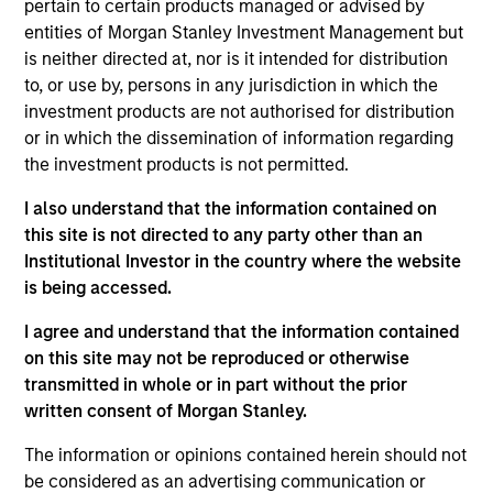
pertain to certain products managed or advised by
Arabia. He joined Morgan Stanley Saudi Arabia
entities of Morgan Stanley Investment Management but
(“MSSA”) when it was established in 2007. At MSSA
is neither directed at, nor is it intended for distribution
he started in the Investment Banking Department,
to, or use by, persons in any jurisdiction in which the
where he led and worked on public and private
investment products are not authorised for distribution
transactions in M&A and equity offerings. In 2012,
or in which the dissemination of information regarding
Alowi moved to the Investment Management
the investment products is not permitted.
Department. Prior to joining MSSA, he worked at
Argaam Financial Company. Alowi graduated first in
I also understand that the information contained on
class with a Bachelor Degree in Finance from King
this site is not directed to any party other than an
Fahd University of Petroleum and Minerals in
Institutional Investor in the country where the website
Dhahran Saudi Arabia.
is being accessed.
I agree and understand that the information contained
on this site may not be reproduced or otherwise
Emerging Markets Equity Team
transmitted in whole or in part without the prior
written consent of Morgan Stanley.
Saudi Equity Strategy
The information or opinions contained herein should not
Saudi Arabia listed equities with quality
be considered as an advertising communication or