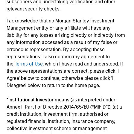
subscribers and undertaking verification and other
relevant security checks.
I acknowledge that no Morgan Stanley Investment
Management entity or any affiliate will have any
liability for any losses arising directly or indirectly from
TALES FROM THE EMERGING WORLD
BI
any information accessed as a result of my false or
erroneous representation. By accepting these
From Electric Vehicles to Humanoids:
Vi
representations, I also confirm my agreement to
China’s Next Manufacturing Leap
Ar
the
Terms of Use
, which I have read and understood. If
the above representations are correct, please click 'I
Humanoid robots sit at the intersection of
In 
Agree' below to continue, otherwise please click 'I
hardware, AI, manufacturing, real-world data
cov
Disagree' below to return to the home page.
and customer integration. Longer-term value
ext
may depend more on intelligence, software
bui
*
Institutional Investor
means (as interpreted under
and fleet learning. Jerry Pang and Rose Kim
the
Annex II Part I of Directive 2014/65/EU (“MiFID”)): (a) a
examine how China’s humanoid robots are
sha
credit institution, investment firm, authorised or
beginning to move from televised spectacles
regulated financial institution, insurance company,
to manufacturing and commercial roles.
05-AUG-2026
07-
collective investment scheme or management