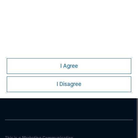
I Agree
Morgan Stanley
I Disagree
Morgan Stanley Careers