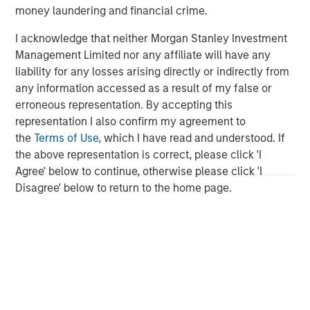
investment professionals around the world and $471
money laundering and financial crime.
billion in assets under management or supervision as of
I acknowledge that neither Morgan Stanley Investment
September 30, 2018. Morgan Stanley Investment
Management Limited nor any affiliate will have any
Management strives to provide outstanding long-term
liability for any losses arising directly or indirectly from
investment performance, service and a comprehensive
any information accessed as a result of my false or
suite of investment management solutions to a diverse
erroneous representation. By accepting this
client base, which includes governments, institutions,
representation I also confirm my agreement to
corporations and individuals worldwide. For further
the
Terms of Use
, which I have read and understood. If
information about Morgan Stanley Investment
the above representation is correct, please click 'I
Management, please visit
www.morganstanley.com/im
.
Agree' below to continue, otherwise please click 'I
About Morgan Stanley
Disagree' below to return to the home page.
Morgan Stanley (NYSE: MS) is a leading global financial
services firm providing investment banking, securities,
wealth management and investment management
services. With offices in more than 41 countries, the
Firm's employees serve clients worldwide including
corporations, governments, institutions and individuals.