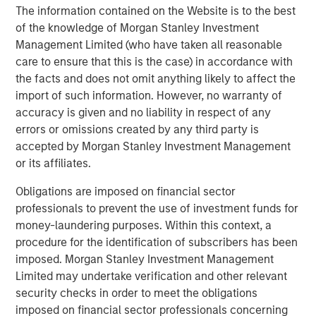
About Morgan Stanley Expansion Capital
The information contained on the Website is to the best
of the knowledge of Morgan Stanley Investment
Morgan Stanley Expansion Capital is the growth-focused
Management Limited (who have taken all reasonable
private investment platform within Morgan Stanley
care to ensure that this is the case) in accordance with
Investment Management. Morgan Stanley Expansion
the facts and does not omit anything likely to affect the
Capital targets growth equity and credit investments
import of such information. However, no warranty of
within technology, healthcare, consumer, digital media
accuracy is given and no liability in respect of any
and other high growth sectors. For over three decades,
errors or omissions created by any third party is
Morgan Stanley Expansion Capital has successfully
accepted by Morgan Stanley Investment Management
pursued growth investment opportunities and has
or its affiliates.
completed investments in over 190 companies
leveraging the global brand and network of Morgan
Obligations are imposed on financial sector
Stanley. For further information about Morgan Stanley
professionals to prevent the use of investment funds for
Expansion Capital, please
money-laundering purposes. Within this context, a
visit
www.morganstanley.com/im
.
procedure for the identification of subscribers has been
imposed. Morgan Stanley Investment Management
About Morgan Stanley Investment Management
Limited may undertake verification and other relevant
Morgan Stanley Investment Management, together with
security checks in order to meet the obligations
its investment advisory affiliates, has more than 658
imposed on financial sector professionals concerning