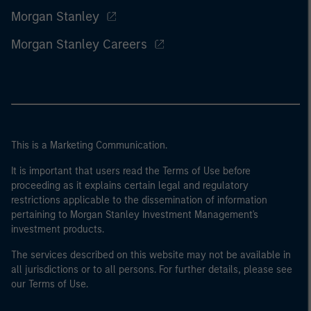
Morgan Stanley
Morgan Stanley Careers
This is a Marketing Communication.
It is important that users read the Terms of Use before
proceeding as it explains certain legal and regulatory
restrictions applicable to the dissemination of information
pertaining to Morgan Stanley Investment Management's
investment products.
The services described on this website may not be available in
all jurisdictions or to all persons. For further details, please see
our Terms of Use.