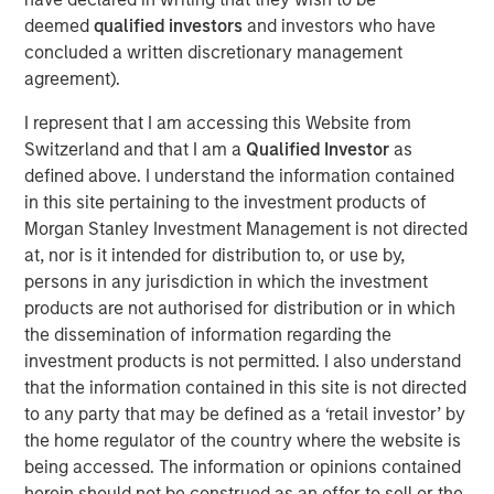
“We are pleased to have the continued support of our
deemed
qualified investors
and investors who have
investors for our long established private growth equity
concluded a written discretionary management
strategy,” said David N. Miller, Head of Private Credit and
agreement).
Equity for Morgan Stanley Investment Management. “The
I represent that I am accessing this Website from
team brings a unique blend of growth equity investing
Switzerland and that I am a
Qualified Investor
as
and franchise experience to a segment of the
defined above. I understand the information contained
marketplace that we believe will continue to provide
in this site pertaining to the investment products of
ample proprietary investment opportunities. As many
Morgan Stanley Investment Management is not directed
investors look to deploy capital, we are confident
at, nor is it intended for distribution to, or use by,
Expansion Capital utilizes the right approach and a strong
persons in any jurisdiction in which the investment
network to identify the most promising investments.”
products are not authorised for distribution or in which
The fund leverages access to the combined networks of
the dissemination of information regarding the
Morgan Stanley, the Expansion Capital Team and Limited
investment products is not permitted. I also understand
Partners of the Fund to originate investments, conduct
that the information contained in this site is not directed
due diligence and maximize value. The team seeks to
to any party that may be defined as a ‘retail investor’ by
focus on proprietary growth capital investments, such as
the home regulator of the country where the website is
first institutional, growth carve-out, founder liquidity and
being accessed. The information or opinions contained
select secondary and follow-on investment opportunities.
herein should not be construed as an offer to sell or the