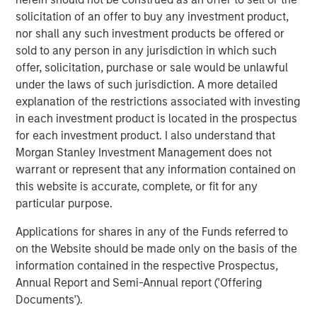
Investments are primarily located in North America and
solicitation of an offer to buy any investment product,
Western Europe.
nor shall any such investment products be offered or
sold to any person in any jurisdiction in which such
“Expansion Capital is well positioned to provide later
offer, solicitation, purchase or sale would be unlawful
stage companies with growth financing solutions given
under the laws of such jurisdiction. A more detailed
the team’s sector experience, transactional knowledge
explanation of the restrictions associated with investing
and access to Morgan Stanley’s global network,” said
in each investment product is located in the prospectus
Pete Chung, Head of the Morgan Stanley Expansion
for each investment product. I also understand that
Capital Platform. “We believe our flexibility and
Morgan Stanley Investment Management does not
willingness to both lead and syndicate transactions
warrant or represent that any information contained on
enable us to match financing strategies with bespoke
this website is accurate, complete, or fit for any
business requirements to drive value for our portfolio and
particular purpose.
investors.”
Applications for shares in any of the Funds referred to
Expansion Equity derives capital, insight and portfolio
on the Website should be made only on the basis of the
leverage from investors that include successful
information contained in the respective Prospectus,
executives and business leaders from a broad range of
Annual Report and Semi-Annual report ('Offering
industry verticals and geographies.
Documents').