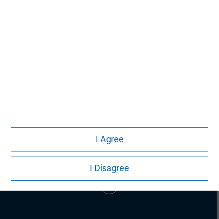
Pete D. Chung
Managing Director
I Agree
I Disagree