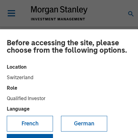
Before accessing the site, please
NEWSROOM
choose from the following options.
Morgan Stanley Investment
Location
Management Raises
Switzerland
Approximately $400
Role
Million for Eighth Private
Qualified Investor
Growth Equity Fund
Language
French
German
05 NOVEMBER 2018