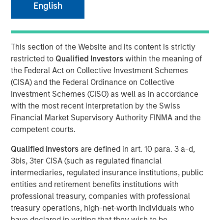
English
This section of the Website and its content is strictly
NEW YORK — November 5, 2018, 10:30AM EST
restricted to
Qualified Investors
within the meaning of
Morgan Stanley Expansion Capital, the growth-focused
the Federal Act on Collective Investment Schemes
private investment platform within Morgan Stanley
(CISA) and the Federal Ordinance on Collective
Investment Management, today announced that it has
Investment Schemes (CISO) as well as in accordance
closed on approximately $400 million of capital
with the most recent interpretation by the Swiss
commitments for North Haven Expansion Equity LP and
Financial Market Supervisory Authority FINMA and the
its related funds (collectively, “Expansion Equity” or the
competent courts.
“Fund”), exceeding its original fundraising target capital
Qualified Investors
are defined in art. 10 para. 3 a-d,
commitments by nearly $100 million. Expansion Equity
3bis, 3ter CISA (such as regulated financial
will focus on identifying later-stage private companies in
intermediaries, regulated insurance institutions, public
technology and other high growth sectors, including
entities and retirement benefits institutions with
consumer, healthcare and media, and will build on the
professional treasury, companies with professional
success of the seven prior Morgan Stanley private growth
treasury operations, high-net-worth individuals who
equity funds.
have declared in writing that they wish to be