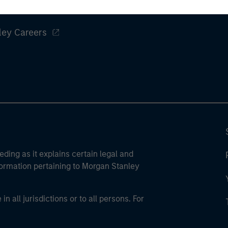
ley
ley Careers
eding as it explains certain legal and
nformation pertaining to Morgan Stanley
 all jurisdictions or to all persons. For