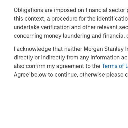
Obligations are imposed on financial sector
Bill Reiland, Chief Investment Officer of 
this context, a procedure for the identific
our investment team brings a unique blen
equity investing and Morgan Stanley expe
undertake verification and other relevant se
the Fund to properly value growth busine
concerning money laundering and financial 
investments to maximize returns while lim
I acknowledge that neither Morgan Stanley In
directly or indirectly from any information a
also confirm my agreement to the
Terms of 
About Morgan Stanley Expansion Capital
Agree' below to continue, otherwise please cl
Morgan Stanley Expansion Capital is the
platform within Morgan Stanley Investm
Expansion Capital targets growth equity 
technology, healthcare, consumer, digita
For over three decades, Morgan Stanley 
pursued growth investment opportunitie
over 190 companies leveraging the glob