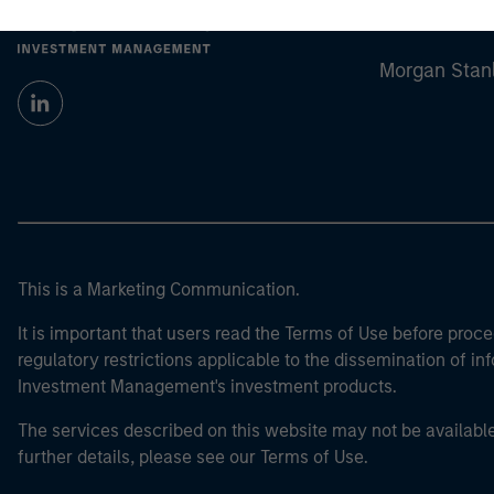
Morgan Stan
Morgan Stan
This is a Marketing Communication.
It is important that users read the Terms of Use before proce
regulatory restrictions applicable to the dissemination of i
Investment Management's investment products.
The services described on this website may not be available in
further details, please see our Terms of Use.