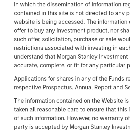
and focus on companies with meaningful en
in which the dissemination of information re
Head of Private Credit and Equity for M
contained in this site is not directed to any
“The team brings outsized resources to 
website is being accessed. The information or
Expansion Capital’s expertise and networ
offer to buy any investment product, nor sha
franchise.”
such offer, solicitation, purchase or sale wo
The Fund’s investment strategy focuses 
restrictions associated with investing in eac
have proven business models, momentu
understand that Morgan Stanley Investment 
leverages established channels of deal or
accurate, complete, or fit for any particular 
and investment insight from senior inves
Stanley Expansion Capital platform.
Applications for shares in any of the Funds 
respective Prospectus, Annual Report and Se
“We believe that our investment strategy
traditional growth debt providers,” said
The information contained on the Website i
Stanley Expansion Capital Platform. “The
taken all reasonable care to ensure that this
Capital’s legacy of investment success an
of such information. However, no warranty of 
adjusted returns for its investors throug
party is accepted by Morgan Stanley Investm
long-term capital appreciation.”