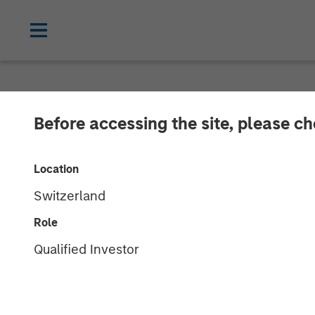
NEWSROOM
Before accessing the site, please c
Morgan Stanle
Location
over $275 Mill
Switzerland
Credit
Role
Qualified Investor
11 OCTOBER 2017