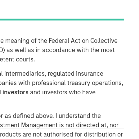
Morgan Stanley Expansion
he meaning of the Federal Act on Collective
Capital
) as well as in accordance with the most
Morgan Stanley Expansion Capital
etent courts.
specializes in equity and credit
investments in late-stage private
ial intermediaries, regulated insurance
companies that operate in the
mpanies with professional treasury operations,
technology, healthcare, consumer,
 investors
and investors who have
digital media and other high-growth
sectors.
or
as defined above. I understand the
vestment Management is not directed at, nor
products are not authorised for distribution or