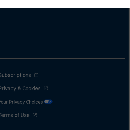
Subscriptions
Privacy & Cookies
Your Privacy Choices
Terms of Use