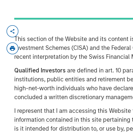
NEW YORK — Oct 11, 2017
This section of the Website and its content is
Morgan Stanley Expansion Capital, the g
Investment Schemes (CISA) and the Federal 
platform within Morgan Stanley Investm
recent interpretation by the Swiss Financia
it has closed on over $275 million of ca
Expansion Credit LP and its related funds 
Qualified Investors
are defined in art. 10 par
1
“Fund”), exceeding its fundraising target.
institutions, public entities and retirement 
on Morgan Stanley Expansion Capital’s (“
high-net-worth individuals who have declare
history of private growth investing in la
concluded a written discretionary managem
broad range of industries, including tec
ecommerce, digital media and business s
I represent that I am accessing this Website
“We are pleased that investors have place
information contained in this site pertainin
potential of our Expansion Credit offerin
is it intended for distribution to, or use by,