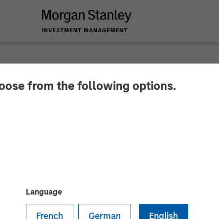
hoose from the following options.
y Investment Manag
ion for North Haven
Language
French
German
English