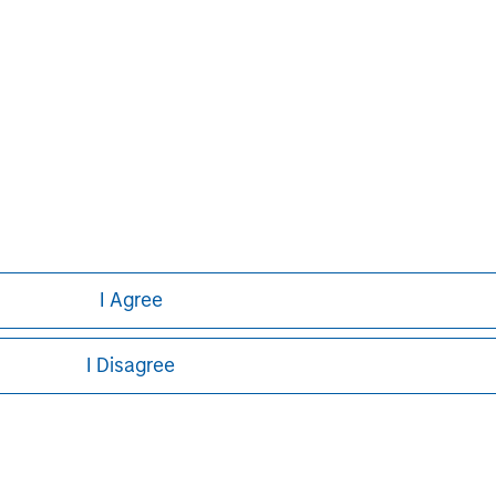
Pete D. Chung
Managing Director
I Agree
I Disagree