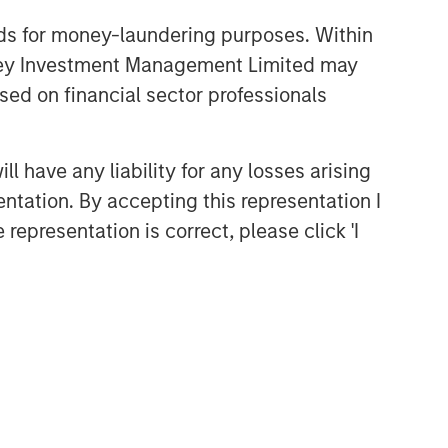
nds for money-laundering purposes. Within
anley Investment Management Limited may
sed on financial sector professionals
 have any liability for any losses arising
entation. By accepting this representation I
representation is correct, please click 'I