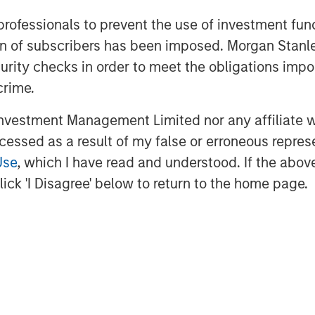
 professionals to prevent the use of investment fu
Expansion Credit, said, “We believe that
ation of subscribers has been imposed. Morgan St
d of growth debt investing, growth
rience to the Fund’s strategy, allowing
curity checks in order to meet the obligations impo
sses and appropriately structure
crime.
iting downside risk.”
vestment Management Limited nor any affiliate will
ccessed as a result of my false or erroneous repres
Use
, which I have read and understood. If the above 
ick 'I Disagree' below to return to the home page.
 growth-focused private investment
ent Management. Morgan Stanley
and credit investments within
l media and other high growth sectors.
Expansion Capital has successfully
s and has completed investments in
al brand and network of Morgan