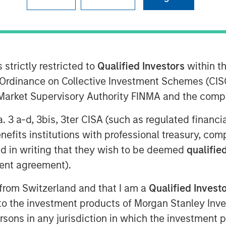
 strictly restricted to
Qualified Investors
within t
rowth-focused private investment
Ordinance on Collective Investment Schemes (CISO
ent Management, today announced that
l Market Supervisory Authority FINMA and the comp
pital commitments for North Haven
(collectively, “Expansion Credit” or the
a. 3 a-d, 3bis, 3ter CISA (such as regulated financ
Expansion Credit intends to capitalize
benefits institutions with professional treasury, co
Expansion Capital”) long-standing
d in writing that they wish to be deemed
qualified
te-stage, private companies across a
ent agreement).
hnology, healthcare, consumer,
ervices.
 from Switzerland and that I am a
Qualified Invest
d their trust in us and recognize the
g to the investment products of Morgan Stanley In
g, given our strong sourcing advantage
 persons in any jurisdiction in which the investment 