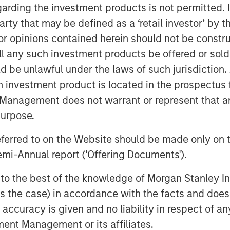
terprise value,” said David N. Miller,
garding the investment products is not permitted. 
organ Stanley Investment Management.
 party that may be defined as a ‘retail investor’ by
the growth credit market by combining
 opinions contained herein should not be construed 
k with Morgan Stanley’s global
ll any such investment products be offered or sold 
uld be unlawful under the laws of such jurisdiction
on companies which are late-stage and
h investment product is located in the prospectus 
m and strong management. The Fund
Management does not warrant or represent that any
igination and utilizes market sector
purpose.
tment professionals within the Morgan
referred to on the Website should be made only on t
mi-Annual report ('Offering Documents').
 is differentiated when compared to
 Pete Chung, Head of the Morgan
s to the best of the knowledge of Morgan Stanley
 Fund intends to extend Expansion
 is the case) in accordance with the facts and does 
d will seek to generate attractive risk-
accuracy is given and no liability in respect of an
h a combination of current income and
ent Management or its affiliates.