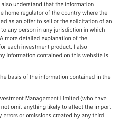
I also understand that the information
 the home regulator of the country where the
as an offer to sell or the solicitation of an
to any person in any jurisdiction in which
. A more detailed explanation of the
for each investment product. I also
 information contained on this website is
he basis of the information contained in the
 Investment Management Limited (who have
not omit anything likely to affect the import
y errors or omissions created by any third