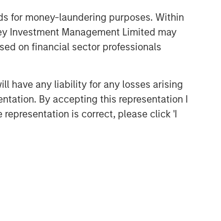
nds for money-laundering purposes. Within
anley Investment Management Limited may
sed on financial sector professionals
 have any liability for any losses arising
entation. By accepting this representation I
representation is correct, please click 'I