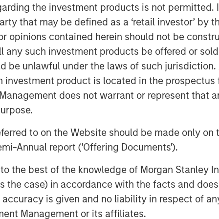
r equity or credit solutions, we
garding the investment products is not permitted. 
w Expansion Capital to continue our
 party that may be defined as a ‘retail investor’ by
ancing solutions just as the market
 opinions contained herein should not be construed 
 equity investors and venture
ll any such investment products be offered or sold 
sciplined, efficient portfolio
uld be unlawful under the laws of such jurisdiction
s core to our strategy and is a
h investment product is located in the prospectus 
s as a platform.”
Management does not warrant or represent that any
purpose.
ve investments business, Expansion
r-stage private companies with
referred to on the Website should be made only on t
t are seeking capital to scale
mi-Annual report ('Offering Documents').
ns. For over three decades,
s to the best of the knowledge of Morgan Stanley
pursued growth investment
 is the case) in accordance with the facts and does 
estments in over 200 companies,
accuracy is given and no liability in respect of an
ork of Morgan Stanley.
ent Management or its affiliates.