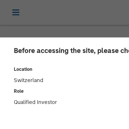
NEWSROOM
Before accessing the site, please c
Morgan Stanle
Location
$1.2Bn for Lat
Switzerland
Investments
Role
Qualified Investor
07 DECEMBER 2023