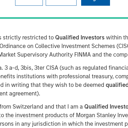
 strictly restricted to
Qualified Investors
within t
ent (“MSIM”) announced today
Ordinance on Collective Investment Schemes (CISO
2 billion of total equity capital
l Market Supervisory Authority FINMA and the comp
on Equity IX and North Haven
e growth equity and credit
a. 3 a-d, 3bis, 3ter CISA (such as regulated financ
hcare, consumer, digital media and
benefits institutions with professional treasury, co
s, managed by Morgan Stanley
d in writing that they wish to be deemed
qualified
”), exceeded the target total raise
ent agreement).
 from Switzerland and that I am a
Qualified Invest
al commented: As a global brand
g to the investment products of Morgan Stanley In
nies where the same investment
 persons in any jurisdiction in which the investment 