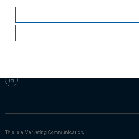
Morgan Stan
Morgan Stan
This is a Marketing Communication.