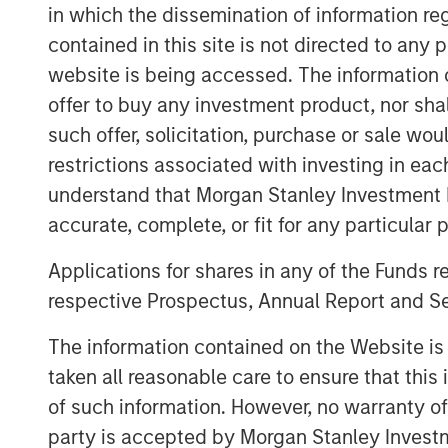
team has the flexibility to offer eithe
in which the dissemination of information re
believe these two new funds will allo
contained in this site is not directed to any
long history of providing bespoke fin
website is being accessed. The information or
is seeing a pullback from both growth
offer to buy any investment product, nor sha
lenders. Our consistent emphasis on di
such offer, solicitation, purchase or sale wo
company financial performance remain
restrictions associated with investing in eac
fundamental component of our succes
understand that Morgan Stanley Investment 
accurate, complete, or fit for any particular 
Part of MSIM’s $230 billion alternati
Capital predominantly invests in late
Applications for shares in any of the Funds 
established products and services tha
respective Prospectus, Annual Report and Se
revenue and expand business operatio
The information contained on the Website i
Expansion Capital has successfully 
taken all reasonable care to ensure that this
opportunities and has completed inv
of such information. However, no warranty of 
leveraging the global brand and netw
party is accepted by Morgan Stanley Investm