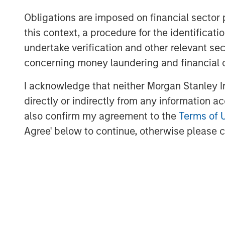
“We are pleased to have the continued
Obligations are imposed on financial sector
of these strategies,” said David N. Mi
this context, a procedure for the identific
Credit & Equity. “The Expansion Capi
undertake verification and other relevant se
investing and industry expertise, su
concerning money laundering and financial 
resources and brand.”
I acknowledge that neither Morgan Stanley In
About Morgan Stanley Expansion Cap
directly or indirectly from any information a
Morgan Stanley Expansion Capital is 
also confirm my agreement to the
Terms of 
investment platform within Morgan 
Agree' below to continue, otherwise please cl
Morgan Stanley Expansion Capital tar
investments within technology, healt
other high-growth sectors. For over 
Expansion Capital has successfully 
opportunities and has completed inv
leveraging the global brand and netw