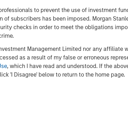
 support of our investors for both
 professionals to prevent the use of investment fu
ller, Head of Morgan Stanley Private
ation of subscribers has been imposed. Morgan St
tal team brings a deep growth
curity checks in order to meet the obligations impo
pported by Morgan Stanley’s global
crime.
vestment Management Limited nor any affiliate will
ital
ccessed as a result of my false or erroneous repres
the growth-focused private
Use
, which I have read and understood. If the above 
Stanley Investment Management.
ick 'I Disagree' below to return to the home page.
gets growth equity and credit
hcare, consumer, digital media and
three decades, Morgan Stanley
pursued growth investment
estments in over 200 companies,
ork of Morgan Stanley.