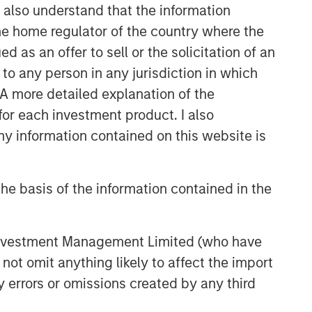
I also understand that the information
 the home regulator of the country where the
as an offer to sell or the solicitation of an
to any person in any jurisdiction in which
. A more detailed explanation of the
for each investment product. I also
 information contained on this website is
he basis of the information contained in the
 Investment Management Limited (who have
not omit anything likely to affect the import
y errors or omissions created by any third