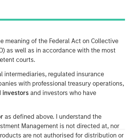
Morgan Stanley Expansion
he meaning of the Federal Act on Collective
Capital
) as well as in accordance with the most
Morgan Stanley Expansion Capital
etent courts.
specializes in equity and credit
investments in late-stage private
ial intermediaries, regulated insurance
companies that operate in the
mpanies with professional treasury operations,
technology, healthcare, consumer,
 investors
and investors who have
digital media and other high-growth
sectors.
or
as defined above. I understand the
vestment Management is not directed at, nor
products are not authorised for distribution or