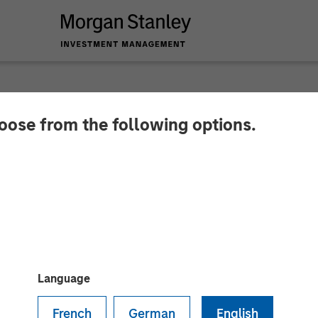
hoose from the following options.
y Investment Manag
er-Stage Growth Equ
Language
French
German
English