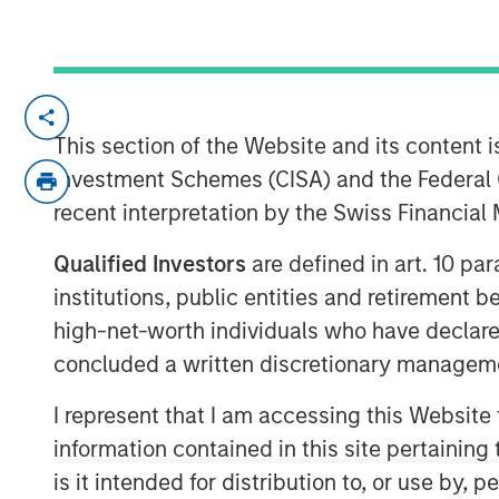
New York — December 7, 2023
This section of the Website and its content is
Morgan Stanley Investment Managem
Investment Schemes (CISA) and the Federal 
that it has closed on approximately $1.
recent interpretation by the Swiss Financia
commitments for North Haven Expansi
Expansion Credit II to fund later-stag
Qualified Investors
are defined in art. 10 par
investments in the technology, healt
institutions, public entities and retirement 
other high-growth sectors. The fund
high-net-worth individuals who have declare
Expansion Capital (“Expansion Capital
concluded a written discretionary managem
of $850 million by over 40%.
I represent that I am accessing this Website
Pete Chung, Head of Expansion Capit
information contained in this site pertainin
targeting later-stage, private compa
is it intended for distribution to, or use by,