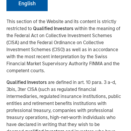
English
New York — July 24, 2024
This section of the Website and its content is strictly
restricted to
Qualified Investors
within the meaning of
Strategic investment is expected to accelerate
the Federal Act on Collective Investment Schemes
Sokin’s product growth plans and further global
(CISA) and the Federal Ordinance on Collective
expansion
Investment Schemes (CISO) as well as in accordance
Additional investors include Gary Marino, former
with the most recent interpretation by the Swiss
CCO at PayPal who will join the Board, Mark Britto,
Financial Market Supervisory Authority FINMA and the
former CPO at PayPal, and Aurum Partners, the
competent courts.
investment fund affiliated with the owners of the
Qualified Investors
are defined in art. 10 para. 3 a-d,
San Francisco 49ers and other strategic LPs
3bis, 3ter CISA (such as regulated financial
Existing investors include Rio Ferdinand, former
intermediaries, regulated insurance institutions, public
England and Manchester United defender
entities and retirement benefits institutions with
professional treasury, companies with professional
Investment funds managed by Morgan Stanley Expansion
treasury operations, high-net-worth individuals who
Capital have acquired a stake in UK headquartered
have declared in writing that they wish to be
payments business Sokin, marking an exciting new