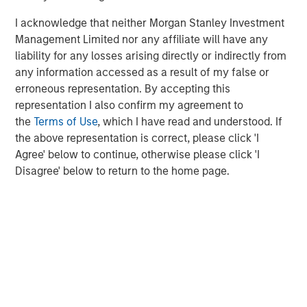
technology leadership in those markets.”
I acknowledge that neither Morgan Stanley Investment
Gary Marino, tech investor and former Chief Commercial
Management Limited nor any affiliate will have any
Officer at PayPal, said: “Sokin has developed an
liability for any losses arising directly or indirectly from
impressive platform powered by tactical licensing and
any information accessed as a result of my false or
partnerships ripe for further product and market
erroneous representation. By accepting this
expansion. We’re excited about how Sokin’s products will
representation I also confirm my agreement to
shape a new future for global payments.”
the
Terms of Use
, which I have read and understood. If
the above representation is correct, please click 'I
Brano Perkovich, Founding Partner at Aurum Partners,
Agree' below to continue, otherwise please click 'I
said: "Sokin's innovative approach and talented team have
Disagree' below to return to the home page.
laid a strong foundation for success. We're thrilled to join
forces with Vroon and the Sokin team to revolutionize the
global payments landscape."
Rio Ferdinand, said: “This is a huge moment for the team
at Sokin and a testament to the product and business
they’ve built up. I’m excited to see the business go from
strength to strength.