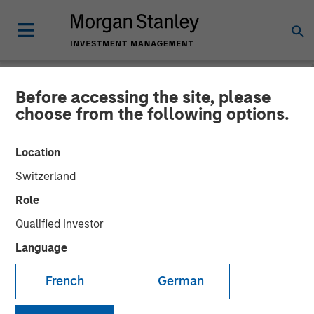
Before accessing the site, please
NEWSROOM
choose from the following options.
Morgan Stanley Expansion
Location
Capital acquires stake in
Switzerland
global payments fintech
Role
Sokin
Qualified Investor
Language
24 JULY 2024
French
German