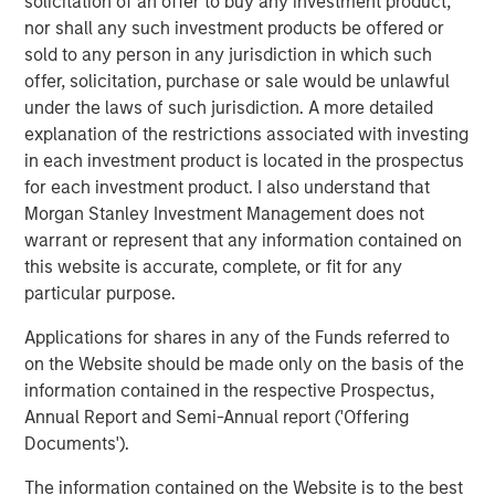
solicitation of an offer to buy any investment product,
and Manchester United defender Rio Ferdinand.
nor shall any such investment products be offered or
Sokin was founded in 2019 with a simple vision to remove
sold to any person in any jurisdiction in which such
the borders, barriers, and burdens associated with
offer, solicitation, purchase or sale would be unlawful
international payments. Today it enables global
under the laws of such jurisdiction. A more detailed
businesses to transfer, hold and exchange over 100
explanation of the restrictions associated with investing
currencies with its multi-currency IBAN and local
in each investment product is located in the prospectus
currency accounts – all through one comprehensive
for each investment product. I also understand that
platform.
Morgan Stanley Investment Management does not
warrant or represent that any information contained on
Sokin enables more than $2.5bn in transactional volume
this website is accurate, complete, or fit for any
per year, with further rapid growth anticipated. It supports
particular purpose.
businesses across a wide range of verticals, from freight
and logistics - to Premier League football clubs, enabling
Applications for shares in any of the Funds referred to
them to manage global payments and financials with
on the Website should be made only on the basis of the
speed, efficiency, and transparency.
information contained in the respective Prospectus,
Annual Report and Semi-Annual report ('Offering
Vroon Modgill, CEO & Founder of Sokin, said: “This
Documents').
investment represents an exciting new chapter for Sokin -
one filled with immense opportunities for growth and
The information contained on the Website is to the best