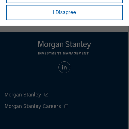
I Disagree
Morgan Stanley
Morgan Stanley Careers