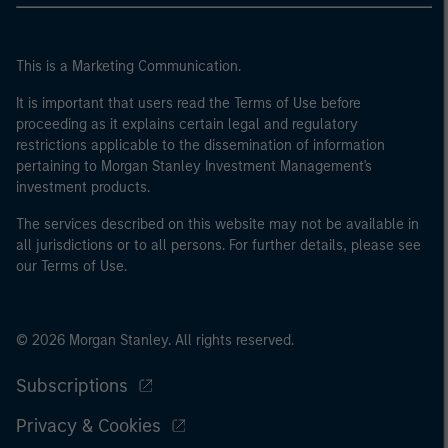
This is a Marketing Communication.
It is important that users read the Terms of Use before
proceeding as it explains certain legal and regulatory
restrictions applicable to the dissemination of information
pertaining to Morgan Stanley Investment Management's
investment products.
The services described on this website may not be available in
all jurisdictions or to all persons. For further details, please see
our Terms of Use.
© 2026 Morgan Stanley. All rights reserved.
Subscriptions
Privacy & Cookies