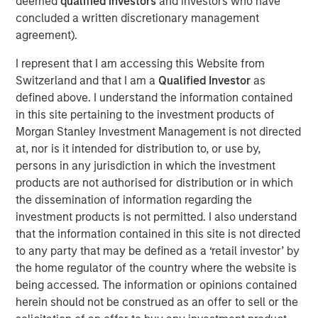
deemed
qualified investors
and investors who have
chapter for the fast-expanding fintech firm. The
concluded a written discretionary management
acquisition will provide significant capital and accelerate
agreement).
its product growth plans and further global expansion.
I represent that I am accessing this Website from
The transaction is constructed to provide investment to
Switzerland and that I am a
Qualified Investor
as
the company to support the speed and breadth of its
defined above. I understand the information contained
growth. Sokin will continue operating as an independent
in this site pertaining to the investment products of
unit and brand, and the current management team will
Morgan Stanley Investment Management is not directed
remain to lead its expansion, with CEO Vroon Modgill
at, nor is it intended for distribution to, or use by,
maintaining a material shareholding.
persons in any jurisdiction in which the investment
products are not authorised for distribution or in which
Whilst Morgan Stanley Expansion Capital has led the
the dissemination of information regarding the
transaction, it also includes investment from prominent
investment products is not permitted. I also understand
US investors including Gary Marino, former Chief
that the information contained in this site is not directed
Commercial Officer at PayPal who will join the Board,
to any party that may be defined as a ‘retail investor’ by
Mark Britto, former Chief Product Officer at PayPal, and
the home regulator of the country where the website is
Aurum Partners, the investment fund affiliated with the
being accessed. The information or opinions contained
owners of the San Francisco 49ers and other strategic
herein should not be construed as an offer to sell or the
LPs. Existing investors in Sokin include former England