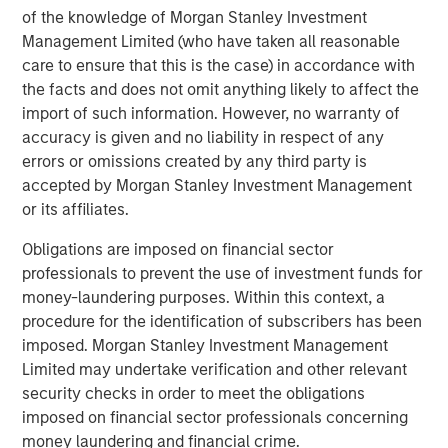
innovation. By joining forces with the Morgan Stanley
of the knowledge of Morgan Stanley Investment
Expansion Capital team, we gain access to unparalleled
Management Limited (who have taken all reasonable
resources and expertise which we believe will enable us
care to ensure that this is the case) in accordance with
to accelerate our growth trajectory and better serve our
the facts and does not omit anything likely to affect the
customers.”
import of such information. However, no warranty of
accuracy is given and no liability in respect of any
Lincoln Isetta, Managing Director at Morgan Stanley
errors or omissions created by any third party is
Expansion Capital, said: “Sokin demonstrated outlier
accepted by Morgan Stanley Investment Management
growth and capital efficiency that was powered by a
or its affiliates.
great product and a high achieving team. We are pleased
to partner with Vroon and the Sokin team to leverage our
Obligations are imposed on financial sector
experience working with high-performing companies
professionals to prevent the use of investment funds for
raising their first significant institutional capital. We
money-laundering purposes. Within this context, a
believe Sokin has built a modern, comprehensive
procedure for the identification of subscribers has been
technology platform that is well suited to help enterprises
imposed. Morgan Stanley Investment Management
simplify payments across geographies. Many of the
Limited may undertake verification and other relevant
world’s largest and most sophisticated companies and
security checks in order to meet the obligations
sports clubs already trust Sokin to execute strategic
imposed on financial sector professionals concerning
payments and we believe Sokin is at the forefront of
money laundering and financial crime.