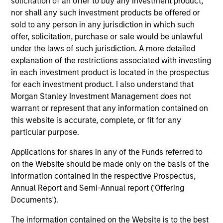
solicitation of an offer to buy any investment product,
has invested in over 30 private companies. Mr.
nor shall any such investment products be offered or
Chung is a graduate of Dartmouth College and the
sold to any person in any jurisdiction in which such
Stanford Graduate School of Business.
offer, solicitation, purchase or sale would be unlawful
under the laws of such jurisdiction. A more detailed
explanation of the restrictions associated with investing
in each investment product is located in the prospectus
Q&A with Pete
for each investment product. I also understand that
Morgan Stanley Investment Management does not
warrant or represent that any information contained on
this website is accurate, complete, or fit for any
As head of Morgan Stanley Expansion
particular purpose.
Capital, what is your investment focus?
Applications for shares in any of the Funds referred to
on the Website should be made only on the basis of the
Does a company need to be profitable
information contained in the respective Prospectus,
before you will consider it?
Annual Report and Semi-Annual report ('Offering
Documents').
What drove you to create a parallel
The information contained on the Website is to the best