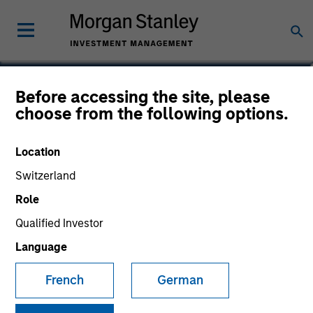
Pete D. Chung
Before accessing the site, please
choose from the following options.
Head of Expansion Capital
Location
Switzerland
Role
Qualified Investor
Language
French
German