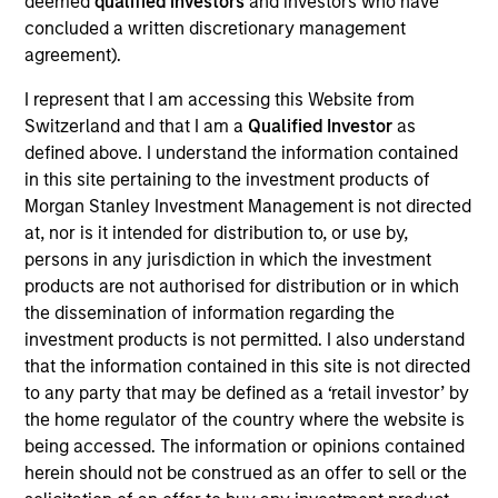
strategy is that no one succeeds unless
deemed
qualified investors
and investors who have
the entire pie grows and everyone gets
concluded a written discretionary management
their fair share. When we first meet,
agreement).
many business owners have sacrificed
both time and financial security. Seeing
I represent that I am accessing this Website from
the impact of success on our
entrepreneurs is very satisfying.
Switzerland and that I am a
Qualified Investor
as
defined above. I understand the information contained
Pete Chung is Head of the Morgan Stanley
in this site pertaining to the investment products of
Expansion Platform and a Managing Director of
Morgan Stanley Investment Management is not directed
Morgan Stanley based in San Francisco. Mr. Chung
at, nor is it intended for distribution to, or use by,
joined Morgan Stanley in 1993 in the Technology
persons in any jurisdiction in which the investment
Corporate Finance Department and helped open
products are not authorised for distribution or in which
Morgan Stanley’s first Silicon Valley office in Menlo
the dissemination of information regarding the
Park in 1994. In addition, Mr. Chung previously co-
investment products is not permitted. I also understand
founded Morgan Stanley Technology Ventures, the
that the information contained in this site is not directed
technology focused investment effort of Morgan
to any party that may be defined as a ‘retail investor’ by
Stanley Princes Gate, and has invested in
the home regulator of the country where the website is
technology opportunities on behalf of MSPI, the
being accessed. The information or opinions contained
proprietary investment arm of Morgan Stanley. Over
herein should not be construed as an offer to sell or the
his 28-year career at Morgan Stanley, Mr. Chung