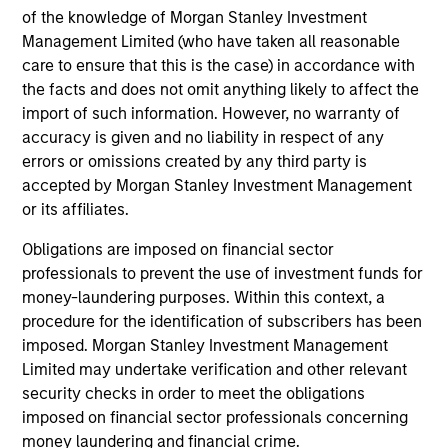
growth credit strategy?
of the knowledge of Morgan Stanley Investment
Management Limited (who have taken all reasonable
care to ensure that this is the case) in accordance with
How do you decide if a company is a
credit or equity financing?
the facts and does not omit anything likely to affect the
import of such information. However, no warranty of
accuracy is given and no liability in respect of any
Are there different criteria for a credit
errors or omissions created by any third party is
investment vs. equity?
accepted by Morgan Stanley Investment Management
or its affiliates.
What are you looking for the first time you
Obligations are imposed on financial sector
meet with a management team regarding
professionals to prevent the use of investment funds for
a potential investment?
money-laundering purposes. Within this context, a
procedure for the identification of subscribers has been
imposed. Morgan Stanley Investment Management
In your view, what are the behaviors that
Limited may undertake verification and other relevant
define a high-quality management team?
security checks in order to meet the obligations
imposed on financial sector professionals concerning
money laundering and financial crime.
What do you think is the most valuable