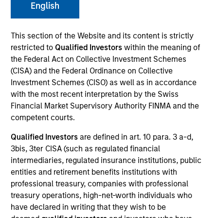
English
This section of the Website and its content is strictly
restricted to
Qualified Investors
within the meaning of
the Federal Act on Collective Investment Schemes
(CISA) and the Federal Ordinance on Collective
Investment Schemes (CISO) as well as in accordance
with the most recent interpretation by the Swiss
Financial Market Supervisory Authority FINMA and the
YEARS OF INDUSTRY EXPERIENCE
competent courts.
31
Years
Qualified Investors
are defined in art. 10 para. 3 a-d,
3bis, 3ter CISA (such as regulated financial
TEAM
intermediaries, regulated insurance institutions, public
Morgan Stanley Expansion Capital
entities and retirement benefits institutions with
professional treasury, companies with professional
treasury operations, high-net-worth individuals who
have declared in writing that they wish to be
What I find most rewarding about our