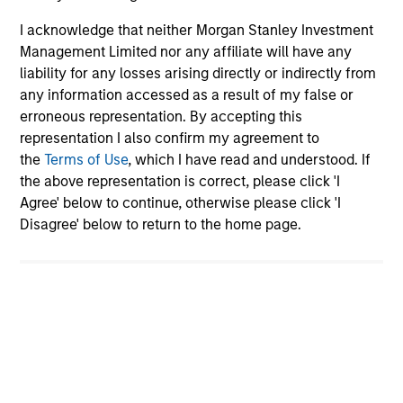
asset Morgan Stanley brings to the table,
I acknowledge that neither Morgan Stanley Investment
besides capital?
Management Limited nor any affiliate will have any
liability for any losses arising directly or indirectly from
any information accessed as a result of my false or
What is it about your job that you find
most rewarding, and why?
erroneous representation. By accepting this
representation I also confirm my agreement to
the
Terms of Use
, which I have read and understood. If
Team Insights
the above representation is correct, please click 'I
Agree' below to continue, otherwise please click 'I
Disagree' below to return to the home page.