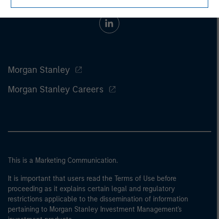
Morgan Stanley
Morgan Stanley Careers
This is a Marketing Communication.
It is important that users read the Terms of Use before
proceeding as it explains certain legal and regulatory
restrictions applicable to the dissemination of information
pertaining to Morgan Stanley Investment Management's