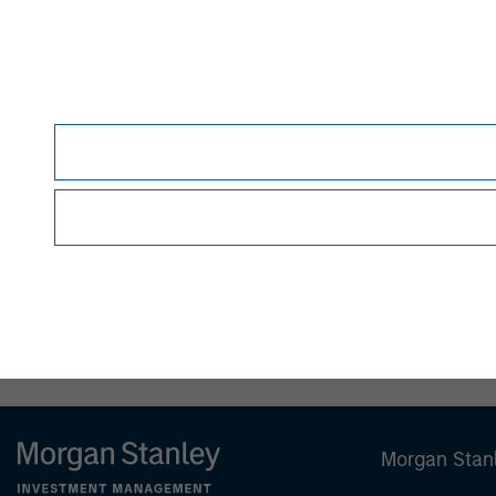
David N. Miller
Managing Director
Morgan Stan