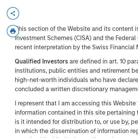
REDWOOD CITY, CA – January 13, 2021 
GoFundMe
, the trusted leader in online 
This section of the Website and its content is
signed a definitive agreement to acquire
Investment Schemes (CISA) and the Federal 
fundraising software company. The additi
recent interpretation by the Swiss Financia
to service the nearly $500 billion U.S. 
to be the most helpful place in the world
Qualified Investors
are defined in art. 10 par
institutions, public entities and retirement 
Classy is a rapidly growing giving platfo
donors with the causes they care about,
high-net-worth individuals who have declare
to unlock the generosity of their suppor
concluded a written discretionary managem
respective missions. In 2021, $1.1 billion
I represent that I am accessing this Website
platform, bringing total all-time donations
information contained in this site pertainin
The acquisition will create a global lea
is it intended for distribution to, or use by,
B2B, accelerating growth and creating n
in which the dissemination of information re
and organizations across the world. Additi