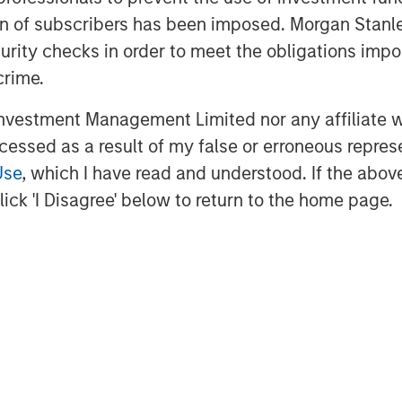
connect individuals giving to a
ation of subscribers has been imposed. Morgan St
ganizations addressing the root cause
curity checks in order to meet the obligations impo
that could change our industry in a way
crime.
s of sustained donation volume and
vestment Management Limited nor any affiliate will
ce the company’s founding in 2010,
ccessed as a result of my false or erroneous repres
n GoFundMe from 200 million donations.
Use
, which I have read and understood. If the above 
EO and under his leadership, the
ick 'I Disagree' below to return to the home page.
both get and give help throughout the
logy executives, including Juan
Tariq as CMO. In the past 12 months
oard members: Sharda Caro Del
Wagner.
urpose at their core, which is
loyees and stakeholders,'' said Woody
ombination of these two online