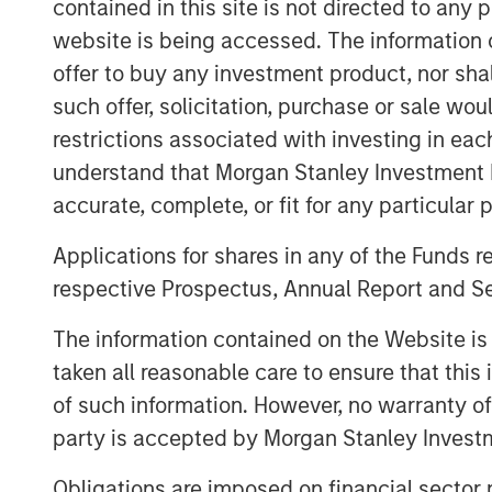
contained in this site is not directed to any
to discover new causes and organizations
website is being accessed. The information or
personalized and expansive giving experie
offer to buy any investment product, nor sha
combined companies will unlock new opp
and further build relationships with curr
such offer, solicitation, purchase or sale wo
resources and paths for growth.
restrictions associated with investing in eac
understand that Morgan Stanley Investment 
“GoFundMe’s vision is to be the most help
accurate, complete, or fit for any particular 
with Classy enables us to do that in a di
CEO of GoFundMe. “$5 billion in donatio
Applications for shares in any of the Funds 
Classy platforms in 2021 - together, we 
respective Prospectus, Annual Report and Se
that connects donors on GoFundMe to non
The information contained on the Website i
“Classy’s purpose has always been to he
taken all reasonable care to ensure that this
increase their programmatic impact. This a
of such information. However, no warranty of 
accelerating our existing velocity and pr
new offerings, including workplace giving
party is accepted by Morgan Stanley Investm
Christopher Himes, Classy CEO. “By leve
Obligations are imposed on financial sector