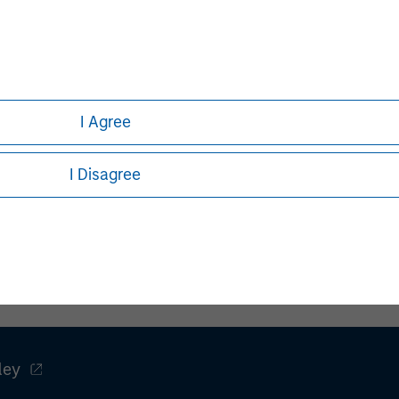
I Agree
Pete D. Chung
Managing Director
I Disagree
ley