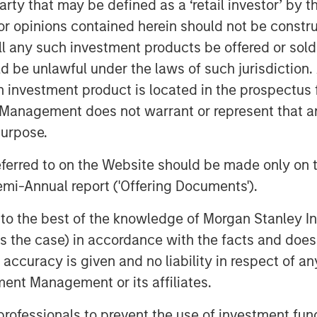
 party that may be defined as a ‘retail investor’ by
 to support by providing a
 opinions contained herein should not be construed 
nce. For nonprofits, the scale of the
ll any such investment products be offered or sold 
ortunities to reach broader audiences
ent donors through the addition of new
uld be unlawful under the laws of such jurisdiction
h investment product is located in the prospectus 
Management does not warrant or represent that any
ful place in the world and partnering
purpose.
fferentiated way,” said Tim Cadogan,
ns was raised on the GoFundMe and
referred to on the Website should be made only on t
can create a uniquely powerful network
mi-Annual report ('Offering Documents').
profits who use Classy.”
s to the best of the knowledge of Morgan Stanley
lp nonprofits raise more so they can
 is the case) in accordance with the facts and does 
cquisition will do just that;
accuracy is given and no liability in respect of an
oviding opportunities to expand into
 and donor acquisition,” said
ent Management or its affiliates.
raging the power and scale of the
 professionals to prevent the use of investment fu