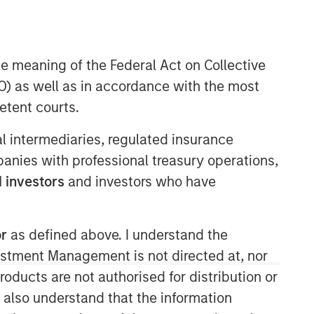
Morgan Stanley Expansion
Capital
he meaning of the Federal Act on Collective
Morgan Stanley Expansion Capital
) as well as in accordance with the most
specializes in equity and credit
etent courts.
investments in late-stage private
companies that operate in the
ial intermediaries, regulated insurance
technology, healthcare, consumer,
mpanies with professional treasury operations,
digital media and other high-growth
 investors
and investors who have
sectors.
or
as defined above. I understand the
vestment Management is not directed at, nor
products are not authorised for distribution or
I also understand that the information