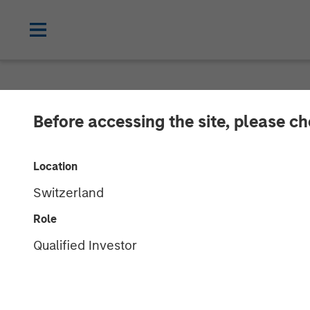
NEWSROOM
Before accessing the site, please c
GoFundMe to A
Location
Switzerland
More than $20 billion in donations ha
Role
13 JANUARY 2022
Qualified Investor