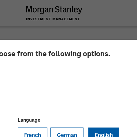
hoose from the following options.
cquire Classy
s been raised on the GoFundMe and Classy platforms
Language
French
German
English