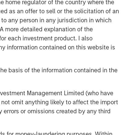
 the home regulator of the country where the
as an offer to sell or the solicitation of an
to any person in any jurisdiction in which
. A more detailed explanation of the
for each investment product. I also
 information contained on this website is
he basis of the information contained in the
 Investment Management Limited (who have
not omit anything likely to affect the import
y errors or omissions created by any third
nds for money-laundering purposes. Within