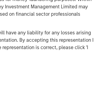
anley Investment Management Limited may
sed on financial sector professionals
 have any liability for any losses arising
entation. By accepting this representation I
representation is correct, please click 'I