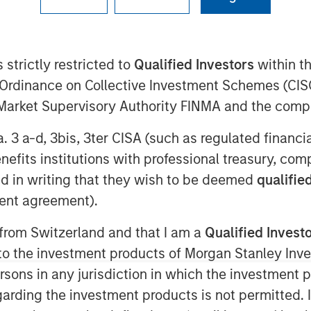
09:00 EST
fundraising, announced today it has
 strictly restricted to
Qualified Investors
within t
Classy
, a leading modern nonprofit
Ordinance on Collective Investment Schemes (CISO
on of Classy accelerates opportunities
l Market Supervisory Authority FINMA and the comp
philanthropic market as GoFundMe aims
.
a. 3 a-d, 3bis, 3ter CISA (such as regulated financ
benefits institutions with professional treasury, co
rm that enables nonprofits to connect
 empowering thousands of nonprofits
d in writing that they wish to be deemed
qualified
ters and helping them advance their
ent agreement).
 was raised by nonprofits on the Classy
 from Switzerland and that I am a
Qualified Invest
 to nearly $4 billion.
g to the investment products of Morgan Stanley In
der in modern giving across B2C and
 persons in any jurisdiction in which the investment 
ew opportunities to reach more people
garding the investment products is not permitted. 
onally, it will enhance donors’ ability