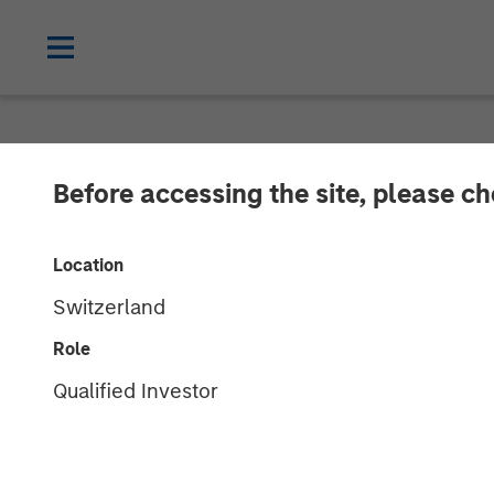
NEWSROOM
Before accessing the site, please c
Alternative Be
Location
from Morgan S
Switzerland
Role
Award-winning Autism Therapy Provider
Qualified Investor
19 AUGUST 2019