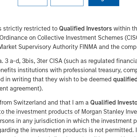
 strictly restricted to
Qualified Investors
within t
30 EDT
Ordinance on Collective Investment Schemes (CISO
eading provider of services to children
l Market Supervisory Authority FINMA and the comp
ed today it has received funding from
xpansion Capital along with Petra
a. 3 a-d, 3bis, 3ter CISA (such as regulated financ
tage of ABS’ growth. The funding amount
benefits institutions with professional treasury, co
d in writing that they wish to be deemed
qualified
utism services increases and more
ent agreement).
iagnosis and treatment, the need for
 from Switzerland and that I am a
Qualified Invest
ntinue to expand exponentially,” said
g to the investment products of Morgan Stanley In
rgan Stanley Expansion Capital. “We
 persons in any jurisdiction in which the investment 
havior Strategies, a leader in providing
sm, as they aim to meet this growing
garding the investment products is not permitted. 