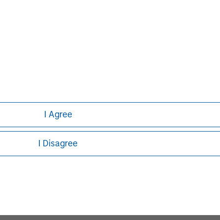
ed on the site or your use of such site.
I Agree
Pete D. Chung
I Disagree
Managing Director