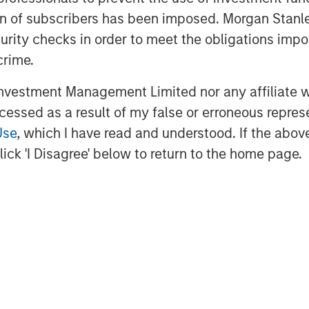
ey Expansion Capital and re-invest in
ation of subscribers has been imposed. Morgan St
the company has established with its
curity checks in order to meet the obligations impo
f innovative technology in the delivery
crime.
cution to date. This new partnership
ill continue to enhance ABS’s market
vestment Management Limited nor any affiliate will
expansion into new markets,” said ABS
ccessed as a result of my false or erroneous repres
Capital Partners.
Use
, which I have read and understood. If the above 
Applied Behavior Analysis (ABA), a
ick 'I Disagree' below to return to the home page.
hildren with autism. Earlier this year,
e first smart phone-based platform to
 the information and knowledge they
ices and promote clinical excellence
ts spend as much as 80 percent of
 the platform gives them real-time
well as to the collective wisdom of the
information is most vital.