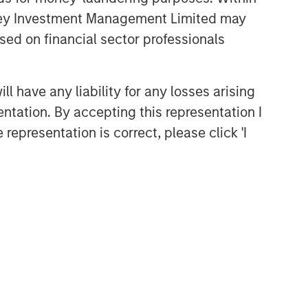
anley Investment Management Limited may
sed on financial sector professionals
 have any liability for any losses arising
entation. By accepting this representation I
representation is correct, please click 'I