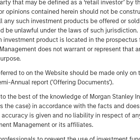
e the company is well positioned given
 party that may be defined as a ‘retail investor’ by
t team, established integrated care
 opinions contained herein should not be construed 
forward to working with management to
ll any such investment products be offered or sold 
s next phase of growth."
uld be unlawful under the laws of such jurisdiction
elopmental disorders. One in 40
h investment product is located in the prospectus 
with autism spectrum disorder (ASD),
Management does not warrant or represent that any
i
f
Pediatrics
.
This is an increase from a
purpose.
or Disease Control and Prevention
ii
referred to on the Website should be made only on t
n in the U.S. were identified with ASD.
mi-Annual report ('Offering Documents').
le to continue its rapid growth,
rs, and break ground in new markets
s to the best of the knowledge of Morgan Stanley
tual Office,” said Adam Singer, M.D.,
 is the case) in accordance with the facts and does 
lso allow us to invest in training and
accuracy is given and no liability in respect of an
demand for our services, as well as
ent Management or its affiliates.
help even more children and families.”
 professionals to prevent the use of investment fu