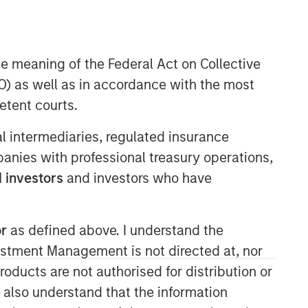
he meaning of the Federal Act on Collective
Morgan Stanley Expansion
) as well as in accordance with the most
Capital
etent courts.
Morgan Stanley Expansion Capital
ial intermediaries, regulated insurance
specializes in equity and credit
investments in late-stage private
mpanies with professional treasury operations,
companies that operate in the
 investors
and investors who have
technology, healthcare, consumer,
digital media and other high-growth
sectors.
or
as defined above. I understand the
vestment Management is not directed at, nor
products are not authorised for distribution or
I also understand that the information