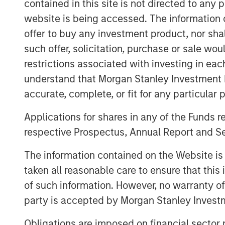
need for high quality services. We believ
contained in this site is not directed to any
its seasoned and experienced managemen
website is being accessed. The information or
model, and scalable platform, and look 
offer to buy any investment product, nor sha
build on their success as ABS enters in it
such offer, solicitation, purchase or sale wo
Autism is one of the fastest growing dev
restrictions associated with investing in eac
children in the U.S. has been identified 
understand that Morgan Stanley Investment 
according to the December 2018 issue o
accurate, complete, or fit for any particular 
study conducted in 2014 by the Centers f
Applications for shares in any of the Funds 
(CDC) that estimated about 1 in 59 childre
respective Prospectus, Annual Report and Se
“With this new investment, ABS will be ab
expand services in comprehensive cente
The information contained on the Website i
and with technologies such as the ABS Vir
taken all reasonable care to ensure that this
CEO of ABS. “This additional capital will a
of such information. However, no warranty of 
expanding our staff to keep up with the 
party is accepted by Morgan Stanley Investm
deepen our outreach in the community to 
Obligations are imposed on financial sector