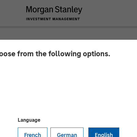
hoose from the following options.
havior Strategies R
tanley Expansion Ca
 to Expand Innovative Services for Children with Au
Language
French
German
English