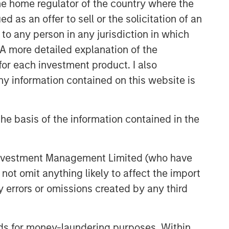
 the home regulator of the country where the
as an offer to sell or the solicitation of an
to any person in any jurisdiction in which
. A more detailed explanation of the
for each investment product. I also
 information contained on this website is
he basis of the information contained in the
 Investment Management Limited (who have
not omit anything likely to affect the import
y errors or omissions created by any third
nds for money-laundering purposes. Within