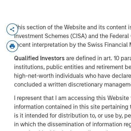
This section of the Website and its content is
LOS ANGELES, CA – August 19, 2019 07:
Investment Schemes (CISA) and the Federal 
Alternative Behavior Strategies
(ABS), a l
recent interpretation by the Swiss Financia
with autism spectrum disorders, announc
private equity platform Morgan Stanley E
Qualified Investors
are defined in art. 10 par
Capital Partners, investing in the next s
institutions, public entities and retirement 
was not disclosed.
high-net-worth individuals who have declare
“As demand from families for effective a
concluded a written discretionary managem
states mandate insurance coverage for d
I represent that I am accessing this Website
high quality professional services will co
information contained in this site pertainin
Melissa Daniels, Managing Director of Mo
is it intended for distribution to, or use by,
are excited to partner with Alternative Be
comprehensive care to children with auti
in which the dissemination of information re