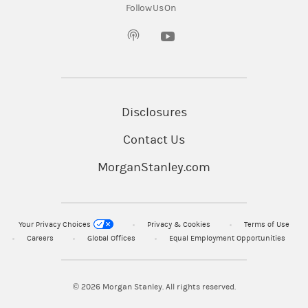
Follow Us On
(opens in a new tab)
Disclosures
Contact Us
MorganStanley.com
Your Privacy Choices
Privacy & Cookies
Terms of Use
Careers
Global Offices
Equal Employment Opportunities
© 2026
Morgan Stanley. All rights reserved.