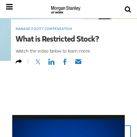
MANAGE EQUITY COMPENSATION
What is Restricted Stock?
Watch the video below to learn more.
(opens in a new tab)
(opens in a new tab)
(opens in a new tab)
(opens in a new tab)
n/a