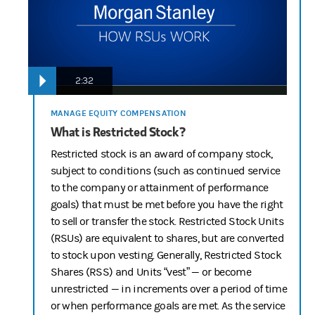
2:32
MANAGE EQUITY COMPENSATION
What is Restricted Stock?
Restricted stock is an award of company stock,
subject to conditions (such as continued service
to the company or attainment of performance
goals) that must be met before you have the right
to sell or transfer the stock. Restricted Stock Units
(RSUs) are equivalent to shares, but are converted
to stock upon vesting. Generally, Restricted Stock
Shares (RSS) and Units “vest” — or become
unrestricted — in increments over a period of time
or when performance goals are met. As the service