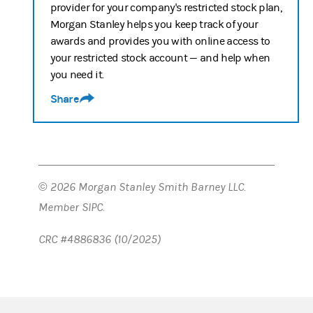
provider for your company's restricted stock plan,
Morgan Stanley helps you keep track of your
awards and provides you with online access to
your restricted stock account — and help when
you need it.
Share
© 2026 Morgan Stanley Smith Barney LLC.
Member SIPC.
CRC #4886836 (10/2025)