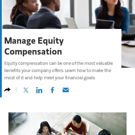
Manage Equity
Compensation
Equity compensation can be one of the most valuable
benefits your company offers. Learn how to make the
most of it and help meet your financial goals.
(opens in a new tab)
(opens in a new tab)
(opens in a new tab)
(opens in a new tab)