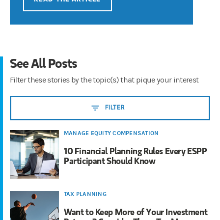
See All Posts
Filter these stories by the topic(s) that pique your interest
FILTER
MANAGE EQUITY COMPENSATION
10 Financial Planning Rules Every ESPP
Participant Should Know
TAX PLANNING
Want to Keep More of Your Investment