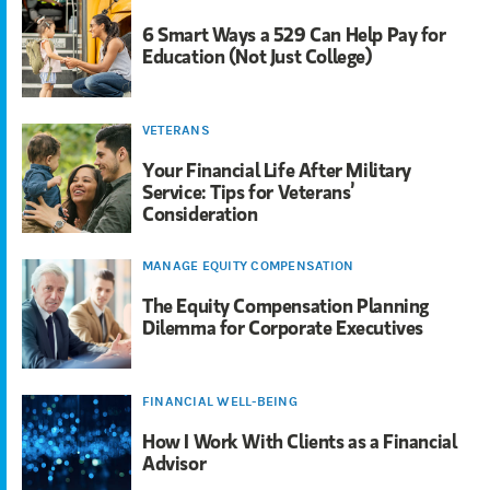
6 Smart Ways a 529 Can Help Pay for
Education (Not Just College)
VETERANS
Your Financial Life After Military
Service: Tips for Veterans’
Consideration
MANAGE EQUITY COMPENSATION
The Equity Compensation Planning
Dilemma for Corporate Executives
FINANCIAL WELL-BEING
How I Work With Clients as a Financial
Advisor