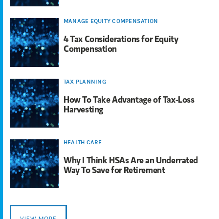
MANAGE EQUITY COMPENSATION
4 Tax Considerations for Equity
Compensation
TAX PLANNING
How To Take Advantage of Tax-Loss
Harvesting
HEALTH CARE
Why I Think HSAs Are an Underrated
Way To Save for Retirement
VIEW MORE