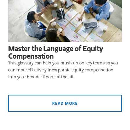
Master the Language of Equity
Compensation
This glossary can help you brush up on key terms so you
can more effectively incorporate equity compensation
into your broader financial toolkit.
READ MORE