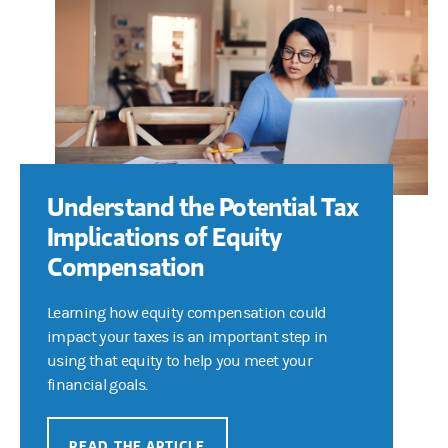
Understand the Potential Tax
Implications of Equity
Compensation
Learning how equity compensation could
impact your taxes is an important step in
using that equity to help you meet your
financial goals.
READ THE ARTICLE