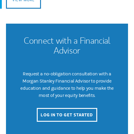
Connect with a Financial
Advisor
Request a no-obligation consultation with a
Morgan Stanley Financial Advisor to provide
education and guidance to help you make the
most of your equity benefits.
LOG IN TO GET STARTED
(OPENS IN A NEW 