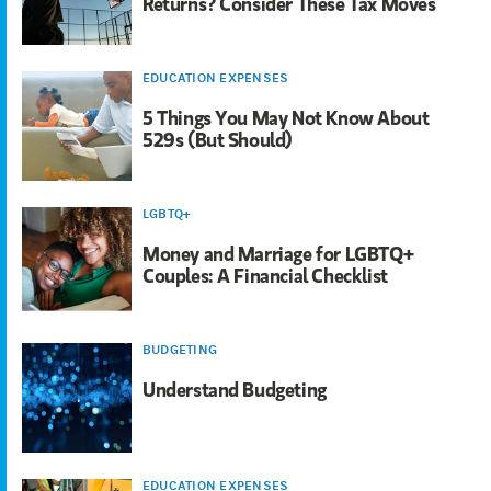
Returns? Consider These Tax Moves
EDUCATION EXPENSES
5 Things You May Not Know About
529s (But Should)
LGBTQ+
Money and Marriage for LGBTQ+
Couples: A Financial Checklist
BUDGETING
Understand Budgeting
EDUCATION EXPENSES