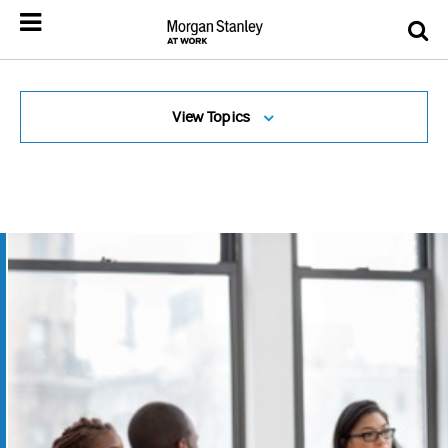
View Topics