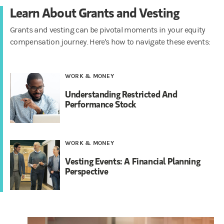
Learn About Grants and Vesting
Grants and vesting can be pivotal moments in your equity
compensation journey. Here's how to navigate these events:
WORK & MONEY
Understanding Restricted And
Performance Stock
WORK & MONEY
Vesting Events: A Financial Planning
Perspective