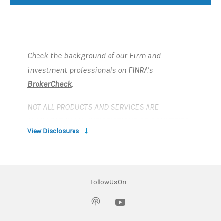
Check the background of our Firm and
investment professionals on FINRA's
BrokerCheck
.
NOT ALL PRODUCTS AND SERVICES ARE
AVAILABLE IN ALL JURISDICTIONS OR COUNTRIES
View Disclosures
This material is provided for informational
purposes only and does not provide individually
tailored investment or financial advice. It has
Follow Us On
been prepared without regard to the individual
financial circumstances and objectives of
(opens in a new tab)
persons who receive it. Information and data