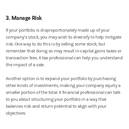
3. Manage Risk
If your portfolio is disproportionately made up of your
company’s stock, you may wish to diversify to help mitigate
risk. One way to do this is by selling some stock, but
remember that doing so may result in capital gains taxes or
transaction fees. A tax professional can help you understand
the impact of a sale.
Another option is to expand your portfolio by purchasing
other kinds of investments, making your company equity a
smaller portion of the total. A financial professional can talk
to you about structuring your portfolio in a way that
balances risk and return potential to align with your
objectives.