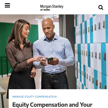
MANAGE EQUITY COMPENSATION
Equity Compensation and Your