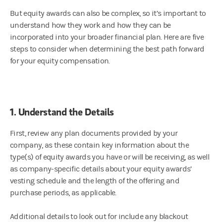
But equity awards can also be complex, so it’s important to
understand how they work and how they can be
incorporated into your broader financial plan. Here are five
steps to consider when determining the best path forward
for your equity compensation.
1. Understand the Details
First, review any plan documents provided by your
company, as these contain key information about the
type(s) of equity awards you have or will be receiving, as well
as company-specific details about your equity awards’
vesting schedule and the length of the offering and
purchase periods, as applicable.
Additional details to look out for include any blackout