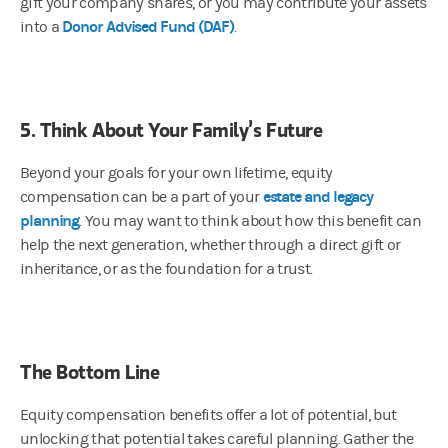
gift your company shares, or you may contribute your assets
Donor Advised Fund (DAF)
into a
.
5. Think About Your Family’s Future
Beyond your goals for your own lifetime, equity
estate and legacy
compensation can be a part of your
planning
. You may want to think about how this benefit can
help the next generation, whether through a direct gift or
inheritance, or as the foundation for a trust.
The Bottom Line
Equity compensation benefits offer a lot of potential, but
unlocking that potential takes careful planning. Gather the