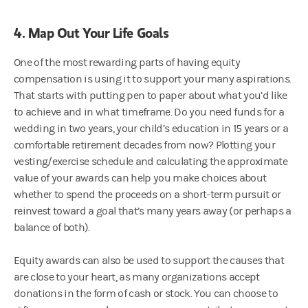
4. Map Out Your Life Goals
One of the most rewarding parts of having equity
compensation is using it to support your many aspirations.
That starts with putting pen to paper about what you’d like
to achieve and in what timeframe. Do you need funds for a
wedding in two years, your child’s education in 15 years or a
comfortable retirement decades from now? Plotting your
vesting/exercise schedule and calculating the approximate
value of your awards can help you make choices about
whether to spend the proceeds on a short-term pursuit or
reinvest toward a goal that’s many years away (or perhaps a
balance of both).
Equity awards can also be used to support the causes that
are close to your heart, as many organizations accept
donations in the form of cash or stock. You can choose to