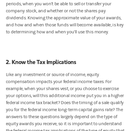
periods, when you won’t be able to sell or transfer your
company stock, and whether or not the shares pay
dividends. Knowing the approximate value of your awards,
and how and when those funds will become available, is key
to determining how and when you’ll use this money.
2. Know the Tax Implications
Like any investment or source of income, equity
compensation impacts your federal income taxes. For
example, when your shares vest, or you choose to exercise
your options, will this additional income put you in a higher
federal income tax bracket? Does the timing of a sale qualify
you for the federal income long-term capital gains rate? The
answers to these questions largely depend on the type of
equity awards you receive, so it is important to understand
the federal income tax implications of the type of equity that