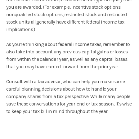
you are awarded. (For example, incentive stock options,
nonqualified stock options, restricted stock and restricted
stock units all generally have different federal income tax
implications.)
As you’re thinking about federal income taxes, remember to
also take into account any previous capital gains or losses
from within the calendar year, as well as any capital losses
that you may have carried forward from the prior year.
Consult with a tax advisor, who can help you make some
careful planning decisions about how to handle your
company shares from a tax perspective. While many people
save these conversations for year-end or tax season, it’s wise
to keep your tax bill in mind throughout the year.