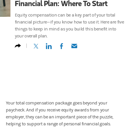
Financial Plan: Where To Start
Equity compensation can be a key part of your total
financial picture—if you know how to use it. Here are five
things to keep in mind as you build this benefit into
your overall plan.
(opens in a new tab)
(opens in a new tab)
(opens in a new tab)
(opens in a new tab)
Your total compensation package goes beyond your
paycheck. And if you receive equity awards from your
employer, they can be an important piece of the puzzle,
helping to support a range of personal financial goals.