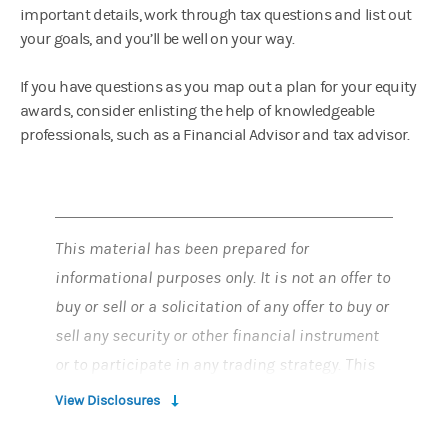
important details, work through tax questions and list out
your goals, and you’ll be well on your way.
If you have questions as you map out a plan for your equity
awards, consider enlisting the help of knowledgeable
professionals, such as a Financial Advisor and tax advisor.
This material has been prepared for
informational purposes only. It is not an offer to
buy or sell or a solicitation of any offer to buy or
sell any security or other financial instrument
or to participate in any trading strategy. This
material does not provide individually tailored
View Disclosures
investment advice and has been prepared