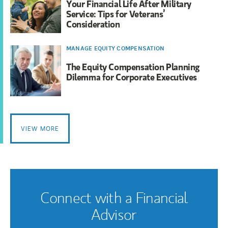
Your Financial Life After Military
Service: Tips for Veterans’
Consideration
MANAGE EQUITY COMPENSATION
The Equity Compensation Planning
Dilemma for Corporate Executives
VIEW MORE
Connect with a Financial
Advisor