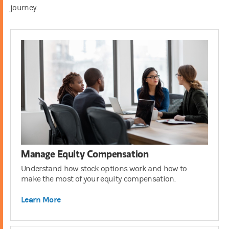
journey.
401(k)
3:00
Manage Equity Compensation
Understand how stock options work and how to
make the most of your equity compensation.
Learn More