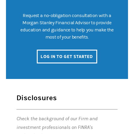
Request a no-obligation consultation with a
Morgan Stanley Financial Advisor to provide
education and guidance to help you make the
most of your benefits.
LOG IN TO GET STARTED
(OPENS IN A NEW 
Disclosures
Check the background of our Firm and
investment professionals on FINRA's