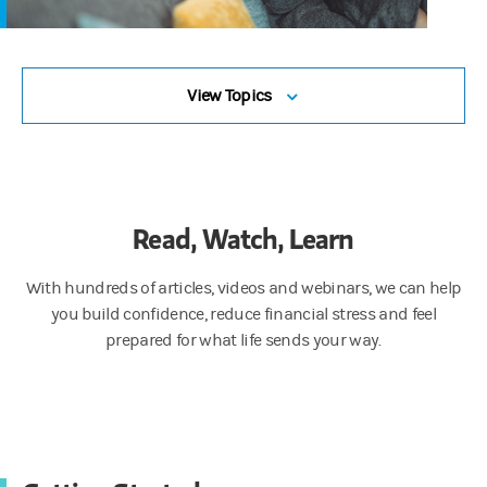
View Topics
Read, Watch, Learn
With hundreds of articles, videos and webinars, we can help
you build confidence, reduce financial stress and feel
prepared for what life sends your way.