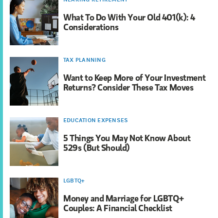
What To Do With Your Old 401(k): 4
Considerations
TAX PLANNING
Want to Keep More of Your Investment
Returns? Consider These Tax Moves
EDUCATION EXPENSES
5 Things You May Not Know About
529s (But Should)
LGBTQ+
Money and Marriage for LGBTQ+
Couples: A Financial Checklist