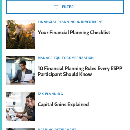
FILTER
FINANCIAL PLANNING & INVESTMENT
Your Financial Planning Checklist
MANAGE EQUITY COMPENSATION
10 Financial Planning Rules Every ESPP
Participant Should Know
TAX PLANNING
Capital Gains Explained
NEARING RETIREMENT