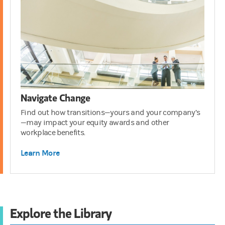
Navigate Change
Find out how transitions—yours and your company’s
—may impact your equity awards and other
workplace benefits.
Learn More
Explore the Library