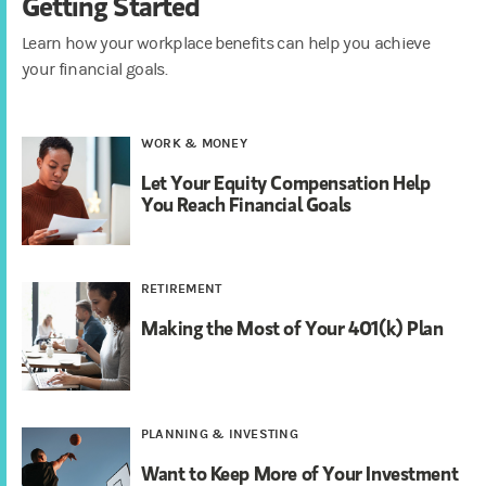
Getting Started
Learn how your workplace benefits can help you achieve
your financial goals.
WORK & MONEY
Let Your Equity Compensation Help
You Reach Financial Goals
RETIREMENT
Making the Most of Your 401(k) Plan
PLANNING & INVESTING
Want to Keep More of Your Investment