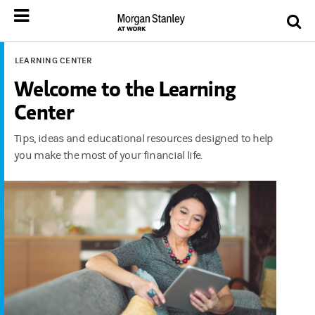
LEARNING CENTER
Welcome to the Learning
Center
Tips, ideas and educational resources designed to help
you make the most of your financial life.