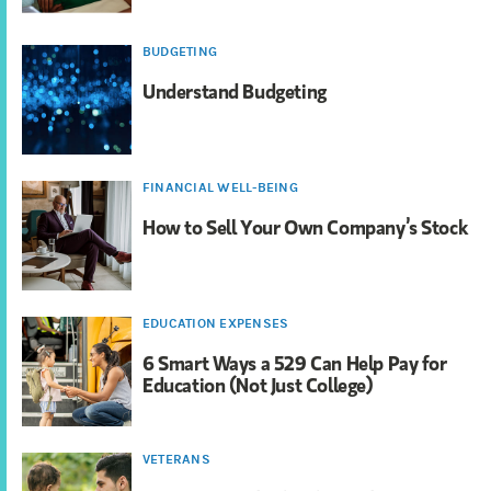
BUDGETING
Understand Budgeting
FINANCIAL WELL-BEING
How to Sell Your Own Company’s Stock
EDUCATION EXPENSES
6 Smart Ways a 529 Can Help Pay for
Education (Not Just College)
VETERANS