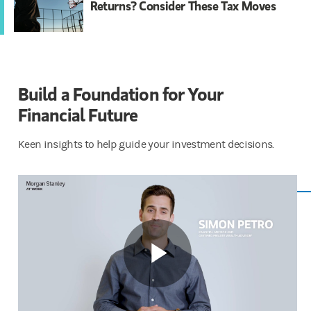
Returns? Consider These Tax Moves
Build a Foundation for Your
Financial ​​Future
Keen insights to help guide your investment decisions.
Play