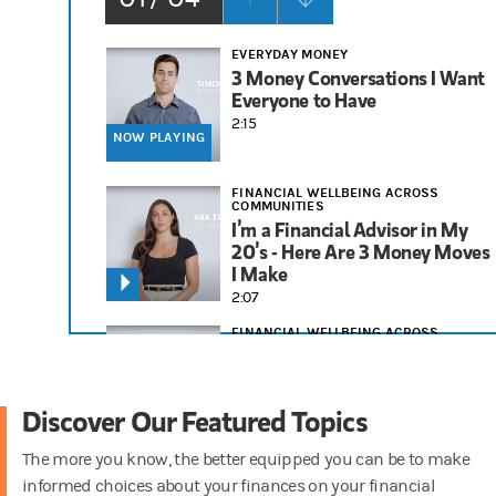
EVERYDAY MONEY
3 Money Conversations I Want
Everyone to Have
2:15
NOW PLAYING
FINANCIAL WELLBEING ACROSS
COMMUNITIES
I’m a Financial Advisor in My
20’s - Here Are 3 Money Moves
I Make
2:07
FINANCIAL WELLBEING ACROSS
COMMUNITIES
3 Financial Tips I Tell People in
Their 30s
Discover Our Featured Topics
1:58
The more you know, the better equipped you can be to make
RETIREMENT
informed choices about your finances on your financial
Things to Consider for Your