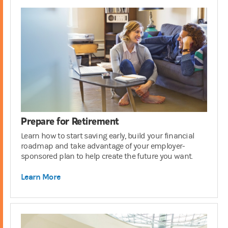
Prepare for Retirement
Learn how to start saving early, build your financial
roadmap and take advantage of your employer-
sponsored plan to help create the future you want.
Learn More