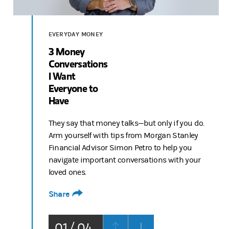
Video
EVERYDAY MONEY
3 Money
Conversations
I Want
Everyone to
Have
They say that money talks—but only if you do.
Arm yourself with tips from Morgan Stanley
Financial Advisor Simon Petro to help you
navigate important conversations with your
loved ones.
Share
01 / 04