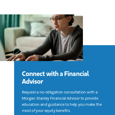
Connect with a Financial
Advisor
Request a no-obligation consultation with a
Morgan Stanley Financial Advisor to provide
education and guidance to help you make the
most of your equity benefits.