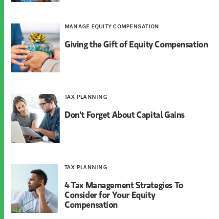
MANAGE EQUITY COMPENSATION
Giving the Gift of Equity Compensation
TAX PLANNING
Don't Forget About Capital Gains
TAX PLANNING
4 Tax Management Strategies To
Consider for Your Equity
Compensation