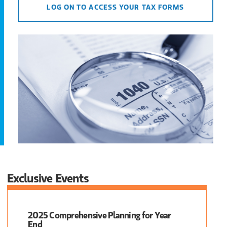
LOG ON TO ACCESS YOUR TAX FORMS
Exclusive Events
2025 Comprehensive Planning for Year
End