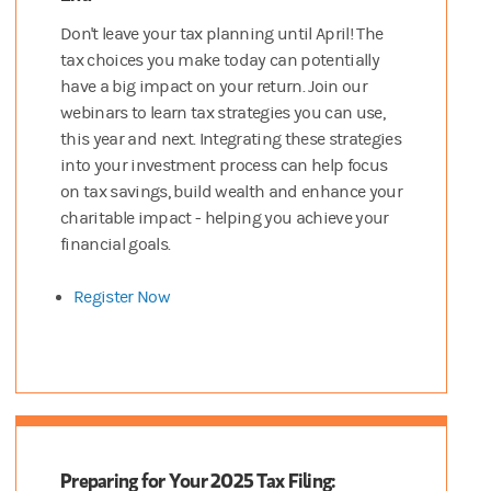
Don't leave your tax planning until April! The
tax choices you make today can potentially
have a big impact on your return. Join our
webinars to learn tax strategies you can use,
this year and next. Integrating these strategies
into your investment process can help focus
on tax savings, build wealth and enhance your
charitable impact - helping you achieve your
financial goals.
Register Now
Preparing for Your 2025 Tax Filing: