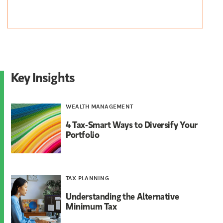
Key Insights
WEALTH MANAGEMENT
4 Tax-Smart Ways to Diversify Your
Portfolio
TAX PLANNING
Understanding the Alternative
Minimum Tax