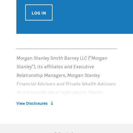
LOG IN
Morgan Stanley Smith Barney LLC (“Morgan
Stanley”), its affiliates and Executive
Relationship Managers, Morgan Stanley
Financial Advisors and Private Wealth Advisors
do not provide tax or legal advice. Clients
should consult their tax advisor for matters
View Disclosures
involving taxation and tax planning and their
attorney for matters involving trust and estate
planning, charitable giving, philanthropic