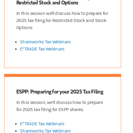
Restricted Stock and Options
In this session we'll discuss how to prepare for
2025 tax filing for Restricted Stock and Stock
Options.
Shareworks Tax Webinars
E*TRADE Tax Webinars
ESPP: Preparing for your 2025 Tax Filing
In this session, we’ll discuss how to prepare
for 2025 tax filing for ESPP shares.
E*TRADE Tax Webinars
Shareworks Tax Webinars