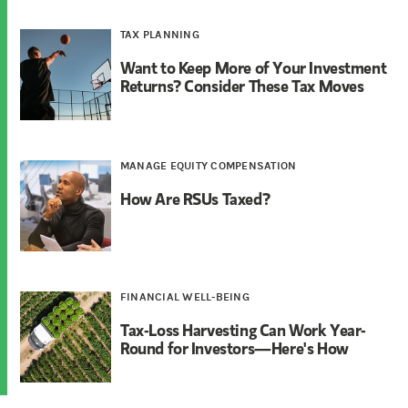
TAX PLANNING
Want to Keep More of Your Investment
Returns? Consider These Tax Moves
MANAGE EQUITY COMPENSATION
How Are RSUs Taxed?
FINANCIAL WELL-BEING
Tax-Loss Harvesting Can Work Year-
Round for Investors—Here's How