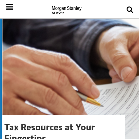
Tax Resources at Your
Fingertips