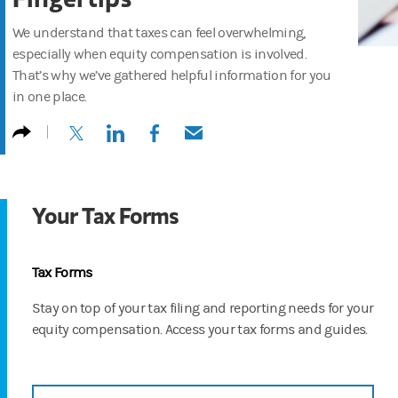
We understand that taxes can feel overwhelming,
especially when equity compensation is involved.
That’s why we’ve gathered helpful information for you
in one place.
(opens in a new tab)
(opens in a new tab)
(opens in a new tab)
(opens in a new tab)
Your Tax Forms
Tax Forms
Stay on top of your tax filing and reporting needs for your
equity compensation. Access your tax forms and guides.