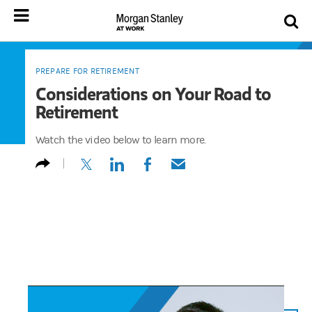
PREPARE FOR RETIREMENT
Considerations on Your Road to
Retirement
Watch the video below to learn more.
(opens in a new tab)
(opens in a new tab)
(opens in a new tab)
(opens in a new tab)