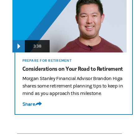
3:38
PREPARE FOR RETIREMENT
Considerations on Your Road to Retirement
Morgan Stanley Financial Advisor Brandon Higa
shares some retirement planning tips to keep in
mind as you approach this milestone.
Share