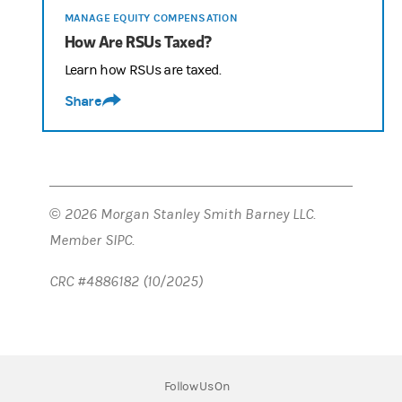
MANAGE EQUITY COMPENSATION
How Are RSUs Taxed?
Learn how RSUs are taxed.
Share
© 2026 Morgan Stanley Smith Barney LLC.
Member SIPC.
CRC #4886182 (10/2025)
Follow Us On