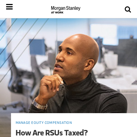
MANAGE EQUITY COMPENSATION
How Are RSUs Taxed?