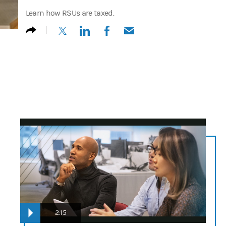
Learn how RSUs are taxed.
(opens in a new tab)
(opens in a new tab)
(opens in a new tab)
(opens in a new tab)
n/a
2:15