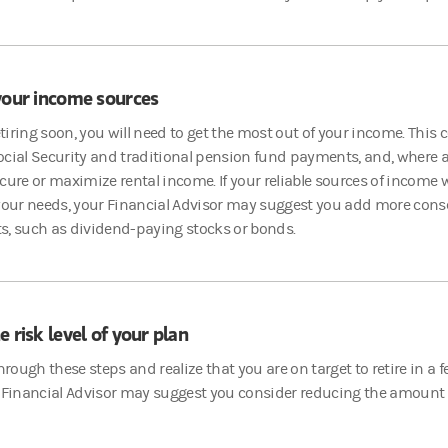
your income sources
retiring soon, you will need to get the most out of your income. This 
cial Security and traditional pension fund payments, and, where a
cure or maximize rental income. If your reliable sources of income w
 your needs, your Financial Advisor may suggest you add more cons
s, such as dividend-paying stocks or bonds.
e risk level of your plan
through these steps and realize that you are on target to retire in a
 Financial Advisor may suggest you consider reducing the amount of