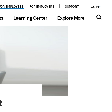
FOR EMPLOYEES
FOR EMPLOYERS
SUPPORT
LOG IN
ts
Learning Center
Explore More
t