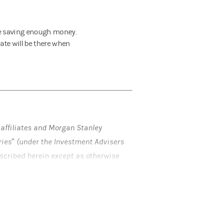
re saving enough money.
ate will be there when
 affiliates and Morgan Stanley
aries” (under the Investment Advisers
described herein except as otherwise
ol
. Individuals are encouraged to
rding any potential tax, ERISA and