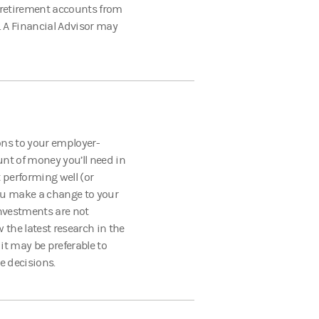
t retirement accounts from
 A Financial Advisor may
ns to your employer-
nt of money you’ll need in
 performing well (or
ou make a change to your
 investments are not
 the latest research in the
it may be preferable to
e decisions.