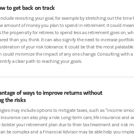
w to get back on track
include revisiting your goal, for example by stretching out the time h
e amount of money you plan to spend in retirement. It could mean 
ts the propensity for retirees to spend less as retirement goes on,
ared than you think. It can also signify the need to increase portfoli
ideration of your risk tolerance. It could be that the most palatable op
h could minimize the impact of any one change. Consulting with a
entify a clear path to reaching your goals.
antage of ways to improve returns without
g the risks
egies may include options to mitigate taxes, such as “income smoo
 Insurance can also play a role. Long-term care, life insurance and
o bolster your retirement plan due to their tax treatment and risk m
 can be complex and a Financial Advisor may be able help you impl