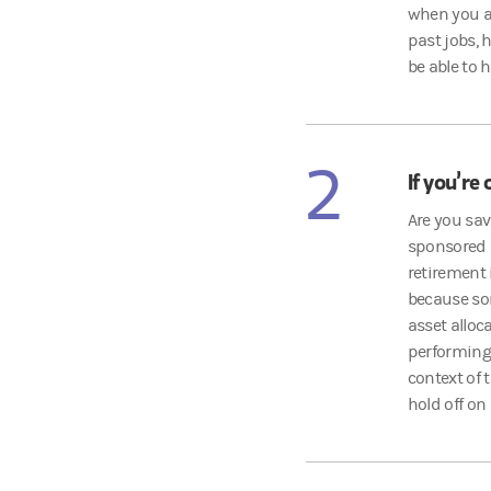
when you ar
past jobs, 
be able to 
2
If you’re 
Are you sa
sponsored r
retirement
because so
asset alloc
performing 
context of 
hold off on