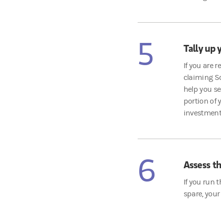
5
Tally up 
If you are 
claiming So
help you se
portion of
investment
6
Assess th
If you run 
spare, your