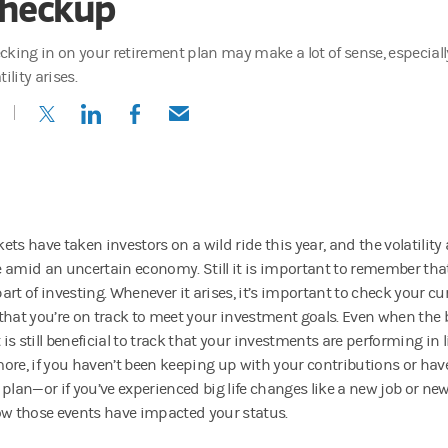
heckup
cking in on your retirement plan may make a lot of sense, especia
tility arises.
(opens in a new tab)
(opens in a new tab)
(opens in a new tab)
(opens in a new tab)
ets have taken investors on a wild ride this year, and the volatilit
 amid an uncertain economy. Still it is important to remember that p
rt of investing. Whenever it arises, it’s important to check your cu
that you’re on track to meet your investment goals. Even when the 
t is still beneficial to track that your investments are performing in 
ore, if you haven’t been keeping up with your contributions or hav
 plan—or if you’ve experienced big life changes like a new job or ne
ow those events have impacted your status.