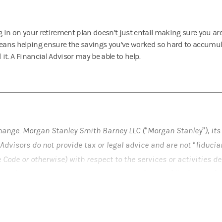
 in on your retirement plan doesn’t just entail making sure you a
means helping ensure the savings you’ve worked so hard to accumul
it. A Financial Advisor may be able to help.
hange. Morgan Stanley Smith Barney LLC (“Morgan Stanley”), its
Advisors do not provide tax or legal advice and are not “fiduci
e Code or otherwise) with respect to the services or activities 
 and/or as described at
www.morganstanley.com/disclosures/d
) before establishing a retirement plan or account, and (b) rega
nts made under such plan or account.