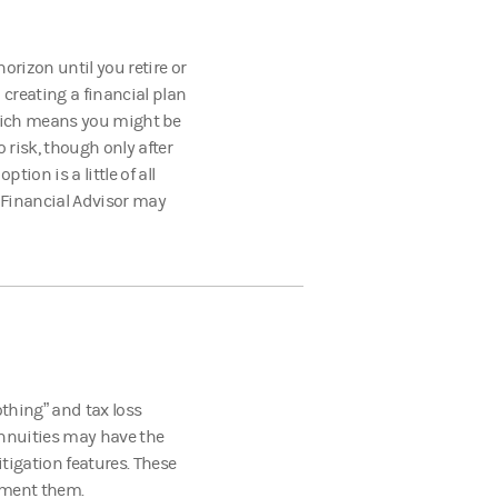
orizon until you retire or
creating a financial plan
 which means you might be
o risk, though only after
tion is a little of all
 Financial Advisor may
thing” and tax loss
 annuities may have the
itigation features. These
ement them.