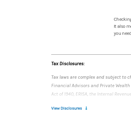
Checking
It also 
you need 
Tax Disclosures:
Tax laws are complex and subject to c
Financial Advisors and Private Wealth 
Act of 1940, ERISA, the Internal Revenu
provided in writing by Morgan Stanley
View Disclosures
consult their tax and legal advisors (a
related consequences of any investme