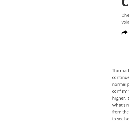
C
Che
vola
The mark
continue
normal pa
confirm 
higher, i
What’s m
from the
to see h