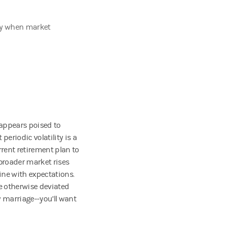
lly when market
y appears poised to
eriodic volatility is a
rrent retirement plan to
broader market rises
line with expectations.
e otherwise deviated
w marriage--you’ll want