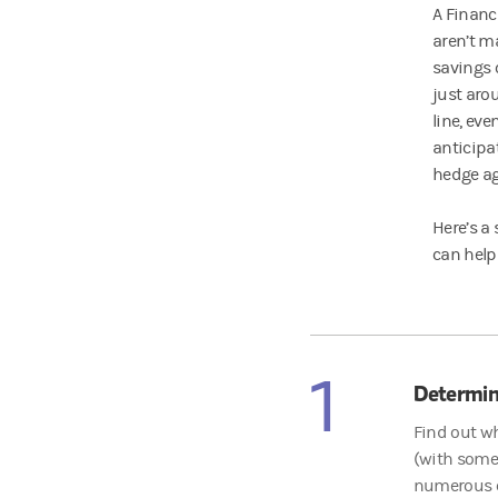
A Financ
aren’t ma
savings 
just aro
line, eve
anticipa
hedge ag
Here’s a
can help
1
Determin
Find out wh
(with some 
numerous ca