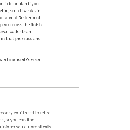
tfolio or plan if you
etire, small tweaks in
your goal. Retirement
 you cross the finish
 even better than
 in that progress and
w a Financial Advisor
oney you’ll need to retire
ne, or you can find
s inform you automatically