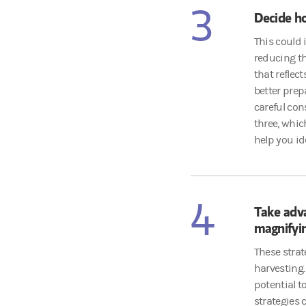
3
Decide ho
This could 
reducing th
that reflec
better prep
careful cons
three, whic
help you id
4
Take adv
magnifyin
These strat
harvesting.
potential t
strategies