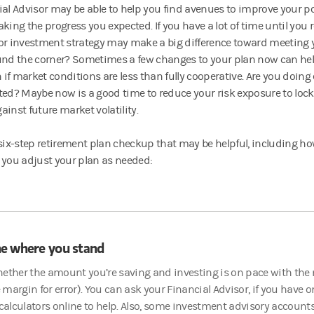
ial Advisor may be able to help you find avenues to improve your por
king the progress you expected. If you have a lot of time until you r
or investment strategy may make a big difference toward meeting 
und the corner? Sometimes a few changes to your plan now can help
n if market conditions are less than fully cooperative. Are you doing
ted? Maybe now is a good time to reduce your risk exposure to lock
ainst future market volatility.
 six-step retirement plan checkup that may be helpful, including ho
 you adjust your plan as needed:
e where you stand
ether the amount you’re saving and investing is on pace with the m
margin for error). You can ask your Financial Advisor, if you have o
lculators online to help. Also, some investment advisory account