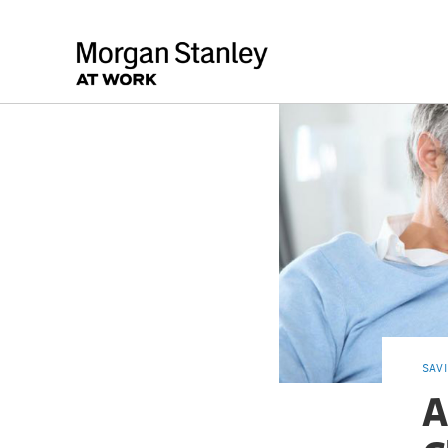
SAV
A