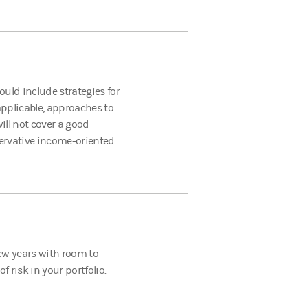
could include strategies for
pplicable, approaches to
ill not cover a good
ervative income-oriented
 few years with room to
 risk in your portfolio.