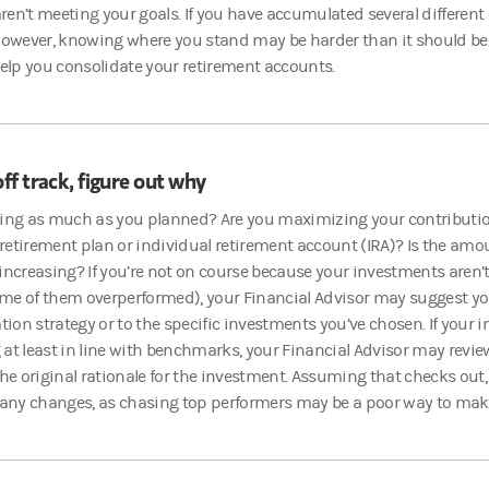
en’t meeting your goals. If you have accumulated several differen
however, knowing where you stand may be harder than it should be.
help you consolidate your retirement accounts.
off track, figure out why
ving as much as you planned? Are you maximizing your contributio
etirement plan or individual retirement account (IRA)? Is the amou
 increasing?
If you’re not on course because your investments aren’t
me of them overperformed), your Financial Advisor may suggest y
ation strategy or to the specific investments you’ve chosen. If your
at least in line with benchmarks, your Financial Advisor may review
the original rationale for the investment. Assuming that checks out, 
 any changes, as chasing top performers may be a poor way to mak