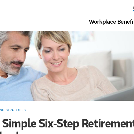
Workplace Benefi
ING STRATEGIES
 Simple Six-Step Retiremen