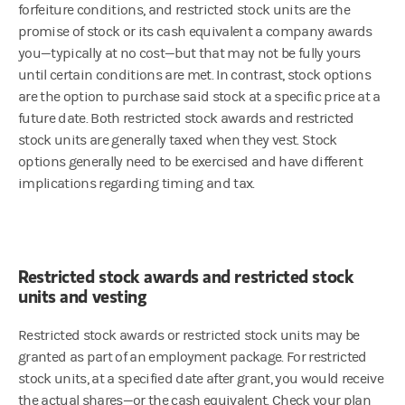
forfeiture conditions, and restricted stock units are the
promise of stock or its cash equivalent a company awards
you—typically at no cost—but that may not be fully yours
until certain conditions are met. In contrast, stock options
are the option to purchase said stock at a specific price at a
future date. Both restricted stock awards and restricted
stock units are generally taxed when they vest. Stock
options generally need to be exercised and have different
implications regarding timing and tax.
Restricted stock awards and restricted stock
units and vesting
Restricted stock awards or restricted stock units may be
granted as part of an employment package. For restricted
stock units, at a specified date after grant, you would receive
the actual shares—or the cash equivalent. Check your plan