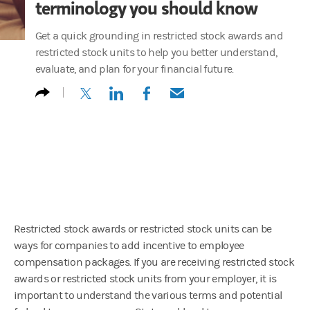
terminology you should know
Get a quick grounding in restricted stock awards and
restricted stock units to help you better understand,
evaluate, and plan for your financial future.
(opens in a new tab)
(opens in a new tab)
(opens in a new tab)
(opens in a new tab)
Restricted stock awards or restricted stock units can be
ways for companies to add incentive to employee
compensation packages. If you are receiving restricted stock
awards or restricted stock units from your employer, it is
important to understand the various terms and potential