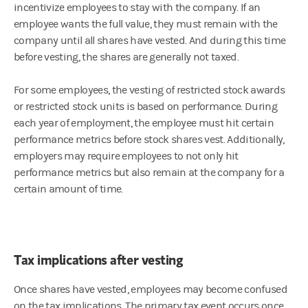
incentivize employees to stay with the company. If an
employee wants the full value, they must remain with the
company until all shares have vested. And during this time
before vesting, the shares are generally not taxed.
For some employees, the vesting of restricted stock awards
or restricted stock units is based on performance. During
each year of employment, the employee must hit certain
performance metrics before stock shares vest. Additionally,
employers may require employees to not only hit
performance metrics but also remain at the company for a
certain amount of time.
Tax implications after vesting
Once shares have vested, employees may become confused
on the tax implications. The primary tax event occurs once