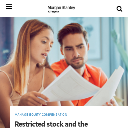
MANAGE EQUITY COMPENSATION
Restricted stock and the