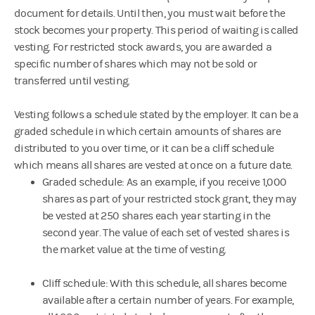
document for details. Until then, you must wait before the
stock becomes your property. This period of waiting is called
vesting. For restricted stock awards, you are awarded a
specific number of shares which may not be sold or
transferred until vesting.
Vesting follows a schedule stated by the employer. It can be a
graded schedule in which certain amounts of shares are
distributed to you over time, or it can be a cliff schedule
which means all shares are vested at once on a future date.
Graded schedule: As an example, if you receive 1,000
shares as part of your restricted stock grant, they may
be vested at 250 shares each year starting in the
second year. The value of each set of vested shares is
the market value at the time of vesting.
Cliff schedule: With this schedule, all shares become
available after a certain number of years. For example,