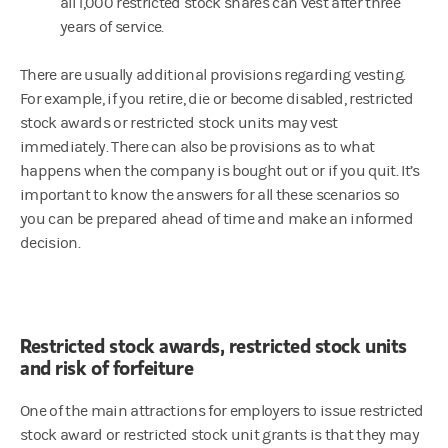
all 1,000 restricted stock shares can vest after three
years of service.
There are usually additional provisions regarding vesting.
For example, if you retire, die or become disabled, restricted
stock awards or restricted stock units may vest
immediately. There can also be provisions as to what
happens when the company is bought out or if you quit. It’s
important to know the answers for all these scenarios so
you can be prepared ahead of time and make an informed
decision.
Restricted stock awards, restricted stock units
and risk of forfeiture
One of the main attractions for employers to issue restricted
stock award or restricted stock unit grants is that they may