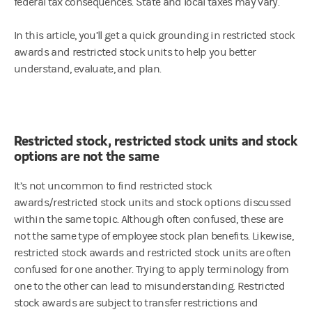
federal tax consequences. State and local taxes may vary.
In this article, you’ll get a quick grounding in restricted stock
awards and restricted stock units to help you better
understand, evaluate, and plan.
Restricted stock, restricted stock units and stock
options are not the same
It’s not uncommon to find restricted stock
awards/restricted stock units and stock options discussed
within the same topic. Although often confused, these are
not the same type of employee stock plan benefits. Likewise,
restricted stock awards and restricted stock units are often
confused for one another. Trying to apply terminology from
one to the other can lead to misunderstanding. Restricted
stock awards are subject to transfer restrictions and