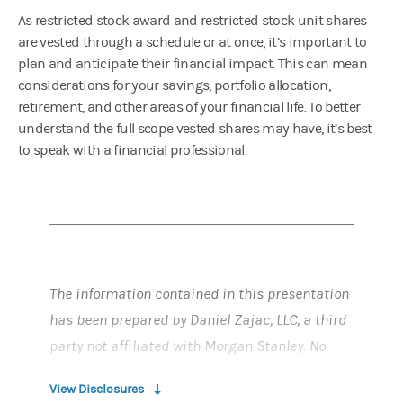
As restricted stock award and restricted stock unit shares
are vested through a schedule or at once, it’s important to
plan and anticipate their financial impact. This can mean
considerations for your savings, portfolio allocation,
retirement, and other areas of your financial life. To better
understand the full scope vested shares may have, it’s best
to speak with a financial professional.
The information contained in this presentation
has been prepared by Daniel Zajac, LLC, a third
party not affiliated with Morgan Stanley. No
information presented constitutes a
View Disclosures
recommendation by Morgan Stanley to buy, sell,