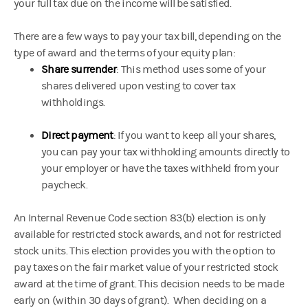
your full tax due on the income will be satisfied.
There are a few ways to pay your tax bill, depending on the
type of award and the terms of your equity plan:
Share surrender
: This method uses some of your
shares delivered upon vesting to cover tax
withholdings.
Direct payment
: If you want to keep all your shares,
you can pay your tax withholding amounts directly to
your employer or have the taxes withheld from your
paycheck.
An Internal Revenue Code section 83(b) election is only
available for restricted stock awards, and not for restricted
stock units. This election provides you with the option to
pay taxes on the fair market value of your restricted stock
award at the time of grant. This decision needs to be made
early on (within 30 days of grant). When deciding on a