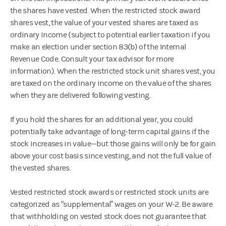
the shares have vested. When the restricted stock award
shares vest, the value of your vested shares are taxed as
ordinary income (subject to potential earlier taxation if you
make an election under section 83(b) of the Internal
Revenue Code. Consult your tax advisor for more
information). When the restricted stock unit shares vest, you
are taxed on the ordinary income on the value of the shares
when they are delivered following vesting.
If you hold the shares for an additional year, you could
potentially take advantage of long-term capital gains if the
stock increases in value—but those gains will only be for gain
above your cost basis since vesting, and not the full value of
the vested shares.
Vested restricted stock awards or restricted stock units are
categorized as “supplemental” wages on your W-2. Be aware
that withholding on vested stock does not guarantee that