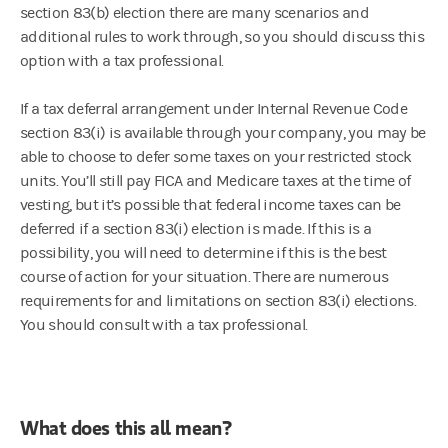
section 83(b) election there are many scenarios and
additional rules to work through, so you should discuss this
option with a tax professional.
If a tax deferral arrangement under Internal Revenue Code
section 83(i) is available through your company, you may be
able to choose to defer some taxes on your restricted stock
units. You’ll still pay FICA and Medicare taxes at the time of
vesting, but it’s possible that federal income taxes can be
deferred if a section 83(i) election is made. If this is a
possibility, you will need to determine if this is the best
course of action for your situation. There are numerous
requirements for and limitations on section 83(i) elections.
You should consult with a tax professional.
What does this all mean?