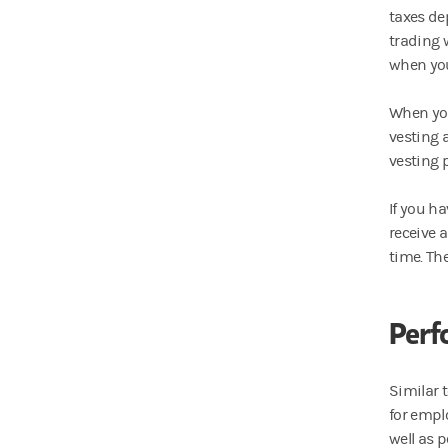
taxes de
trading 
when you 
When you
vesting 
vesting 
If you h
receive 
time. Th
Perf
Similar 
for empl
well as 