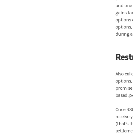
and one 
gains ta
options 
options, 
during a
Rest
Also cal
options, 
promise 
based, p
Once RSU
receive 
(that’s 
settlemen