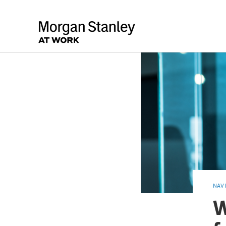
NAV
W