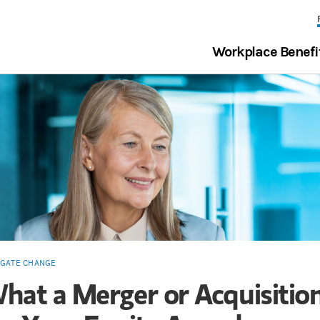
Workplace Benefi
IGATE CHANGE
hat a Merger or Acquisiti