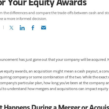
or Your Equity Awards
rn the differences and compare the trade-offs between cash and st
e a more informed decision.
(opens in a new tab)
(opens in a new tab)
(opens in a new tab)
(opens in a new tab)
uncement has just gone out that your company will be acquired.
ave equity awards, an acquisition might mean a cash payout, a con
cquiring company or some combination of the two. While the exact 
company’s particular plan, how long you've been at the company and
pful to understand how mergers and acquisitions can impact equity
 Happens During a Merger or Acquis