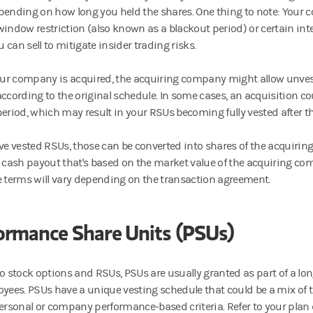
pending on how long you held the shares. One thing to note: You
window restriction (also known as a blackout period) or certain inte
can sell to mitigate insider trading risks.
r company is acquired, the acquiring company might allow unves
according to the original schedule. In some cases, an acquisition c
period, which may result in your RSUs becoming fully vested after th
ave vested RSUs, those can be converted into shares of the acquiri
a cash payout that's based on the market value of the acquiring com
e terms will vary depending on the transaction agreement.
ormance Share Units (PSUs)
to stock options and RSUs, PSUs are usually granted as part of a lo
oyees. PSUs have a unique vesting schedule that could be a mix of 
personal or company performance-based criteria. Refer to your plan