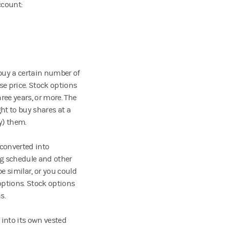
account:
 buy a certain number of
ise price. Stock options
ree years, or more. The
ht to buy shares at a
uy) them.
converted into
ng schedule and other
e similar, or you could
options. Stock options
ns.
into its own vested