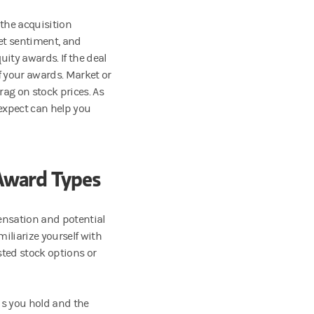
 the acquisition
et sentiment, and
uity awards. If the deal
of your awards. Market or
rag on stock prices. As
expect can help you
Award Types
ensation and potential
miliarize yourself with
sted stock options or
ds you hold and the