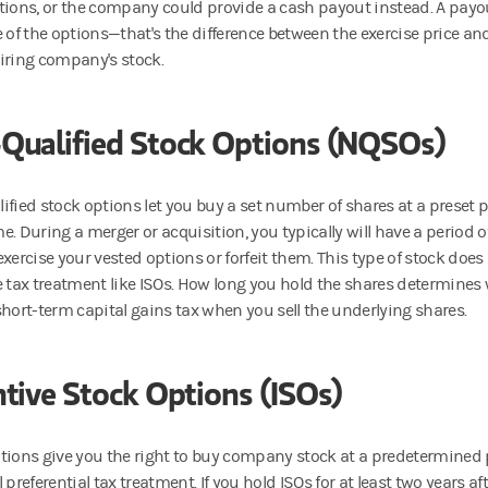
tions, or the company could provide a cash payout instead. A payou
e of the options—that's the difference between the exercise price an
iring company's stock.
Qualified Stock Options (NQSOs)
ified stock options let you buy a set number of shares at a preset p
. During a merger or acquisition, you typically will have a period o
xercise your vested options or forfeit them. This type of stock does 
e tax treatment like ISOs. How long you hold the shares determines
short-term capital gains tax when you sell the underlying shares.
ntive Stock Options (ISOs)
tions give you the right to buy company stock at a predetermined
 preferential tax treatment. If you hold ISOs for at least two years af