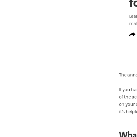
f
Lea
mak
The anno
If you h
of the a
on your 
it's hel
What