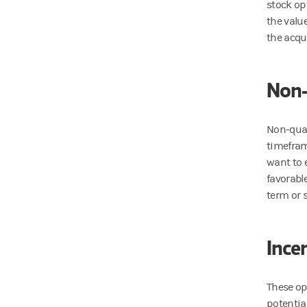
stock op
the valu
the acqu
Non-
Non-qual
timeframe
want to e
favorabl
term or 
Ince
These op
potential