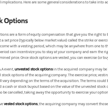
l implications. Here are some general considerations to take into 
k Options
tions are a form of equity compensation that give you the right to
 a set price (typically below market value) called the strike or exerc
y come with a vesting period, which may be anywhere from one to th
period can incentivize you to stay at your company and earn the rig
mined price. Once stock options are vested, you can exercise (or b
&A event,
unvested stock options
in the acquired company may be 
 stock options of the acquiring company. The exercise price, vesti
ll vary depending on the terms of the acquisition. The terms could b
ed a cash or stock buyout based on the value of the unvested stock 
so be cancelled, taking away the opportunity to exercise your optio
ave
vested stock options
,
the acquiring company may convert those 