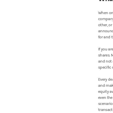
When one
company.
other, o
announce
for and t
If you a
shares. 
and not 
specific 
Every de
and make
equity a
even the
scenario
transact