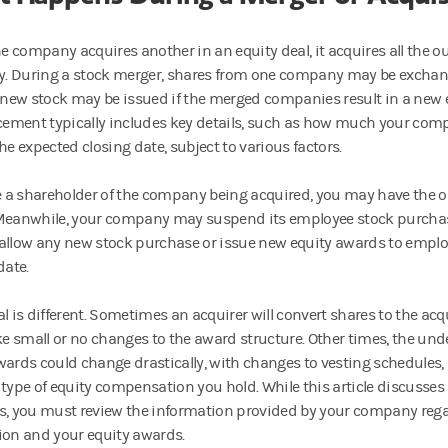
 company acquires another in an equity deal, it acquires all the o
 During a stock merger, shares from one company may be exchang
r new stock may be issued if the merged companies result in a new e
ment typically includes key details, such as how much your comp
he expected closing date, subject to various factors.
re a shareholder of the company being acquired, you may have the op
Meanwhile, your company may suspend its employee stock purchase p
allow any new stock purchase or issue new equity awards to emplo
date.
al is different. Sometimes an acquirer will convert shares to the a
 small or no changes to the award structure. Other times, the unde
wards could change drastically, with changes to vesting schedules, 
 type of equity compensation you hold. While this article discus
s, you must review the information provided by your company reg
ion and your equity awards.