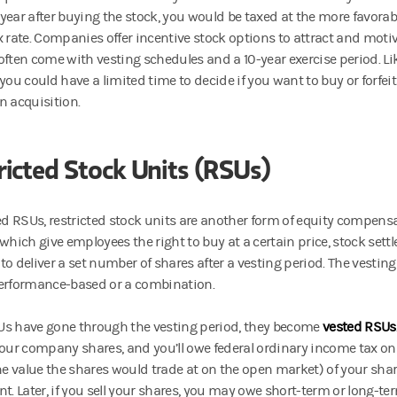
year after buying the stock, you would be taxed at the more favorab
x rate. Companies offer incentive stock options to attract and mot
often come with vesting schedules and a 10-year exercise period. Li
you could have a limited time to decide if you want to buy or forfei
n acquisition.
ricted Stock Units (RSUs)
led RSUs, restricted stock units are another form of equity compensa
which give employees the right to buy at a certain price, stock sett
to deliver a set number of shares after a vesting period. The vestin
erformance-based or a combination.
s have gone through the vesting period, they become
vested RSUs
your company shares, and you’ll owe federal ordinary income tax on 
the value the shares would trade at on the open market) of your shar
t. Later, if you sell your shares, you may owe short-term or long-te