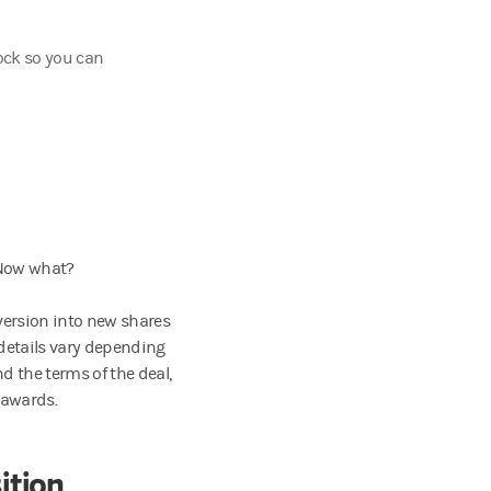
ock so you can
 Now what?
version into new shares
details vary depending
 the terms of the deal,
 awards.
ition