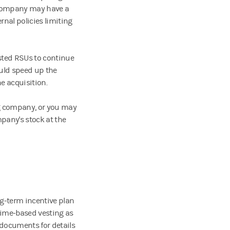
r company may have a
rnal policies limiting
ted RSUs to continue
ould speed up the
e acquisition.
ng company, or you may
pany's stock at the
ng-term incentive plan
time-based vesting as
 documents for details