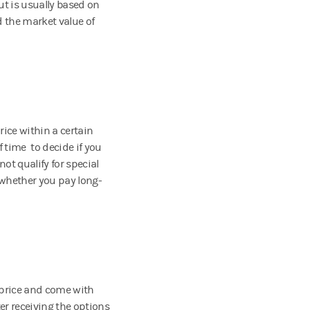
t is usually based on
d the market value of
rice within a certain
f time to decide if you
not qualify for special
 whether you pay long-
 price and come with
ter receiving the options