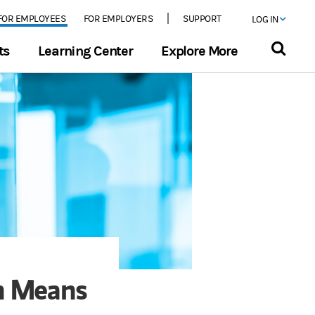
FOR EMPLOYEES
FOR EMPLOYERS
SUPPORT
LOG IN
ts
Learning Center
Explore More
on Means