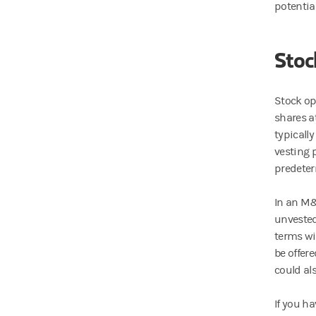
potentia
Stoc
Stock op
shares at
typicall
vesting 
predeter
In an M
unvested
terms wi
be offer
could al
If you h