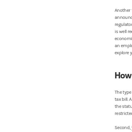
Another 
announce
regulator
is well 
economic
an emplo
explore 
How 
The type
tax bill.
the stat
restricte
Second, 