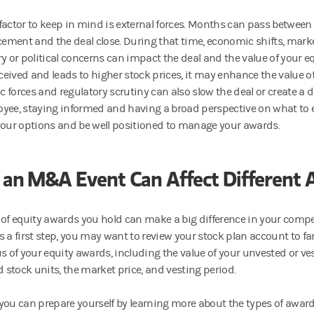
factor to keep in mind is external forces. Months can pass between
ment and the deal close. During that time, economic shifts, mark
y or political concerns can impact the deal and the value of your eq
received and leads to higher stock prices, it may enhance the value 
 forces and regulatory scrutiny can also slow the deal or create a d
yee, staying informed and having a broad perspective on what to 
your options and be well positioned to manage your awards.
an M&A Event Can Affect Different 
 of equity awards you hold can make a big difference in your comp
 As a first step, you may want to review your stock plan account to fa
us of your equity awards, including the value of your unvested or ve
d stock units, the market price, and vesting period.
you can prepare yourself by learning more about the types of awar