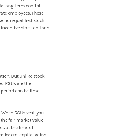
le long-term capital
ivate employees. These
ke non-qualified stock
t incentive stock options
tion. But unlike stock
led RSUs are the
g period can be time-
. When RSUs vest, you
the fair market value
es at the time of
rm federal capital gains