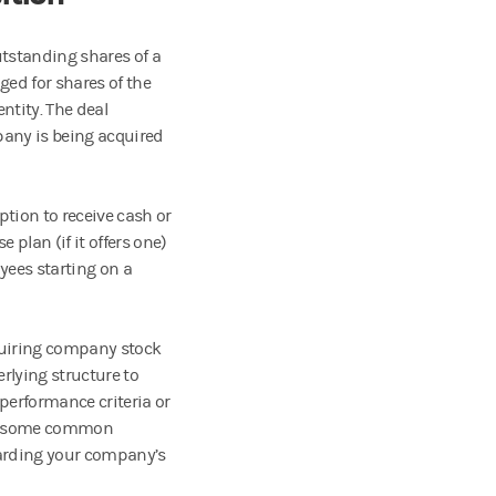
utstanding shares of a
ed for shares of the
ntity. The deal
any is being acquired
tion to receive cash or
lan (if it offers one)
yees starting on a
cquiring company stock
rlying structure to
performance criteria or
ses some common
arding your company’s