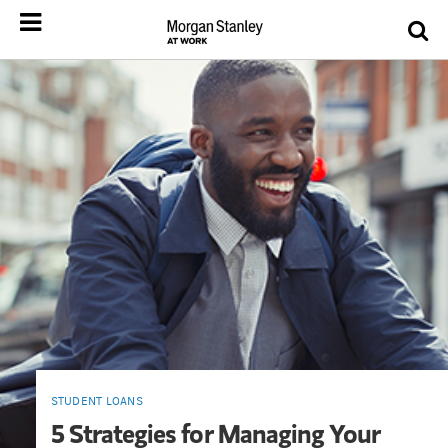
STUDENT LOANS
5 Strategies for Managing Your