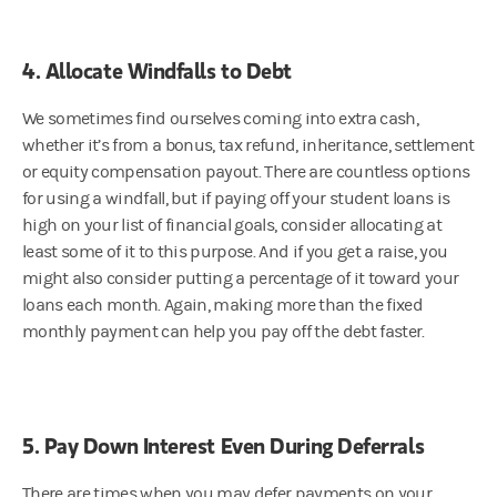
4. Allocate Windfalls to Debt
We sometimes find ourselves coming into extra cash,
whether it’s from a bonus, tax refund, inheritance, settlement
or equity compensation payout. There are countless options
for using a windfall, but if paying off your student loans is
high on your list of financial goals, consider allocating at
least some of it to this purpose. And if you get a raise, you
might also consider putting a percentage of it toward your
loans each month. Again, making more than the fixed
monthly payment can help you pay off the debt faster.
5. Pay Down Interest Even During Deferrals
There are times when you may defer payments on your