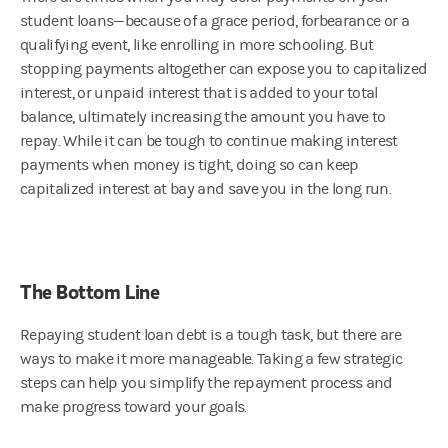
student loans—because of a grace period, forbearance or a
qualifying event, like enrolling in more schooling. But
stopping payments altogether can expose you to capitalized
interest, or unpaid interest that is added to your total
balance, ultimately increasing the amount you have to
repay. While it can be tough to continue making interest
payments when money is tight, doing so can keep
capitalized interest at bay and save you in the long run.
The Bottom Line
Repaying student loan debt is a tough task, but there are
ways to make it more manageable. Taking a few strategic
steps can help you simplify the repayment process and
make progress toward your goals.