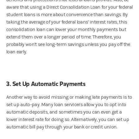
aware that using a Direct Consolidation Loan for your federal
student loans is more about convenience than savings. By
taking the average of your federal loans’ interest rates, this
consolidation loan can lower your monthly payments but
extend them over a longer period of time. Therefore, you
probably won’t see long-term savings unless you pay off the
loan early.
3. Set Up Automatic Payments
Another way to avoid missing or making late payments is to
set up auto-pay. Many loan servicers allow you to opt into
automatic deposits, and sometimes you can even get a
lower interest rate for doing so. Alternatively, you can set up
automatic bill pay through your bank or credit union.