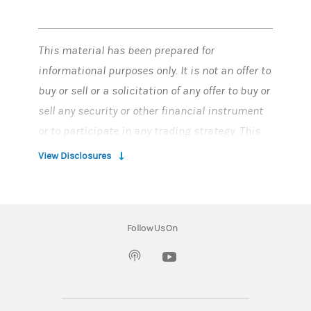
This material has been prepared for
informational purposes only. It is not an offer to
buy or sell or a solicitation of any offer to buy or
sell any security or other financial instrument
or to participate in any trading strategy. This
material does not provide individually tailored
View Disclosures
investment advice and has been prepared
without regard to the individual financial
circumstances and objectives of persons who
Follow Us On
receive it.
(opens in a new tab)
Information contained herein has been
obtained from sources considered to be
reliable. Morgan Stanley Smith Barney LLC does