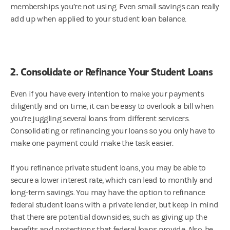
memberships you’re not using. Even small savings can really
add up when applied to your student loan balance.
2. Consolidate or Refinance Your Student Loans
Even if you have every intention to make your payments
diligently and on time, it can be easy to overlook a bill when
you’re juggling several loans from different servicers.
Consolidating or refinancing your loans so you only have to
make one payment could make the task easier.
If you refinance private student loans, you may be able to
secure a lower interest rate, which can lead to monthly and
long-term savings. You may have the option to refinance
federal student loans with a private lender, but keep in mind
that there are potential downsides, such as giving up the
benefits and protections that federal loans provide. Also, be