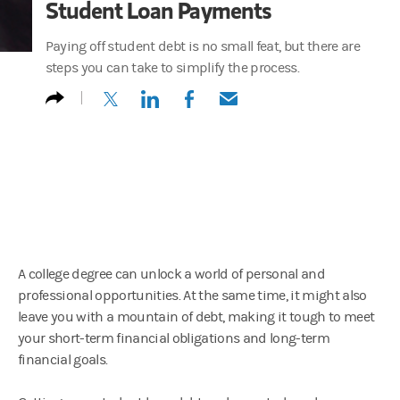
Student Loan Payments
Paying off student debt is no small feat, but there are
steps you can take to simplify the process.
(opens in a new tab)
(opens in a new tab)
(opens in a new tab)
(opens in a new tab)
A college degree can unlock a world of personal and
professional opportunities. At the same time, it might also
leave you with a mountain of debt, making it tough to meet
your short-term financial obligations and long-term
financial goals.