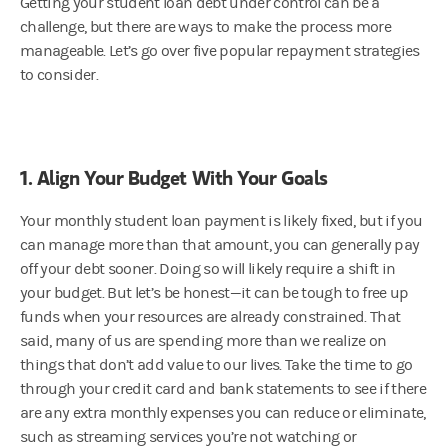
Getting your student loan debt under control can be a
challenge, but there are ways to make the process more
manageable. Let’s go over five popular repayment strategies
to consider.
1. Align Your Budget With Your Goals
Your monthly student loan payment is likely fixed, but if you
can manage more than that amount, you can generally pay
off your debt sooner. Doing so will likely require a shift in
your budget. But let’s be honest—it can be tough to free up
funds when your resources are already constrained. That
said, many of us are spending more than we realize on
things that don’t add value to our lives. Take the time to go
through your credit card and bank statements to see if there
are any extra monthly expenses you can reduce or eliminate,
such as streaming services you’re not watching or