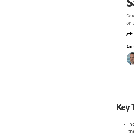
S
Car
on 
Aut
Key 
In
th