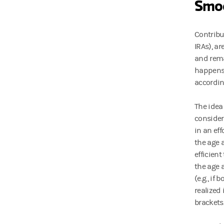
Smoo
Contribu
IRAs), ar
and rema
happens,
according
The idea
consider
in an ef
the age 
efficien
the age 
(e.g., if
realized
brackets