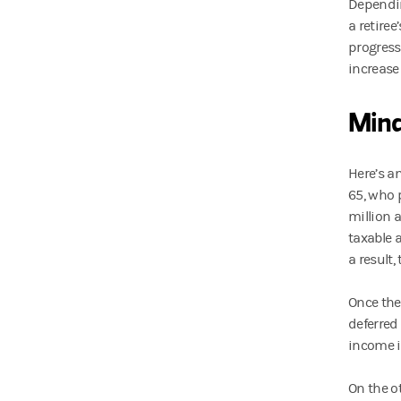
Dependin
a retiree
progress
increase 
Min
Here’s a
65, who 
million 
taxable a
a result,
Once the
deferred
income i
On the o