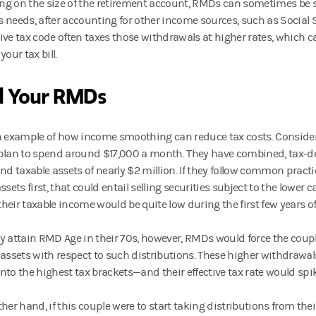
g on the size of the retirement account, RMDs can sometimes be si
’s needs, after accounting for other income sources, such as Social 
ive tax code often taxes those withdrawals at higher rates, which c
your tax bill.
d Your RMDs
n example of how income smoothing can reduce tax costs. Consider 
plan to spend around $17,000 a month. They have combined, tax-de
and taxable assets of nearly $2 million. If they follow common pract
ssets first, that could entail selling securities subject to the lower c
 their taxable income would be quite low during the first few years o
y attain RMD Age in their 70s, however, RMDs would force the couple
 assets with respect to such distributions. These higher withdrawa
nto the highest tax brackets—and their effective tax rate would spik
ther hand, if this couple were to start taking distributions from the