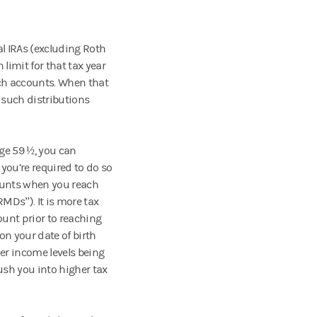
al IRAs (excluding Roth
 limit for that tax year
uch accounts. When that
 such distributions
ge 59 ½, you can
you’re required to do so
counts when you reach
MDs”). It is more tax
ount prior to reaching
n your date of birth
er income levels being
ush you into higher tax