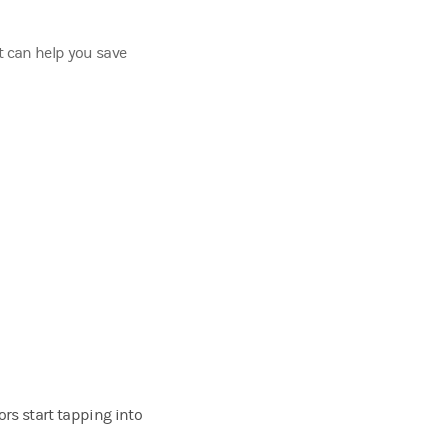
t can help you save
rs start tapping into