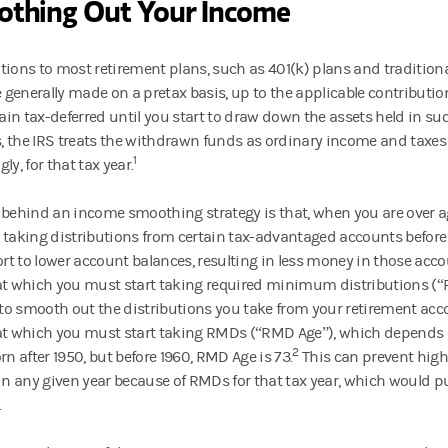
thing Out Your Income
tions to most retirement plans, such as 401(k) plans and tradition
e generally made on a pretax basis, up to the applicable contribution
in tax-deferred until you start to draw down the assets held in s
 the IRS treats the withdrawn funds as ordinary income and taxes
1
ly, for that tax year.
 behind an income smoothing strategy is that, when you are over a
 taking distributions from certain tax-advantaged accounts before 
fort to lower account balances, resulting in less money in those ac
at which you must start taking required minimum distributions (“R
t to smooth out the distributions you take from your retirement acc
at which you must start taking RMDs (“RMD Age”), which depends o
2
 born after 1950, but before 1960, RMD Age is 73.
This can prevent high
 in any given year because of RMDs for that tax year, which would p
.