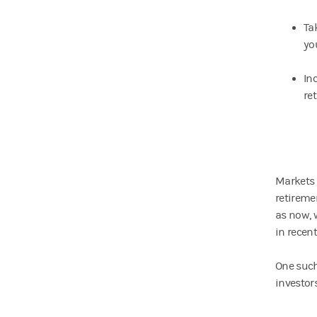
Ta
you
In
re
Markets 
retireme
as now, 
in recent
One such
investors