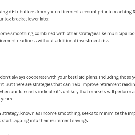
king distributions from your retirement account prior to reachin
r tax bracket lower later.
come smoothing, combined with other strategies like municipal b
tirement readiness without additional investment risk.
don’t always cooperate with your best laid plans, including those 
nt. But there are strategies that can help improve retirement readi
when our forecasts indicate it’s unlikely that markets will perform a
 years.
 strategy, known as income smoothing, seeks to minimize the imp
 start tapping into their retirement savings.