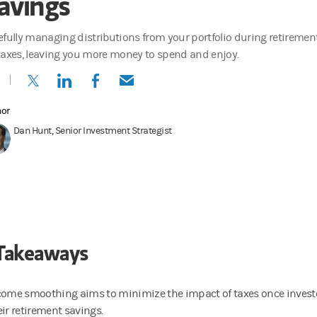
avings
efully managing distributions from your portfolio during retiremen
taxes, leaving you more money to spend and enjoy.
(opens in a new tab)
(opens in a new tab)
(opens in a new tab)
(opens in a new tab)
hor
Dan Hunt, Senior Investment Strategist
Takeaways
come smoothing aims to minimize the impact of taxes once investo
eir retirement savings.