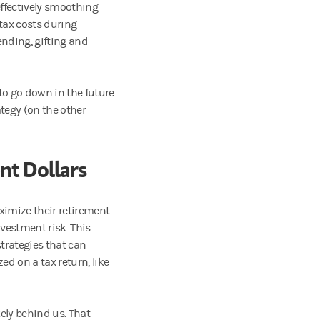
ffectively smoothing
tax costs during
nding, gifting and
 to go down in the future
tegy (on the other
nt Dollars
imize their retirement
nvestment risk. This
trategies that can
ed on a tax return, like
kely behind us. That