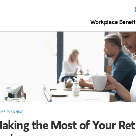
Workplace Benefi
OME PLANNING
aking the Most of Your Re