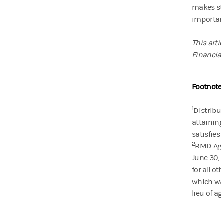
makes st
importan
This art
Financial
Footnote
1
Distribu
attainin
satisfies
2
RMD Age 
June 30, 
for all o
which wa
lieu of a