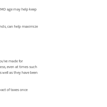
g RMD age may help keep
onds, can help maximize
you’ve made for
ness, even at times such
s well as they have been
act of taxes once