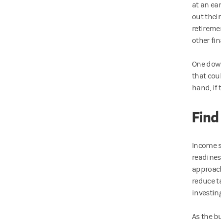
at an ear
out thei
retireme
other fin
One down
that cou
hand, if 
Find
Income s
readiness
approach
reduce ta
investin
As the b