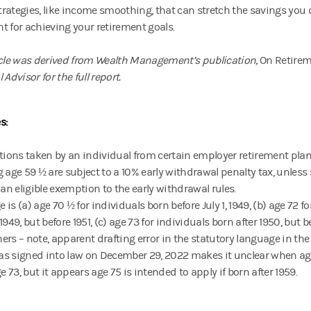
rategies, like income smoothing, that can stretch the savings you
t for achieving your retirement goals.
icle was derived from Wealth Management’s publication,
On Retire
 Advisor for the full report.
s:
tions taken by an individual from certain employer retirement plan
g age 59 ½ are subject to a 10% early withdrawal penalty tax, unless
 an eligible exemption to the early withdrawal rules.
is (a) age 70 ½ for individuals born before July 1, 1949, (b) age 72 fo
1949, but before 1951, (c) age 73 for individuals born after 1950, but b
thers – note, apparent drafting error in the statutory language in th
s signed into law on December 29, 2022 makes it unclear when age 
ge 73, but it appears age 75 is intended to apply if born after 1959.