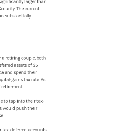
gnificantly larger than
Security. The current
an substantially
a retiring couple, both
ferred assets of $5
ice and spend their
apital-gains tax rate. As
f retirement.
 to tap into their tax-
ls would push their
e.
ir tax-deferred accounts