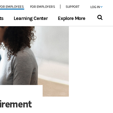
FOR EMPLOYEES
FOR EMPLOYERS
SUPPORT
LOG IN
ts
Learning Center
Explore More
tirement