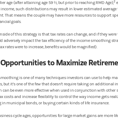
2
lier age (after attaining age 59 ½, but prior to reaching RMD Age),
e
r income, such distributions may result in lower estimated average 
nt. That means the couple may have more resources to support spe
ancial goals.
side of this strategy is that tax rates can change, and if they were
ld adversely impact the tax efficiency of the income smoothing stra
tax rates were to increase, benefits would be magnified).
 Opportunities to Maximize Retireme
moothing is one of many techniques investors can use to help max
, but it’s one of the few that doesn’t require taking on additional i
 can be even more effective when used in conjunction with other s
x costs and increase flexibility to control the way income gets realiz
g in municipal bonds, or buying certain kinds of life insurance.
usiness cycle ages, opportunities for large market gains are more li