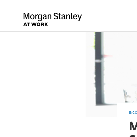
INC
M