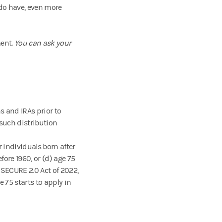
 do have, even more
ment
. You can ask your
s and IRAs prior to
 such distribution
r individuals born after
efore 1960, or (d) age 75
e SECURE 2.0 Act of 2022,
75 starts to apply in