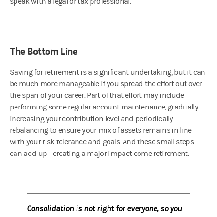
speak with a legal or tax professional.
The Bottom Line
Saving for retirement is a significant undertaking, but it can
be much more manageable if you spread the effort out over
the span of your career. Part of that effort may include
performing some regular account maintenance, gradually
increasing your contribution level and periodically
rebalancing to ensure your mix of assets remains in line
with your risk tolerance and goals. And these small steps
can add up—creating a major impact come retirement.
Consolidation is not right for everyone, so you