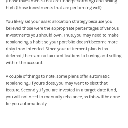
(those investments that are underperforming) and selling
high (those investments that are performing well).
You likely set your asset allocation strategy because you
believed those were the appropriate percentages of various
investments you should own. Thus, you may need to make
rebalancing a habit so your portfolio doesn’t become more
risky than intended. Since your retirement plan is tax-
deferred, there are no tax ramifications to buying and selling
within the account.
A couple of things to note: some plans offer automatic
rebalancing; if yours does, you may want to elect that
feature. Secondly, if you are invested in a target-date fund,
you will not need to manually rebalance, as this will be done
for you automatically.