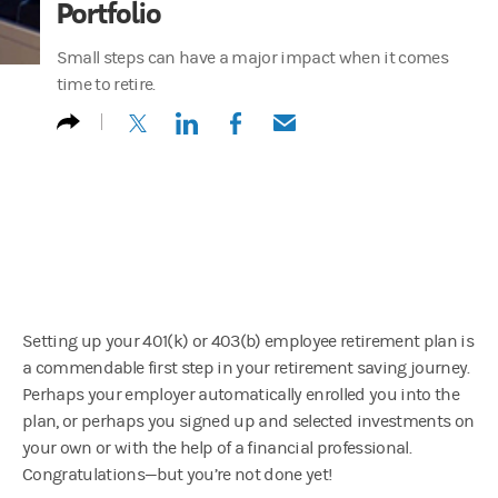
Portfolio
Small steps can have a major impact when it comes
time to retire.
(opens in a new tab)
(opens in a new tab)
(opens in a new tab)
(opens in a new tab)
Setting up your 401(k) or 403(b) employee retirement plan is
a commendable first step in your retirement saving journey.
Perhaps your employer automatically enrolled you into the
plan, or perhaps you signed up and selected investments on
your own or with the help of a financial professional.
Congratulations—but you’re not done yet!