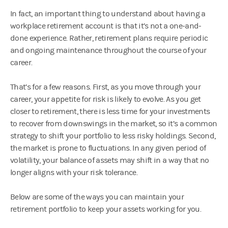
In fact, an important thing to understand about having a
workplace retirement account is that it’s not a one-and-
done experience. Rather, retirement plans require periodic
and ongoing maintenance throughout the course of your
career.
That’s for a few reasons. First, as you move through your
career, your appetite for risk is likely to evolve. As you get
closer to retirement, there is less time for your investments
to recover from downswings in the market, so it’s a common
strategy to shift your portfolio to less risky holdings. Second,
the market is prone to fluctuations. In any given period of
volatility, your balance of assets may shift in a way that no
longer aligns with your risk tolerance.
Below are some of the ways you can maintain your
retirement portfolio to keep your assets working for you.