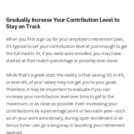
Gradually Increase Your Contribution Level to
Stay on Track
When you first sign up for your employer’s retirement plan,
it’s typical to set your contribution level at just enough to get
the full match. Or, if you were auto-enrolled, you may have
started at that match percentage or possibly even lower.
While that’s a great start, the reality is that saving 3% or 4%,
or even 6%, of your salary may not get you to your goals.
Therefore, it may be important to evaluate if you can
increase your contribution level over time to get to the
maximum, or as close as possible. Even increasing your
contributions by a percentage point or two each year—such
as on your work anniversary, during open enrollment or at
bonus time—can go a long way in boosting your retirement
savings.