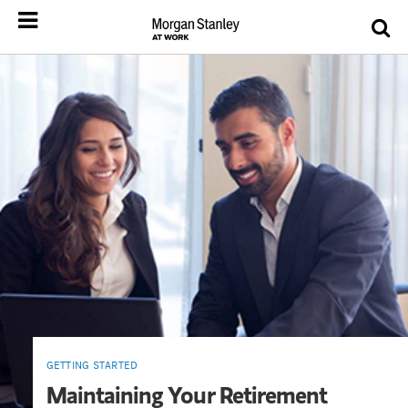
GETTING STARTED
Maintaining Your Retirement