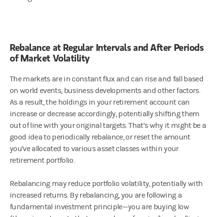
Rebalance at Regular Intervals and After Periods
of Market Volatility
The markets are in constant flux and can rise and fall based
on world events, business developments and other factors.
As a result, the holdings in your retirement account can
increase or decrease accordingly, potentially shifting them
out of line with your original targets. That’s why it might be a
good idea to periodically rebalance, or reset the amount
you’ve allocated to various asset classes within your
retirement portfolio.
Rebalancing may reduce portfolio volatility, potentially with
increased returns. By rebalancing, you are following a
fundamental investment principle—you are buying low