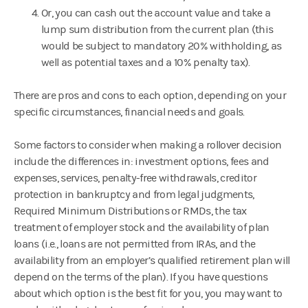
Or, you can cash out the account value and take a
lump sum distribution from the current plan (this
would be subject to mandatory 20% withholding, as
well as potential taxes and a 10% penalty tax).
There are pros and cons to each option, depending on your
specific circumstances, financial needs and goals.
Some factors to consider when making a rollover decision
include the differences in: investment options, fees and
expenses, services, penalty-free withdrawals, creditor
protection in bankruptcy and from legal judgments,
Required Minimum Distributions or RMDs, the tax
treatment of employer stock and the availability of plan
loans (i.e., loans are not permitted from IRAs, and the
availability from an employer’s qualified retirement plan will
depend on the terms of the plan). If you have questions
about which option is the best fit for you, you may want to