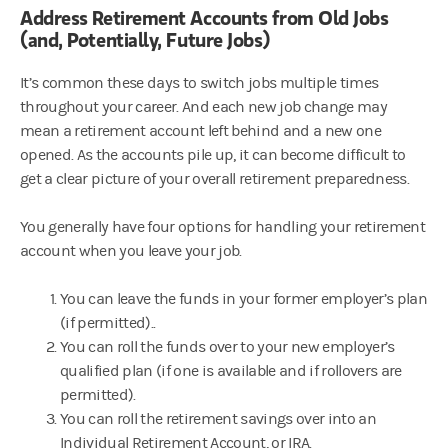
Address Retirement Accounts from Old Jobs
(and, Potentially, Future Jobs)
It’s common these days to switch jobs multiple times
throughout your career. And each new job change may
mean a retirement account left behind and a new one
opened. As the accounts pile up, it can become difficult to
get a clear picture of your overall retirement preparedness.
You generally have four options for handling your retirement
account when you leave your job.
You can leave the funds in your former employer’s plan
(if permitted)..
You can roll the funds over to your new employer’s
qualified plan (if one is available and if rollovers are
permitted).
You can roll the retirement savings over into an
Individual Retirement Account, or IRA.