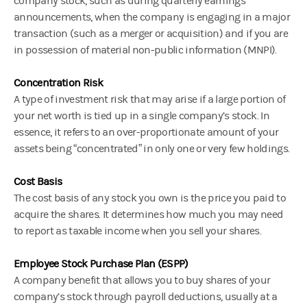
company stock, such as during quarterly earnings
announcements, when the company is engaging in a major
transaction (such as a merger or acquisition) and if you are
in possession of material non-public information (MNPI).
Concentration Risk
A type of investment risk that may arise if a large portion of
your net worth is tied up in a single company’s stock. In
essence, it refers to an over-proportionate amount of your
assets being “concentrated” in only one or very few holdings.
Cost Basis
The cost basis of any stock you own is the price you paid to
acquire the shares. It determines how much you may need
to report as taxable income when you sell your shares.
Employee Stock Purchase Plan (ESPP)
A company benefit that allows you to buy shares of your
company’s stock through payroll deductions, usually at a