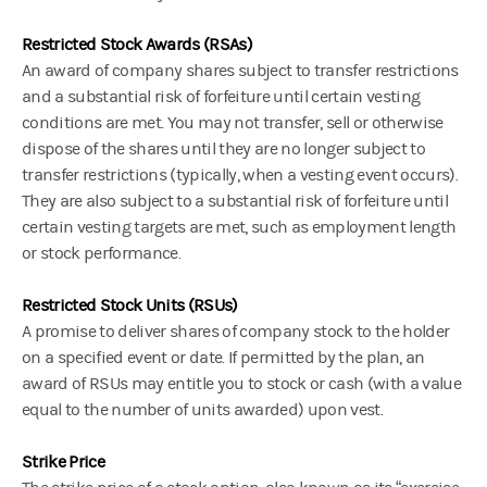
Restricted Stock Awards (RSAs)
An award of company shares subject to transfer restrictions
and a substantial risk of forfeiture until certain vesting
conditions are met.
You may not transfer, sell or otherwise
dispose of the shares until they are no longer subject to
transfer restrictions (typically, when a vesting event occurs).
They are also subject to a substantial risk of forfeiture until
certain vesting targets are met, such as employment length
or stock performance.
Restricted Stock Units (RSUs)
A promise to deliver shares of company stock to the holder
on a specified event or date. If permitted by the plan, an
award of RSUs may entitle you to stock or cash (with a value
equal to the number of units awarded) upon vest.
Strike Price