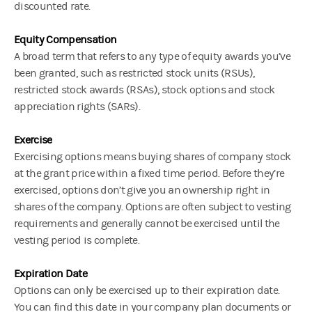
discounted rate.
Equity Compensation
A broad term that refers to any type of equity awards you’ve
been granted, such as restricted stock units (RSUs),
restricted stock awards (RSAs), stock options and stock
appreciation rights (SARs).
Exercise
Exercising options means buying shares of company stock
at the grant price within a fixed time period. Before they’re
exercised, options don’t give you an ownership right in
shares of the company. Options are often subject to vesting
requirements and generally cannot be exercised until the
vesting period is complete.
Expiration Date
Options can only be exercised up to their expiration date.
You can find this date in your company plan documents or