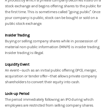
A process by which a private company becomes listed on a
stock exchange and begins offering shares to the public for
the first time. This is sometimes called “going public”. Once
your company is public, stock can be bought or sold on a
public stock exchange.
Insider Trading
Buying or selling company shares while in possession of
material non-public information (MNPI) is insider trading.
Insider trading is illegal.
Liquidity Event
An event—such as an initial public offering (IPO), merger,
acquisition or tender offer—that allows private company
shareholders to convert their equity into cash.
Lock-up Period
The period immediately following an IPO during which
employees are restricted from selling company shares.