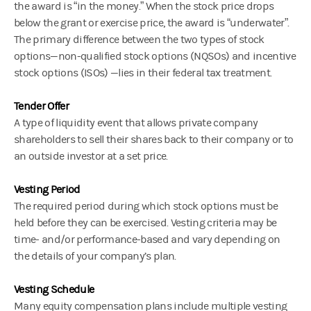
the award is “in the money.” When the stock price drops
below the grant or exercise price, the award is “underwater”.
The primary difference between the two types of stock
options—non-qualified stock options (NQSOs) and incentive
stock options (ISOs) —lies in their federal tax treatment.
Tender Offer
A type of liquidity event that allows private company
shareholders to sell their shares back to their company or to
an outside investor at a set price.
Vesting Period
The required period during which stock options must be
held before they can be exercised. Vesting criteria may be
time- and/or performance-based and vary depending on
the details of your company’s plan.
Vesting Schedule
Many equity compensation plans include multiple vesting