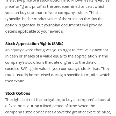
The strike price of a stock option, also known as its “exercise
price” or “grant price”, is the predetermined price at which
you can buy one share of your company’s stock. This is
typically the fair market value of the stock on the day the
option is granted, but your plan documents will provide
details applicable to your awards.
Stock Appreciation Rights (SARs)
An equity award that gives you a right to receive a payment
in cash or shares of a value equal to the appreciation in the
company’s stock from the date of grant to the date of
exercise. SARs gain value if your company’s stock rises. They
must usually be exercised during a specific term, after which
they expire.
Stock Options
The right, but not the obligation, to buy a company’s stock at
a fixed price during a fixed period of time. When the
company’s stock price rises above the grant or exercise price,