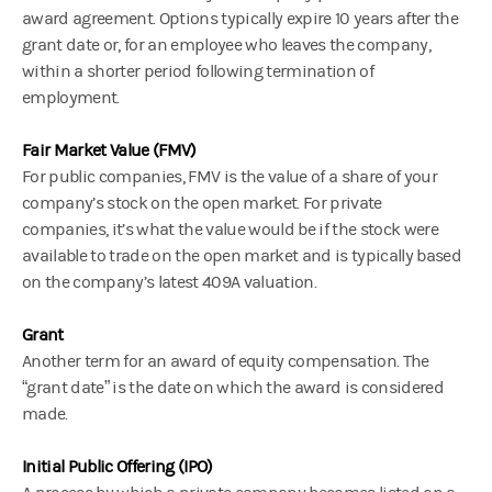
award agreement. Options typically expire 10 years after the
grant date or, for an employee who leaves the company,
within a shorter period following termination of
employment.
Fair Market Value (FMV)
For public companies, FMV is the value of a share of your
company’s stock on the open market. For private
companies, it’s what the value would be if the stock were
available to trade on the open market and is typically based
on the company’s latest 409A valuation.
Grant
Another term for an award of equity compensation. The
“grant date” is the date on which the award is considered
made.
Initial Public Offering (IPO)