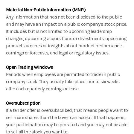
Material Non-Public Information (MNPI)
Any information that has not been disclosed to the public
and may have an impact on a public company’s stock price.
It includes but is not limited to upcoming leadership
changes, upcoming acquisitions or divestments, upcoming
product launches or insights about product performance,
earnings or forecasts, and legal or regulatory issues.
Open Trading Windows
Periods when employees are permitted to trade in public
company stock. They usually take place four to six weeks
after each quarterly earnings release.
Oversubscription
If a tender offer is oversubscribed, that means people want to
sell more shares than the buyer can accept. If that happens,
your participation may be prorated and you may not be able
to sell all the stock you want to.