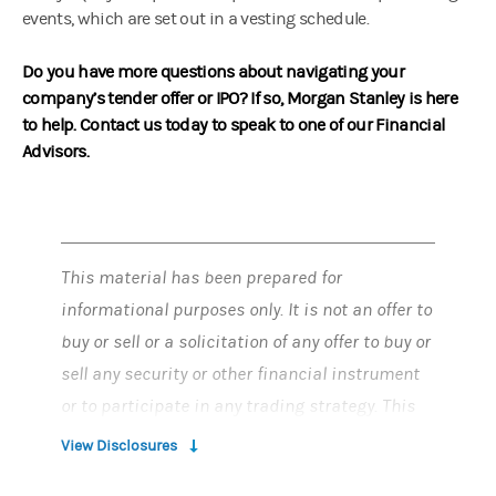
events, which are set out in a vesting schedule.
Do you have more questions about navigating your
company’s tender offer or IPO? If so, Morgan Stanley is here
to help. Contact us today to speak to one of our Financial
Advisors.
This material has been prepared for
informational purposes only. It is not an offer to
buy or sell or a solicitation of any offer to buy or
sell any security or other financial instrument
or to participate in any trading strategy. This
material does not provide individually tailored
View Disclosures
investment advice and has been prepared