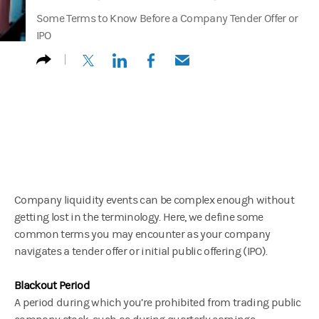
Some Terms to Know Before a Company Tender Offer or
IPO
(opens in a new tab)
(opens in a new tab)
(opens in a new tab)
(opens in a new tab)
Company liquidity events can be complex enough without
getting lost in the terminology. Here, we define some
common terms you may encounter as your company
navigates a tender offer or initial public offering (IPO).
Blackout Period
A period during which you’re prohibited from trading public