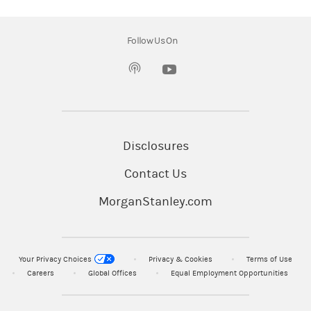
without regard to the individual financial
circumstances and objectives of persons who
Follow Us On
receive it.
(opens in a new tab)
Morgan Stanley Smith Barney LLC ("Morgan
Stanley"), its affiliates and Morgan Stanley
Financial Advisors or Private Wealth Advisors
do not provide tax or legal advice. Clients
Disclosures
should consult their tax advisor for matters
Contact Us
involving taxation and tax planning and their
attorney for legal matters.
MorganStanley.com
© 2026 Morgan Stanley Smith Barney LLC.
Member SIPC
Your Privacy Choices
Privacy & Cookies
Terms of Use
Careers
Global Offices
Equal Employment Opportunities
CRC#5426969 (06/2026)