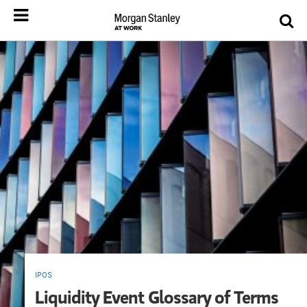
IPOS
Liquidity Event Glossary of Terms