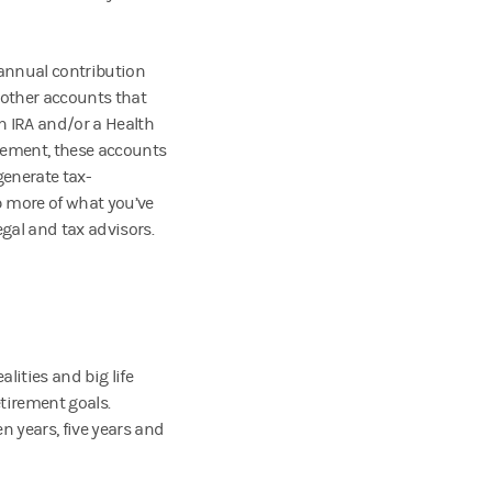
 annual contribution
 other accounts that
th IRA and/or a Health
irement, these accounts
enerate tax-
 more of what you’ve
gal and tax advisors.
ities and big life
etirement goals.
en years, five years and