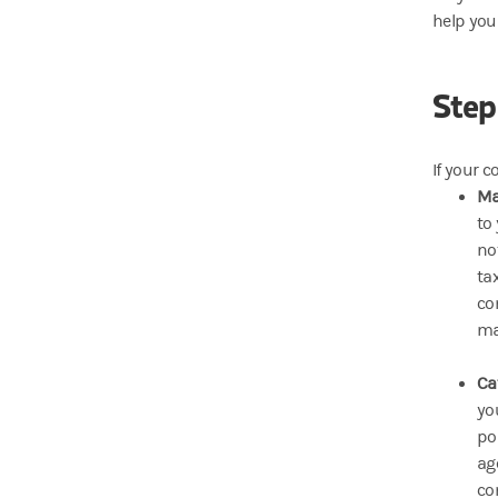
help you
Step
If your c
Ma
to
no
ta
co
ma
Ca
yo
po
ag
co