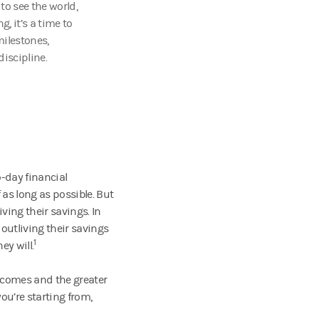
o see the world,
, it’s a time to
milestones,
iscipline.
-day financial
as long as possible. But
ving their savings. In
 outliving their savings
1
ey will.
becomes and the greater
ou’re starting from,