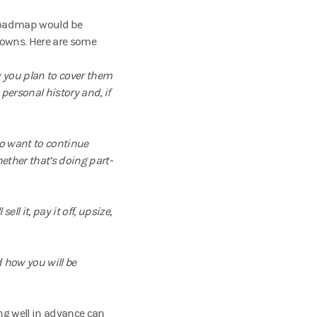
t roadmap would be
knowns. Here are some
w you plan to cover them
personal history and, if
do want to continue
ether that’s doing part-
ll it, pay it off, upsize,
d how you will be
ing well in advance can