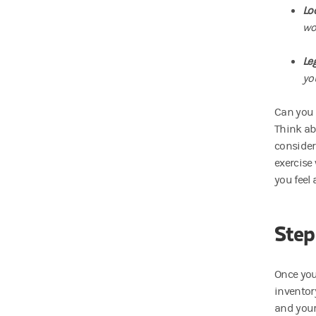
Lo
wo
Le
yo
Can you 
Think ab
consider
exercise
you feel
Step
Once you
inventor
and your 