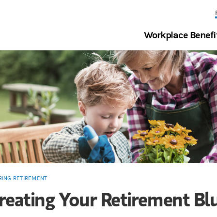
Workplace Benefi
RING RETIREMENT
reating Your Retirement Bl