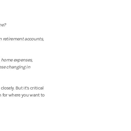
me?
n retirement accounts,
d, home expenses,
hose changing in
sely. But it’s critical
an for where you want to