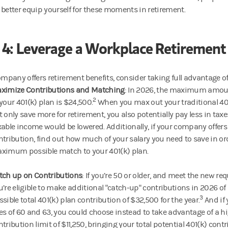
 better equip yourself for these moments in retirement.
 4: Leverage a Workplace Retirement
ompany offers retirement benefits, consider taking full advantage of
ximize Contributions and Matching
: In 2026, the maximum amou
2
 your 401(k) plan is $24,500.
When you max out your traditional 401
t only save more for retirement, you also potentially pay less in taxe
xable income would be lowered. Additionally, if your company offer
ntribution, find out how much of your salary you need to save in ord
ximum possible match to your 401(k) plan.
tch up on Contributions
: If you’re 50 or older, and meet the new re
u’re eligible to make additional "catch-up" contributions in 2026 of
3
ssible total 401(k) plan contribution of $32,500 for the year.
And if 
es of 60 and 63, you could choose instead to take advantage of a h
ntribution limit of $11,250, bringing your total potential 401(k) contr