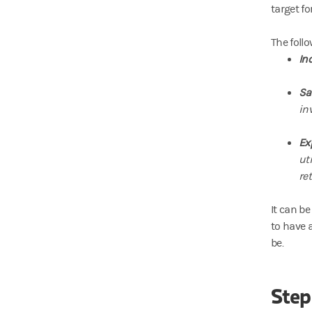
target fo
The foll
In
Sa
in
Ex
ut
re
It can be
to have a
be.
Step