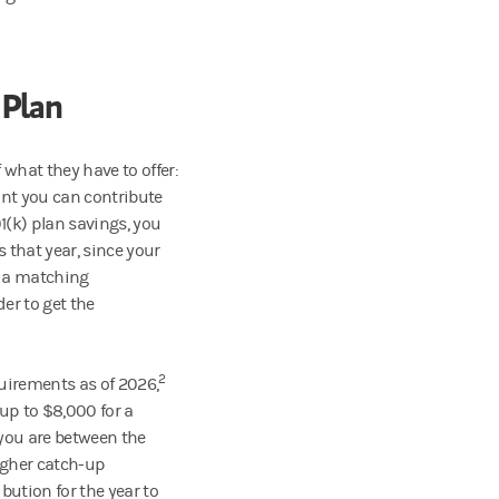
 Plan
 what they have to offer:
nt you can contribute
(k) plan savings, you
s that year, since your
s a matching
er to get the
2
quirements as of 2026,
 up to $8,000 for a
you are between the
igher catch-up
ibution for the year to