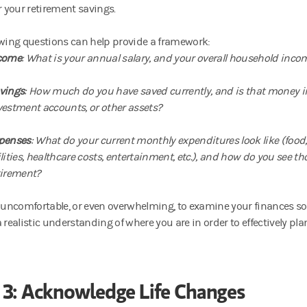
r your retirement savings.
owing questions can help provide a framework:
come
: What is your annual salary, and your overall household inco
vings
: How much do you have saved currently, and is that money i
vestment accounts, or other assets?
penses
: What do your current monthly expenditures look like (foo
ilities, healthcare costs, entertainment, etc.), and how do you see t
tirement?
 uncomfortable, or even overwhelming, to examine your finances so clo
 realistic understanding of where you are in order to effectively pl
 3: Acknowledge Life Changes