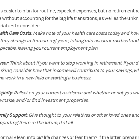
ays easier to plan for routine, expected expenses, but no retiremen
 without accounting for the big life transitions, as well as the un
riables to consider:
alth Care Costs
: Make note of your health care costs today and ho
 they change in the coming years, taking into account medical and 
plicable, leaving your current employment plan.
reer
: Think about if you want to stop working in retirement. If you 
rking, consider how that income will contribute to your savings, wh
me work in a new field or starting a business.
operty
: Reflect on your current residence and whether or not you will se
wnsize, and/or find investment properties.
mily Support
: Give thought to your relatives or other loved ones an
porting them in the future, if at all.
rmally lean into big life changes or fear them? If the latter, prepar