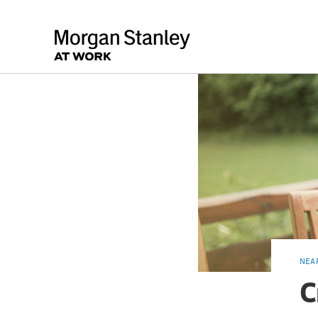
NEA
C