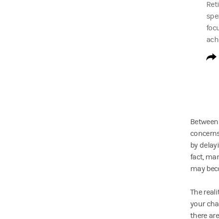
Ret
spe
foc
ach
Between 
concerns
by delay
fact, ma
may beco
The real
your cha
there are