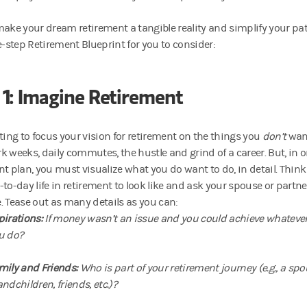
make your dream retirement a tangible reality and simplify your pat
e-step Retirement Blueprint for you to consider:
 1: Imagine Retirement
pting to focus your vision for retirement on the things you
don’t
wan
 weeks, daily commutes, the hustle and grind of a career. But, in ord
nt plan, you must visualize what you do want to do, in detail. Thi
-to-day life in retirement to look like and ask your spouse or partne
. Tease out as many details as you can:
pirations:
If money wasn’t an issue and you could achieve whatever
u do?
mily and Friends:
Who is part of your retirement journey (e.g., a spo
ndchildren, friends, etc.)?