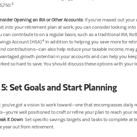
3
5,750.
nsider Opening an IRA or Other Accounts
: If you’ve maxed out your
mit into your retirement plan at work, you can consider looking into
u can contribute to on a regular basis, such as a traditional IRA, Ro
4
vings Account (HSA).
In addition to helping you save more for ret
nd contributions—can also help reduce your taxable income, may g
vantaged growth potential in your accounts and can help you keep
rked so hard to save. You should discuss these options with your le
 5: Set Goals and Start Planning
 you’ve got a vision to work toward—one that encompasses daily real
you’re well positioned to craft or refine your plan to reach your r
eak It Down
: Set specific savings targets and tasks to complete at t
e year out from retirement.