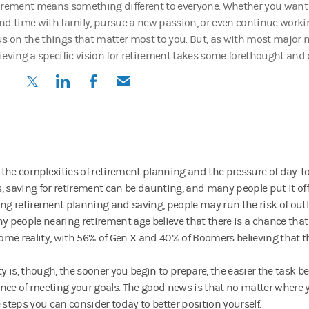
irement means something different to everyone. Whether you want t
nd time with family, pursue a new passion, or even continue working
us on the things that matter most to you. But, as with most major 
ieving a specific vision for retirement takes some forethought and d
(opens in a new tab)
(opens in a new tab)
(opens in a new tab)
(opens in a new tab)
the complexities of retirement planning and the pressure of day-to
, saving for retirement can be daunting, and many people put it off 
ing retirement planning and saving, people may run the risk of outli
ny people nearing retirement age believe that there is a chance that
me reality, with 56% of Gen X and 40% of Boomers believing that th
ity is, though, the sooner you begin to prepare, the easier the task 
nce of meeting your goals. The good news is that no matter where y
 steps you can consider today to better position yourself.