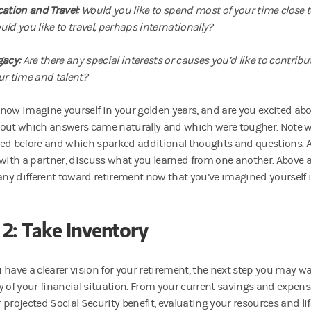
cation and Travel:
Would you like to spend most of your time close 
uld you like to travel, perhaps internationally?
gacy:
Are there any special interests or causes you’d like to contribut
ur time and talent?
now imagine yourself in your golden years, and are you excited abo
out which answers came naturally and which were tougher. Note w
ed before and which sparked additional thoughts and questions. An
 with a partner, discuss what you learned from one another. Above al
 any different toward retirement now that you’ve imagined yourself i
 2: Take Inventory
 have a clearer vision for your retirement, the next step you may wa
y of your financial situation. From your current savings and expen
projected Social Security benefit, evaluating your resources and life