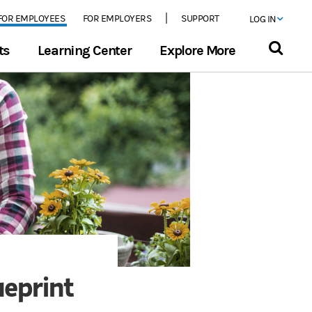
FOR EMPLOYEES
FOR EMPLOYERS
SUPPORT
LOG IN
ts
Learning Center
Explore More
ueprint