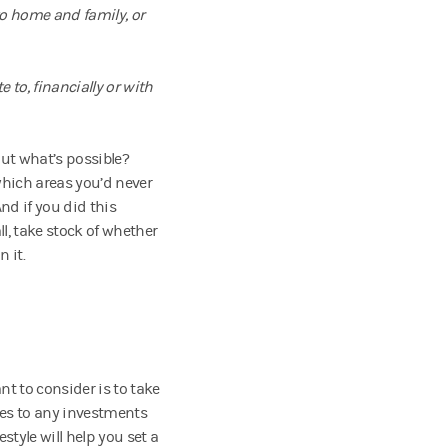
to home and family, or
e to, financially or with
ut what’s possible?
hich areas you’d never
d if you did this
l, take stock of whether
n it.
nt to consider is to take
ses to any investments
style will help you set a