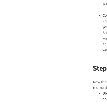
$3
Co
li
yo
Sa
—a
ad
wo
Step
Now that
moments—
Br
on