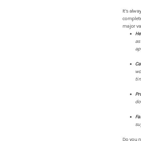
It’s alw
complete
major va
He
as
ap
Ca
wo
ti
Pr
do
Fa
sup
Do you no