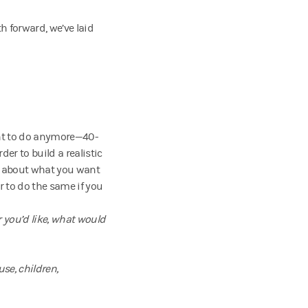
h forward, we’ve laid
t to do anymore—40-
er to build a realistic
nk about what you want
r to do the same if you
 you’d like, what would
use, children,