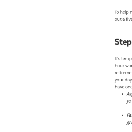
To help 
out a fiv
Step
It’s tem
hour work
retireme
your day
have one
As
yo
Fa
gra