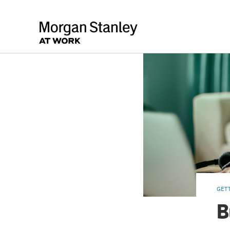
GET
B