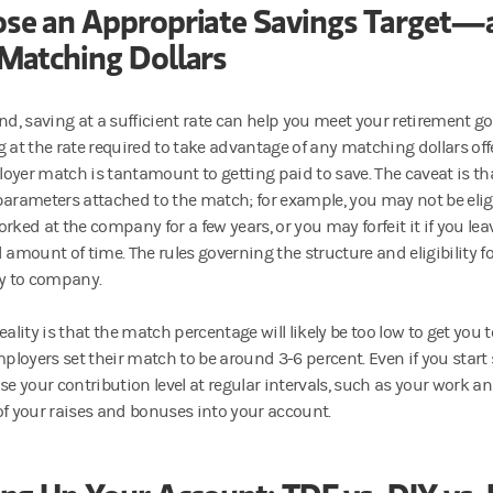
se an Appropriate Savings Target—
Matching Dollars
nd, saving at a sufficient rate can help you meet your retirement goa
g at the rate required to take advantage of any matching dollars of
oyer match is tantamount to getting paid to save. The caveat is t
parameters attached to the match; for example, you may not be eligib
orked at the company for a few years, or you may forfeit it if you l
d amount of time. The rules governing the structure and eligibility 
 to company.
eality is that the match percentage will likely be too low to get you 
loyers set their match to be around 3-6 percent. Even if you start
se your contribution level at regular intervals, such as your work an
of your raises and bonuses into your account.