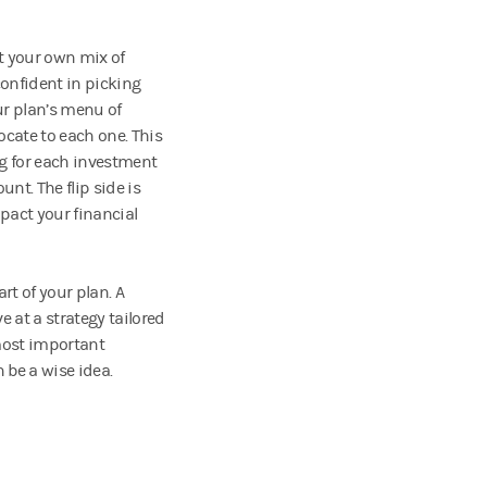
ct your own mix of
confident in picking
ur plan’s menu of
ocate to each one. This
ng for each investment
unt. The flip side is
pact your financial
art of your plan. A
e at a strategy tailored
 most important
 be a wise idea.