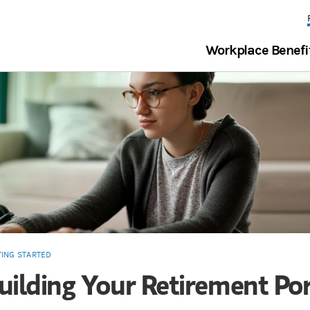
Workplace Benefi
TING STARTED
uilding Your Retirement Por