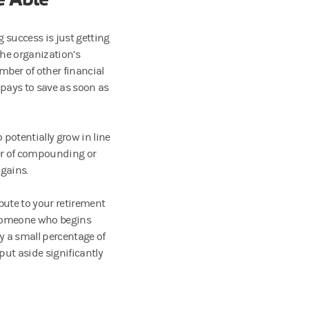
g success is just getting
the organization’s
umber of other financial
 pays to save as soon as
 potentially grow in line
wer of compounding or
gains.
ibute to your retirement
. Someone who begins
y a small percentage of
ut aside significantly