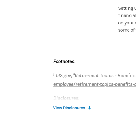
Setting u
financia
on your 
some of t
Footnotes:
IRS.gov, "Retirement Topics - Benefits
1
employee/retirement-topics-benefits-
Disclosures:
View Disclosures
This article has been prepared for inf
investor’s individual circumstances a
Morgan Stanley Smith Barney LLC ("Mor