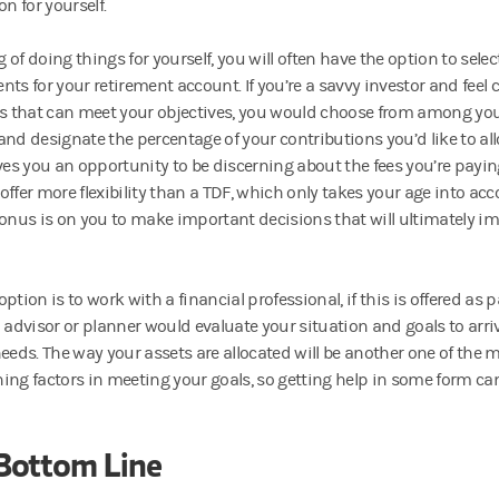
on for yourself.
of doing things for yourself, you will often have the option to sele
nts for your retirement account. If you’re a savvy investor and feel 
es that can meet your objectives, you would choose from among yo
and designate the percentage of your contributions you’d like to all
ives you an opportunity to be discerning about the fees you’re payi
ffer more flexibility than a TDF, which only takes your age into acco
 onus is on you to make important decisions that will ultimately im
ption is to work with a financial professional, if this is offered as p
 advisor or planner would evaluate your situation and goals to arriv
needs. The way your assets are allocated will be another one of the
ing factors in meeting your goals, so getting help in some form can
Bottom Line