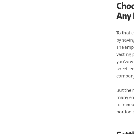
Choo
Any 
To that e
by savin
The empl
vesting 
you’ve w
specifie
company
But the r
many emp
to increa
portion 