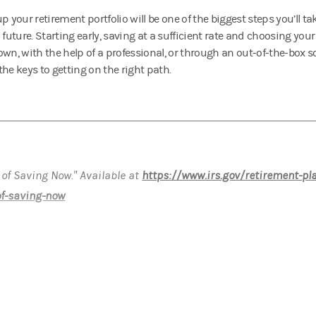
p your retirement portfolio will be one of the biggest steps you’ll ta
l future. Starting early, saving at a sufficient rate and choosing yo
own, with the help of a professional, or through an out-of-the-box s
he keys to getting on the right path.
 of Saving Now." Available at
https://www.irs.gov/retirement-pl
of-saving-now
ormational purposes only. The appropriateness of a particular i
nd objectives.
gan Stanley"), its affiliates and Morgan Stanley Financial Advi