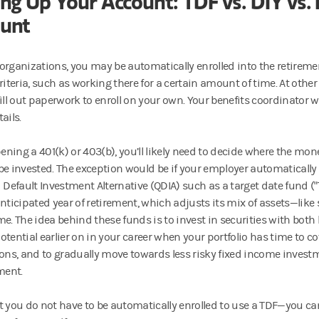
ing Up Your Account: TDF vs. DIY vs
unt
organizations, you may be automatically enrolled into the retirem
criteria, such as working there for a certain amount of time. At ot
ill out paperwork to enroll on your own. Your benefits coordinator wi
ails.
ning a 401(k) or 403(b), you’ll likely need to decide where the mon
l be invested. The exception would be if your employer automatically 
 Default Investment Alternative (QDIA) such as a target date fund ("T
anticipated year of retirement, which adjusts its mix of assets—lik
me. The idea behind these funds is to invest in securities with both
otential earlier on in your career when your portfolio has time to c
ions, and to gradually move towards less risky fixed income investm
ment.
t you do not have to be automatically enrolled to use a TDF—you can