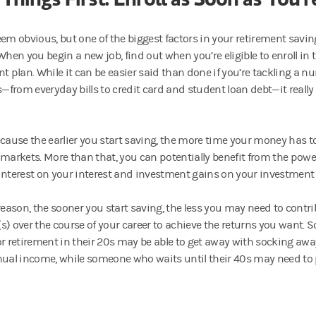
eem obvious, but one of the biggest factors in your retirement savin
When you begin a new job, find out when you’re eligible to enroll in 
t plan. While it can be easier said than done if you’re tackling a n
es—from everyday bills to credit card and student loan debt—it really
ecause the earlier you start saving, the more time your money has to
 markets. More than that, you can potentially benefit from the po
interest on your interest and investment gains on your investment 
 reason, the sooner you start saving, the less you may need to contr
s) over the course of your career to achieve the returns you want
or retirement in their 20s may be able to get away with socking awa
nual income, while someone who waits until their 40s may need to p