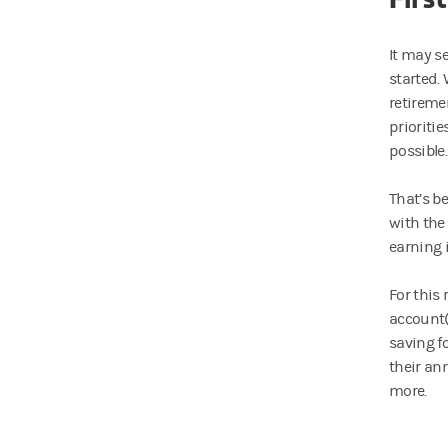
It may s
started. 
retiremen
prioriti
possible.
That’s b
with the
earning 
For this
account(
saving f
their an
more.