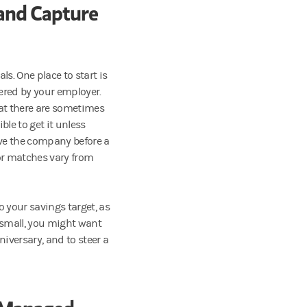
and Capture
ls. One place to start is
fered by your employer.
hat there are sometimes
le to get it unless
eave the company before a
for matches vary from
to your savings target, as
 small, you might want
niversary, and to steer a