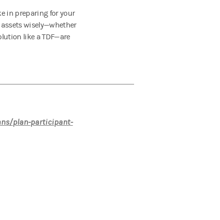
ke in preparing for your
ur assets wisely—whether
olution like a TDF—are
ans/plan-participant-
nvestment or strategy will depend on an
sors and Private Wealth Advisors do