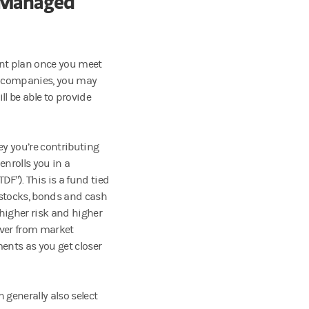
. Managed
ent plan once you meet
her companies, you may
ll be able to provide
ey you’re contributing
enrolls you in a
DF"). This is a fund tied
e stocks, bonds and cash
 higher risk and higher
over from market
ents as you get closer
 generally also select