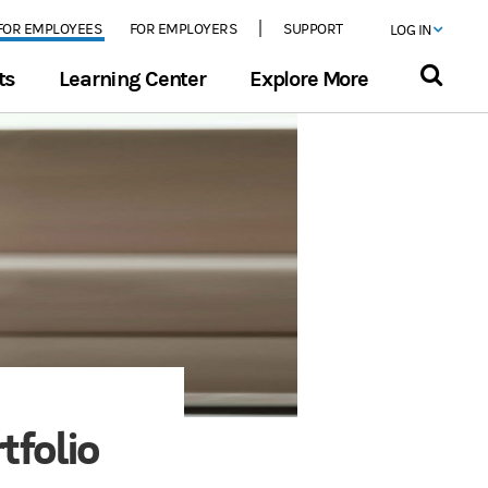
FOR EMPLOYEES
FOR EMPLOYERS
SUPPORT
LOG IN
ts
Learning Center
Explore More
tfolio