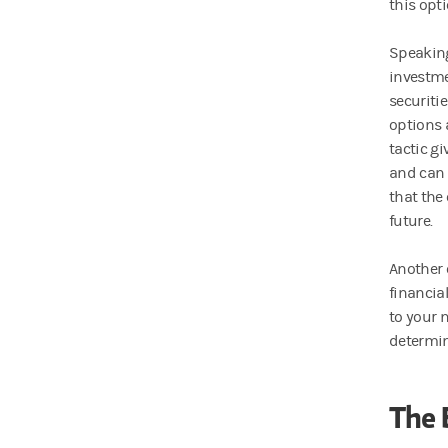
this opti
Speaking 
investme
securiti
options 
tactic g
and can o
that the
future.
Another o
financial
to your 
determin
The 