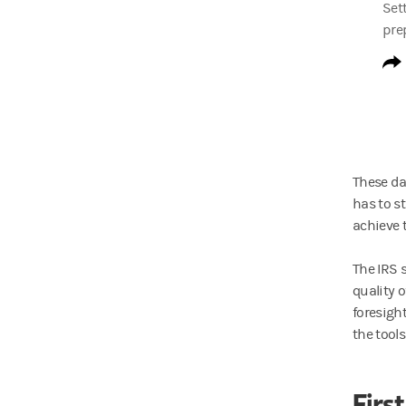
Sett
prep
These da
has to s
achieve t
The IRS 
quality 
foresigh
the tools
First