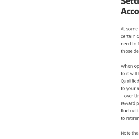
Sett
Acco
At some 
certain 
need to f
those det
When ope
to it wil
Qualified
to your 
—over ti
reward p
fluctuat
to retire
Note tha