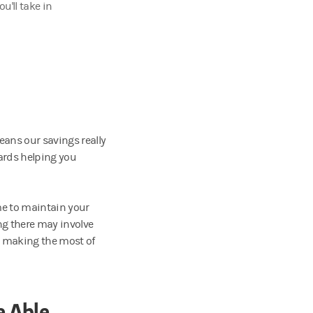
u'll take in
ans our savings really
ards helping you
me to maintain your
ng there may involve
es making the most of
e Able