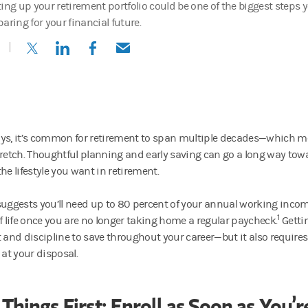
ing up your retirement portfolio could be one of the biggest steps yo
aring for your financial future.
(opens in a new tab)
(opens in a new tab)
(opens in a new tab)
(opens in a new tab)
ys, it’s common for retirement to span multiple decades—which me
tretch. Thoughtful planning and early saving can go a long way tow
he lifestyle you want in retirement.
suggests you’ll need up to 80 percent of your annual working inco
1
of life once you are no longer taking home a regular paycheck.
Getti
t and discipline to save throughout your career—but it also requir
 at your disposal.
 Things First: Enroll as Soon as You’r