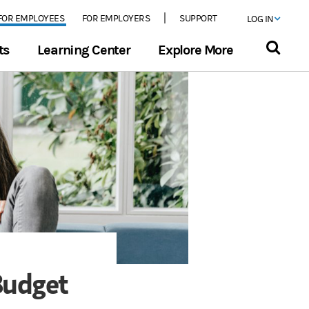
FOR EMPLOYEES
FOR EMPLOYERS
SUPPORT
LOG IN
ts
Learning Center
Explore More
Budget