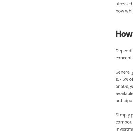
stressed
now whil
How 
Dependin
concept 
Generally
10-15% of
or 50s, 
availabl
anticipa
Simply p
compound
investmen