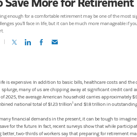
o Save More for Retirement
ing enough for a comfortable retirement may be one of the most sig
llenges you'll face in life, but it can be much more manageable if yo
rt.
(opens in a new tab)
(opens in a new tab)
(opens in a new tab)
(opens in a new tab)
fe is expensive. In addition to basic bills, healthcare costs and the 
 splurge, many of us are chipping away at significant credit card a
ll of 2025, the average American household carries approximately $9,
1
bined national total of $1.23 trillion
and $1.8 trillion in outstandin
many financial demands in the present, it can be tough to imagine
ave for the future. In fact, recent surveys show that while participa
ng better, two-thirds of workers say that preparing for retirement m