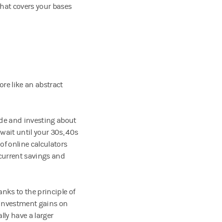
that covers your bases
re like an abstract
side and investing about
 wait until your 30s, 40s
of online calculators
 current savings and
nks to the principle of
 investment gains on
lly have a larger