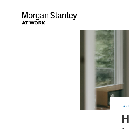
SAV
H