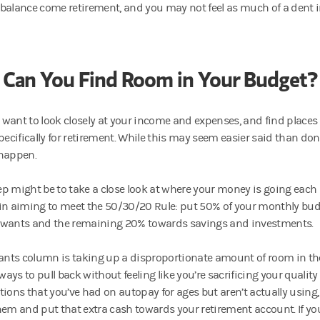
balance come retirement, and you may not feel as much of a dent 
Can You Find Room in Your Budget?
want to look closely at your income and expenses, and find places
pecifically for retirement. While this may seem easier said than don
happen.
step might be to take a close look at where your money is going eac
in aiming to meet the 50/30/20 Rule: put 50% of your monthly bu
wants and the remaining 20% towards savings and investments.
wants column is taking up a disproportionate amount of room in th
 ways to pull back without feeling like you’re sacrificing your quality of
tions that you’ve had on autopay for ages but aren’t actually using
hem and put that extra cash towards your retirement account. If yo