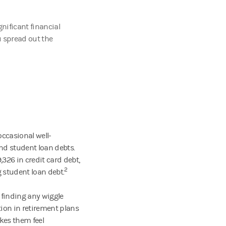
nificant financial
u spread out the
occasional well-
nd student loan debts.
326 in credit card debt,
2
g student loan debt.
 finding any wiggle
tion in retirement plans
akes them feel