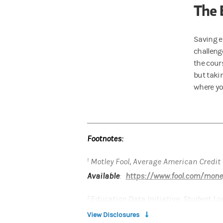
The 
Saving e
challenge
the cours
but taki
where yo
Footnotes:
Motley Fool, Average American Credit
1
Available
:
https://www.fool.com/money
Education Data Initiative, Student Lo
2
Available
:
https://educationdata.org/s
View Disclosures