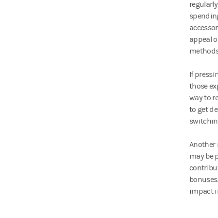
regularly
spending
accessor
appeal o
methods 
If press
those ex
way to r
to get d
switchin
Another 
may be p
contribu
bonuses.
impact i