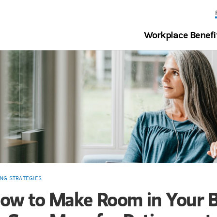
Workplace Benefi
ING STRATEGIES
ow to Make Room in Your 