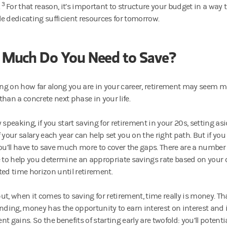
3
.
For that reason, it’s important to structure your budget in a way 
e dedicating sufficient resources for tomorrow.
Much Do You Need to Save?
g on how far along you are in your career, retirement may seem mo
than a concrete next phase in your life.
 speaking, if you start saving for retirement in your 20s, setting a
 your salary each year can help set you on the right path. But if you
you’ll have to save much more to cover the gaps. There are a number 
e to help you determine an appropriate savings rate based on your
ted time horizon until retirement.
ut, when it comes to saving for retirement, time really is money. Tha
ing, money has the opportunity to earn interest on interest and
t gains. So the benefits of starting early are twofold: you’ll potentia