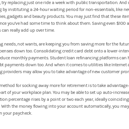
, try replacing just one ride a week with public transportation. And
 by instituting a 24-hour waiting period for non-essentials, like n
ies, gadgets and beauty products. You may just find that these item
nce you’ve had some time to think about them. Saving even $100 
can really add up over time.
ing needs, not wants, are keeping you from saving more for the future
penses down too. Consolidating credit card debt onto a lower-inte
educe monthly payments. Student loan refinancing platforms can he
ebt payments down too. And when it comes to utilities like Internet
g providers may allow you to take advantage of new customer pro
method for socking away more for retirement is to take advantage 
art of your workplace plan. You may be able to set up auto-increase
tion percentage rises by a point or two each year, ideally coincidin
 With the money flowing into your account automatically, you may 
n your paycheck.