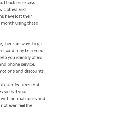
 cut back on excess
ew clothes and
s have lost their
a month using these
, there are ways to get
rest card may be a good
lp you identify offers
 and phone service,
motions and discounts.
of auto-features that
s so that your
g with annual raises and
not even feel the