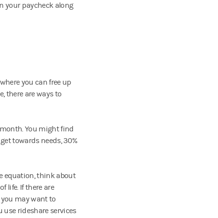
in your paycheck along
 where you can free up
e, there are ways to
h month. You might find
dget towards needs, 30%
e equation, think about
 life. If there are
, you may want to
u use rideshare services