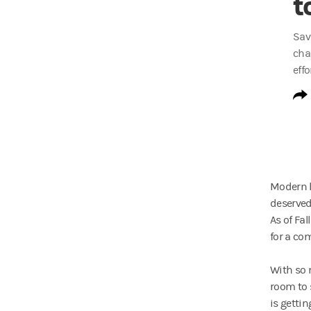
t
Sav
cha
effo
Modern li
deserved
As of Fa
for a com
With so 
room to s
is getti