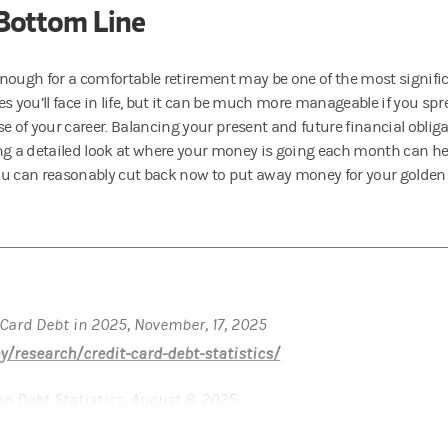
Bottom Line
nough for a comfortable retirement may be one of the most signific
s you’ll face in life, but it can be much more manageable if you spre
e of your career. Balancing your present and future financial obligat
ng a detailed look at where your money is going each month can he
u can reasonably cut back now to put away money for your golden 
 Card Debt in 2025, November, 17, 2025
/research/credit-card-debt-statistics/
an Debt Statistics, August 8, 2025
tudent-loan-debt-statistics