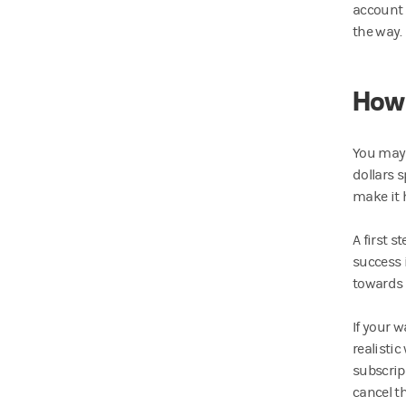
account 
the way.
How 
You may 
dollars s
make it 
A first 
success 
towards 
If your 
realistic
subscrip
cancel t