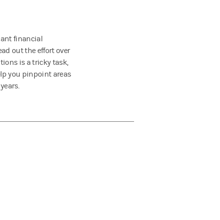
ant financial
ad out the effort over
ions is a tricky task,
lp you pinpoint areas
years.