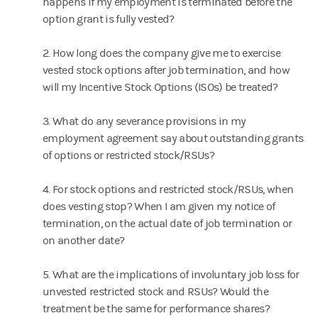
happens if my employment is terminated before the
option grant is fully vested?
2. How long does the company give me to exercise
vested stock options after job termination, and how
will my Incentive Stock Options (ISOs) be treated?
3. What do any severance provisions in my
employment agreement say about outstanding grants
of options or restricted stock/RSUs?
4. For stock options and restricted stock/RSUs, when
does vesting stop? When I am given my notice of
termination, on the actual date of job termination or
on another date?
5. What are the implications of involuntary job loss for
unvested restricted stock and RSUs? Would the
treatment be the same for performance shares?