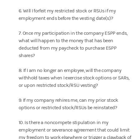
6. Will I forfeit my restricted stock or RSUs if my
employment ends before the vesting date(s)?
7. Once my participation in the company ESPP ends,
what will happen to the money that has been
deducted from my paycheck to purchase ESPP
shares?
8. If I am no longer an employee, will the company
withhold taxes when I exercise stock options or SARs,
or upon restricted stock/RSU vesting?
9. If my company rehires me, can my prior stock
options or restricted stock/RSUs be reinstated?
10. Is there a noncompete stipulation in my
employment or severance agreement that could limit
my freedom to work elsewhere or trigger a clawback of