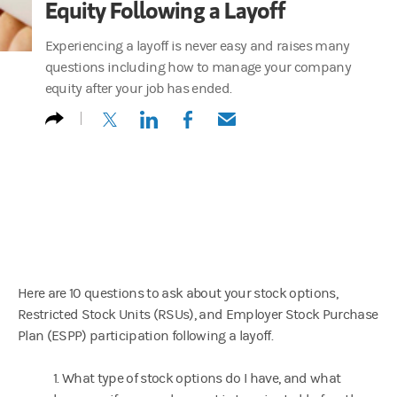
Equity Following a Layoff
Experiencing a layoff is never easy and raises many
questions including how to manage your company
equity after your job has ended.
(opens in a new tab)
(opens in a new tab)
(opens in a new tab)
(opens in a new tab)
Here are 10 questions to ask about your stock options,
Restricted Stock Units (RSUs), and Employer Stock Purchase
Plan (ESPP) participation following a layoff.
1. What type of stock options do I have, and what