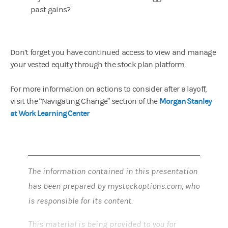
past gains?
Don’t forget you have continued access to view and manage
your vested equity through the stock plan platform.
For more information on actions to consider after a layoff,
Morgan Stanley
visit the “Navigating Change” section of the
at Work Learning Center
The information contained in this presentation
has been prepared by mystockoptions.com, who
is responsible for its content.
This material is being provided to you for