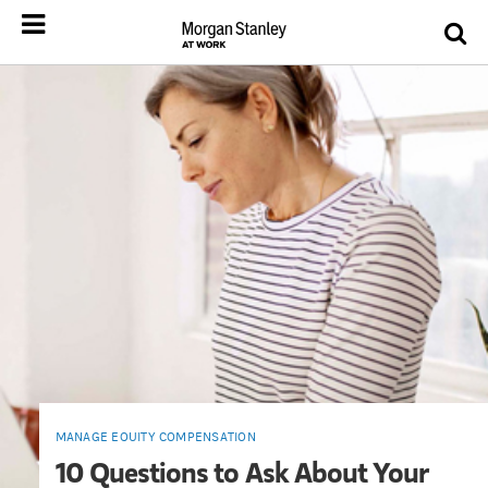
MANAGE EQUITY COMPENSATION
10 Questions to Ask About Your