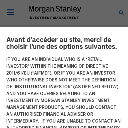
Avant d’accéder au site, merci de
NEWSROOM
choisir l’une des options suivantes.
MSREI Acquires Metra
IF YOU ARE AN INDIVIDUAL WHO IS A ‘RETAIL
Living from LQ in
INVESTOR’ WITHIN THE MEANING OF DIRECTIVE
2011/61/EU (“AIFMD”), OR IF YOU ARE AN INVESTOR
Partnership with Ridgeback
WHO OTHERWISE DOES NOT MEET THE DEFINITION
OF ‘INSTITUTIONAL INVESTOR’ (AS DEFINED BELOW),
Group for 1.045 Billion
AND YOU HAVE QUERIES RELATING TO AN
INVESTMENT IN MORGAN STANLEY INVESTMENT
MANAGEMENT PRODUCTS, YOU SHOULD CONTACT
16 JUNE 2026
AN AUTHORISED FINANCIAL ADVISER OR
INTERMEDIARY. IF YOU ARE UNABLE TO CONTACT AN
AUTHORISED FINANCIAL ADVISOR OR INTERMEDIARY