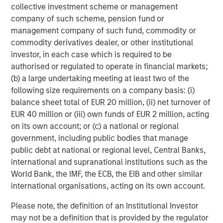
collective investment scheme or management
company of such scheme, pension fund or
About Morgan Stanley Investment Management
management company of such fund, commodity or
Morgan Stanley Investment Management, together with
commodity derivatives dealer, or other institutional
its investment advisory affiliates, has more than 1,300
investor, in each case which is required to be
investment professionals around the world and $1.9
authorised or regulated to operate in financial markets;
trillion in assets under management or supervision as of
(b) a large undertaking meeting at least two of the
March 31, 2026. Morgan Stanley Investment Management
following size requirements on a company basis: (i)
strives to provide outstanding long-term investment
balance sheet total of EUR 20 million, (ii) net turnover of
performance, service, and a comprehensive suite of
EUR 40 million or (iii) own funds of EUR 2 million, acting
investment management solutions to a diverse client
on its own account; or (c) a national or regional
base, which includes governments, institutions,
government, including public bodies that manage
corporations and individuals worldwide. For further
public debt at national or regional level, Central Banks,
information about Morgan Stanley Investment
international and supranational institutions such as the
Management, please visit
www.morganstanley.com/im
.
World Bank, the IMF, the ECB, the EIB and other similar
About Morgan Stanley
international organisations, acting on its own account.
Morgan Stanley (NYSE: MS) is a leading global financial
Please note, the definition of an Institutional Investor
services firm providing a wide range of investment
may not be a definition that is provided by the regulator
banking, securities, wealth management and investment