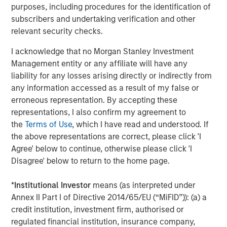
L&Q will continue to provide freeholder services to PRS
purposes, including procedures for the identification of
homes leased within its buildings.
subscribers and undertaking verification and other
relevant security checks.
MSREI and Ridgeback were advised by Savills, Clifford
Chance and Gowling. L&Q were advised by BNP Paribas,
I acknowledge that no Morgan Stanley Investment
BDO, Pinsent Mason, Knights and Winckworth Sherwood.
Management entity or any affiliate will have any
liability for any losses arising directly or indirectly from
About Morgan Stanley Real Estate Investing
any information accessed as a result of my false or
Morgan Stanley Real Estate Investing is the global private
erroneous representation. By accepting these
real estate investment management business of Morgan
representations, I also confirm my agreement to
Stanley. One of the most active property investors in the
the
Terms of Use
, which I have read and understood. If
world for over three decades, MSREI employs a patient,
the above representations are correct, please click 'I
disciplined approach through global value-add /
Agree' below to continue, otherwise please click 'I
opportunistic and regional core / core-plus real estate
Disagree' below to return to the home page.
investment strategies. With 17 offices throughout the U.S.,
Europe and Asia, regional teams of dedicated real estate
*
Institutional Investor
means (as interpreted under
professionals combine a unique global perspective with
Annex II Part I of Directive 2014/65/EU (“MiFID”)): (a) a
local presence and significant transaction execution
credit institution, investment firm, authorised or
expertise. MSREI currently manages $58 billion of gross
regulated financial institution, insurance company,
real estate assets worldwide on behalf of its clients.