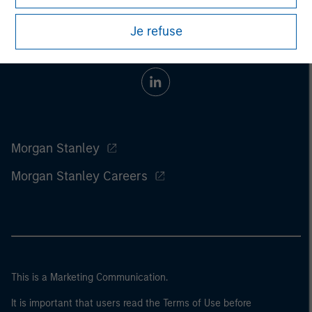
Je refuse
Morgan Stanley
Morgan Stanley Careers
This is a Marketing Communication.
It is important that users read the Terms of Use before