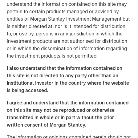
supported by strong underlying rental demand and
understand the information contained on this site may
favourable long-term market fundamentals.
pertain to certain products managed or advised by
entities of Morgan Stanley Investment Management but
Commenting on the transaction,
Shamik Narotam,
is neither directed at, nor is it intended for distribution
Managing Director at Morgan Stanley Real Estate
to, or use by, persons in any jurisdiction in which the
Investing,
said: “We are pleased to acquire Metra Living, a
investment products are not authorised for distribution
high-quality, scaled platform in one of Europe’s most
or in which the dissemination of information regarding
supply-constrained residential markets. This investment
the investment products is not permitted.
reflects our conviction in the long-term growth of the UK
private rented sector, supported by structural demand for
I also understand that the information contained on
professionally managed rental housing. We look forward
this site is not directed to any party other than an
to building on the platform’s strong foundation and
Institutional Investor in the country where the website
continuing to deliver high-quality homes and services to
is being accessed.
residents.”
I agree and understand that the information contained
George Bossom, Partner at Ridgeback,
said: “We are
on this site may not be reproduced or otherwise
delighted to complete this acquisition with MSREI. This
transmitted in whole or in part without the prior
investment further reinforces our conviction in the UK
written consent of Morgan Stanley.
PRS sector, where strong structural demand and a
The information or opinions contained herein should not
continued shortage of high-quality rental housing support