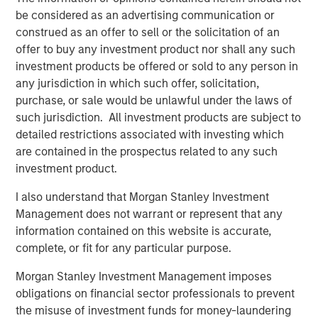
be considered as an advertising communication or
attractive long-term fundamentals.”
construed as an offer to sell or the solicitation of an
Fiona Fletcher-Smith, Group Chief Executive at L&Q
offer to buy any investment product nor shall any such
said
, “The sale of Metra Living is a key milestone in
investment products be offered or sold to any person in
delivering our long-term strategy, and we’re extremely
any jurisdiction in which such offer, solicitation,
pleased to have reached this agreement with MSREI.
purchase, or sale would be unlawful under the laws of
We’re proud to have grown a successful PRS business
such jurisdiction. All investment products are subject to
since 2015, but we have a clear strategy to simplify our
detailed restrictions associated with investing which
business and focus on our core purpose as a social
are contained in the prospectus related to any such
housing provider. This sale further strengthens our
investment product.
financial resilience, supporting our long-term drive to
I also understand that Morgan Stanley Investment
invest in new and existing homes across Greater London
Management does not warrant or represent that any
and Greater Manchester.”
information contained on this website is accurate,
The acquisition is consistent with MSREI’s strategy of
complete, or fit for any particular purpose.
investing in high-quality residential platforms in leading
Morgan Stanley Investment Management imposes
urban markets, where strong demand dynamics and
obligations on financial sector professionals to prevent
limited supply support long-term income growth.
the misuse of investment funds for money-laundering