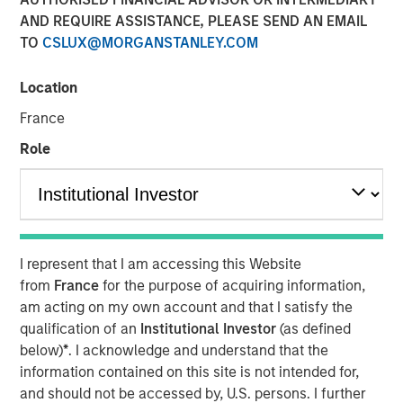
AND REQUIRE ASSISTANCE, PLEASE SEND AN EMAIL
TO
CSLUX@MORGANSTANLEY.COM
LONDON
– Morgan Stanley Investment Management,
through investment funds managed by Morgan Stanley
Location
Real Estate Investing (MSREI), alongside Ridgeback Group
France
(Ridgeback), announced today the acquisition of the
Private Rented Sector (PRS) business of London &
Role
Quadrant Housing Trust (L&Q), which trades as Metra
Living, for a total enterprise value of £1.045 billion.
The transaction includes a portfolio of approximately
3,200 homes across Greater London, as well as its fully
I represent that I am accessing this Website
integrated operating platform, team and £300 million of
from
France
for the purpose of acquiring information,
external debt facilities.
am acting on my own account and that I satisfy the
Established in 2015, Metra Living has developed into a
qualification of an
Institutional Investor
(as defined
scaled, institutionally managed PRS platform focused on
below)
*
. I acknowledge and understand that the
delivering high-quality rental housing. The portfolio is
information contained on this site is not intended for,
concentrated in supply-constrained London submarkets,
and should not be accessed by, U.S. persons. I further