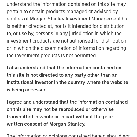
capabilities. The addition of Eaton Vance Income
understand the information contained on this site may
Opportunities ETF brings the total number of ETFs
pertain to certain products managed or advised by
currently offered on MSIM’s platform to 18, including 11
entities of Morgan Stanley Investment Management but
active fixed income ETFs.
is neither directed at, nor is it intended for distribution
to, or use by, persons in any jurisdiction in which the
“The launch of Eaton Vance Income Opportunities ETF
investment products are not authorised for distribution
marks another milestone in the expansion of our ETF
or in which the dissemination of information regarding
platform and commitment to offering investors best-in-
the investment products is not permitted.
class, actively-managed fixed income strategies in the
ETF structure,” said Ally Wallace, Global Head of Capital
I also understand that the information contained on
Markets and ETF Strategy at MSIM. “We continue to look
this site is not directed to any party other than an
across our platform for dynamic investment strategies
Institutional Investor in the country where the website
that address investor needs and resonate in today’s
is being accessed.
marketplace.”
I agree and understand that the information contained
Eaton Vance Income Opportunities ETF seeks a high level
on this site may not be reproduced or otherwise
of current income as its primary investment objective. As
transmitted in whole or in part without the prior
a secondary objective, the Fund seeks to maximize total
written consent of Morgan Stanley.
return but only to the extent consistent with its primary
The information or opinions contained herein should not
objective.