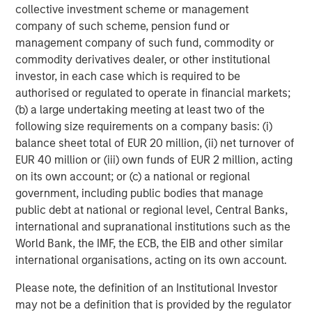
collective investment scheme or management
five Calvert-branded ETFs, three Parametric-branded ETFs
company of such scheme, pension fund or
and 10 Eaton Vance-branded fixed income ETFs.
management company of such fund, commodity or
Launched in early 2023, MSIM’s ETF platform has grown
commodity derivatives dealer, or other institutional
to more than $9 billion in assets as of October 31, 2025.
investor, in each case which is required to be
authorised or regulated to operate in financial markets;
About Morgan Stanley Investment Management
(b) a large undertaking meeting at least two of the
Morgan Stanley Investment Management, together with
following size requirements on a company basis: (i)
its investment advisory affiliates, has approximately
balance sheet total of EUR 20 million, (ii) net turnover of
1,400 investment professionals around the world and $1.8
EUR 40 million or (iii) own funds of EUR 2 million, acting
trillion in assets under management or supervision as of
on its own account; or (c) a national or regional
September 30, 2025. Morgan Stanley Investment
government, including public bodies that manage
Management strives to provide outstanding long-term
public debt at national or regional level, Central Banks,
investment performance, service, and a comprehensive
international and supranational institutions such as the
suite of investment management solutions to a diverse
World Bank, the IMF, the ECB, the EIB and other similar
client base, which includes governments, institutions,
international organisations, acting on its own account.
corporations and individuals worldwide. For further
Please note, the definition of an Institutional Investor
information about Morgan Stanley Investment
may not be a definition that is provided by the regulator
Management, please visit
www.morganstanley.com/im
.