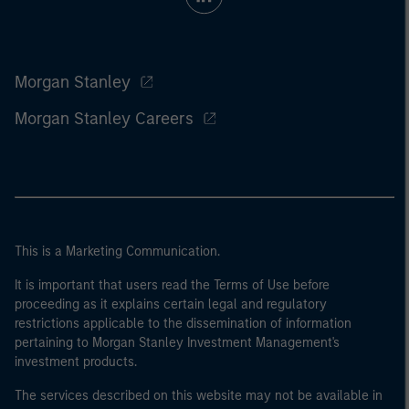
Morgan Stanley
Morgan Stanley Careers
This is a Marketing Communication.
It is important that users read the Terms of Use before
proceeding as it explains certain legal and regulatory
restrictions applicable to the dissemination of information
pertaining to Morgan Stanley Investment Management's
investment products.
The services described on this website may not be available in