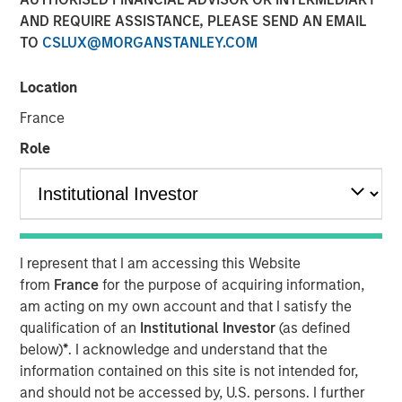
AND REQUIRE ASSISTANCE, PLEASE SEND AN EMAIL
TO
CSLUX@MORGANSTANLEY.COM
NEW YORK — November 10, 2025
Location
Morgan Stanley Investment Management (MSIM)
announced today the successful conversion of the
France
Morgan Stanley Income Opportunities Fund into the Eaton
Role
Vance Income Opportunities ETF (NYSE Arca: XAGG),
expanding its suite of actively-managed fixed income
ETFs.
Eaton Vance Income Opportunities ETF seeks to provide
diversified exposure to a broad spectrum of global fixed
I represent that I am accessing this Website
income sectors, with a focus on certain sectors that are
from
France
for the purpose of acquiring information,
often underrepresented in traditional core portfolios.
am acting on my own account and that I satisfy the
Andrew Szczurowski, Co-Head of MSIM’s Mortgage and
qualification of an
Institutional Investor
(as defined
Securitized investment team, is the lead portfolio
below)
*
. I acknowledge and understand that the
manager and will work closely with other senior portfolio
information contained on this site is not intended for,
managers representing MSIM’s extensive fixed income
and should not be accessed by, U.S. persons. I further