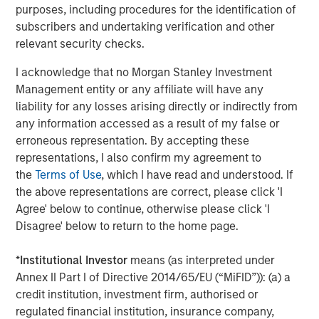
Arca: CVSB)
purposes, including procedures for the identification of
subscribers and undertaking verification and other
Eaton Vance Mortgage Opportunities ETF (NYSE
relevant security checks.
Arca: EVMO)
I acknowledge that no Morgan Stanley Investment
Eaton Vance Intermediate Municipal Income (NYSE
Management entity or any affiliate will have any
Arca: EVIM)
liability for any losses arising directly or indirectly from
any information accessed as a result of my false or
Eaton Vance High Income Municipal ETF (Nasdaq:
erroneous representation. By accepting these
EVYM)
representations, I also confirm my agreement to
Eaton Vance Short Duration Municipal Income ETF
the
Terms of Use
, which I have read and understood. If
(NYSE Arca: EVSM)
the above representations are correct, please click 'I
Agree' below to continue, otherwise please click 'I
Eaton Vance High Yield ETF (NYSE Arca: EVHY)
Disagree' below to return to the home page.
Eaton Vance Floating-Rate ETF (NYSE Arca: EVLN)
*
Institutional Investor
means (as interpreted under
Eaton Vance Income Opportunities ETF (NYSE Arca:
Annex II Part I of Directive 2014/65/EU (“MiFID”)): (a) a
XAGG)
credit institution, investment firm, authorised or
regulated financial institution, insurance company,
MSIM’s ETF platform currently offers 18 funds, including