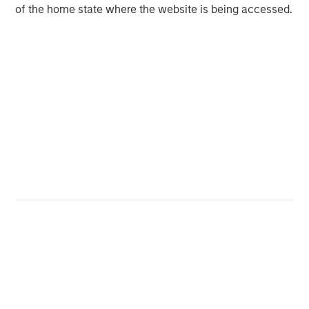
of the home state where the website is being accessed.
About Morgan Stanley
Morgan Stanley (NYSE: MS) is a leading global financial
services firm providing a wide range of investment
banking, securities, wealth management and investment
management services. With offices in 42 countries, the
Firm's employees serve clients worldwide including
corporations, governments, institutions and individuals.
For more information about Morgan Stanley, please visit
www.morganstanley.com
.
Mortgage & Securitized Team
Our experienced, well-resourced team has been
managing mortgage and securitized portfolios dating
back to 1984.