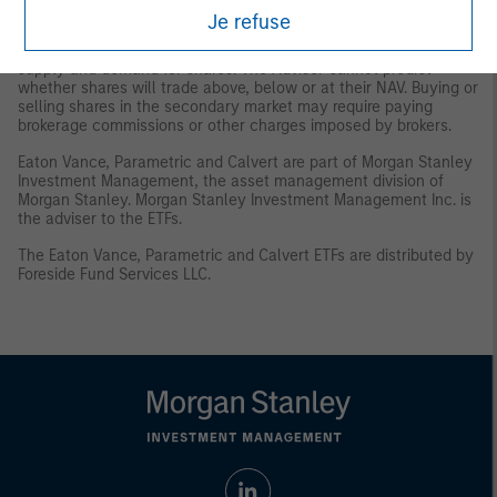
and/or delisting.
Trading Risk
. The market prices of shares are
Je refuse
expected to fluctuate, in some cases materially, in response to
changes in the Fund's NAV, the intra-day value of holdings, and
supply and demand for shares. The Adviser cannot predict
whether shares will trade above, below or at their NAV. Buying or
selling shares in the secondary market may require paying
brokerage commissions or other charges imposed by brokers.
Eaton Vance, Parametric and Calvert are part of Morgan Stanley
Investment Management, the asset management division of
Morgan Stanley. Morgan Stanley Investment Management Inc. is
the adviser to the ETFs.
The Eaton Vance, Parametric and Calvert ETFs are distributed by
Foreside Fund Services LLC.