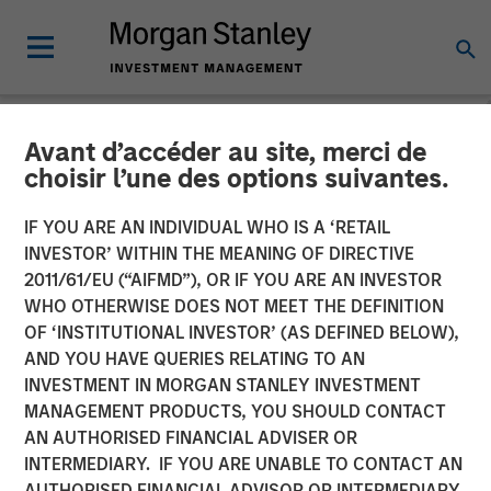
Avant d’accéder au site, merci de
NEWSROOM
choisir l’une des options suivantes.
Morgan Stanley Investment
IF YOU ARE AN INDIVIDUAL WHO IS A ‘RETAIL
Management Launches
INVESTOR’ WITHIN THE MEANING OF DIRECTIVE
2011/61/EU (“AIFMD”), OR IF YOU ARE AN INVESTOR
Eaton Vance Income
WHO OTHERWISE DOES NOT MEET THE DEFINITION
OF ‘INSTITUTIONAL INVESTOR’ (AS DEFINED BELOW),
Opportunities ETF
AND YOU HAVE QUERIES RELATING TO AN
INVESTMENT IN MORGAN STANLEY INVESTMENT
MANAGEMENT PRODUCTS, YOU SHOULD CONTACT
10 NOVEMBER 2025
AN AUTHORISED FINANCIAL ADVISER OR
INTERMEDIARY. IF YOU ARE UNABLE TO CONTACT AN
AUTHORISED FINANCIAL ADVISOR OR INTERMEDIARY