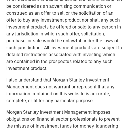
be considered as an advertising communication or
“In today’s environment, we believe it is imperative to
construed as an offer to sell or the solicitation of an
offer a multisector approach to help investors navigate
offer to buy any investment product nor shall any such
the shifting market and take advantage of emerging
investment products be offered or sold to any person in
opportunities,” said Szczurowski. “Eaton Vance Income
any jurisdiction in which such offer, solicitation,
Opportunities ETF’s strategy allows for flexibility across
purchase, or sale would be unlawful under the laws of
geographies, sectors and the yield curve.”
such jurisdiction. All investment products are subject to
detailed restrictions associated with investing which
With this conversion, MSIM’s active fixed income ETF
are contained in the prospectus related to any such
offering now includes:
investment product.
Eaton Vance Total Return Bond ETF (NYSE: EVTR)
I also understand that Morgan Stanley Investment
Management does not warrant or represent that any
Eaton Vance Short Duration Income ETF (Nasdaq:
information contained on this website is accurate,
EVSD)
complete, or fit for any particular purpose.
Eaton Vance Ultra-Short Income ETF (NYSE Arca:
Morgan Stanley Investment Management imposes
EVSB)
obligations on financial sector professionals to prevent
Calvert Ultra-Short Investment Grade ETF (NYSE
the misuse of investment funds for money-laundering