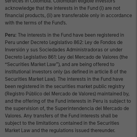
services in Colombia. Colombian eligible investors
acknowledge that the interests in the Fund (i) are not
financial products, (ii) are transferable only in accordance
with the terms of the Fund's.
Peru
: The interests in the Fund have been registered in
Peru under Decreto Legislativo 862: Ley de Fondos de
Inversión y sus Sociedades Administradoras or under
Decreto Legislativo 861: Ley del Mercado de Valores (the
“Securities Market Law”), and are being offered to
institutional investors only (as defined in article 8 of the
Securities Market Law). The interests in the Fund have
been registered in the securities market public registry
(Registro Público del Mercado de Valores) maintained by,
and the offering of the Fund interests in Peru is subject to
the supervision of, the Superintendencia del Mercado de
Valores. Any transfers of the Fund interests shall be
subject to the limitations contained in the Securities
Market Law and the regulations issued thereunder.