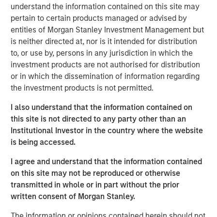
understand the information contained on this site may
often underrepresented in traditional core portfolios. The
pertain to certain products managed or advised by
strategy is managed by Andrew Szczurowski, Justin
entities of Morgan Stanley Investment Management but
Bourgette and Brian Shaw, portfolio managers on MSIM’s
is neither directed at, nor is it intended for distribution
Mortgage and Securitized, High Yield and Emerging
to, or use by, persons in any jurisdiction in which the
Markets Debt teams, respectively. The Strategic Income
investment products are not authorised for distribution
Fund is managed by the same team that manages the
or in which the dissemination of information regarding
U.S. Eaton Vance Strategic Income Fund, a U.S. registered
the investment products is not permitted.
investment company.
I also understand that the information contained on
“Introducing the Strategic Income fund to the MS INVF
this site is not directed to any party other than an
umbrella is a natural next step as we continue to expand
Institutional Investor in the country where the website
our global fixed income footprint with a focus on
is being accessed.
addressing investor needs,” said Vittorio Ambrogi, Head of
International Wealth and Global Head of Financial
I agree and understand that the information contained
Institutions at Morgan Stanley Investment Management.
on this site may not be reproduced or otherwise
“We believe that this fund brings together the best
transmitted in whole or in part without the prior
investment ideas sourced from across our established
written consent of Morgan Stanley.
and deeply resourced global fixed income platform and
considers changing market dynamics like heightened
The information or opinions contained herein should not