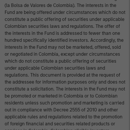
(la Bolsa de Valores de Colombia). The interests in the
Fund are being offered under circumstances which do not
constitute a public offering of securities under applicable
Colombian securities laws and regulations. The offer of
the interests in the Fund is addressed to fewer than one
hundred specifically identified investors. Accordingly, the
interests in the Fund may not be marketed, offered, sold
or negotiated in Colombia, except under circumstances
which do not constitute a public offering of securities
under applicable Colombian securities laws and
regulations. This document is provided at the request of
the addressee for information purposes only and does not
constitute a solicitation. The interests in the Fund may not
be promoted or marketed in Colombia or to Colombian
residents unless such promotion and marketing is carried
out in compliance with Decree 2555 of 2010 and other
applicable rules and regulations related to the promotion
of foreign financial and securities related products or