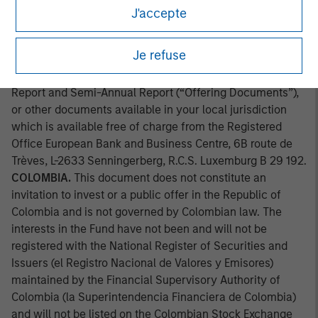
approved by the Comission Clasificadora de Riesgo en
J'accepte
Chile. Applications for shares in the sub-fund mentioned
herein should not be made without first consulting the
Je refuse
current Prospectus, Key Information Document (“KID”) or
Key Investor Information Document ("KIID"), Annual
Report and Semi-Annual Report (“Offering Documents”),
or other documents available in your local jurisdiction
which is available free of charge from the Registered
Office European Bank and Business Centre, 6B route de
Trèves, L-2633 Senningerberg, R.C.S. Luxemburg B 29 192.
COLOMBIA.
This document does not constitute an
invitation to invest or a public offer in the Republic of
Colombia and is not governed by Colombian law. The
interests in the Fund have not been and will not be
registered with the National Register of Securities and
Issuers (el Registro Nacional de Valores y Emisores)
maintained by the Financial Supervisory Authority of
Colombia (la Superintendencia Financiera de Colombia)
and will not be listed on the Colombian Stock Exchange