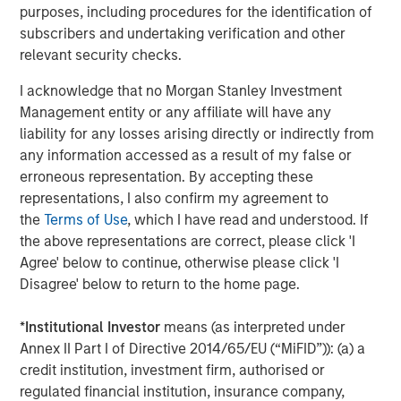
volatility and targeted exposure to opportunities
purposes, including procedures for the identification of
unearthed by market dislocations with a focus on ‘plus’
subscribers and undertaking verification and other
sectors, which are often underrepresented in traditional,
relevant security checks.
core fixed income portfolios.”
I acknowledge that no Morgan Stanley Investment
About Morgan Stanley Investment Management
Management entity or any affiliate will have any
liability for any losses arising directly or indirectly from
Morgan Stanley Investment Management, together with
any information accessed as a result of my false or
its investment advisory affiliates, has more than 1,300
erroneous representation. By accepting these
investment professionals around the world and $1.9
representations, I also confirm my agreement to
trillion in assets under management or supervision as of
the
Terms of Use
, which I have read and understood. If
March 31, 2026. Morgan Stanley Investment Management
the above representations are correct, please click 'I
strives to provide outstanding long-term investment
Agree' below to continue, otherwise please click 'I
performance, service, and a comprehensive suite of
Disagree' below to return to the home page.
investment management solutions to a diverse client
base, which includes governments, institutions,
*
Institutional Investor
means (as interpreted under
corporations and individuals worldwide. For further
Annex II Part I of Directive 2014/65/EU (“MiFID”)): (a) a
information about Morgan Stanley Investment
credit institution, investment firm, authorised or
Management, please visit
regulated financial institution, insurance company,