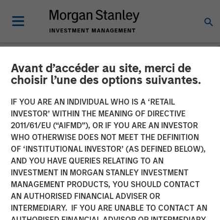
Avant d’accéder au site, merci de
NEWSROOM
choisir l’une des options suivantes.
Morgan Stanley Investment
IF YOU ARE AN INDIVIDUAL WHO IS A ‘RETAIL
Management debuts
INVESTOR’ WITHIN THE MEANING OF DIRECTIVE
2011/61/EU (“AIFMD”), OR IF YOU ARE AN INVESTOR
Strategic Income strategy
WHO OTHERWISE DOES NOT MEET THE DEFINITION
OF ‘INSTITUTIONAL INVESTOR’ (AS DEFINED BELOW),
in international
AND YOU HAVE QUERIES RELATING TO AN
marketplace
INVESTMENT IN MORGAN STANLEY INVESTMENT
MANAGEMENT PRODUCTS, YOU SHOULD CONTACT
AN AUTHORISED FINANCIAL ADVISER OR
07 MAY 2026
INTERMEDIARY. IF YOU ARE UNABLE TO CONTACT AN
AUTHORISED FINANCIAL ADVISOR OR INTERMEDIARY