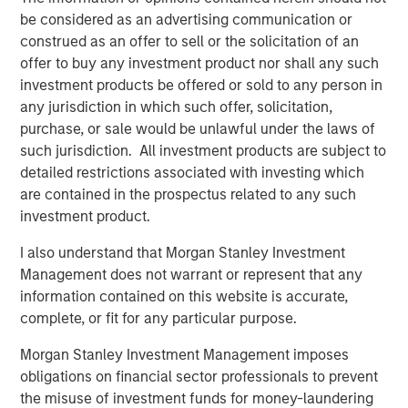
volatility, ongoing geopolitical risks and inflationary
be considered as an advertising communication or
concerns.”
construed as an offer to sell or the solicitation of an
offer to buy any investment product nor shall any such
The Strategic Income Fund seeks to provide an attractive
investment products be offered or sold to any person in
rate of total return, measured in U.S. dollars, through
any jurisdiction in which such offer, solicitation,
investments in a range of fixed income securities,
purchase, or sale would be unlawful under the laws of
including securitized instruments, corporate and
such jurisdiction. All investment products are subject to
government bonds located anywhere in the world,
detailed restrictions associated with investing which
including emerging markets and frontier markets, and in
are contained in the prospectus related to any such
currencies.
investment product.
“Active management and flexibility are critical to our
I also understand that Morgan Stanley Investment
investment philosophy and together provide the
Management does not warrant or represent that any
opportunity to study broader trends playing out across
information contained on this website is accurate,
markets and build a diversified portfolio that adapts as
complete, or fit for any particular purpose.
the market changes," said Szczurowski, who also serves
as co-head of MSIM’s Mortgage and Securitized
Morgan Stanley Investment Management imposes
investment team. “Strategic Income Fund aims to add
obligations on financial sector professionals to prevent
risk-adjusted value by seeking to offer investors lower
the misuse of investment funds for money-laundering