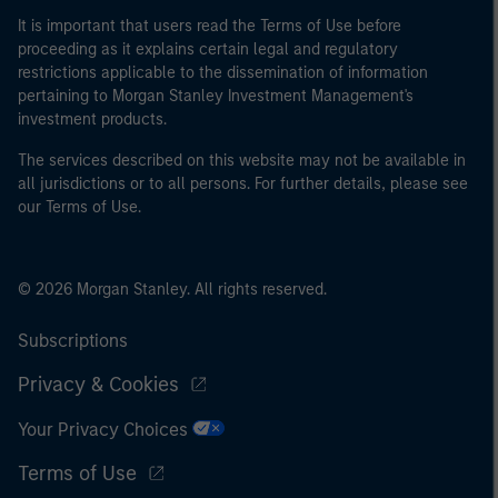
It is important that users read the Terms of Use before
proceeding as it explains certain legal and regulatory
restrictions applicable to the dissemination of information
pertaining to Morgan Stanley Investment Management's
investment products.
The services described on this website may not be available in
all jurisdictions or to all persons. For further details, please see
our Terms of Use.
© 2026 Morgan Stanley. All rights reserved.
Subscriptions
Privacy & Cookies
Your Privacy Choices
Terms of Use