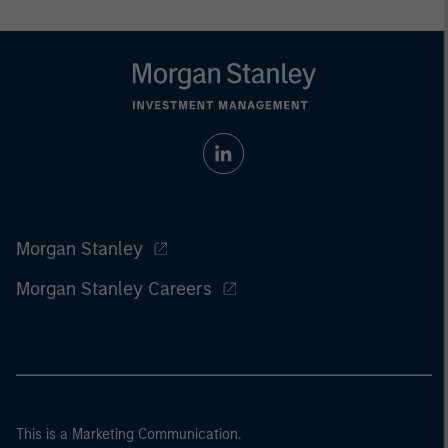
Morgan Stanley
Morgan Stanley Careers
This is a Marketing Communication.