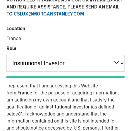
AND REQUIRE ASSISTANCE, PLEASE SEND AN EMAIL
TO
CSLUX@MORGANSTANLEY.COM
Location
LONDON
— May 7, 2026
France
Morgan Stanley Investment Management (MSIM) today
announced the global launch of Morgan Stanley
Role
Investment Funds’ (MS INVF) Strategic Income Fund sub-
fund (Strategic Income Fund), a flexible, multi-sector
strategy that focuses on fixed income plus sectors and
expands investor access to MSIM’s extensive global fixed
income investment capabilities. Strategic Income Fund is
I represent that I am accessing this Website
currently registered in France, Germany, Italy, Ireland,
from
France
for the purpose of acquiring information,
Japan, Luxemburg, Singapore, Spain, Switzerland and the
am acting on my own account and that I satisfy the
United Kingdom.
qualification of an
Institutional Investor
(as defined
below)
*
. I acknowledge and understand that the
MS INVF Strategic Income Fund seeks to provide
information contained on this site is not intended for,
diversified exposure to a broad spectrum of global fixed
and should not be accessed by, U.S. persons. I further
income sectors with a focus on certain sectors that are