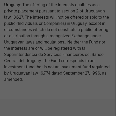
Uruguay
: The offering of the Interests qualifies as a
private placement pursuant to section 2 of Uruguayan
law 18,627. The Interests will not be offered or sold to the
public (Individuals or Companies) in Uruguay, except in
circumstances which do not constitute a public offering
or distribution through a recognized Exchange under
Uruguayan laws and regulations,. Neither the Fund nor
the Interests are or will be registered with la
Superintendencia de Servicios Financieros del Banco
Central del Uruguay. The Fund corresponds to an
investment fund that is not an investment fund regulated
by Uruguayan law 16,774 dated September 27, 1996, as
amended.