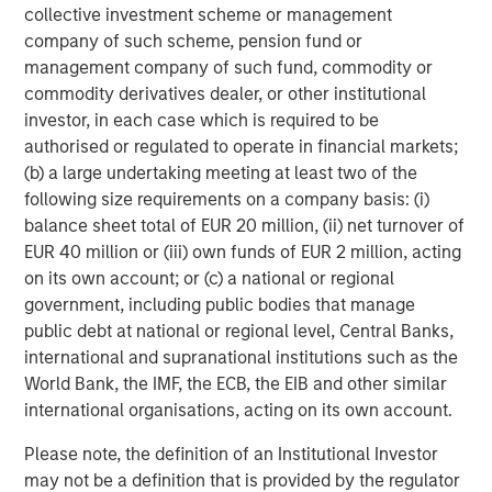
www.morganstanley.com/im
.
collective investment scheme or management
company of such scheme, pension fund or
About Morgan Stanley
management company of such fund, commodity or
commodity derivatives dealer, or other institutional
Morgan Stanley (NYSE: MS) is a leading global financial
investor, in each case which is required to be
services firm providing a wide range of investment
authorised or regulated to operate in financial markets;
banking, securities, wealth management and investment
(b) a large undertaking meeting at least two of the
management services. With offices in 42 countries, the
following size requirements on a company basis: (i)
Firm's employees serve clients worldwide including
balance sheet total of EUR 20 million, (ii) net turnover of
corporations, governments, institutions and individuals.
EUR 40 million or (iii) own funds of EUR 2 million, acting
For more information about Morgan Stanley, please visit
on its own account; or (c) a national or regional
www.morganstanley.com
.
government, including public bodies that manage
public debt at national or regional level, Central Banks,
international and supranational institutions such as the
World Bank, the IMF, the ECB, the EIB and other similar
international organisations, acting on its own account.
Risk Considerations
Please note, the definition of an Institutional Investor
The Fund may be impacted by movements in the
may not be a definition that is provided by the regulator