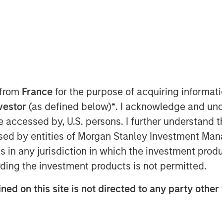
er-based Sterling Energy Company
p whereby Morgan Stanley Private
stment in a newly formed company
(Sterling Energy) to support the growth
 from
France
for the purpose of acquiring informat
 in Colorado and North Dakota. Terms
nvestor
(as defined below)
*
. I acknowledge and und
 be accessed by, U.S. persons. I further understand 
hering and processing infrastructure
ed by entities of Morgan Stanley Investment Manag
duction companies through its two
ns in any jurisdiction in which the investment produ
serving Denver-Julesburg (DJ) and
ding the investment products is not permitted.
do, and the Ambrose System, serving
ion in Divide County, North Dakota.
ned on this site is not directed to any party other 
onstruction project to extend and
rea of the Niobrara Field to meet