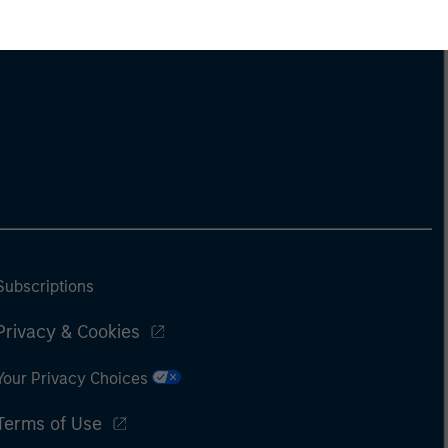
Subscriptions
Privacy & Cookies
Your Privacy Choices
Terms of Use