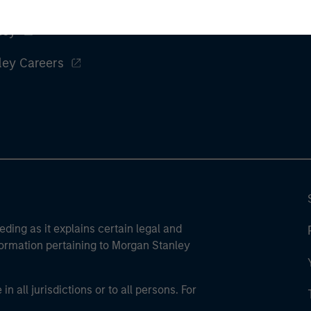
ley
ley Careers
eding as it explains certain legal and
nformation pertaining to Morgan Stanley
 all jurisdictions or to all persons. For