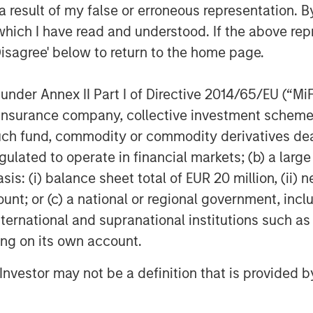
 result of my false or erroneous representation. B
her midstream companies sponsored by
which I have read and understood. If the above repr
k to 1991. David Kenyon joins Sterling
 Kenyon was Vice President and General
Disagree' below to return to the home page.
m 2000 to 2007, Mr. Kenyon served as
or Cantera Natural Gas. Prior to that
nder Annex II Part I of Directive 2014/65/EU (“MiFID
ent in a number of other midstream
ion, insurance company, collective investment sc
rivate Equity dating back to 1991.
fund, commodity or commodity derivatives dealer, 
gulated to operate in financial markets; (b) a larg
e are very excited to be working again
are old friends and the ideal partner
: (i) balance sheet total of EUR 20 million, (ii) ne
 strategic plan to expand our existing
ount; or (c) a national or regional government, in
 We are also very excited about the
international and supranational institutions such as
he Bakken/Three Forks and, in
ting on its own account.
ant long-term commitments in the
 our customers in further development
l Investor may not be a definition that is provided
al gas resources.”