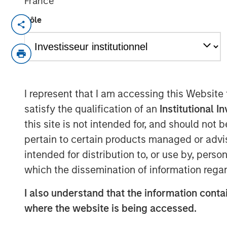
France
Rôle
DENVER — Aug 11, 2011
Morgan Stanley Private Equity and Denv
today announced a strategic partnershi
Equity has made a majority equity inve
called Sterling Investment Holdings, LLC 
I represent that I am accessing this Website
of Sterling Energy’s midstream business
satisfy the qualification of an
Institutional I
of the transaction were not disclosed.
this site is not intended for, and should not
Sterling Energy provides natural gas gat
pertain to certain products managed or advis
and related services for oil and gas pro
intended for distribution to, or use by, perso
gathering systems – the Yenter System, 
which the dissemination of information regar
Niobrara production in northeast Colora
Williston and Bakken/Three Forks product
I also understand that the information contai
Sterling Energy has begun a multi-year c
where the website is being accessed.
expand its Yenter System into the Pony A