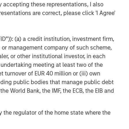
y accepting these representations, I also
esentations are correct, please click 'I Agree'
”)): (a) a credit institution, investment firm,
heme or management company of such scheme,
or other institutional investor, in each
e undertaking meeting at least two of the
t turnover of EUR 40 million or (iii) own
cluding public bodies that manage public debt
 the World Bank, the IMF, the ECB, the EIB and
 by the regulator of the home state where the