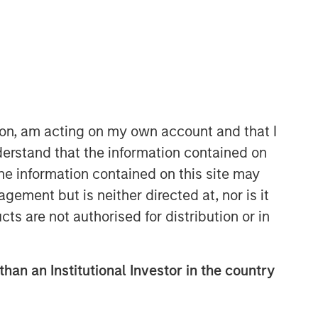
Morgan Stanley Energy
Partners
Morgan Stanley Energy Partners
makes control investments in energy
companies primarily located in North
ion, am acting on my own account and that I
America. The team focuses on the
erstand that the information contained on
buyout and build-up of strategically
the information contained on this site may
attractive, established energy
businesses across the energy value
ement but is neither directed at, nor is it
chain in partnership with best-in-class
cts are not authorised for distribution or in
management teams.
than an Institutional Investor in the country