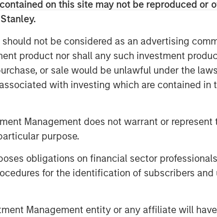
nts with multiple producers. Sterling
contained on this site may not be reproduced or o
f its Ambrose System to
 Stanley.
ng flared from existing wells, as well
 should not be considered as an advertising commu
nt in the area.
tment product nor shall any such investment produc
s decades of experience partnering
, purchase, or sale would be unlawful under the law
e natural gas gathering and processing
s associated with investing which are contained in
 Energy management team have
ey Private Equity in a series of
ack to 1991, including Cantera Natural
tment Management does not warrant or represent t
Gas Corporation and Mountain Gas
particular purpose.
es obligations on financial sector professionals
n December 2000 by Chief Executive
cedures for the identification of subscribers and 
ously served as Vice President and
a Morgan Stanley Private Equity-
ssing company, from 2003 to 2007.
nt Management entity or any affiliate will have an
s, Mr. Penney served as Vice President