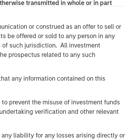
therwise transmitted in whole or in part
nication or construed as an offer to sell or
ts be offered or sold to any person in any
s of such jurisdiction. All investment
 the prospectus related to any such
hat any information contained on this
 to prevent the misuse of investment funds
undertaking verification and other relevant
y liability for any losses arising directly or