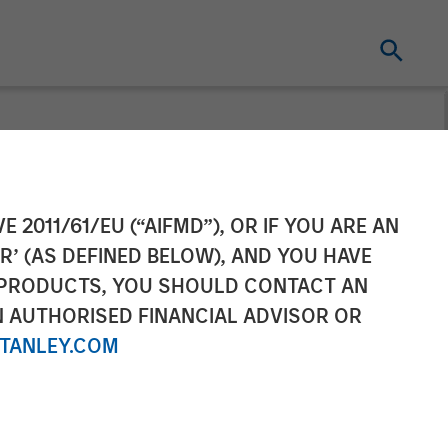
 Sterling
E 2011/61/EU (“AIFMD”), OR IF YOU ARE AN
R’ (AS DEFINED BELOW), AND YOU HAVE
ic Partnership
 PRODUCTS, YOU SHOULD CONTACT AN
N AUTHORISED FINANCIAL ADVISOR OR
TANLEY.COM