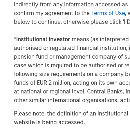
indirectly from any information accessed as a
and General Counsel for a number of ot
confirm my agreement to the
Terms of Use
, 
Morgan Stanley Private Equity dating bac
Energy as President. Most recently, Mr.
below to continue, otherwise please click 'I 
Manager of Monarch Gas Resources. Fro
Vice President of Business Development f
*
Institutional Investor
means (as interpreted u
period, Mr. Kenyon served as Vice Presid
authorised or regulated financial institut
companies sponsored by Morgan Stanley P
pension fund or management company of such 
case which is required to be authorised or re
Sterling Energy CEO Bill Penney said, “W
with Morgan Stanley Private Equity. They 
following size requirements on a company basis
as we execute Sterling Energy’s long-term
funds of EUR 2 million, acting on its own acc
business in the DJ and Williston Basins.
at national or regional level, Central Banks, 
rapid development of the Niobrara and t
other similar international organisations, ac
particular, the recent signing of signific
Niobrara. We look forward to supporting
Please note, the definition of an Institutiona
of these important domestic oil and natur
website is being accessed.