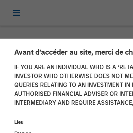
NEWSROOM
Avant d’accéder au site, merci de ch
Morgan Stanley
IF YOU ARE AN INDIVIDUAL WHO IS A ‘RETA
INVESTOR WHO OTHERWISE DOES NOT MEET
Energy Compan
QUERIES RELATING TO AN INVESTMENT 
AUTHORISED FINANCIAL ADVISER OR INTE
INTERMEDIARY AND REQUIRE ASSISTANCE,
11 AUGUST 2011
Lieu