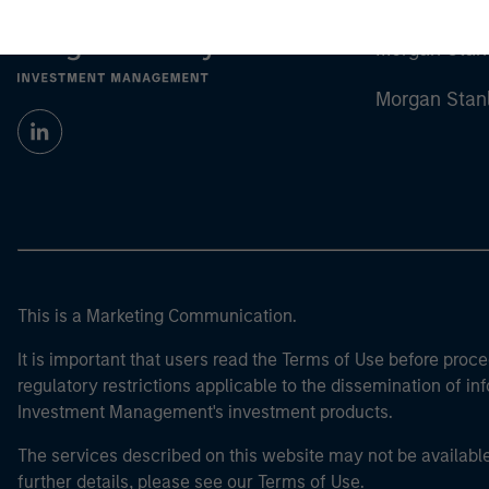
Morgan Stan
Morgan Stan
This is a Marketing Communication.
It is important that users read the Terms of Use before proce
regulatory restrictions applicable to the dissemination of i
Investment Management's investment products.
The services described on this website may not be available in
further details, please see our Terms of Use.