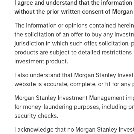
recently contracted, long-term commitme
I agree and understand that the information 
Energy has also proposed an expansion o
without the prior written consent of Morgan
accommodate both nearby natural gas bei
The information or opinions contained herein
as projected new volumes from developme
the solicitation of an offer to buy any inves
The Sterling Energy management team ha
jurisdiction in which such offer, solicitation
with Morgan Stanley Private Equity in th
products are subject to detailed restriction
business. Key members of the Sterling
investment product.
previously collaborated with Morgan Stanl
successful midstream companies dating b
I also understand that Morgan Stanley Inves
Gas, Canyon Gas Resources, Highlands 
website is accurate, complete, or fit for any 
Resources.
Morgan Stanley Investment Management impos
Sterling Energy Company was founded i
for money-laundering purposes, including pro
Officer William Penney. Mr. Penney previ
security checks.
General Counsel of Cantera Natural Gas, 
backed natural gas gathering and proce
I acknowledge that no Morgan Stanley Investme
Prior to his role with Cantera Natural Ga