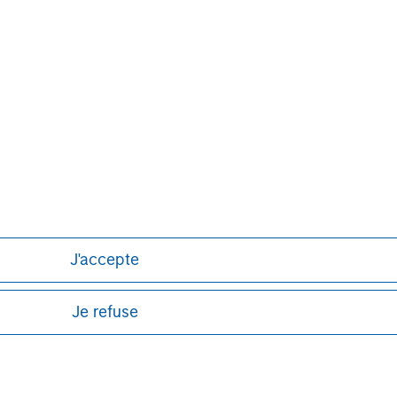
obal financial services firm providing
urities, investment management and
 employees serve clients worldwide
itutions and individuals from more
urther information about Morgan
.com
.
J'accepte
Je refuse