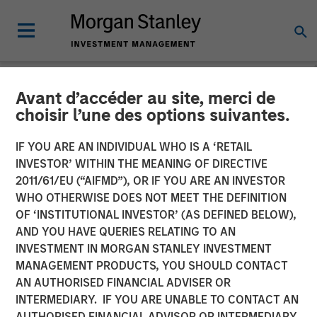
Avant d’accéder au site, merci de
NEWSROOM
choisir l’une des options suivantes.
Morgan Stanley
IF YOU ARE AN INDIVIDUAL WHO IS A ‘RETAIL
Infrastructure Announces
INVESTOR’ WITHIN THE MEANING OF DIRECTIVE
2011/61/EU (“AIFMD”), OR IF YOU ARE AN INVESTOR
Sale of Madrileña Red de
WHO OTHERWISE DOES NOT MEET THE DEFINITION
OF ‘INSTITUTIONAL INVESTOR’ (AS DEFINED BELOW),
Gas
AND YOU HAVE QUERIES RELATING TO AN
INVESTMENT IN MORGAN STANLEY INVESTMENT
MANAGEMENT PRODUCTS, YOU SHOULD CONTACT
22 APRIL 2015
AN AUTHORISED FINANCIAL ADVISER OR
INTERMEDIARY. IF YOU ARE UNABLE TO CONTACT AN
AUTHORISED FINANCIAL ADVISOR OR INTERMEDIARY