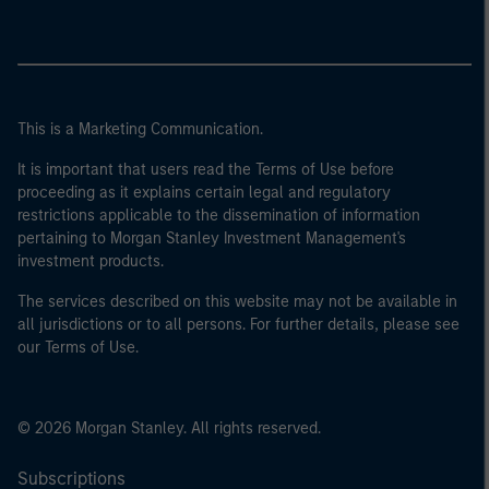
This is a Marketing Communication.
It is important that users read the Terms of Use before
proceeding as it explains certain legal and regulatory
restrictions applicable to the dissemination of information
pertaining to Morgan Stanley Investment Management's
investment products.
The services described on this website may not be available in
all jurisdictions or to all persons. For further details, please see
our Terms of Use.
© 2026 Morgan Stanley. All rights reserved.
Subscriptions