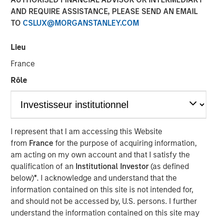
AND REQUIRE ASSISTANCE, PLEASE SEND AN EMAIL
TO
CSLUX@MORGANSTANLEY.COM
NEW YORK — Apr 22, 2015
Lieu
Morgan Stanley Infrastructure, the dedicated
infrastructure investing platform of Morgan Stanley,
France
announced today that it has agreed to sell, together with
Rôle
co-shareholders, 100% of Madrileña Red de Gas ("MRG"),
a Spanish gas distribution company, to a consortium
formed by EDF Invest, Gingko Tree Investment Ltd, and
Dutch pension fund manager PGGM (“the Consortium”)
for an undisclosed consideration.
I represent that I am accessing this Website
from
France
for the purpose of acquiring information,
The acquisition is being financed through equity only and
am acting on my own account and that I satisfy the
the Consortium has confirmed that it is their current
qualification of an
Institutional Investor
(as defined
intention to maintain the Notes issued by MRG at or
below)
*
. I acknowledge and understand that the
above its current investment grade rating. The
information contained on this site is not intended for,
transaction is expected to close in May 2015.
and should not be accessed by, U.S. persons. I further
understand the information contained on this site may
MRG is the only pure play gas distribution company in