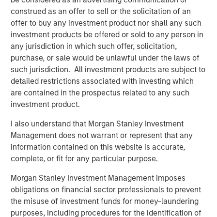
predominantly OECD countries and seeks to create value
construed as an offer to sell or the solicitation of an
through active asset management and operational
offer to buy any investment product nor shall any such
improvements. Morgan Stanley Infrastructure’s team, one
investment products be offered or sold to any person in
of the largest in the industry, is based in New York,
any jurisdiction in which such offer, solicitation,
London, Melbourne, Hong Kong, Amsterdam and Mumbai.
purchase, or sale would be unlawful under the laws of
Team members possess considerable knowledge and
such jurisdiction. All investment products are subject to
experience with respect to investing in and managing
detailed restrictions associated with investing which
infrastructure assets and leverage their own senior-level
are contained in the prospectus related to any such
relationships as well as the unparalleled global network
investment product.
of Morgan Stanley to source investment opportunities. For
I also understand that Morgan Stanley Investment
further information about Morgan Stanley Infrastructure,
Management does not warrant or represent that any
please
information contained on this website is accurate,
visit
www.morganstanley.com/im/infrastructurepartners
.
complete, or fit for any particular purpose.
Morgan Stanley Investment Management imposes
About Morgan Stanley
obligations on financial sector professionals to prevent
the misuse of investment funds for money-laundering
Morgan Stanley (NYSE: MS) is a leading global financial
purposes, including procedures for the identification of