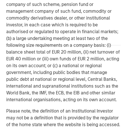
storage company acquired in 2013 from Total, and
company of such scheme, pension fund or
Porterbrook, one of three main rolling stock companies
management company of such fund, commodity or
(ROSCOs) in the UK acquired in 2014.
commodity derivatives dealer, or other institutional
investor, in each case which is required to be
authorised or regulated to operate in financial markets;
(b) a large undertaking meeting at least two of the
About PGGM
following size requirements on a company basis: (i)
PGGM is a cooperative Dutch pension fund service
balance sheet total of EUR 20 million, (ii) net turnover of
provider. Institutional clients are offered: asset
EUR 40 million or (iii) own funds of EUR 2 million, acting
management, pension fund management, policy advice
on its own account; or (c) a national or regional
and management support. On 1 February 2015, PGGM has
government, including public bodies that manage
EUR 188.7 billion in assets under management. The PGGM
public debt at national or regional level, Central Banks,
cooperative has approximately 686,000 members and is
international and supranational institutions such as the
helping them to realize a valuable future. Either alone or
World Bank, the IMF, the ECB, the EIB and other similar
together with strategic partners, PGGM develops
international organisations, acting on its own account.
innovative future provisions by linking together pension,
Please note, the definition of an Institutional Investor
care, housing and work.
may not be a definition that is provided by the regulator
www.pggm.nl
of the home state where the website is being accessed.