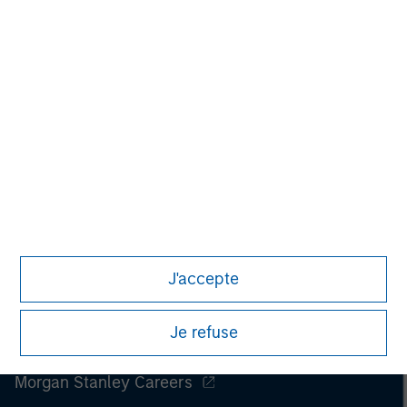
J'accepte
Je refuse
Morgan Stanley
Morgan Stanley Careers