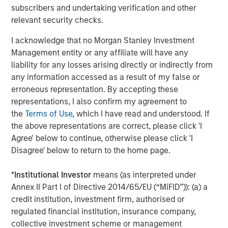
services firm providing a wide range of investment
subscribers and undertaking verification and other
banking, securities, wealth management and investment
relevant security checks.
management services. With offices in more than 43
countries, the Firm's employees serve clients worldwide
I acknowledge that no Morgan Stanley Investment
including corporations, governments, institutions and
Management entity or any affiliate will have any
individuals. For further information about Morgan Stanley,
liability for any losses arising directly or indirectly from
please visit
www.morganstanley.com
.
any information accessed as a result of my false or
erroneous representation. By accepting these
representations, I also confirm my agreement to
the
Terms of Use
, which I have read and understood. If
About EDF Invest
the above representations are correct, please click 'I
Created in July 2013, EDF Invest is the unlisted investment
Agree' below to continue, otherwise please click 'I
arm of EDF’s Dedicated Assets, the asset portfolio which
Disagree' below to return to the home page.
covers its long-term nuclear decommissioning
commitments in France. EDF Invest targets three asset
*
Institutional Investor
means (as interpreted under
classes: Infrastructure, Real Estate and Private Equity. Its
Annex II Part I of Directive 2014/65/EU (“MiFID”)): (a) a
Infrastructure portfolio already includes a 50% stake in
credit institution, investment firm, authorised or
RTE, the French electricity transmission company, as well
regulated financial institution, insurance company,
as minority stakes in TIGF, the French gas transport and
collective investment scheme or management