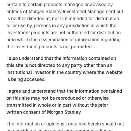
pertain to certain products managed or advised by
Spain, operating a 5,500 km network of medium- and
entities of Morgan Stanley Investment Management but
low-pressure pipelines serving approximately 842,600
is neither directed at, nor is it intended for distribution
connection points in 59 municipalities of Spain’s capital,
to, or use by, persons in any jurisdiction in which the
Madrid, on the basis of perpetual licenses.
investment products are not authorised for distribution
Morgan Stanley Infrastructure originally formed MRG
or in which the dissemination of information regarding
through the acquisition of certain gas distribution
the investment products is not permitted.
operations associated with 505,000 gas connection
I also understand that the information contained on
points in 2010 and 303,000 connection points in 2011,
this site is not directed to any party other than an
making MRG the second-largest gas distributor in Madrid
Institutional Investor in the country where the website
and the third largest in the country.
is being accessed.
I agree and understand that the information contained
About Morgan Stanley Infrastructure
on this site may not be reproduced or otherwise
transmitted in whole or in part without the prior
Morgan Stanley Infrastructure is a leading global
written consent of Morgan Stanley.
infrastructure investment platform. Morgan Stanley
Infrastructure employs an established, disciplined
The information or opinions contained herein should not
process to invest in diverse infrastructure assets in
be considered as an advertising communication or