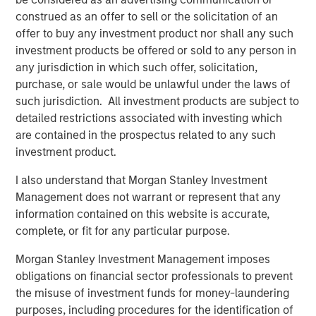
and digital staffing industry. We look forward to
construed as an offer to sell or the solicitation of an
supporting management in implementing targeted
offer to buy any investment product nor shall any such
strategic initiatives to supplement the company’s
investment products be offered or sold to any person in
successful track record of achieving outsized growth,
any jurisdiction in which such offer, solicitation,
continuing to build 24 Seven into one of the nation’s
purchase, or sale would be unlawful under the laws of
leading staffing platforms.”
such jurisdiction. All investment products are subject to
detailed restrictions associated with investing which
Celeste Gudas, Founder and Chief Executive Officer of 24
are contained in the prospectus related to any such
Seven, said, “We are excited to partner with Morgan
investment product.
Stanley Global Private Equity and enter a new phase of
growth. We are proud of the brand and market presence
I also understand that Morgan Stanley Investment
we have established and expect this new partnership to
Management does not warrant or represent that any
deliver significant value as we build upon our strong
information contained on this website is accurate,
foundation.”
complete, or fit for any particular purpose.
This investment is a continuation of Morgan Stanley
Morgan Stanley Investment Management imposes
Global Private Equity's human capital management and
obligations on financial sector professionals to prevent
business services focus and follows five previous
the misuse of investment funds for money-laundering
business services sector investments. These include
purposes, including procedures for the identification of