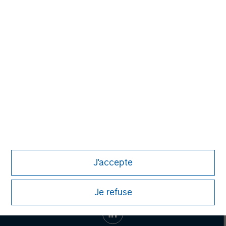
Morgan Stanley Capital Partners
Morgan Stanley Capital Partners manages a middle-
market private equity platform with a strong focus on
value creation. The team has invested capital in a broad
spectrum of industries for over two decades.
J'accepte
Je refuse