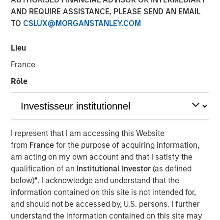
AND REQUIRE ASSISTANCE, PLEASE SEND AN EMAIL
NEW YORK — Oct 5, 2016
TO
CSLUX@MORGANSTANLEY.COM
Investment funds managed by Morgan Stanley Global
Private Equity (MSPE) announced today that they have
Lieu
completed an investment in 24 Seven, Inc., one of North
France
America’s largest creative and digital human capital
management firms. MSPE is partnering with the founder,
Rôle
Celeste Gudas, and the current management team who
will remain in place and retain a significant equity stake.
24 Seven is one of North America’s preeminent human
I represent that I am accessing this Website
capital management firms specializing in the placement
from
France
for the purpose of acquiring information,
of freelance and full-time creative, marketing and digital
am acting on my own account and that I satisfy the
talent. Through a network of nine U.S. offices and two
qualification of an
Institutional Investor
(as defined
international offices, the company delivers advertising,
below)
*
. I acknowledge and understand that the
creative, marketing and interactive / digital professionals
information contained on this site is not intended for,
for freelance and permanent placements. Clients include
and should not be accessed by, U.S. persons. I further
a combination of corporate marketing departments and
understand the information contained on this site may
marketing agencies. Morgan Stanley Global Private Equity