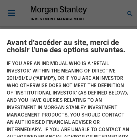
Avant d’accéder au site, merci de
NEWSROOM
choisir l’une des options suivantes.
Morgan Stanley Private
IF YOU ARE AN INDIVIDUAL WHO IS A ‘RETAIL
Equity Completes
INVESTOR’ WITHIN THE MEANING OF DIRECTIVE
2011/61/EU (“AIFMD”), OR IF YOU ARE AN INVESTOR
Investment in 24 Seven
WHO OTHERWISE DOES NOT MEET THE DEFINITION
OF ‘INSTITUTIONAL INVESTOR’ (AS DEFINED BELOW),
AND YOU HAVE QUERIES RELATING TO AN
05 OCTOBER 2016
INVESTMENT IN MORGAN STANLEY INVESTMENT
MANAGEMENT PRODUCTS, YOU SHOULD CONTACT
AN AUTHORISED FINANCIAL ADVISER OR
INTERMEDIARY. IF YOU ARE UNABLE TO CONTACT AN
AUTHORISED FINANCIAL ADVISOR OR INTERMEDIARY