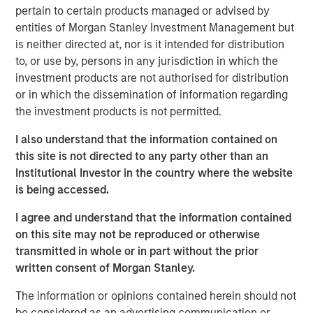
pertain to certain products managed or advised by
believes 24 Seven attracts and places high quality talent
entities of Morgan Stanley Investment Management but
through a consultative relationship driven approach, and
is neither directed at, nor is it intended for distribution
has demonstrated consistently strong growth and
to, or use by, persons in any jurisdiction in which the
increasing profitability.
investment products are not authorised for distribution
Adam Shaw, Executive Director of Morgan Stanley Global
or in which the dissemination of information regarding
Private Equity, said, “24 Seven is an exceptional, high-
the investment products is not permitted.
growth player in the attractive creative and digital
I also understand that the information contained on
staffing end market. Morgan Stanley Global Private Equity
this site is not directed to any party other than an
was uniquely positioned to evaluate the opportunity on a
Institutional Investor in the country where the website
proprietary basis and we, together with the founders,
is being accessed.
believe Morgan Stanley Global Private Equity is the ideal
partner to continue 24 Seven’s impressive growth.”
I agree and understand that the information contained
on this site may not be reproduced or otherwise
Jim Howland, Managing Director and Operating Partner
transmitted in whole or in part without the prior
of Morgan Stanley Global Private Equity, added, “We are
written consent of Morgan Stanley.
delighted to partner with 24 Seven. The company’s
strong brand and dedication to client service have
The information or opinions contained herein should not
positioned 24 Seven as a leading player in the creative
be considered as an advertising communication or