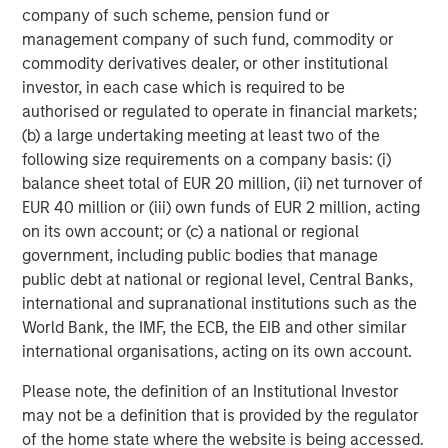
broad spectrum of industries for over two decades.
company of such scheme, pension fund or
Morgan Stanley Global Private Equity focuses on privately
management company of such fund, commodity or
negotiated equity and equity-related investments
commodity derivatives dealer, or other institutional
primarily in North America, as well as Europe and other
investor, in each case which is required to be
regions and seeks to create value in portfolio companies
authorised or regulated to operate in financial markets;
primarily through operational improvement. For further
(b) a large undertaking meeting at least two of the
information about Morgan Stanley Global Private Equity,
following size requirements on a company basis: (i)
please visit
www.morganstanley.com/im/capitalpartners
.
balance sheet total of EUR 20 million, (ii) net turnover of
EUR 40 million or (iii) own funds of EUR 2 million, acting
on its own account; or (c) a national or regional
government, including public bodies that manage
About Morgan Stanley Investment Management
public debt at national or regional level, Central Banks,
Morgan Stanley Investment Management, together with
international and supranational institutions such as the
its investment advisory affiliates, has more than 590
World Bank, the IMF, the ECB, the EIB and other similar
investment professionals around the world and $406
international organisations, acting on its own account.
billion in assets under management or supervision as of
Please note, the definition of an Institutional Investor
June 30, 2016. Morgan Stanley Investment Management
may not be a definition that is provided by the regulator
strives to provide outstanding long-term investment
of the home state where the website is being accessed.
performance, service and a comprehensive suite of