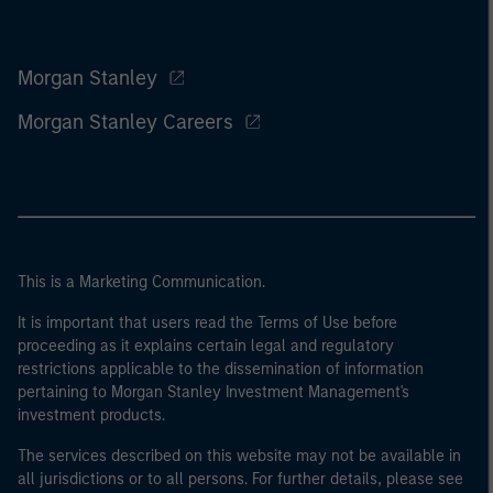
Morgan Stanley
Morgan Stanley Careers
This is a Marketing Communication.
It is important that users read the Terms of Use before
proceeding as it explains certain legal and regulatory
restrictions applicable to the dissemination of information
pertaining to Morgan Stanley Investment Management's
investment products.
The services described on this website may not be available in
all jurisdictions or to all persons. For further details, please see