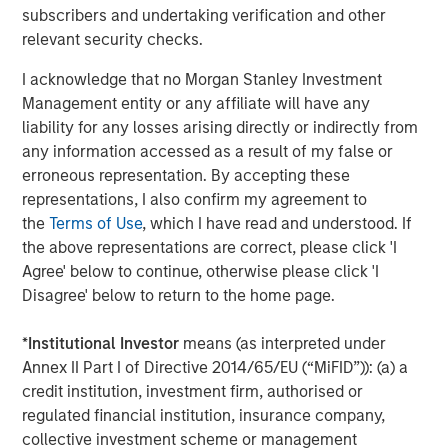
CoAdvantage, a leading PEO that offers small and mid-
subscribers and undertaking verification and other
sized businesses a comprehensive package of
relevant security checks.
outsourced human resources solutions; Creative Circle, a
specialized staffing agency representing advertising,
I acknowledge that no Morgan Stanley Investment
creative, marketing, visual communication and
Management entity or any affiliate will have any
digital/interactive professionals; Access Cash, an
liability for any losses arising directly or indirectly from
independent service provider that manages the largest
any information accessed as a result of my false or
network of ATMs in Canada; EmployBridge, a leading
erroneous representation. By accepting these
provider of light commercial temporary staffing services
representations, I also confirm my agreement to
in the U.S.; and Zenith, a specialist provider of fleet
the
Terms of Use
, which I have read and understood. If
solutions to corporations in the United Kingdom.
the above representations are correct, please click 'I
Agree' below to continue, otherwise please click 'I
Disagree' below to return to the home page.
About Morgan Stanley Global Private Equity
*
Institutional Investor
means (as interpreted under
Morgan Stanley Global Private Equity, the middle-market
Annex II Part I of Directive 2014/65/EU (“MiFID”)): (a) a
focused private equity business of Morgan Stanley
credit institution, investment firm, authorised or
Investment Management, is a leading middle-market
regulated financial institution, insurance company,
private equity platform that has invested capital in a
collective investment scheme or management