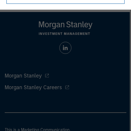
Morgan Stanley
Morgan Stanley Careers
This is a Marketing Communication.