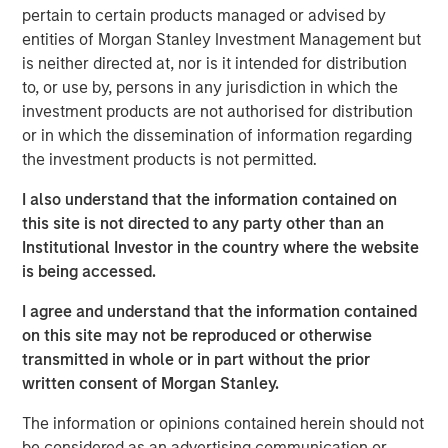
pertain to certain products managed or advised by
Eric Kanter, Managing Director and Head of Industrials at
entities of Morgan Stanley Investment Management but
MSCP, said: “We are delighted to partner with Chris and
is neither directed at, nor is it intended for distribution
the Alliance team as they continue to build the leading air
to, or use by, persons in any jurisdiction in which the
quality testing and monitoring platform in North America.
investment products are not authorised for distribution
Alliance’s consistent above market organic growth
or in which the dissemination of information regarding
coupled with a customer-focused culture are a testament
the investment products is not permitted.
to what the management team has built over the past 20
years and has facilitated its widely-viewed reputation as
I also understand that the information contained on
the acquirer of choice in a highly fragmented industry.
this site is not directed to any party other than an
We look forward to working together as we seek to
Institutional Investor in the country where the website
advance Alliance’s leadership position and continue
is being accessed.
expanding the company through organic growth and
M&A.” Mr. Kanter will serve as the Chairman of the Board
I agree and understand that the information contained
of Alliance.
on this site may not be reproduced or otherwise
transmitted in whole or in part without the prior
MSCP’s investment in Alliance is consistent with the
written consent of Morgan Stanley.
team’s focus on target subsectors where MSCP has deep
institutional knowledge and domain expertise. Alliance,
The information or opinions contained herein should not
which follows MSCP’s most recent Industrials investment
be considered as an advertising communication or