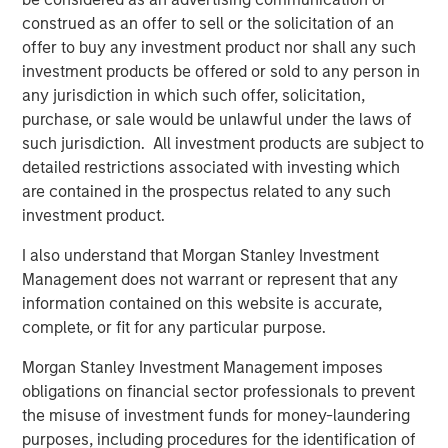
in AWT Label & Packaging, is MSCP’s third investment in
construed as an offer to sell or the solicitation of an
2021 following the acquisitions of Nivel Parts and Sila
offer to buy any investment product nor shall any such
Heating & Air Conditioning. The management team and
investment products be offered or sold to any person in
the broader employee base of Alliance will retain a
any jurisdiction in which such offer, solicitation,
meaningful ownership position in the Company.
purchase, or sale would be unlawful under the laws of
such jurisdiction. All investment products are subject to
Chris LeMay, CEO of Alliance, stated, “We are extremely
detailed restrictions associated with investing which
excited to partner with MSCP as we enter our next
are contained in the prospectus related to any such
chapter of growth. With MSCP’s support and expertise,
investment product.
we plan to expand our current capabilities and
geographic footprint while continuing to provide the
I also understand that Morgan Stanley Investment
highest quality offering to our customers. MSCP’s
Management does not warrant or represent that any
commitment to operational excellence in addition to their
information contained on this website is accurate,
track record of completing add-on acquisitions will be
complete, or fit for any particular purpose.
invaluable as we continue scaling Alliance in the coming
Morgan Stanley Investment Management imposes
years.”
obligations on financial sector professionals to prevent
“I’m extremely grateful for the hard work and dedication
the misuse of investment funds for money-laundering
of the entire team at Alliance, and very proud of the
purposes, including procedures for the identification of