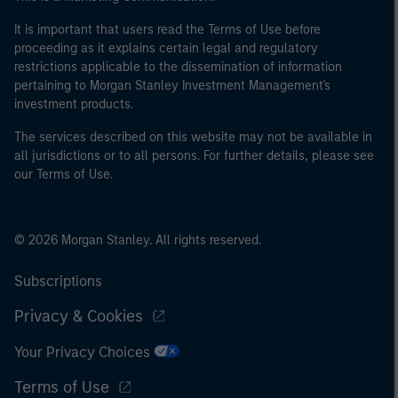
It is important that users read the Terms of Use before
proceeding as it explains certain legal and regulatory
restrictions applicable to the dissemination of information
pertaining to Morgan Stanley Investment Management's
investment products.
The services described on this website may not be available in
all jurisdictions or to all persons. For further details, please see
our Terms of Use.
© 2026 Morgan Stanley. All rights reserved.
Subscriptions
Privacy & Cookies
Your Privacy Choices
Terms of Use