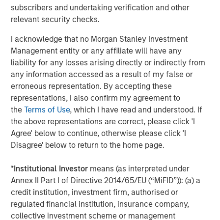
growth they’ve achieved during our partnership these last
subscribers and undertaking verification and other
five years,” Rob Langley, Managing Partner and Co-
relevant security checks.
Founder of Align Capital Partners, said. “Chris LeMay and
I acknowledge that no Morgan Stanley Investment
his team have an exciting opportunity ahead with MSCP
Management entity or any affiliate will have any
to continue to build on that momentum.”
liability for any losses arising directly or indirectly from
Piper Sandler & Co. acted as financial advisor to Alliance.
any information accessed as a result of my false or
Proskauer Rose LLP served as legal counsel to MSCP and
erroneous representation. By accepting these
Global Counsel served as MSCP’s regulatory and policy
representations, I also confirm my agreement to
advisor. McGuireWoods LLP served as legal counsel to
the
Terms of Use
, which I have read and understood. If
Alliance.
the above representations are correct, please click 'I
Agree' below to continue, otherwise please click 'I
About Morgan Stanley Capital Partners
Disagree' below to return to the home page.
Morgan Stanley Capital Partners, part of Morgan Stanley
*
Institutional Investor
means (as interpreted under
Investment Management, is a leading middle-market
Annex II Part I of Directive 2014/65/EU (“MiFID”)): (a) a
private equity platform that has invested capital in a
credit institution, investment firm, authorised or
broad spectrum of industries for over three decades.
regulated financial institution, insurance company,
Morgan Stanley Capital Partners focuses on privately
collective investment scheme or management
negotiated equity and equity-related investments