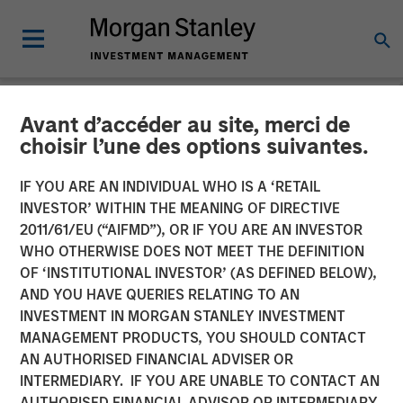
Avant d’accéder au site, merci de
NEWSROOM
choisir l’une des options suivantes.
Morgan Stanley Capital
IF YOU ARE AN INDIVIDUAL WHO IS A ‘RETAIL
Partners Completes
INVESTOR’ WITHIN THE MEANING OF DIRECTIVE
2011/61/EU (“AIFMD”), OR IF YOU ARE AN INVESTOR
Investment in Alliance
WHO OTHERWISE DOES NOT MEET THE DEFINITION
OF ‘INSTITUTIONAL INVESTOR’ (AS DEFINED BELOW),
Technical Group
AND YOU HAVE QUERIES RELATING TO AN
INVESTMENT IN MORGAN STANLEY INVESTMENT
MANAGEMENT PRODUCTS, YOU SHOULD CONTACT
22 JULY 2021
AN AUTHORISED FINANCIAL ADVISER OR
INTERMEDIARY. IF YOU ARE UNABLE TO CONTACT AN
AUTHORISED FINANCIAL ADVISOR OR INTERMEDIARY