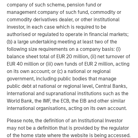
company of such scheme, pension fund or
primarily in North America and seeks to create value in
management company of such fund, commodity or
portfolio companies primarily in a series of subsectors in
commodity derivatives dealer, or other institutional
the business services, consumer, healthcare, education
investor, in each case which is required to be
and industrials markets with an emphasis on driving
authorised or regulated to operate in financial markets;
significant organic and acquisition growth through an
(b) a large undertaking meeting at least two of the
operationally focused approach. For further information
following size requirements on a company basis: (i)
about Morgan Stanley Capital Partners, please
balance sheet total of EUR 20 million, (ii) net turnover of
visit
www.morganstanley.com/im/capitalpartners
.
EUR 40 million or (iii) own funds of EUR 2 million, acting
About Morgan Stanley Investment Management
on its own account; or (c) a national or regional
government, including public bodies that manage
Morgan Stanley Investment Management, together with
public debt at national or regional level, Central Banks,
its investment advisory affiliates, has more than 731
international and supranational institutions such as the
investment professionals around the world and $1.4
World Bank, the IMF, the ECB, the EIB and other similar
trillion in assets under management or supervision as of
international organisations, acting on its own account.
March 31, 2021. Morgan Stanley Investment Management
strives to provide outstanding long-term investment
Please note, the definition of an Institutional Investor
performance, service and a comprehensive suite of
may not be a definition that is provided by the regulator
investment management solutions to a diverse client
of the home state where the website is being accessed.