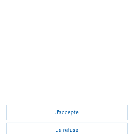
David N. Miller
Managing Director
Aaron Sack
Managing Director
Eric Kanter
Managing Director
J'accepte
Je refuse