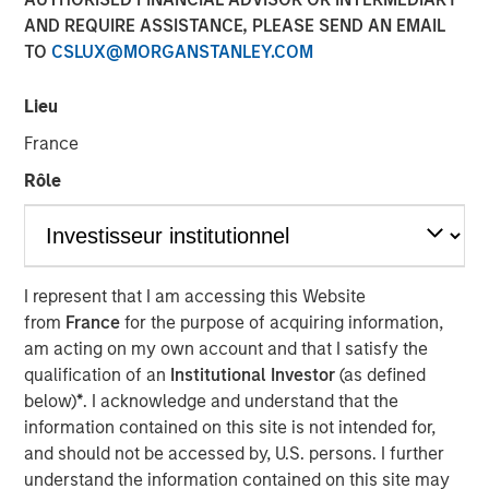
AND REQUIRE ASSISTANCE, PLEASE SEND AN EMAIL
TO
CSLUX@MORGANSTANLEY.COM
NEW YORK, NY— July 20, 2021 08:30 AM EDT
Lieu
Investment funds managed by Morgan Stanley Capital
Partners (“MSCP”), the middle-market focused private
France
equity team at Morgan Stanley Investment Management,
Rôle
have acquired a controlling interest in Alliance Technical
Group (“Alliance” or the “Company”), from Align Capital
Partners. MSCP is partnering with the current
management team led by CEO Chris LeMay, who will
continue to lead the business.
I represent that I am accessing this Website
from
France
for the purpose of acquiring information,
Headquartered in Decatur, AL, Alliance is the leading
am acting on my own account and that I satisfy the
provider of regulatory-driven air quality testing and
qualification of an
Institutional Investor
(as defined
monitoring solutions to customers throughout North
below)
*
. I acknowledge and understand that the
America. Alliance has grown into one of the largest
information contained on this site is not intended for,
platforms in the industry through strong organic growth
and should not be accessed by, U.S. persons. I further
and strategic M&A, completing 13 acquisitions since 2015.
understand the information contained on this site may