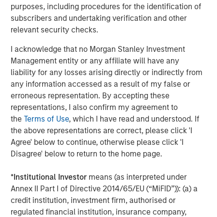
organically and through strategic
purposes, including procedures for the identification of
acquisitions.”
subscribers and undertaking verification and other
relevant security checks.
MSCP’s acquisition of FoodScience represents
I acknowledge that no Morgan Stanley Investment
its third investment in the Pet and Animal
Management entity or any affiliate will have any
Health sector, following the successful 2020
liability for any losses arising directly or indirectly from
exits of Compana Pet Brands (formerly known
any information accessed as a result of my false or
erroneous representation. By accepting these
as Manna Pro) and Thrive Pet Healthcare
representations, I also confirm my agreement to
(formerly known as Pathway Vet Alliance).
the
Terms of Use
, which I have read and understood. If
the above representations are correct, please click 'I
Jones Day acted as legal counsel and William
Agree' below to continue, otherwise please click 'I
Blair acted as exclusive financial advisor to
Disagree' below to return to the home page.
MSCP.
*
Institutional Investor
means (as interpreted under
About FoodScience
Annex II Part I of Directive 2014/65/EU (“MiFID”)): (a) a
credit institution, investment firm, authorised or
FoodScience is a leading provider of pet and
regulated financial institution, insurance company,