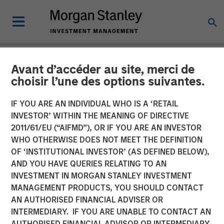
Avant d’accéder au site, merci de
NEWSROOM
choisir l’une des options suivantes.
Morgan Stanley Capital
IF YOU ARE AN INDIVIDUAL WHO IS A ‘RETAIL
Partners Acquires
INVESTOR’ WITHIN THE MEANING OF DIRECTIVE
2011/61/EU (“AIFMD”), OR IF YOU ARE AN INVESTOR
FoodScience
WHO OTHERWISE DOES NOT MEET THE DEFINITION
OF ‘INSTITUTIONAL INVESTOR’ (AS DEFINED BELOW),
AND YOU HAVE QUERIES RELATING TO AN
19 NOVEMBER 2024
INVESTMENT IN MORGAN STANLEY INVESTMENT
MANAGEMENT PRODUCTS, YOU SHOULD CONTACT
AN AUTHORISED FINANCIAL ADVISER OR
INTERMEDIARY. IF YOU ARE UNABLE TO CONTACT AN
AUTHORISED FINANCIAL ADVISOR OR INTERMEDIARY