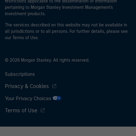
restrictions applicable to the dissemination of information
pertaining to Morgan Stanley Investment Management's
investment products.
The services described on this website may not be available in
all jurisdictions or to all persons. For further details, please see
our Terms of Use.
© 2026 Morgan Stanley. All rights reserved.
Subscriptions
Privacy & Cookies
Your Privacy Choices
Terms of Use