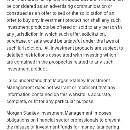
effective, and innovative brands while serving
be considered as an advertising communication or
construed as an offer to sell or the solicitation of an
as the partner of choice to FoodScience’s
offer to buy any investment product nor shall any such
contract manufacturing customers. We look
investment products be offered or sold to any person in
forward to working together as we
any jurisdiction in which such offer, solicitation,
collectively seek to build on and expand the
purchase, or sale would be unlawful under the laws of
such jurisdiction. All investment products are subject to
exceptional product portfolio through
detailed restrictions associated with investing which
continued organic growth and M&A.”
are contained in the prospectus related to any such
investment product.
“MSCP’s investment serves as a further
testament to FoodScience’s legacy and
I also understand that Morgan Stanley Investment
Management does not warrant or represent that any
mission-driven culture,” said Ms. Rossi. “We
information contained on this website is accurate,
are excited to partner with the MSCP team
complete, or fit for any particular purpose.
and look forward to leveraging their network
Morgan Stanley Investment Management imposes
and expertise in the pet and animal health
obligations on financial sector professionals to prevent
sector to accelerate our growth both
the misuse of investment funds for money-laundering