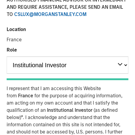
AND REQUIRE ASSISTANCE, PLEASE SEND AN EMAIL
NEW YORK & WILLISTON, VT – November 19,
TO
CSLUX@MORGANSTANLEY.COM
2024
Location
Investment funds managed by Morgan
Stanley Capital Partners (“MSCP”), the
France
middle-market focused private equity team at
Role
Morgan Stanley Investment Management,
have acquired FoodScience, a vertically
integrated provider of pet and human
nutritional supplements, from Wind Point
I represent that I am accessing this Website
Partners. Sharon Rossi will continue as
from
France
for the purpose of acquiring information,
FoodScience’s Chief Executive Officer.
am acting on my own account and that I satisfy the
qualification of an
Institutional Investor
(as defined
Headquartered in Williston, Vermont,
below)
*
. I acknowledge and understand that the
information contained on this site is not intended for,
FoodScience drives a science-first approach
and should not be accessed by, U.S. persons. I further