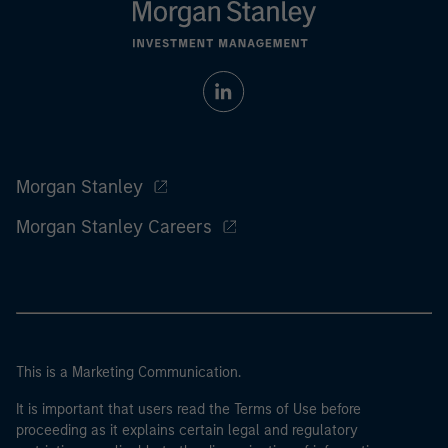
Morgan Stanley
Morgan Stanley Careers
This is a Marketing Communication.
It is important that users read the Terms of Use before
proceeding as it explains certain legal and regulatory