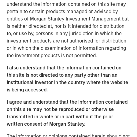
to formulate, manufacture, market, and
understand the information contained on this site may
distribute nutritional supplements for pets
pertain to certain products managed or advised by
and humans. FoodScience offers a broad
entities of Morgan Stanley Investment Management but
is neither directed at, nor is it intended for distribution
portfolio of nutritional supplements through
to, or use by, persons in any jurisdiction in which the
VetriScience®, DaVinci®, and Pet Naturals®
investment products are not authorised for distribution
brands, as well as private label and custom
or in which the dissemination of information regarding
formulation offerings.
the investment products is not permitted.
I also understand that the information contained on
Commenting on the acquisition, James
this site is not directed to any party other than an
Stewart, Managing Director and Co-Head of
Institutional Investor in the country where the website
Consumer Investing at MSCP, said: “We were
is being accessed.
drawn to FoodScience’s more than 50-year
I agree and understand that the information contained
history, stellar reputation and mission to help
on this site may not be reproduced or otherwise
people and pets live healthier lives. Under
transmitted in whole or in part without the prior
Sharon’s leadership, they have built a leading
written consent of Morgan Stanley.
platform dedicated to delivering safe,
The information or opinions contained herein should not