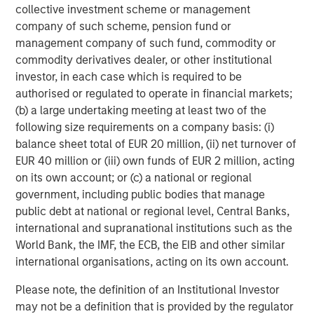
human supplements with in-house
collective investment scheme or management
company of such scheme, pension fund or
manufacturing capabilities. Through its
management company of such fund, commodity or
VetriScience and Pet Naturals brands, the
commodity derivatives dealer, or other institutional
Company offers a range of supplements for
investor, in each case which is required to be
dogs and cats focused on joint health,
authorised or regulated to operate in financial markets;
(b) a large undertaking meeting at least two of the
behavioral, digestive, and more. The
following size requirements on a company basis: (i)
Company’s human brand, DaVinci, offers
balance sheet total of EUR 20 million, (ii) net turnover of
supplements for general health, heart,
EUR 40 million or (iii) own funds of EUR 2 million, acting
hormone, digestive, immune, and more. For
on its own account; or (c) a national or regional
government, including public bodies that manage
more information, please visit the Company’s
public debt at national or regional level, Central Banks,
website
www.foodsciencecorp.com
.
international and supranational institutions such as the
World Bank, the IMF, the ECB, the EIB and other similar
About Morgan Stanley Capital Partners
international organisations, acting on its own account.
Morgan Stanley Capital Partners, part of
Please note, the definition of an Institutional Investor
Morgan Stanley Investment Management, is a
may not be a definition that is provided by the regulator