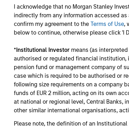
I acknowledge that no Morgan Stanley Investme
indirectly from any information accessed as a
confirm my agreement to the
Terms of Use
, 
below to continue, otherwise please click 'I 
*
Institutional Investor
means (as interpreted u
authorised or regulated financial institut
pension fund or management company of such 
case which is required to be authorised or re
following size requirements on a company basis
funds of EUR 2 million, acting on its own acc
at national or regional level, Central Banks, 
Srijan Thakur
Je
other similar international organisations, ac
De
Executive Director
Exe
Please note, the definition of an Institutiona