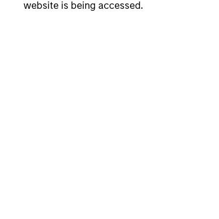
website is being accessed.
Team Insights