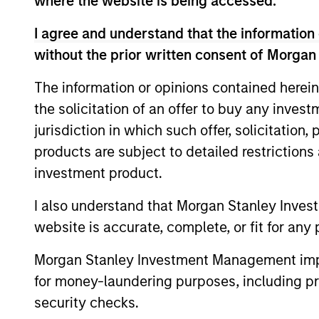
where the website is being accessed.
I agree and understand that the information 
without the prior written consent of Morgan
The information or opinions contained herein
the solicitation of an offer to buy any inves
jurisdiction in which such offer, solicitation
products are subject to detailed restriction
investment product.
Mark Jochims
Ha
Managing Director
Man
I also understand that Morgan Stanley Inves
website is accurate, complete, or fit for any 
Morgan Stanley Investment Management impos
for money-laundering purposes, including pro
security checks.