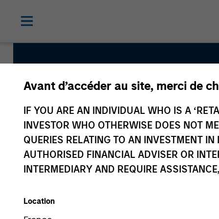
Avant d’accéder au site, merci de ch
European 
IF YOU ARE AN INDIVIDUAL WHO IS A ‘RETA
INVESTOR WHO OTHERWISE DOES NOT MEET
QUERIES RELATING TO AN INVESTMENT 
AUTHORISED FINANCIAL ADVISER OR INTE
INTERMEDIARY AND REQUIRE ASSISTANCE,
Location