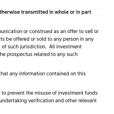
therwise transmitted in whole or in part
nication or construed as an offer to sell or
ts be offered or sold to any person in any
s of such jurisdiction. All investment
 the prospectus related to any such
Gabor Czifra
Executive Director
hat any information contained on this
 to prevent the misuse of investment funds
undertaking verification and other relevant