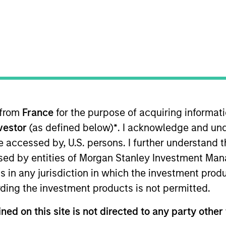
Team
it provides privately negotiated, senior secured a
he team supports companies undergoing a wide ra
s, acquisitions, growth financings, refinancings,
 from
France
for the purpose of acquiring informat
nvestor
(as defined below)
*
. I acknowledge and und
 be accessed by, U.S. persons. I further understand 
ed by entities of Morgan Stanley Investment Manag
ns in any jurisdiction in which the investment produ
ding the investment products is not permitted.
ned on this site is not directed to any party other 