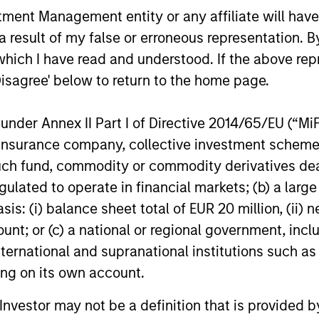
nt Management entity or any affiliate will have an
 result of my false or erroneous representation. B
which I have read and understood. If the above repr
Disagree' below to return to the home page.
nder Annex II Part I of Directive 2014/65/EU (“MiFID
ion, insurance company, collective investment sc
fund, commodity or commodity derivatives dealer, 
gulated to operate in financial markets; (b) a larg
: (i) balance sheet total of EUR 20 million, (ii) ne
ount; or (c) a national or regional government, in
international and supranational institutions such as
an-Charles
ting on its own account.
udon
cutive Director
l Investor may not be a definition that is provided