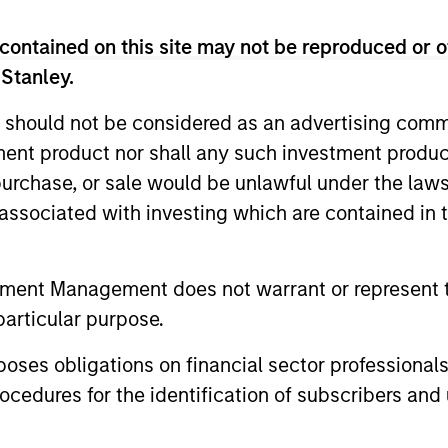
contained on this site may not be reproduced or o
 Stanley.
 should not be considered as an advertising commu
tment product nor shall any such investment produc
, purchase, or sale would be unlawful under the law
s associated with investing which are contained in
mza Filali
Shaun Mullin
aging Director
Managing Director
tment Management does not warrant or represent t
particular purpose.
es obligations on financial sector professionals
cedures for the identification of subscribers and 