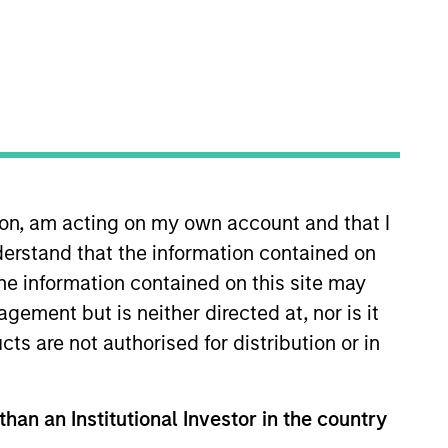
Team Insights
nd subordinated financings to
nge of transformations, including
 and recapitalisations.
ion, am acting on my own account and that I
erstand that the information contained on
the information contained on this site may
ement but is neither directed at, nor is it
cts are not authorised for distribution or in
than an Institutional Investor in the country