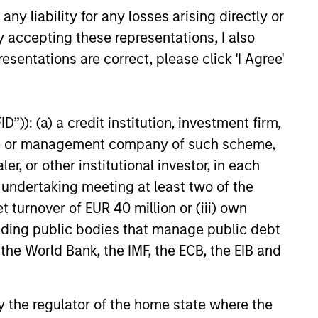
y liability for any losses arising directly or
y accepting these representations, I also
esentations are correct, please click 'I Agree'
”)): (a) a credit institution, investment firm,
heme or management company of such scheme,
or other institutional investor, in each
e undertaking meeting at least two of the
t turnover of EUR 40 million or (iii) own
cluding public bodies that manage public debt
 the World Bank, the IMF, the ECB, the EIB and
 by the regulator of the home state where the