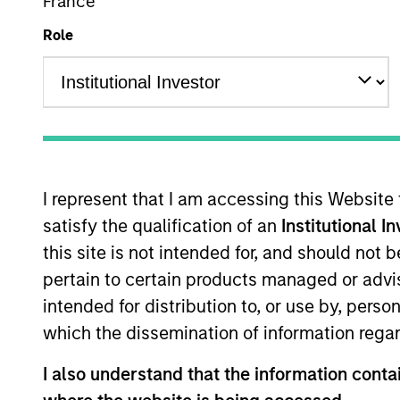
France
Overview
Role
Morgan Stanley European Private Cred
European middle-market companies. T
leveraged buyouts, management buyout
I represent that I am accessing this Website
satisfy the qualification of an
Institutional I
this site is not intended for, and should not
Meet the Team
pertain to certain products managed or advis
intended for distribution to, or use by, perso
which the dissemination of information regar
I also understand that the information contai