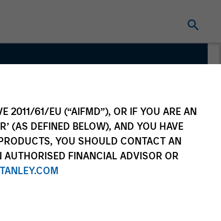
 Team
E 2011/61/EU (“AIFMD”), OR IF YOU ARE AN
R’ (AS DEFINED BELOW), AND YOU HAVE
 PRODUCTS, YOU SHOULD CONTACT AN
N AUTHORISED FINANCIAL ADVISOR OR
TANLEY.COM