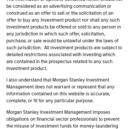
Executive Director
be considered as an advertising communication or
construed as an offer to sell or the solicitation of an
offer to buy any investment product nor shall any such
Steve Sebo
investment products be offered or sold to any person in
Executive Director
any jurisdiction in which such offer, solicitation,
purchase, or sale would be unlawful under the laws of
such jurisdiction. All investment products are subject to
Michael Turgel, CFA
detailed restrictions associated with investing which
Managing Director
are contained in the prospectus related to any such
investment product.
I also understand that Morgan Stanley Investment
Kathryn T. White
Management does not warrant or represent that any
Managing Director
information contained on this website is accurate,
complete, or fit for any particular purpose.
Morgan Stanley Investment Management imposes
obligations on financial sector professionals to prevent
Investment Professionals
the misuse of investment funds for money-laundering