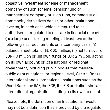
collective investment scheme or management
company of such scheme, pension fund or
ARTICLE
VI
management company of such fund, commodity or
commodity derivatives dealer, or other institutional
Floating-Rate Loan Market Monitor –
Wh
investor, in each case which is required to be
Q2 2026
in
authorised or regulated to operate in financial markets;
Insight on loan market fundamentals and the
In 
(b) a large undertaking meeting at least two of the
role of floating-rate loans within portfolios.
abo
following size requirements on a company basis: (i)
ex
balance sheet total of EUR 20 million, (ii) net turnover of
inc
EUR 40 million or (iii) own funds of EUR 2 million, acting
cre
on its own account; or (c) a national or regional
ex
government, including public bodies that manage
public debt at national or regional level, Central Banks,
10-JUL-2026
27
international and supranational institutions such as the
World Bank, the IMF, the ECB, the EIB and other similar
international organisations, acting on its own account.
Please note, the definition of an Institutional Investor
may not be a definition that is provided by the regulator