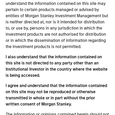
Peter M. Campo, CFA
understand the information contained on this site may
Managing Director
pertain to certain products managed or advised by
entities of Morgan Stanley Investment Management but
is neither directed at, nor is it intended for distribution
Ralph H. Hinckley, Jr, CFA
to, or use by, persons in any jurisdiction in which the
Managing Director
investment products are not authorised for distribution
or in which the dissemination of information regarding
the investment products is not permitted.
Heath Christensen, CFA
I also understand that the information contained on
Executive Director
this site is not directed to any party other than an
Institutional Investor in the country where the website
is being accessed.
Daniel P. McElaney, CFA
I agree and understand that the information contained
Executive Director
on this site may not be reproduced or otherwise
transmitted in whole or in part without the prior
written consent of Morgan Stanley.
Edward Greenaway, CFA
The information or opinions contained herein should not