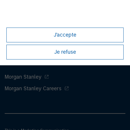
considerations.
J'accepte
Je refuse
Morgan Stanley
Morgan Stanley Careers