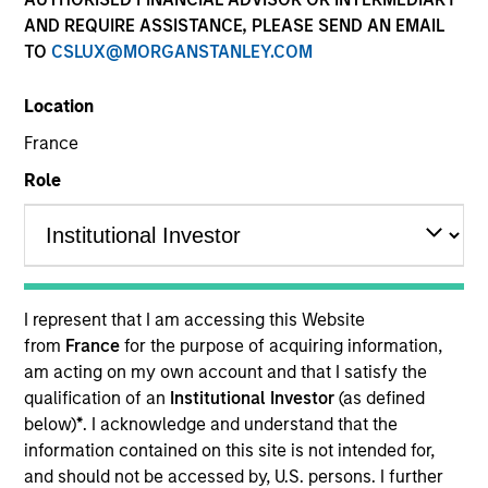
AND REQUIRE ASSISTANCE, PLEASE SEND AN EMAIL
As a pioneer in the floating-rate corporate loan market,
TO
CSLUX@MORGANSTANLEY.COM
our team has a demonstrable track record since 1989.
We invest in U.S. and European senior loans and CLO
Location
debt tranches, with all our investment strategies
underpinned by a robust fundamental research
France
platform and the consistent and systematic application
Role
of our risk-focused investment process.
I represent that I am accessing this Website
from
France
for the purpose of acquiring information,
Portfolio Managers
am acting on my own account and that I satisfy the
qualification of an
Institutional Investor
(as defined
below)
*
. I acknowledge and understand that the
information contained on this site is not intended for,
and should not be accessed by, U.S. persons. I further