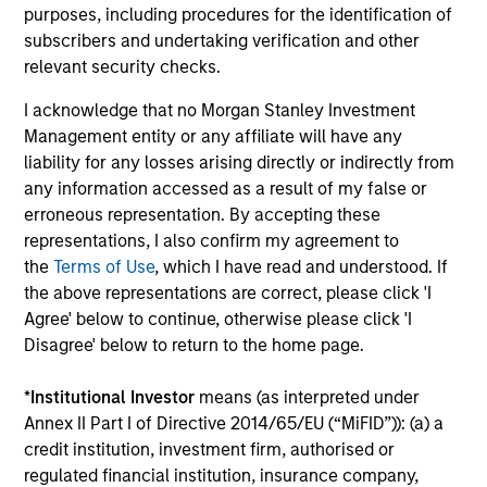
purposes, including procedures for the identification of
subscribers and undertaking verification and other
relevant security checks.
I acknowledge that no Morgan Stanley Investment
Robert Holmes, CFA
Management entity or any affiliate will have any
Executive Director
liability for any losses arising directly or indirectly from
any information accessed as a result of my false or
erroneous representation. By accepting these
representations, I also confirm my agreement to
Team Insights
the
Terms of Use
, which I have read and understood. If
the above representations are correct, please click 'I
Agree' below to continue, otherwise please click 'I
Disagree' below to return to the home page.
*
Institutional Investor
means (as interpreted under
Annex II Part I of Directive 2014/65/EU (“MiFID”)): (a) a
credit institution, investment firm, authorised or
regulated financial institution, insurance company,