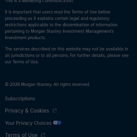
This is a Marketing Communication.
It is important that users read the Terms of Use before
proceeding as it explains certain legal and regulatory
restrictions applicable to the dissemination of information
pertaining to Morgan Stanley Investment Management's
investment products.
The services described on this website may not be available in
all jurisdictions or to all persons. For further details, please see
our Terms of Use.
© 2026 Morgan Stanley. All rights reserved.
Subscriptions
Privacy & Cookies
Your Privacy Choices
Terms of Use