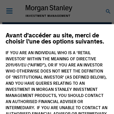
Avant d’accéder au site, merci de
Floating-Rate Loans
choisir l’une des options suivantes.
Team
IF YOU ARE AN INDIVIDUAL WHO IS A ‘RETAIL
INVESTOR’ WITHIN THE MEANING OF DIRECTIVE
2011/61/EU (“AIFMD”), OR IF YOU ARE AN INVESTOR
WHO OTHERWISE DOES NOT MEET THE DEFINITION
OF ‘INSTITUTIONAL INVESTOR’ (AS DEFINED BELOW),
AND YOU HAVE QUERIES RELATING TO AN
INVESTMENT IN MORGAN STANLEY INVESTMENT
MANAGEMENT PRODUCTS, YOU SHOULD CONTACT
Strategies
AN AUTHORISED FINANCIAL ADVISER OR
INTERMEDIARY. IF YOU ARE UNABLE TO CONTACT AN
AUTHORISED FINANCIAL ADVISOR OR INTERMEDIARY