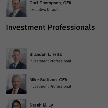
Carl Thompson, CFA
Executive Director
Investment Professionals
Brandon L. Fritz
Investment Professional
Mike Sullivan, CFA
Investment Professional
Sarah M. Ly