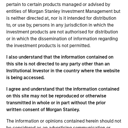
Anuj Gulati, CFA
pertain to certain products managed or advised by
Managing Director
entities of Morgan Stanley Investment Management but
is neither directed at, nor is it intended for distribution
to, or use by, persons in any jurisdiction in which the
Katie Herr
investment products are not authorised for distribution
or in which the dissemination of information regarding
Managing Director
the investment products is not permitted.
I also understand that the information contained on
Alicia M. Keenan
this site is not directed to any party other than an
Managing Director
Institutional Investor in the country where the website
is being accessed.
I agree and understand that the information contained
Hugh C. Briscoe
on this site may not be reproduced or otherwise
Managing Director
transmitted in whole or in part without the prior
written consent of Morgan Stanley.
The information or opinions contained herein should not
Kelley Gerrity
be considered as an advertising communication or