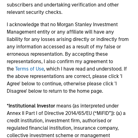
subscribers and undertaking verification and other
relevant security checks.
I acknowledge that no Morgan Stanley Investment
Vishal Khanduja, CFA
Management entity or any affiliate will have any
Managing Director
liability for any losses arising directly or indirectly from
any information accessed as a result of my false or
erroneous representation. By accepting these
Mike Rosborough
representations, I also confirm my agreement to
the
Terms of Use
, which I have read and understood. If
Managing Director
the above representations are correct, please click 'I
Agree' below to continue, otherwise please click 'I
Disagree' below to return to the home page.
Leon Grenyer
Managing Director
*
Institutional Investor
means (as interpreted under
Annex II Part I of Directive 2014/65/EU (“MiFID”)): (a) a
credit institution, investment firm, authorised or
Joseph Mehlman, CFA
regulated financial institution, insurance company,
collective investment scheme or management
Managing Director