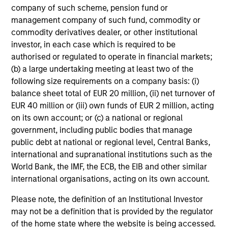
company of such scheme, pension fund or
management company of such fund, commodity or
commodity derivatives dealer, or other institutional
Angie Salam
investor, in each case which is required to be
Managing Director
authorised or regulated to operate in financial markets;
(b) a large undertaking meeting at least two of the
following size requirements on a company basis: (i)
Brian S. Ellis, CFA
balance sheet total of EUR 20 million, (ii) net turnover of
Managing Director
EUR 40 million or (iii) own funds of EUR 2 million, acting
on its own account; or (c) a national or regional
government, including public bodies that manage
Utkarsh Sharma
public debt at national or regional level, Central Banks,
international and supranational institutions such as the
Managing Director
World Bank, the IMF, the ECB, the EIB and other similar
international organisations, acting on its own account.
Eric Jesionowski
Please note, the definition of an Institutional Investor
Executive Director
may not be a definition that is provided by the regulator
of the home state where the website is being accessed.