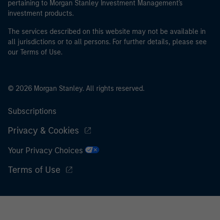
pertaining to Morgan Stanley Investment Management's
investment products.
The services described on this website may not be available in
all jurisdictions or to all persons. For further details, please see
our Terms of Use.
© 2026 Morgan Stanley. All rights reserved.
Subscriptions
Privacy & Cookies
Your Privacy Choices
Terms of Use