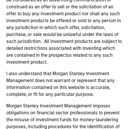
Managing Director
construed as an offer to sell or the solicitation of an
offer to buy any investment product nor shall any such
investment products be offered or sold to any person in
any jurisdiction in which such offer, solicitation,
Municipals Team
purchase, or sale would be unlawful under the laws of
such jurisdiction. All investment products are subject to
detailed restrictions associated with investing which
are contained in the prospectus related to any such
Broad Markets Fixed Income
investment product.
I also understand that Morgan Stanley Investment
Our team provides exposure to what we consider the
Management does not warrant or represent that any
best ideas in fixed income. Leveraging the expertise of
information contained on this website is accurate,
our specialized teams, we use a team-based, rigorous
complete, or fit for any particular purpose.
and disciplined process that seeks out superior and
repeatable results.
Morgan Stanley Investment Management imposes
obligations on financial sector professionals to prevent
the misuse of investment funds for money-laundering
Portfolio Managers
purposes, including procedures for the identification of