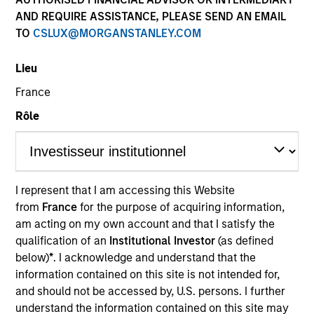
own approach while centralized resources allow them
AND REQUIRE ASSISTANCE, PLEASE SEND AN EMAIL
to focus on driving investment excellence.
TO
CSLUX@MORGANSTANLEY.COM
Lieu
Leadership
France
Rôle
Jeffrey D. Mueller
I represent that I am accessing this Website
Managing Director
from
France
for the purpose of acquiring information,
am acting on my own account and that I satisfy the
qualification of an
Institutional Investor
(as defined
Ken Topping
below)
*
. I acknowledge and understand that the
Managing Director
information contained on this site is not intended for,
and should not be accessed by, U.S. persons. I further
understand the information contained on this site may