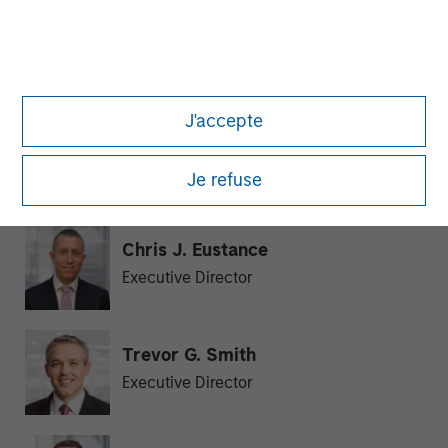
Julie Callahan
Managing Director
J'accepte
William J. Delahunty
Managing Director
Je refuse
Chris J. Eustance
Executive Director
Trevor G. Smith
Executive Director