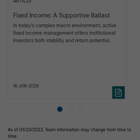
ARTICLE
AR
Fixed Income: A Supportive Ballast
Th
Cl
In today's complex macro environment, active
Eu
fixed income management offers institutional
Eur
investors both stability and return potential.
poi
ar
Ma
au
tra
inv
16-JUN-2026
23
As of 01/23/2023. Team information may change from time to
time.