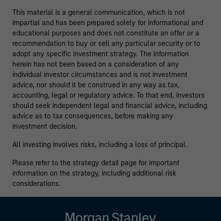
This material is a general communication, which is not
impartial and has been prepared solely for informational and
educational purposes and does not constitute an offer or a
recommendation to buy or sell any particular security or to
adopt any specific investment strategy. The information
herein has not been based on a consideration of any
individual investor circumstances and is not investment
advice, nor should it be construed in any way as tax,
accounting, legal or regulatory advice. To that end, investors
should seek independent legal and financial advice, including
advice as to tax consequences, before making any
investment decision.
All investing involves risks, including a loss of principal.
Please refer to the strategy detail page for important
information on the strategy, including additional risk
considerations.