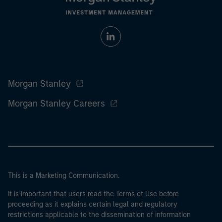
Morgan Stanley
Morgan Stanley Careers
This is a Marketing Communication.
It is important that users read the Terms of Use before
proceeding as it explains certain legal and regulatory
restrictions applicable to the dissemination of information