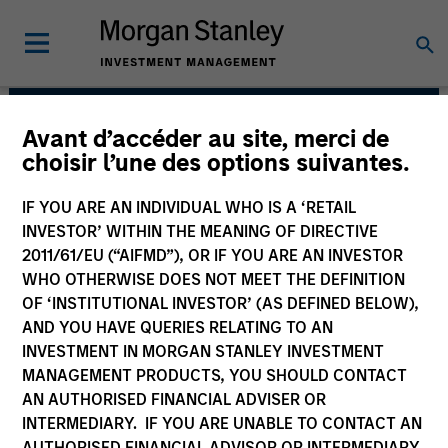
Avant d’accéder au site, merci de
Fixed Income Team
choisir l’une des options suivantes.
IF YOU ARE AN INDIVIDUAL WHO IS A ‘RETAIL
INVESTOR’ WITHIN THE MEANING OF DIRECTIVE
2011/61/EU (“AIFMD”), OR IF YOU ARE AN INVESTOR
WHO OTHERWISE DOES NOT MEET THE DEFINITION
OF ‘INSTITUTIONAL INVESTOR’ (AS DEFINED BELOW),
AND YOU HAVE QUERIES RELATING TO AN
INVESTMENT IN MORGAN STANLEY INVESTMENT
MANAGEMENT PRODUCTS, YOU SHOULD CONTACT
Our capabilities are driven by six specialized teams
AN AUTHORISED FINANCIAL ADVISER OR
that span the global fixed income capital markets. Each
INTERMEDIARY. IF YOU ARE UNABLE TO CONTACT AN
specialized team has the autonomy to implement its
AUTHORISED FINANCIAL ADVISOR OR INTERMEDIARY