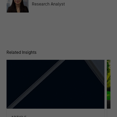
Research Analyst
Related Insights