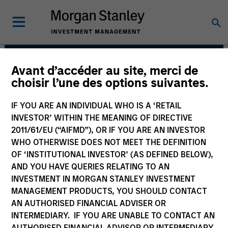
Avant d’accéder au site, merci de
Atlanta Capital Equity
choisir l’une des options suivantes.
Team
IF YOU ARE AN INDIVIDUAL WHO IS A ‘RETAIL
INVESTOR’ WITHIN THE MEANING OF DIRECTIVE
2011/61/EU (“AIFMD”), OR IF YOU ARE AN INVESTOR
WHO OTHERWISE DOES NOT MEET THE DEFINITION
OF ‘INSTITUTIONAL INVESTOR’ (AS DEFINED BELOW),
AND YOU HAVE QUERIES RELATING TO AN
INVESTMENT IN MORGAN STANLEY INVESTMENT
MANAGEMENT PRODUCTS, YOU SHOULD CONTACT
AN AUTHORISED FINANCIAL ADVISER OR
Overview
INTERMEDIARY. IF YOU ARE UNABLE TO CONTACT AN
AUTHORISED FINANCIAL ADVISOR OR INTERMEDIARY