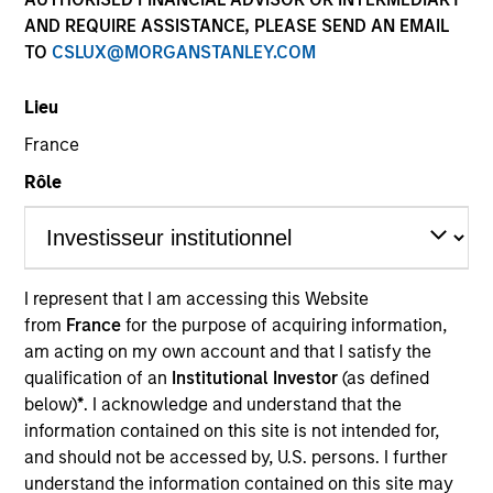
AND REQUIRE ASSISTANCE, PLEASE SEND AN EMAIL
Atlanta Capital is comprised of two distinct investment
TO
CSLUX@MORGANSTANLEY.COM
teams of experienced, long-tenured investors. The
Core/Growth Team constructs active portfolios of
Lieu
primarily U.S. companies across the core and growth
equity spectrum. Our teams are guided by a
France
fundamental core approach that seeks to invest in
Rôle
companies in strong financial condition with equities
priced below our fair value estimate.
I represent that I am accessing this Website
from
France
for the purpose of acquiring information,
am acting on my own account and that I satisfy the
Atlanta Capital Core Equity
qualification of an
Institutional Investor
(as defined
below)
*
. I acknowledge and understand that the
information contained on this site is not intended for,
Atlanta Capital Core Equity
and should not be accessed by, U.S. persons. I further
understand the information contained on this site may