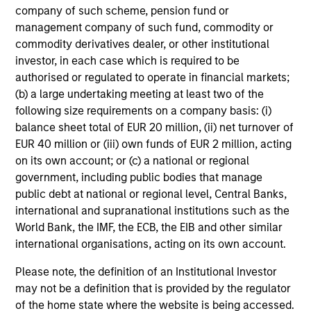
company of such scheme, pension fund or
Guided by a fundamental
management company of such fund, commodity or
core approach that seeks to
commodity derivatives dealer, or other institutional
investor, in each case which is required to be
invest in small-cap
authorised or regulated to operate in financial markets;
companies in strong financial
(b) a large undertaking meeting at least two of the
condition with equities priced
following size requirements on a company basis: (i)
below our fair value estimate.
balance sheet total of EUR 20 million, (ii) net turnover of
EUR 40 million or (iii) own funds of EUR 2 million, acting
on its own account; or (c) a national or regional
government, including public bodies that manage
public debt at national or regional level, Central Banks,
Atlanta Capital High
international and supranational institutions such as the
Quality SMID Cap
World Bank, the IMF, the ECB, the EIB and other similar
international organisations, acting on its own account.
Guided by a fundamental
Please note, the definition of an Institutional Investor
core approach that seeks to
may not be a definition that is provided by the regulator
of the home state where the website is being accessed.