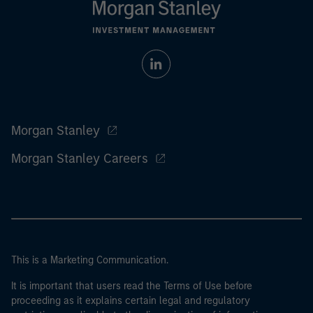
Morgan Stanley
Morgan Stanley Careers
This is a Marketing Communication.
It is important that users read the Terms of Use before
proceeding as it explains certain legal and regulatory