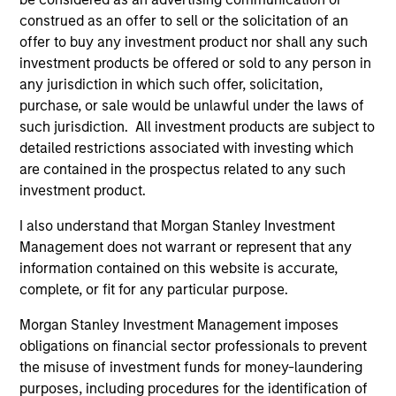
Meet the people
construed as an offer to sell or the solicitation of an
offer to buy any investment product nor shall any such
investment products be offered or sold to any person in
any jurisdiction in which such offer, solicitation,
purchase, or sale would be unlawful under the laws of
Charles B. Reed, CFA
such jurisdiction. All investment products are subject to
Managing Director
detailed restrictions associated with investing which
are contained in the prospectus related to any such
investment product.
W. Matthew Hereford,
CFA
I also understand that Morgan Stanley Investment
Managing Director
Management does not warrant or represent that any
information contained on this website is accurate,
complete, or fit for any particular purpose.
Jeffrey Wilson, CFA
Managing Director
Morgan Stanley Investment Management imposes
obligations on financial sector professionals to prevent
the misuse of investment funds for money-laundering
purposes, including procedures for the identification of