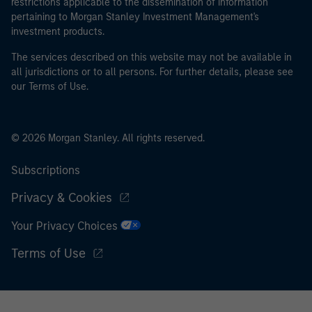
restrictions applicable to the dissemination of information
pertaining to Morgan Stanley Investment Management's
investment products.
The services described on this website may not be available in
all jurisdictions or to all persons. For further details, please see
our Terms of Use.
© 2026 Morgan Stanley. All rights reserved.
Subscriptions
Privacy & Cookies
Your Privacy Choices
Terms of Use