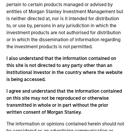
pertain to certain products managed or advised by
The Core Equity team seeks to invest in
entities of Morgan Stanley Investment Management but
companies with a demonstrated history
is neither directed at, nor is it intended for distribution
of consistent growth and earnings
to, or use by, persons in any jurisdiction in which the
stability. The team’s portfolios are
investment products are not authorised for distribution
managed with a fundamental, bottom–up
or in which the dissemination of information regarding
investment process, looking for
the investment products is not permitted.
businesses with innovative models,
quality management, strong free cash
I also understand that the information contained on
flow, and high returns on invested
this site is not directed to any party other than an
capital. Historically, this process has
Institutional Investor in the country where the website
produced diversified portfolios that
is being accessed.
exhibit solid up-market capture,
minimized participation in declining
I agree and understand that the information contained
markets, reduced volatility, and high
on this site may not be reproduced or otherwise
active share.
transmitted in whole or in part without the prior
written consent of Morgan Stanley.
The information or opinions contained herein should not
be considered as an advertising communication or