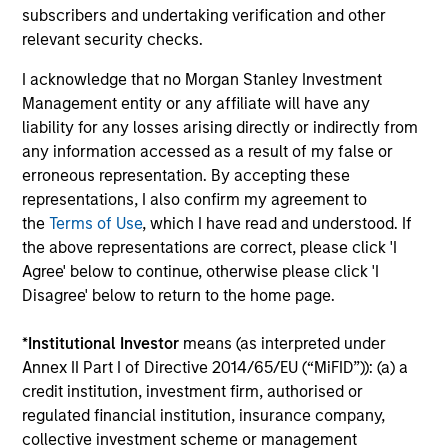
subscribers and undertaking verification and other
Atlanta Capital High
relevant security checks.
Quality Select Equity
I acknowledge that no Morgan Stanley Investment
Management entity or any affiliate will have any
Guided by a fundamental
liability for any losses arising directly or indirectly from
core approach that seeks to
any information accessed as a result of my false or
erroneous representation. By accepting these
invest in mid to large-cap
representations, I also confirm my agreement to
companies in strong financial
the
Terms of Use
, which I have read and understood. If
condition with equities priced
the above representations are correct, please click 'I
below our fair value estimate.
Agree' below to continue, otherwise please click 'I
Disagree' below to return to the home page.
*
Institutional Investor
means (as interpreted under
Annex II Part I of Directive 2014/65/EU (“MiFID”)): (a) a
Atlanta Capital High
credit institution, investment firm, authorised or
Quality Small Cap
regulated financial institution, insurance company,
collective investment scheme or management