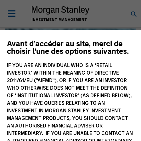
Avant d’accéder au site, merci de
choisir l’une des options suivantes.
IF YOU ARE AN INDIVIDUAL WHO IS A ‘RETAIL
INVESTOR’ WITHIN THE MEANING OF DIRECTIVE
2011/61/EU (“AIFMD”), OR IF YOU ARE AN INVESTOR
WHO OTHERWISE DOES NOT MEET THE DEFINITION
OF ‘INSTITUTIONAL INVESTOR’ (AS DEFINED BELOW),
AND YOU HAVE QUERIES RELATING TO AN
INVESTMENT IN MORGAN STANLEY INVESTMENT
Global Liquidity
MANAGEMENT PRODUCTS, YOU SHOULD CONTACT
AN AUTHORISED FINANCIAL ADVISER OR
We offer investments across the world’s liquidity markets
INTERMEDIARY. IF YOU ARE UNABLE TO CONTACT AN
to meet a range of investors’ needs for income, liquidity
AUTHORISED FINANCIAL ADVISOR OR INTERMEDIARY