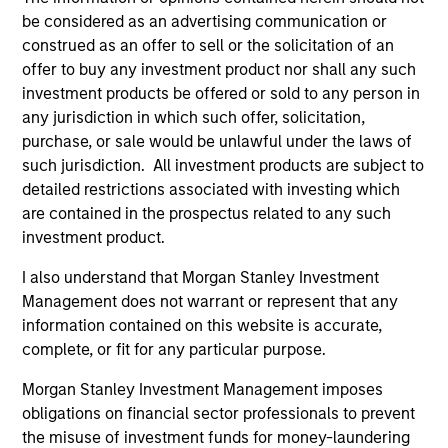
be considered as an advertising communication or
construed as an offer to sell or the solicitation of an
offer to buy any investment product nor shall any such
investment products be offered or sold to any person in
any jurisdiction in which such offer, solicitation,
Resources
purchase, or sale would be unlawful under the laws of
such jurisdiction. All investment products are subject to
detailed restrictions associated with investing which
Our dedicated team offers client-focused
are contained in the prospectus related to any such
resources and expertise with technology-
investment product.
based support and solutions.
I also understand that Morgan Stanley Investment
Management does not warrant or represent that any
information contained on this website is accurate,
complete, or fit for any particular purpose.
Morgan Stanley Investment Management imposes
obligations on financial sector professionals to prevent
the misuse of investment funds for money-laundering