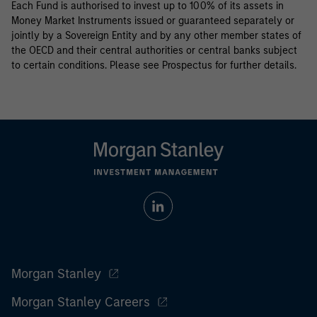
Each Fund is authorised to invest up to 100% of its assets in
Money Market Instruments issued or guaranteed separately or
jointly by a Sovereign Entity and by any other member states of
the OECD and their central authorities or central banks subject
to certain conditions. Please see Prospectus for further details.
Morgan Stanley
Morgan Stanley Careers