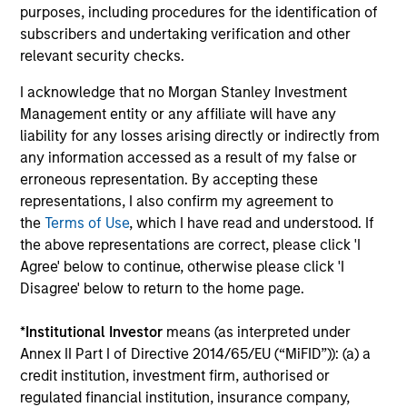
Investment solutions
purposes, including procedures for the identification of
subscribers and undertaking verification and other
Strategies to meet a range of investor
relevant security checks.
cash-management needs – from liquidity
I acknowledge that no Morgan Stanley Investment
and money markets to ultra-short funds and
Management entity or any affiliate will have any
customized solutions.
liability for any losses arising directly or indirectly from
any information accessed as a result of my false or
erroneous representation. By accepting these
representations, I also confirm my agreement to
the
Terms of Use
, which I have read and understood. If
the above representations are correct, please click 'I
Agree' below to continue, otherwise please click 'I
Disagree' below to return to the home page.
Morgan Stanley Liquidity
*
Institutional Investor
means (as interpreted under
Annex II Part I of Directive 2014/65/EU (“MiFID”)): (a) a
Funds
credit institution, investment firm, authorised or
regulated financial institution, insurance company,