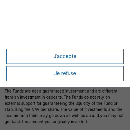
Business Centre, 6B route de Trèves, L-2633 Senningerberg, R.C.S.
Luxemburg B 29 192.
Information in relation to sustainability aspects of the Fund and
the summary of investor rights is available at the
aforementioned website.
If the management company of the relevant Fund decides to
terminate its arrangement for marketing that Fund in any EEA
country where it is registered for sale, it will do so in accordance
J'accepte
with the relevant UCITS rules.
Please visit our
Glossary
page for fund related terms and
Je refuse
definitions.
The Funds are not a guaranteed investment and are different
from an investment in deposits. The Funds do not rely on
external support for guaranteeing the liquidity of the Fund or
stabilising the NAV per share. The value of investments and the
income from them may go down as well as up and you may not
get back the amount you originally invested.