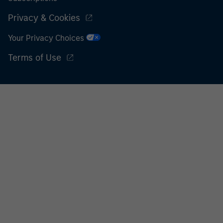
Privacy & Cookies
Your Privacy Choices
Terms of Use