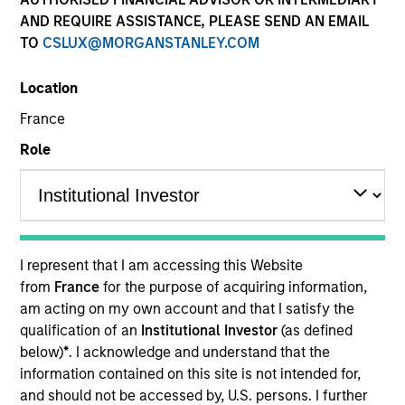
and capital preservation.
AND REQUIRE ASSISTANCE, PLEASE SEND AN EMAIL
TO
CSLUX@MORGANSTANLEY.COM
Location
France
MARKETING COMMUNICATION
Role
Contact Us
Overview
I represent that I am accessing this Website
from
France
for the purpose of acquiring information,
Products
am acting on my own account and that I satisfy the
CashInvest by Morgan Stanley
qualification of an
Institutional Investor
(as defined
below)
*
. I acknowledge and understand that the
Explore More
information contained on this site is not intended for,
Contact Us
and should not be accessed by, U.S. persons. I further