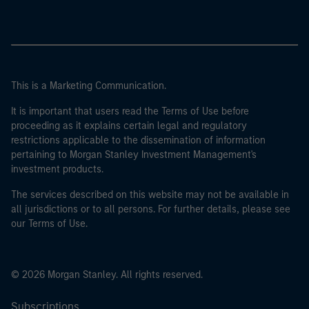
This is a Marketing Communication.
It is important that users read the Terms of Use before
proceeding as it explains certain legal and regulatory
restrictions applicable to the dissemination of information
pertaining to Morgan Stanley Investment Management's
investment products.
The services described on this website may not be available in
all jurisdictions or to all persons. For further details, please see
our Terms of Use.
© 2026 Morgan Stanley. All rights reserved.
Subscriptions