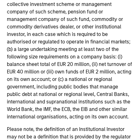
collective investment scheme or management
company of such scheme, pension fund or
management company of such fund, commodity or
commodity derivatives dealer, or other institutional
investor, in each case which is required to be
authorised or regulated to operate in financial markets;
(b) a large undertaking meeting at least two of the
following size requirements on a company basis: (i)
balance sheet total of EUR 20 million, (ii) net turnover of
EUR 40 million or (iii) own funds of EUR 2 million, acting
on its own account; or (c) a national or regional
government, including public bodies that manage
public debt at national or regional level, Central Banks,
international and supranational institutions such as the
World Bank, the IMF, the ECB, the EIB and other similar
international organisations, acting on its own account.
Please note, the definition of an Institutional Investor
may not be a definition that is provided by the regulator