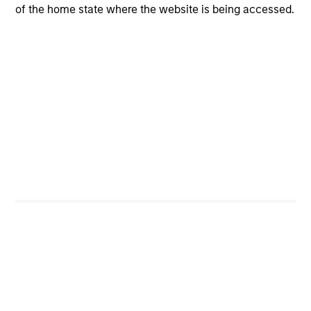
of the home state where the website is being accessed.
CashInvest
Explore More
Bespoke Solutions