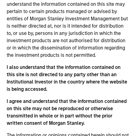
understand the information contained on this site may
pertain to certain products managed or advised by
entities of Morgan Stanley Investment Management but
Overview
is neither directed at, nor is it intended for distribution
to, or use by, persons in any jurisdiction in which the
investment products are not authorised for distribution
or in which the dissemination of information regarding
the investment products is not permitted.
Expertise
I also understand that the information contained on
this site is not directed to any party other than an
Institutional Investor in the country where the website
We help treasury professionals and other
is being accessed.
clients navigate the ever-evolving cash
management landscape through a
I agree and understand that the information contained
on this site may not be reproduced or otherwise
combination of expertise, resources and
transmitted in whole or in part without the prior
strategies.
written consent of Morgan Stanley.
The information or opinions contained herein should not