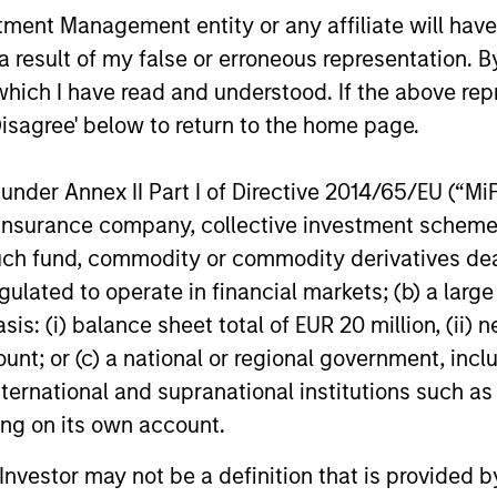
 incurred during the fund's operation and
nt Management entity or any affiliate will have an
cted from the assets of the fund over the
 result of my false or erroneous representation. B
It includes fees paid for investment
ent (Management Fee), trustee/custodian,
which I have read and understood. If the above repr
nistration charges.
Disagree' below to return to the home page.
nder Annex II Part I of Directive 2014/65/EU (“MiFID
eturns
ion, insurance company, collective investment sc
fund, commodity or commodity derivatives dealer, 
gulated to operate in financial markets; (b) a larg
: (i) balance sheet total of EUR 20 million, (ii) ne
ount; or (c) a national or regional government, in
butions
international and supranational institutions such as
ting on its own account.
l Investor may not be a definition that is provided