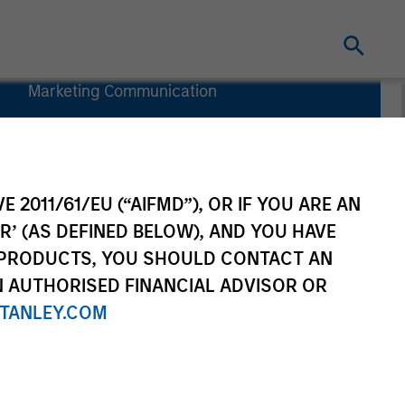
Marketing Communication
Country
Exposure
Key Investor
Information
E 2011/61/EU (“AIFMD”), OR IF YOU ARE AN
(KID)
R’ (AS DEFINED BELOW), AND YOU HAVE
 PRODUCTS, YOU SHOULD CONTACT AN
N AUTHORISED FINANCIAL ADVISOR OR
TANLEY.COM
rtfolio Managers
Resources