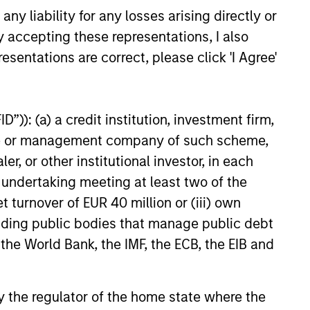
y liability for any losses arising directly or
y accepting these representations, I also
esentations are correct, please click 'I Agree'
”)): (a) a credit institution, investment firm,
heme or management company of such scheme,
or other institutional investor, in each
e undertaking meeting at least two of the
t turnover of EUR 40 million or (iii) own
cluding public bodies that manage public debt
 the World Bank, the IMF, the ECB, the EIB and
 by the regulator of the home state where the