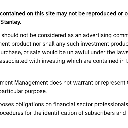
contained on this site may not be reproduced or o
 Stanley.
 should not be considered as an advertising commu
tment product nor shall any such investment produc
, purchase, or sale would be unlawful under the law
s associated with investing which are contained in
ormance
tment Management does not warrant or represent t
particular purpose.
r of future results.
The net performance data shown is
es obligations on financial sector professionals
performance data shown does not take into account the
cedures for the identification of subscribers and 
 been taken into account, the returns would have been
 Charges
reflect the payments and