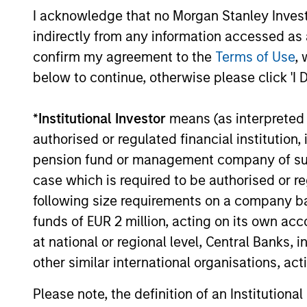
expenses
I acknowledge that no Morgan Stanley Investme
are dedu
indirectly from any information accessed as a
period. 
managem
confirm my agreement to the
Terms of Use
, 
and admi
below to continue, otherwise please click 'I 
*
Institutional Investor
means (as interpreted u
Average Annual Total R
authorised or regulated financial institut
pension fund or management company of such 
case which is required to be authorised or re
following size requirements on a company basis
funds of EUR 2 million, acting on its own acc
Tax Character of Distri
at national or regional level, Central Banks, 
other similar international organisations, ac
Please note, the definition of an Institutiona