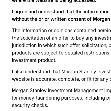
where the website is being accessed.
I agree and understand that the information 
Fund Facts
without the prior written consent of Morgan
The information or opinions contained herein
the solicitation of an offer to buy any inves
jurisdiction in which such offer, solicitation
products are subject to detailed restriction
investment product.
Pricing & Perf
I also understand that Morgan Stanley Inves
website is accurate, complete, or fit for any 
Past Performance is not a reliable indicato
Morgan Stanley Investment Management impos
calculated net of annual fees. The gross 
for money-laundering purposes, including pro
charged on the fund, had fees and charges
security checks.
Ongoing