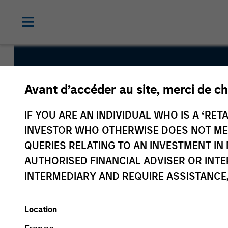
Euro Gove
Avant d’accéder au site, merci de ch
Liquidity F
IF YOU ARE AN INDIVIDUAL WHO IS A ‘RETA
INVESTOR WHO OTHERWISE DOES NOT MEET
QUERIES RELATING TO AN INVESTMENT 
AUTHORISED FINANCIAL ADVISER OR INTE
INTERMEDIARY AND REQUIRE ASSISTANCE,
Overview
Fund Facts
Location