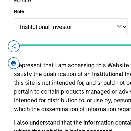
France
Role
Overview
Investment Objective
I represent that I am accessing this Website
satisfy the qualification of an
Institutional I
To provide liquidity and an attractive rate 
this site is not intended for, and should not
capital.
pertain to certain products managed or advis
intended for distribution to, or use by, perso
The value of the investments and the inco
which the dissemination of information regar
objectives.
I also understand that the information contai