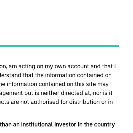
ion, am acting on my own account and that I
erstand that the information contained on
xtent consistent with the preservation of
the information contained on this site may
ement but is neither directed at, nor is it
cts are not authorised for distribution or in
hat the Fund will achieve its investment
than an Institutional Investor in the country