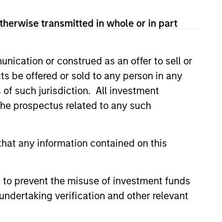
therwise transmitted in whole or in part
nication or construed as an offer to sell or
ts be offered or sold to any person in any
s of such jurisdiction. All investment
 the prospectus related to any such
hat any information contained on this
 to prevent the misuse of investment funds
 fees
undertaking verification and other relevant
 lower.