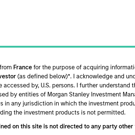
 from
France
for the purpose of acquiring informat
nvestor
(as defined below)
*
. I acknowledge and und
of income relative to short term interest rates, to the e
 be accessed by, U.S. persons. I further understand 
ed by entities of Morgan Stanley Investment Manag
ns in any jurisdiction in which the investment produ
me from them will vary and there can be no assurance t
ding the investment products is not permitted.
ned on this site is not directed to any party other 