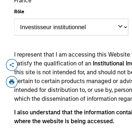
France
Rôle
YEARS OF INDUSTRY EXPERIENCE
45
Years
I represent that I am accessing this Website
MSIM Real As
satisfy the qualification of an
Institutional I
this site is not intended for, and should not
Infrastructure
pertain to certain products managed or advis
disciplined i
intended for distribution to, or use by, perso
partners in e
which the dissemination of information regar
returns, and a
I also understand that the information contai
John Klopp is a Managing Director of Mo
where the website is being accessed.
Investment Management Operating Committ