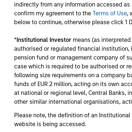
indirectly from any information accessed as a
confirm my agreement to the
Terms of Use
, 
below to continue, otherwise please click 'I 
PRESS RELEASE
*
Institutional Investor
means (as interpreted u
Morgan Stanley
authorised or regulated financial institut
Infrastructure Partners
pension fund or management company of such 
Agrees to Sell Seven Seas
Morgan Stanley Investment Management
case which is required to be authorised or re
Water
(MSIM), through investment funds
following size requirements on a company basis
managed by Morgan Stanley
funds of EUR 2 million, acting on its own acc
Infrastructure Partners (MSIP), its private
infrastructure investment platform, today
at national or regional level, Central Banks, 
announced it has entered into an
other similar international organisations, ac
agreement to sell its ownership stake in
22-MAY-2025
Seven Seas Water Group (Seven Seas
Please note, the definition of an Institutiona
Water or the Company) to the EQT
website is being accessed.
Infrastructure VI fund (EQT).