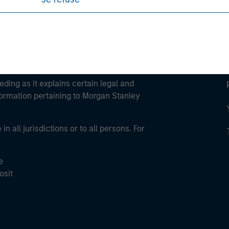
eding as it explains certain legal and
nformation pertaining to Morgan Stanley
 all jurisdictions or to all persons. For
e
osit