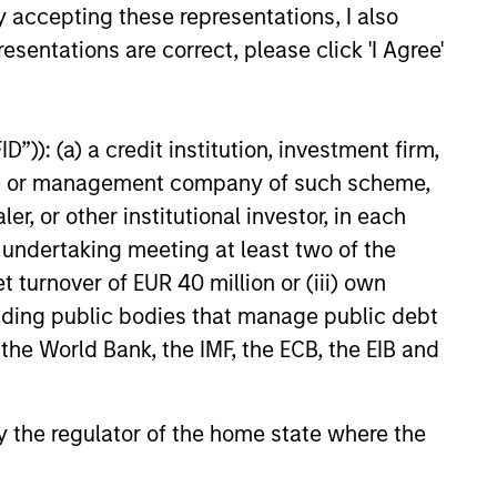
y accepting these representations, I also
esentations are correct, please click 'I Agree'
EASE
”)): (a) a credit institution, investment firm,
Stanley
heme or management company of such scheme,
ucture Partners,
or other institutional investor, in each
 Advance U.S. Wind
nley Investment Management
e undertaking meeting at least two of the
hrough Morgan Stanley
t turnover of EUR 40 million or (iii) own
ure Partners (“MSIP”), and
cluding public bodies that manage public debt
nergy and logistics solutions
wley announced today the
 the World Bank, the IMF, the ECB, the EIB and
 a new joint venture to advance
nd energy solutions for the
23
es.
 by the regulator of the home state where the