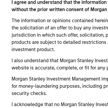
Chief Investment Officer and Head of the
I agree and understand that the information 
early 2016 until the end of 2025. He has 
without the prior written consent of Morgan
Chief Executive Officer of Capital Trust
The information or opinions contained herein
co-founded. From 1989 until 1997, John w
the solicitation of an offer to buy any inves
served as Managing Director and Co-Head
Bank. John serves as the Chair of Columb
jurisdiction in which such offer, solicitation
various real estate organizations includi
products are subject to detailed restriction
University and an M.B.A. in Finance and R
investment product.
I also understand that Morgan Stanley Inves
Team Insights
website is accurate, complete, or fit for any 
Morgan Stanley Investment Management impos
for money-laundering purposes, including pro
security checks.
I acknowledge that no Morgan Stanley Investme