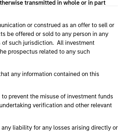
ad of Global Real Assets from
therwise transmitted in whole or in part
Morgan Stanley, John was the
tment management company that he
nication or construed as an offer to sell or
roup, L.P. John had previously
ts be offered or sold to any person in any
hant banking arm of Chemical
nd is an active member of
s of such jurisdiction. All investment
A. in Economics from Tufts
 the prospectus related to any such
f Pennsylvania.
hat any information contained on this
 to prevent the misuse of investment funds
undertaking verification and other relevant
y liability for any losses arising directly or