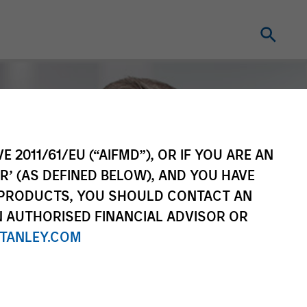
E 2011/61/EU (“AIFMD”), OR IF YOU ARE AN
R’ (AS DEFINED BELOW), AND YOU HAVE
 PRODUCTS, YOU SHOULD CONTACT AN
N AUTHORISED FINANCIAL ADVISOR OR
TANLEY.COM