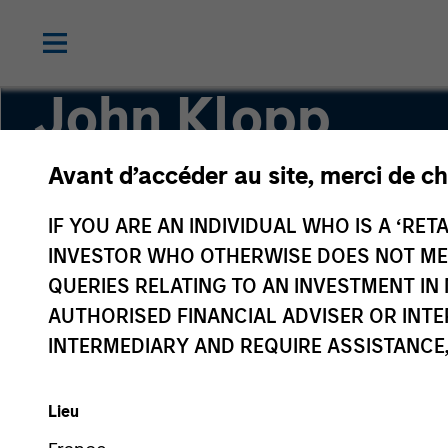
John Klopp
Avant d’accéder au site, merci de ch
Chairman of Global Real Assets
IF YOU ARE AN INDIVIDUAL WHO IS A ‘RETA
INVESTOR WHO OTHERWISE DOES NOT MEET
QUERIES RELATING TO AN INVESTMENT 
AUTHORISED FINANCIAL ADVISER OR INTE
INTERMEDIARY AND REQUIRE ASSISTANCE,
Lieu