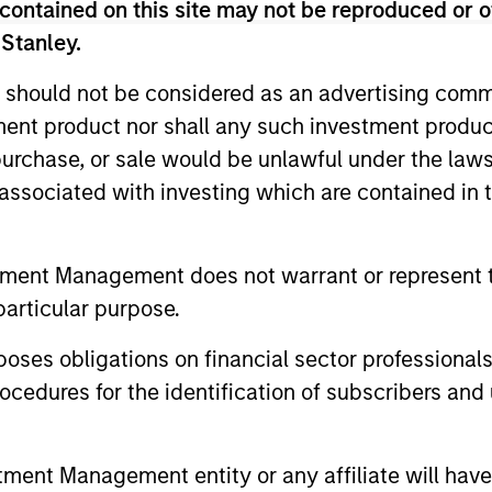
 Americas for MSREI until early 2016, and served as He
contained on this site may not be reproduced or o
over 45 years of investing experience. Prior to joining 
 Stanley.
, Inc., a publicly-traded real estate finance and inves
 should not be considered as an advertising commu
as the founder and Managing Partner of Victor Capital G
tment product nor shall any such investment produc
 of Chemical Realty Corporation, the real estate merc
ia Business School’s Real Estate Advisory Committee a
, purchase, or sale would be unlawful under the law
ng the Pension Real Estate Association. He received a B.
s associated with investing which are contained in
eal Estate from The Wharton School of the University o
tment Management does not warrant or represent t
particular purpose.
es obligations on financial sector professionals
cedures for the identification of subscribers and 
nt Management entity or any affiliate will have an