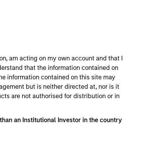
ion, am acting on my own account and that I
l Estate and
erstand that the information contained on
the information contained on this site may
ents. We are patient,
ement but is neither directed at, nor is it
th the best operating
cts are not authorised for distribution or in
trong risk-adjusted
than an Institutional Investor in the country
mber of the Morgan Stanley
Chief Executive Officer, Co-