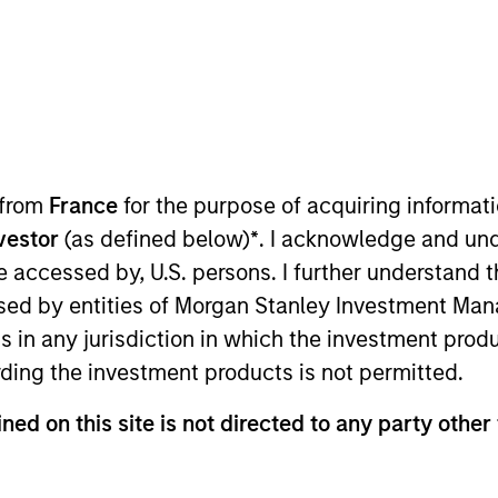
TEAM
Morgan Stanley Real
Estate Investing
 from
France
for the purpose of acquiring informat
sets delivers comprehensive Rea
nvestor
(as defined below)
*
. I acknowledge and und
 be accessed by, U.S. persons. I further understand 
 solutions to our partners and cli
ed by entities of Morgan Stanley Investment Manag
nvestors, committed to working wi
ns in any jurisdiction in which the investment produ
ach market, seeking to generate s
ding the investment products is not permitted.
lways putting our clients first.
ned on this site is not directed to any party other 
rgan Stanley, Chairman of Global Real Assets and a me
ee. John joined Morgan Stanley in 2010, served as Co-