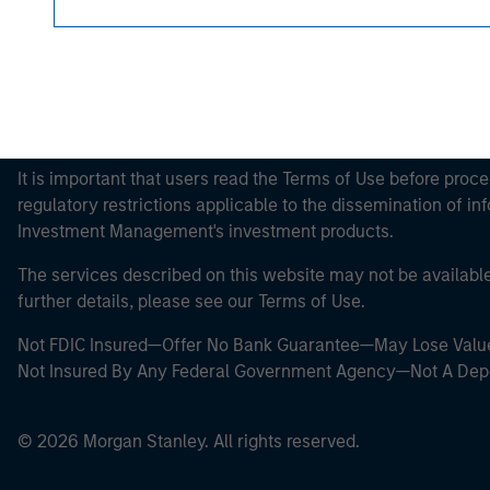
This is a Marketing Communication.
It is important that users read the Terms of Use before proce
regulatory restrictions applicable to the dissemination of i
Investment Management's investment products.
The services described on this website may not be available in
further details, please see our Terms of Use.
Not FDIC Insured—Offer No Bank Guarantee—May Lose Valu
Not Insured By Any Federal Government Agency—Not A Dep
© 2026 Morgan Stanley. All rights reserved.