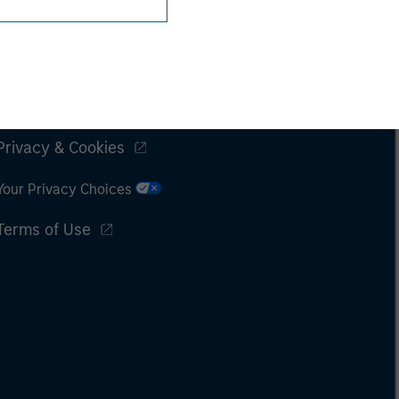
Subscriptions
Privacy & Cookies
Your Privacy Choices
Terms of Use