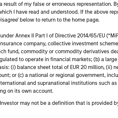
 result of my false or erroneous representation. B
which I have read and understood. If the above repr
Disagree' below to return to the home page.
PRESS RELEASE
PRESS REL
nder Annex II Part I of Directive 2014/65/EU (“MiFID
Morgan Stanley
Morgan 
ion, insurance company, collective investment sc
Infrastructure Partners
Infrastr
fund, commodity or commodity derivatives dealer, 
Completes Investment in
Crowley
Morgan Stanley Investment Management
Morgan Sta
gulated to operate in financial markets; (b) a larg
Valoriza Servicios
Energy
(“MSIM”), through investment funds
(“MSIM”), t
: (i) balance sheet total of EUR 20 million, (ii) ne
Medioambientales S.A.
managed by Morgan Stanley
Infrastruct
ount; or (c) a national or regional government, in
Infrastructure Partners (“MSIP”), a private
maritime, e
infrastructure investment platform within
leader Cro
international and supranational institutions such as
MSIM, announced today it has closed the
creation of
ting on its own account.
acquisition of Valoriza Servicios
offshore wi
01-NOV-2023
23-AUG-20
Medioambientales S.A. (“Valoriza” or the
United Stat
l Investor may not be a definition that is provided
“Company”) from Sacyr, S.A. (“Sacyr”).