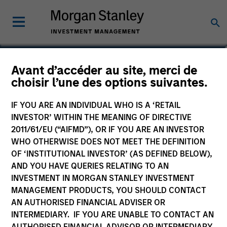
Avant d’accéder au site, merci de
choisir l’une des options suivantes.
IF YOU ARE AN INDIVIDUAL WHO IS A ‘RETAIL
INVESTOR’ WITHIN THE MEANING OF DIRECTIVE
2011/61/EU (“AIFMD”), OR IF YOU ARE AN INVESTOR
WHO OTHERWISE DOES NOT MEET THE DEFINITION
OF ‘INSTITUTIONAL INVESTOR’ (AS DEFINED BELOW),
Morgan Stanley
AND YOU HAVE QUERIES RELATING TO AN
Morgan Stanley Careers
INVESTMENT IN MORGAN STANLEY INVESTMENT
MANAGEMENT PRODUCTS, YOU SHOULD CONTACT
AN AUTHORISED FINANCIAL ADVISER OR
INTERMEDIARY. IF YOU ARE UNABLE TO CONTACT AN
AUTHORISED FINANCIAL ADVISOR OR INTERMEDIARY