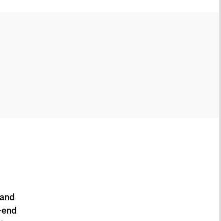
 and
-end