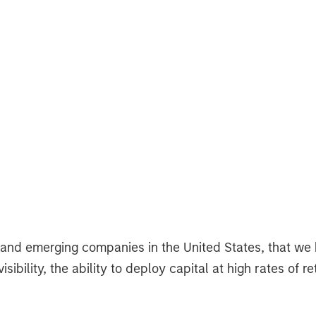
d and emerging companies in the United States, that we
bility, the ability to deploy capital at high rates of 