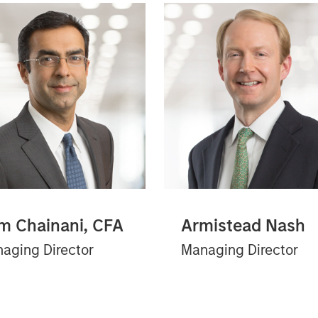
m Chainani, CFA
Armistead Nash
aging Director
Managing Director