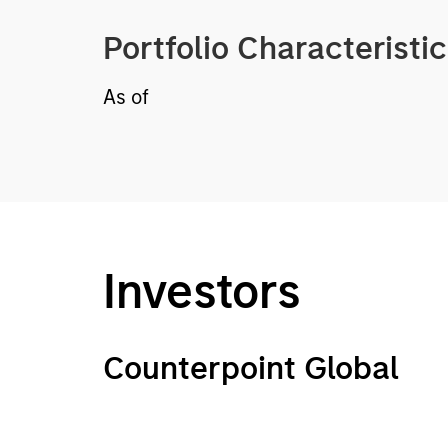
Portfolio Characteristi
As of
Investors
Counterpoint Global