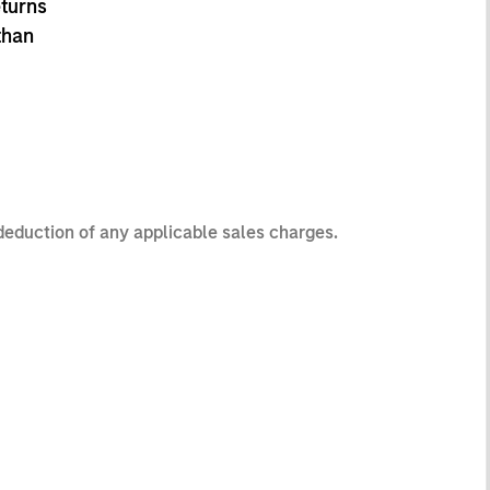
eturns
than
 deduction of any applicable sales charges.