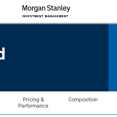
d
Pricing &
Composition
Performance