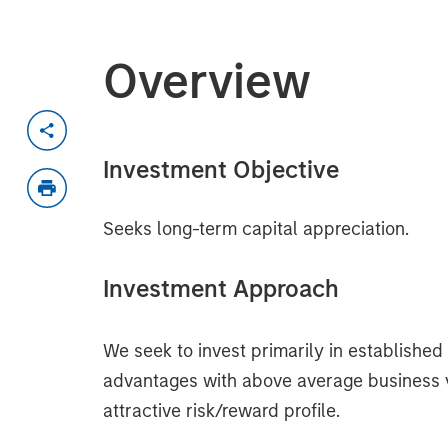
Overview
Investment Objective
Seeks long-term capital appreciation.
Investment Approach
We seek to invest primarily in establishe
advantages with above average business visi
attractive risk/reward profile.