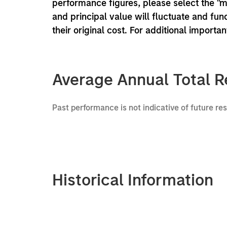
performance figures, please select the "
and principal value will fluctuate and f
their original cost. For additional importa
Average Annual Total R
Past performance is not indicative of future re
Historical Information