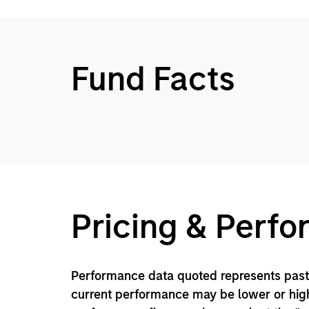
Fund Facts
Pricing & Perf
Performance data quoted represents past 
current performance may be lower or high