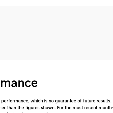
ormance
performance, which is no guarantee of future results,
er than the figures shown. For the most recent month