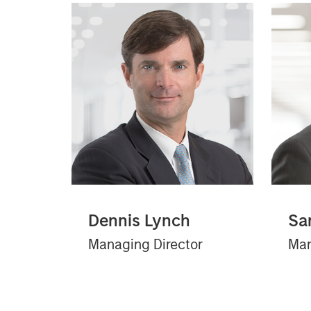
Dennis Lynch
Sa
Managing Director
Man