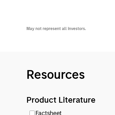
May not represent all Investors.
Resources
Product Literature
Factsheet