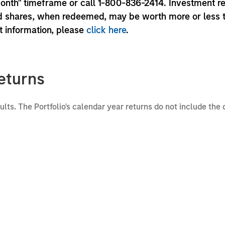
month" timeframe or call 1-800-836-2414. Investment r
und shares, when redeemed, may be worth more or less 
nt information, please
click here
.
eturns
sults. The Portfolio's calendar year returns do not include the