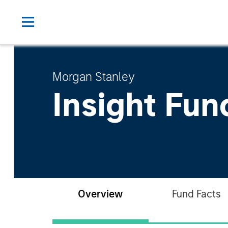
Morgan Stanley
Insight Fun
Overview
Fund Facts