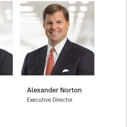
Alexander Norton
Executive Director