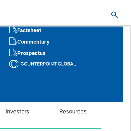
Factsheet
Commentary
Prospectus
Investors
Resources