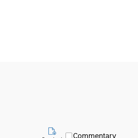
Commentary