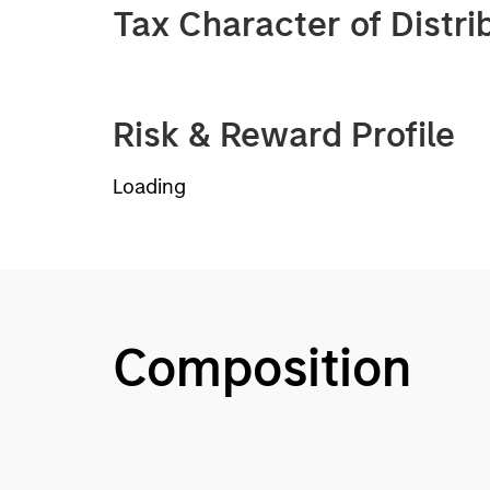
Tax Character of Distri
Risk & Reward Profile
Loading
Composition