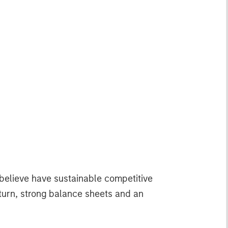
 believe have sustainable competitive
return, strong balance sheets and an