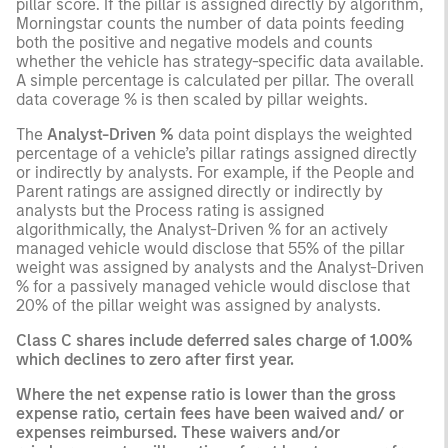
pillar score. If the pillar is assigned directly by algorithm,
Morningstar counts the number of data points feeding
both the positive and negative models and counts
whether the vehicle has strategy-specific data available.
A simple percentage is calculated per pillar. The overall
data coverage % is then scaled by pillar weights.
The
Analyst-Driven %
data point displays the weighted
percentage of a vehicle’s pillar ratings assigned directly
or indirectly by analysts. For example, if the People and
Parent ratings are assigned directly or indirectly by
analysts but the Process rating is assigned
algorithmically, the Analyst-Driven % for an actively
managed vehicle would disclose that 55% of the pillar
weight was assigned by analysts and the Analyst-Driven
% for a passively managed vehicle would disclose that
20% of the pillar weight was assigned by analysts.
Class C shares include deferred sales charge of 1.00%
which declines to zero after first year.
Where the net expense ratio is lower than the gross
expense ratio, certain fees have been waived and/ or
expenses reimbursed. These waivers and/or