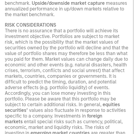
benchmark.
Upside/downside market capture
measures
annualized performance in up/down markets relative to
the market benchmark.
RISK CONSIDERATIONS
There is no assurance that a portfolio will achieve its
investment objective. Portfolios are subject to market
risk, which is the possibility that the market values of
securities owned by the portfolio will decline and that the
value of portfolio shares may therefore be less than what
you paid for them. Market values can change daily due to
economic and other events (e.g. natural disasters, health
crises, terrorism, conflicts and social unrest) that affect
markets, countries, companies or governments. It is
difficult to predict the timing, duration, and potential
adverse effects (e.g. portfolio liquidity) of events.
Accordingly, you can lose money investing in this
portfolio. Please be aware that this portfolio may be
subject to certain additional risks. In general,
equities
securities’
values also fluctuate in response to activities
specific to a company. Investments in
foreign
markets
entail special risks such as currency, political,
economic, market and liquidity risks. The risks of
investing in
emerging market countries
are greater than