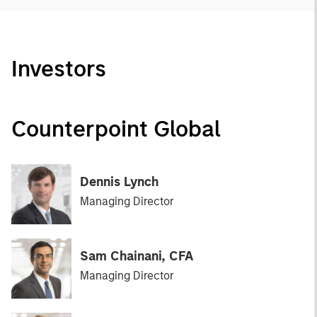
Investors
Counterpoint Global
Dennis Lynch
Managing Director
Sam Chainani, CFA
Managing Director