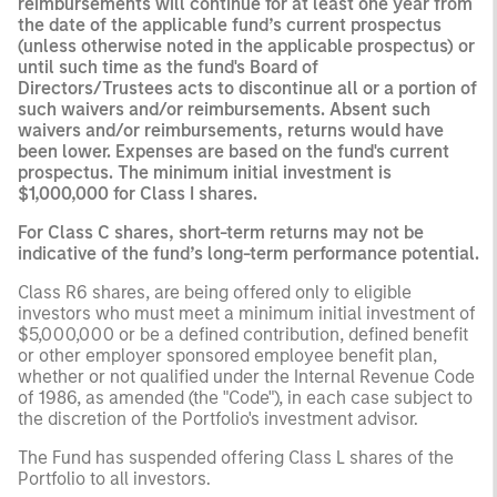
reimbursements will continue for at least one year from
the date of the applicable fund’s current prospectus
(unless otherwise noted in the applicable prospectus) or
until such time as the fund's Board of
Directors/Trustees acts to discontinue all or a portion of
such waivers and/or reimbursements. Absent such
waivers and/or reimbursements, returns would have
been lower. Expenses are based on the fund's current
prospectus. The minimum initial investment is
$1,000,000 for Class I shares.
For Class C shares, short-term returns may not be
indicative of the fund’s long-term performance potential.
Class R6 shares, are being offered only to eligible
investors who must meet a minimum initial investment of
$5,000,000 or be a defined contribution, defined benefit
or other employer sponsored employee benefit plan,
whether or not qualified under the Internal Revenue Code
of 1986, as amended (the "Code"), in each case subject to
the discretion of the Portfolio's investment advisor.
The Fund has suspended offering Class L shares of the
Portfolio to all investors.