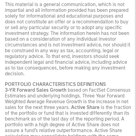
This material is a general communication, which is not
impartial and all information provided has been prepared
solely for informational and educational purposes and
does not constitute an offer or a recommendation to buy
or sell any particular security or to adopt any specific
investment strategy. The information herein has not been
based on a consideration of any individual investor
circumstances and is not investment advice, nor should it
be construed in any way as tax, accounting, legal or
regulatory advice. To that end, investors should seek
independent legal and financial advice, including advice
as to tax consequences, before making any investment
decision.
PORTFOLIO CHARACTERISTICS DEFINITIONS
3-YR Forward Sales Growth
based on FactSet Consensus
Estimates and underlying holdings. Three Year Forward
Weighted Average Revenue Growth is the increase in net
sales for the next three years.
Active Share
is the fraction
of the portfolio or fund that is invested differently than its
benchmark as of the last day of the reporting period. A
portfolio with a high degree of Active Share does not
assure a fund’s relative outperformance. Active Share