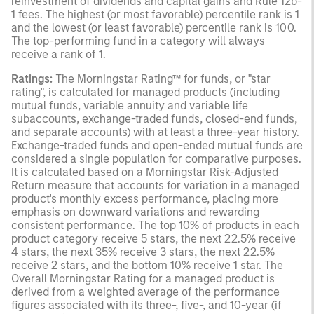
reinvestment of dividends and capital gains and Rule 12b-
1 fees. The highest (or most favorable) percentile rank is 1
and the lowest (or least favorable) percentile rank is 100.
The top-performing fund in a category will always
receive a rank of 1.
Ratings:
The Morningstar Rating™ for funds, or "star
rating", is calculated for managed products (including
mutual funds, variable annuity and variable life
subaccounts, exchange-traded funds, closed-end funds,
and separate accounts) with at least a three-year history.
Exchange-traded funds and open-ended mutual funds are
considered a single population for comparative purposes.
It is calculated based on a Morningstar Risk-Adjusted
Return measure that accounts for variation in a managed
product's monthly excess performance, placing more
emphasis on downward variations and rewarding
consistent performance. The top 10% of products in each
product category receive 5 stars, the next 22.5% receive
4 stars, the next 35% receive 3 stars, the next 22.5%
receive 2 stars, and the bottom 10% receive 1 star. The
Overall Morningstar Rating for a managed product is
derived from a weighted average of the performance
figures associated with its three-, five-, and 10-year (if