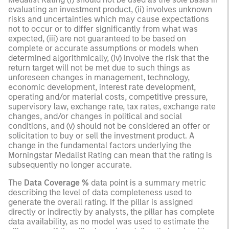
evaluating an investment product, (ii) involves unknown
risks and uncertainties which may cause expectations
not to occur or to differ significantly from what was
expected, (iii) are not guaranteed to be based on
complete or accurate assumptions or models when
determined algorithmically, (iv) involve the risk that the
return target will not be met due to such things as
unforeseen changes in management, technology,
economic development, interest rate development,
operating and/or material costs, competitive pressure,
supervisory law, exchange rate, tax rates, exchange rate
changes, and/or changes in political and social
conditions, and (v) should not be considered an offer or
solicitation to buy or sell the investment product. A
change in the fundamental factors underlying the
Morningstar Medalist Rating can mean that the rating is
subsequently no longer accurate.
The
Data Coverage %
data point is a summary metric
describing the level of data completeness used to
generate the overall rating. If the pillar is assigned
directly or indirectly by analysts, the pillar has complete
data availability, as no model was used to estimate the