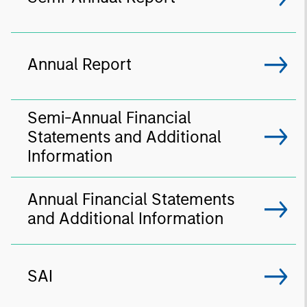
Annual Report
Semi-Annual Financial
Statements and Additional
Information
Annual Financial Statements
and Additional Information
SAI