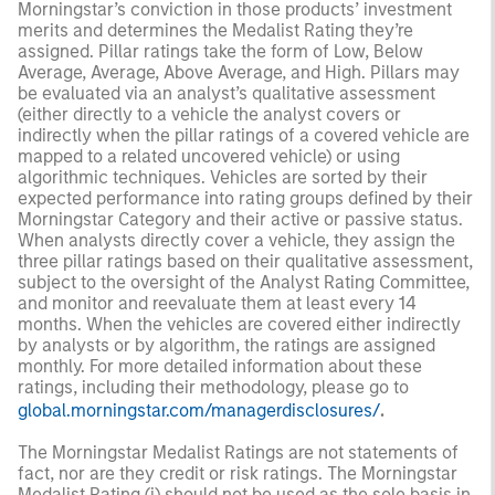
Morningstar’s conviction in those products’ investment
merits and determines the Medalist Rating they’re
assigned. Pillar ratings take the form of Low, Below
Average, Average, Above Average, and High. Pillars may
be evaluated via an analyst’s qualitative assessment
(either directly to a vehicle the analyst covers or
indirectly when the pillar ratings of a covered vehicle are
mapped to a related uncovered vehicle) or using
algorithmic techniques. Vehicles are sorted by their
expected performance into rating groups defined by their
Morningstar Category and their active or passive status.
When analysts directly cover a vehicle, they assign the
three pillar ratings based on their qualitative assessment,
subject to the oversight of the Analyst Rating Committee,
and monitor and reevaluate them at least every 14
months. When the vehicles are covered either indirectly
by analysts or by algorithm, the ratings are assigned
monthly. For more detailed information about these
ratings, including their methodology, please go to
global.morningstar.com/managerdisclosures/
.
The Morningstar Medalist Ratings are not statements of
fact, nor are they credit or risk ratings. The Morningstar
Medalist Rating (i) should not be used as the sole basis in