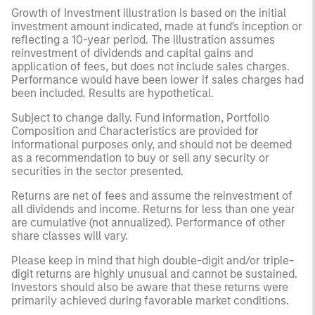
Growth of Investment illustration is based on the initial
investment amount indicated, made at fund's inception or
reflecting a 10-year period. The illustration assumes
reinvestment of dividends and capital gains and
application of fees, but does not include sales charges.
Performance would have been lower if sales charges had
been included. Results are hypothetical.
Subject to change daily. Fund information, Portfolio
Composition and Characteristics are provided for
informational purposes only, and should not be deemed
as a recommendation to buy or sell any security or
securities in the sector presented.
Returns are net of fees and assume the reinvestment of
all dividends and income. Returns for less than one year
are cumulative (not annualized). Performance of other
share classes will vary.
Please keep in mind that high double-digit and/or triple-
digit returns are highly unusual and cannot be sustained.
Investors should also be aware that these returns were
primarily achieved during favorable market conditions.