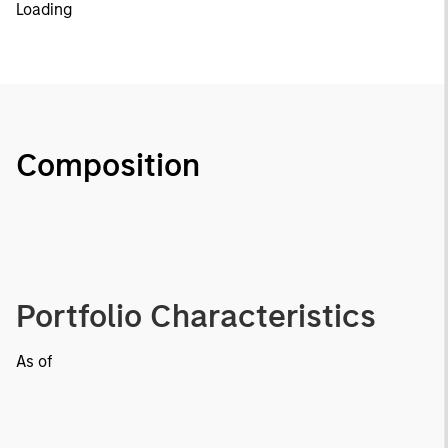
Loading
Composition
Portfolio Characteristics
As of