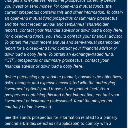
charges and expenses. Read the prospectus carefully before
you invest or send money. For open-end mutual funds, the
current prospectus contains this and other information. To obtain
an open-end mutual fund prospectus or summary prospectus
and the most recent annual and semiannual shareholder
here
reports, contact your financial advisor or download a copy
.
For closed-end funds, you should contact your financial advisor.
To obtain the most recent annual and semi-annual shareholder
report for a closed-end fund contact your financial advisor or
here
download a copy
. To obtain an exchange-traded fund,
("ETF") prospectus or summary prospectus, contact your
here
financial advisor or download a copy
.
Before purchasing any variable product, consider the objectives,
risks, charges, and expenses associated with the underlying
investment option(s) and those of the product itself. For a
prospectus containing this and other information, contact your
investment or insurance professional. Read the prospectus
carefully before investing.
See the Fund's prospectus for information related to a primary
benchmark index selected (if applicable) to comply with a