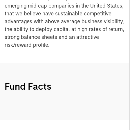
emerging mid cap companies in the United States,
that we believe have sustainable competitive
advantages with above average business visibility,
the ability to deploy capital at high rates of return,
strong balance sheets and an attractive
risk/reward profile.
Fund Facts