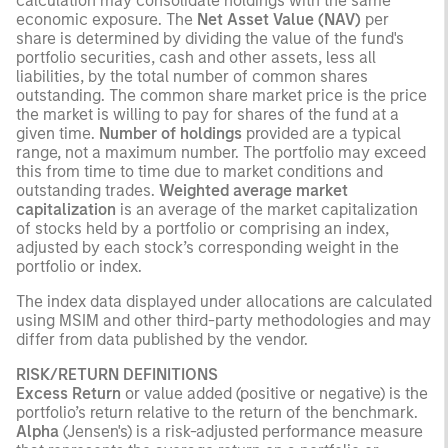
calculation may consolidate holdings with the same
economic exposure. The
Net Asset Value (NAV)
per
share is determined by dividing the value of the fund's
portfolio securities, cash and other assets, less all
liabilities, by the total number of common shares
outstanding. The common share market price is the price
the market is willing to pay for shares of the fund at a
given time.
Number of holdings
provided are a typical
range, not a maximum number. The portfolio may exceed
this from time to time due to market conditions and
outstanding trades.
Weighted average market
capitalization
is an average of the market capitalization
of stocks held by a portfolio or comprising an index,
adjusted by each stock’s corresponding weight in the
portfolio or index.
The index data displayed under allocations are calculated
using MSIM and other third-party methodologies and may
differ from data published by the vendor.
RISK/RETURN DEFINITIONS
Excess Return
or value added (positive or negative) is the
portfolio’s return relative to the return of the benchmark.
Alpha
(Jensen's) is a risk-adjusted performance measure