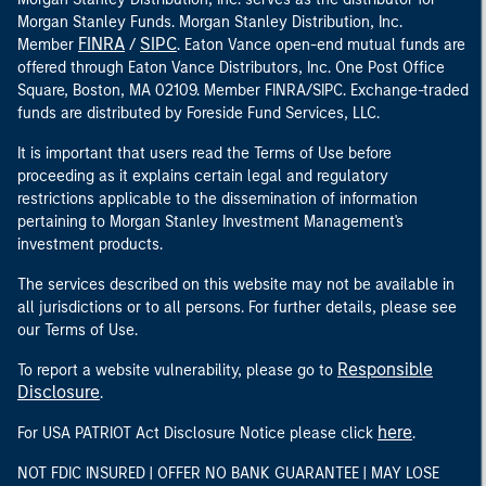
Morgan Stanley Funds. Morgan Stanley Distribution, Inc.
FINRA
SIPC
Member
/
. Eaton Vance open-end mutual funds are
offered through Eaton Vance Distributors, Inc. One Post Office
Square, Boston, MA 02109. Member FINRA/SIPC. Exchange-traded
funds are distributed by Foreside Fund Services, LLC.
It is important that users read the Terms of Use before
proceeding as it explains certain legal and regulatory
restrictions applicable to the dissemination of information
pertaining to Morgan Stanley Investment Management's
investment products.
The services described on this website may not be available in
all jurisdictions or to all persons. For further details, please see
our Terms of Use.
Responsible
To report a website vulnerability, please go to
Disclosure
.
here
For USA PATRIOT Act Disclosure Notice please click
.
NOT FDIC INSURED | OFFER NO BANK GUARANTEE | MAY LOSE