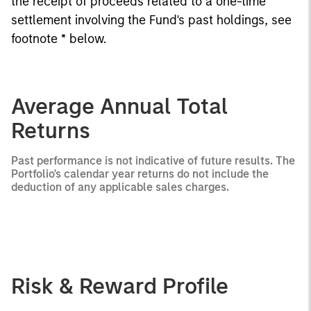
the receipt of proceeds related to a one-time
settlement involving the Fund's past holdings, see
footnote * below.
Average Annual Total
Returns
Past performance is not indicative of future results. The
Portfolio's calendar year returns do not include the
deduction of any applicable sales charges.
Risk & Reward Profile