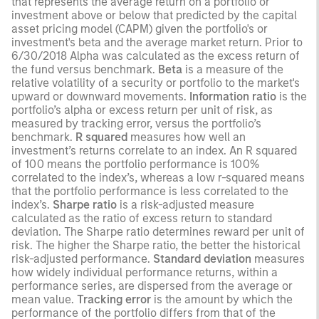
that represents the average return on a portfolio or
investment above or below that predicted by the capital
asset pricing model (CAPM) given the portfolio's or
investment's beta and the average market return. Prior to
6/30/2018 Alpha was calculated as the excess return of
the fund versus benchmark.
Beta
is a measure of the
relative volatility of a security or portfolio to the market's
upward or downward movements.
Information ratio
is the
portfolio’s alpha or excess return per unit of risk, as
measured by tracking error, versus the portfolio’s
benchmark.
R squared
measures how well an
investment’s returns correlate to an index. An R squared
of 100 means the portfolio performance is 100%
correlated to the index’s, whereas a low r-squared means
that the portfolio performance is less correlated to the
index’s.
Sharpe ratio
is a risk-adjusted measure
calculated as the ratio of excess return to standard
deviation. The Sharpe ratio determines reward per unit of
risk. The higher the Sharpe ratio, the better the historical
risk-adjusted performance.
Standard deviation
measures
how widely individual performance returns, within a
performance series, are dispersed from the average or
mean value.
Tracking error
is the amount by which the
performance of the portfolio differs from that of the