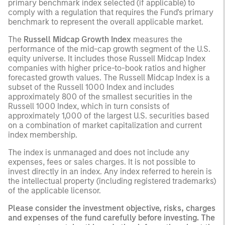
primary benchmark index selected (if applicable) to
comply with a regulation that requires the Fund's primary
benchmark to represent the overall applicable market.
The
Russell Midcap Growth Index
measures the
performance of the mid-cap growth segment of the U.S.
equity universe. It includes those Russell Midcap Index
companies with higher price-to-book ratios and higher
forecasted growth values. The Russell Midcap Index is a
subset of the Russell 1000 Index and includes
approximately 800 of the smallest securities in the
Russell 1000 Index, which in turn consists of
approximately 1,000 of the largest U.S. securities based
on a combination of market capitalization and current
index membership.
The index is unmanaged and does not include any
expenses, fees or sales charges. It is not possible to
invest directly in an index. Any index referred to herein is
the intellectual property (including registered trademarks)
of the applicable licensor.
Please consider the investment objective, risks, charges
and expenses of the fund carefully before investing. The