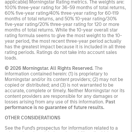
applicable) Morningstar Rating metrics. The weights are:
100% three-year rating for 36-59 months of total returns,
60% five-year rating/40% three-year rating for 60-119
months of total returns, and 50% 10-year rating/30%
five-year rating/20% three-year rating for 120 or more
months of total returns. While the 10-year overall star
rating formula seems to give the most weight to the 10-
year period, the most recent three-year period actually
has the greatest impact because it is included in all three
rating periods. Ratings do not take into account sales
loads.
© 2026 Morningstar. All Rights Reserved.
The
information contained herein: (1) is proprietary to
Morningstar and/or its content providers; (2) may not be
copied or distributed; and (3) is not warranted to be
accurate, complete or timely. Neither Morningstar nor its
content providers are responsible for any damages or
losses arising from any use of this information.
Past
performance is no guarantee of future results.
OTHER CONSIDERATIONS
See the Fund's prospectus for information related to a