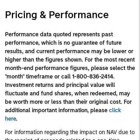
Pricing & Performance
Performance data quoted represents past
performance, which is no guarantee of future
results, and current performance may be lower or
higher than the figures shown. For the most recent
month-end performance figures, please select the
"month" timeframe or call 1-800-836-2414.
Investment returns and principal value will
fluctuate and fund shares, when redeemed, may
be worth more or less than their original cost. For
additional important information, please
click
here
.
For information regarding the impact on NAV due to