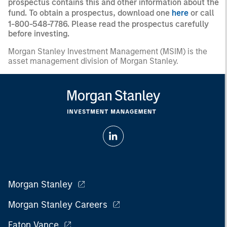
prospectus contains this and other information about the
fund. To obtain a prospectus, download one
here
or call
1-800-548-7786. Please read the prospectus carefully
before investing.
Morgan Stanley Investment Management (MSIM) is the
asset management division of Morgan Stanley.
Morgan Stanley
Morgan Stanley Careers
Eaton Vance