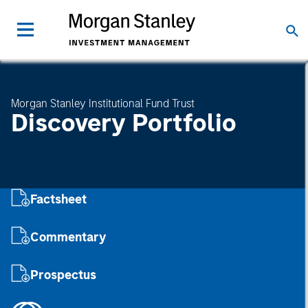
Morgan Stanley Institutional Fund Trust
Discovery Portfolio
Factsheet
Commentary
Prospectus