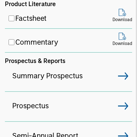
Product Literature
Factsheet
Download
Commentary
Download
Prospectus & Reports
Summary Prospectus
Prospectus
Semi-Annual Report