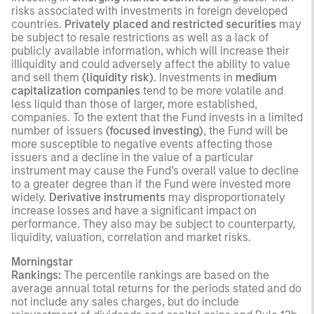
risks associated with investments in foreign developed
countries.
Privately placed and restricted securities
may
be subject to resale restrictions as well as a lack of
publicly available information, which will increase their
illiquidity and could adversely affect the ability to value
and sell them
(liquidity risk)
. Investments in
medium
capitalization companies
tend to be more volatile and
less liquid than those of larger, more established,
companies. To the extent that the Fund invests in a limited
number of issuers
(focused investing)
, the Fund will be
more susceptible to negative events affecting those
issuers and a decline in the value of a particular
instrument may cause the Fund’s overall value to decline
to a greater degree than if the Fund were invested more
widely.
Derivative instruments
may disproportionately
increase losses and have a significant impact on
performance. They also may be subject to counterparty,
liquidity, valuation, correlation and market risks.
Morningstar
Rankings:
The percentile rankings are based on the
average annual total returns for the periods stated and do
not include any sales charges, but do include