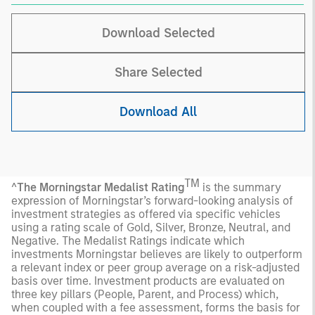
Download Selected
Share Selected
Download All
TM
^
The Morningstar Medalist Rating
is the summary
expression of Morningstar’s forward-looking analysis of
investment strategies as offered via specific vehicles
using a rating scale of Gold, Silver, Bronze, Neutral, and
Negative. The Medalist Ratings indicate which
investments Morningstar believes are likely to outperform
a relevant index or peer group average on a risk-adjusted
basis over time. Investment products are evaluated on
three key pillars (People, Parent, and Process) which,
when coupled with a fee assessment, forms the basis for