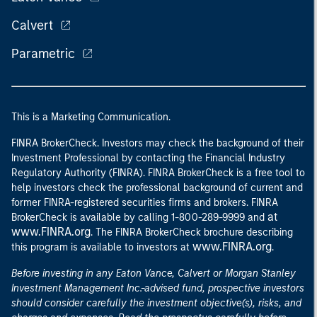
Calvert
Parametric
This is a Marketing Communication.
FINRA BrokerCheck. Investors may check the background of their
Investment Professional by contacting the Financial Industry
Regulatory Authority (FINRA). FINRA BrokerCheck is a free tool to
help investors check the professional background of current and
former FINRA-registered securities firms and brokers. FINRA
at
BrokerCheck is available by calling 1-800-289-9999 and
www.FINRA.org
. The FINRA BrokerCheck brochure describing
www.FINRA.org
this program is available to investors at
.
Before investing in any Eaton Vance, Calvert or Morgan Stanley
Investment Management Inc.-advised fund, prospective investors
should consider carefully the investment objective(s), risks, and