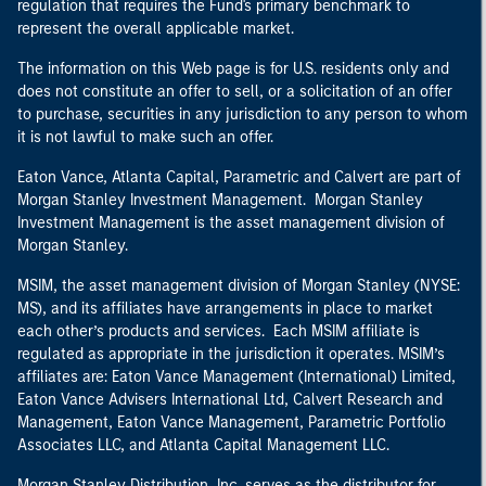
regulation that requires the Fund's primary benchmark to
represent the overall applicable market.
The information on this Web page is for U.S. residents only and
does not constitute an offer to sell, or a solicitation of an offer
to purchase, securities in any jurisdiction to any person to whom
it is not lawful to make such an offer.
Eaton Vance, Atlanta Capital, Parametric and Calvert are part of
Morgan Stanley Investment Management. Morgan Stanley
Investment Management is the asset management division of
Morgan Stanley.
MSIM, the asset management division of Morgan Stanley (NYSE:
MS), and its affiliates have arrangements in place to market
each other’s products and services. Each MSIM affiliate is
regulated as appropriate in the jurisdiction it operates. MSIM’s
affiliates are: Eaton Vance Management (International) Limited,
Eaton Vance Advisers International Ltd, Calvert Research and
Management, Eaton Vance Management, Parametric Portfolio
Associates LLC, and Atlanta Capital Management LLC.
Morgan Stanley Distribution, Inc. serves as the distributor for