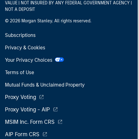
VALUE | NOT INSURED BY ANY FEDERAL GOVERNMENT AGENCY |
NOT A DEPOSIT
© 2026 Morgan Stanley. All rights reserved.
Subscriptions
Privacy & Cookies
Your Privacy Choices
Terms of Use
Mutual Funds & Unclaimed Property
Proxy Voting
Proxy Voting - AIP
MSIM Inc. Form CRS
AIP Form CRS