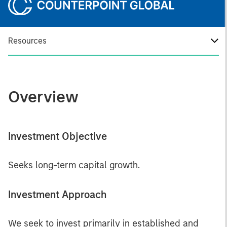
Resources
Overview
Investment Objective
Seeks long-term capital growth.
Investment Approach
We seek to invest primarily in established and