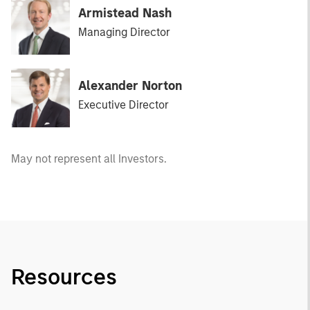
Armistead Nash
Managing Director
Alexander Norton
Executive Director
May not represent all Investors.
Resources