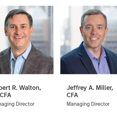
bert R. Walton,
Jeffrey A. Miller,
 CFA
CFA
aging Director
Managing Director