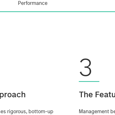
Performance
3
proach
The Feat
es rigorous, bottom-up
Management beli