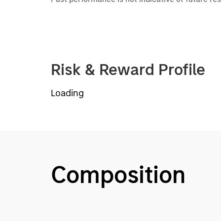
Risk & Reward Profile
Loading
Composition