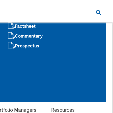
Factsheet
Commentary
Prospectus
rtfolio Managers
Resources