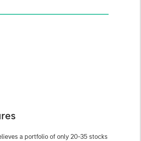
ures
eves a portfolio of only 20-35 stocks