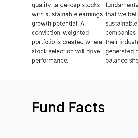
quality, large-cap stocks
fundamental
with sustainable earnings
that we bel
growth potential. A
sustainable
conviction-weighted
companies h
portfolio is created where
their indus
stock selection will drive
generated h
performance.
balance she
Fund Facts