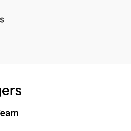
cs
gers
 Team