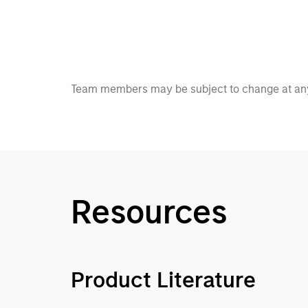
Team members may be subject to change at any
Resources
Product Literature