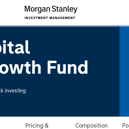
ital
owth Fund
k investing
Pricing &
Composition
Po