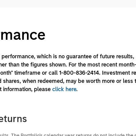
ormance
performance, which is no guarantee of future results,
er than the figures shown. For the most recent month
month" timeframe or call 1-800-836-2414. Investment r
und shares, when redeemed, may be worth more or less 
nt information, please
click here
.
eturns
sults. The Portfolio's calendar year returns do not include the