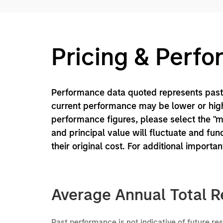
Pricing & Perf
Performance data quoted represents past 
current performance may be lower or high
performance figures, please select the "
and principal value will fluctuate and f
their original cost. For additional importa
Average Annual Total R
Past performance is not indicative of future re