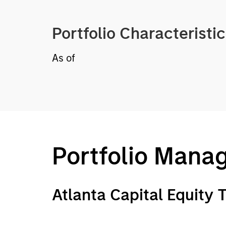
Portfolio Characteristi
As of
Portfolio Mana
Atlanta Capital Equity