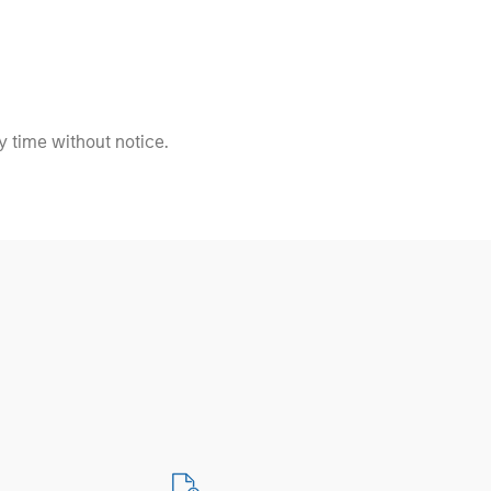
 time without notice.