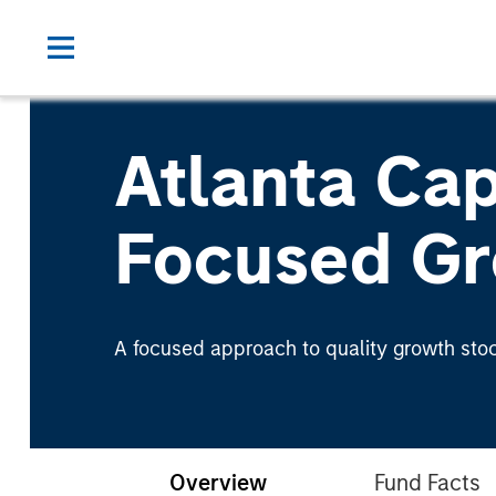
Atlanta Cap
Focused Gr
A focused approach to quality growth stoc
Overview
Fund Facts