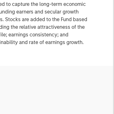
ned to capture the long-term economic
unding earners and secular growth
s. Stocks are added to the Fund based
ding the relative attractiveness of the
file; earnings consistency; and
nability and rate of earnings growth.