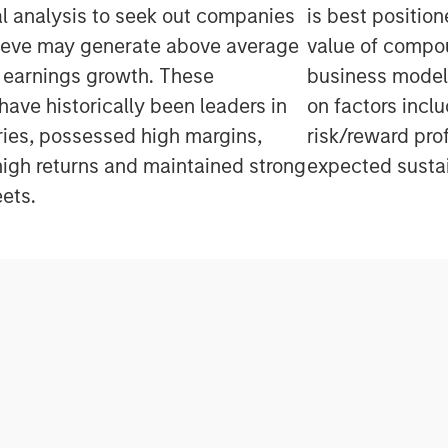
 analysis to seek out companies
is best positio
ieve may generate above average
value of compo
 earnings growth. These
business model
ave historically been leaders in
on factors inclu
tries, possessed high margins,
risk/reward pro
igh returns and maintained strong
expected sustai
ets.