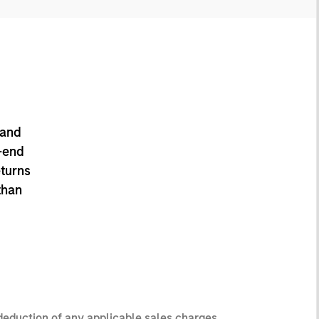
 and
-end
eturns
than
 deduction of any applicable sales charges.