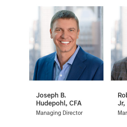
Joseph B.
Ro
Hudepohl, CFA
Jr,
Managing Director
Man