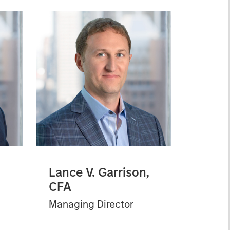
Lance V. Garrison,
CFA
Managing Director