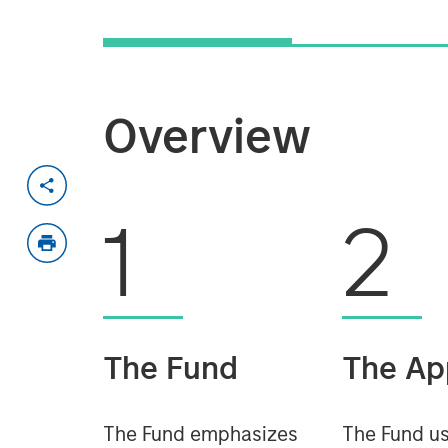
Overview
1
2
The Fund
The Ap
The Fund emphasizes
The Fund us