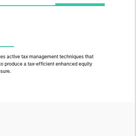
izes active tax management techniques that
to produce a tax-efficient enhanced equity
sure.