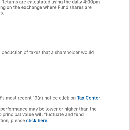
l Returns are calculated using the daily 4:00pm
rading on the exchange where Fund shares are
s.
he deduction of taxes that a shareholder would
d’s most recent 19(a) notice click on
Tax Center
t performance may be lower or higher than the
principal value will fluctuate and fund
ation, please
click here
.