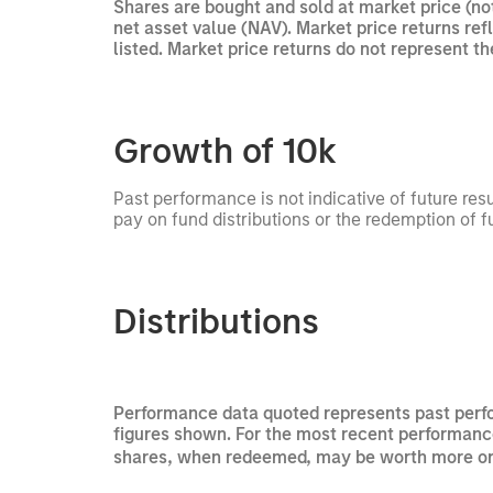
Shares are bought and sold at market price (no
net asset value (NAV). Market price returns re
listed. Market price returns do not represent t
Growth of 10k
Past performance is not indicative of future res
pay on fund distributions or the redemption of f
Distributions
Performance data quoted represents past perfo
figures shown. For the most recent performance
shares, when redeemed, may be worth more or le