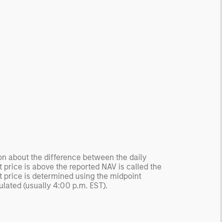
ion about the difference between the daily
 price is above the reported NAV is called the
t price is determined using the midpoint
ulated (usually 4:00 p.m. EST).