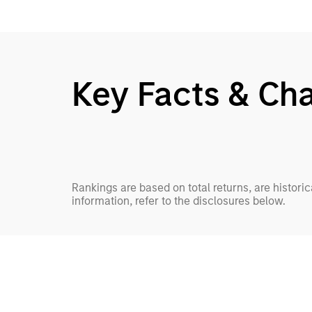
Key Facts & Cha
Rankings are based on total returns, are histori
information, refer to the disclosures below.