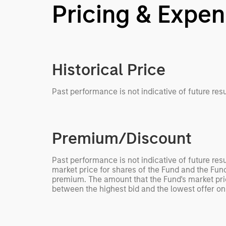
Pricing & Expe
Historical Price
Past performance is not indicative of future resu
Premium/Discount
Past performance is not indicative of future res
market price for shares of the Fund and the Fund
premium. The amount that the Fund's market pric
between the highest bid and the lowest offer on 