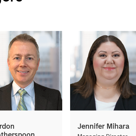
rdon
Jennifer Mihara
therspoon