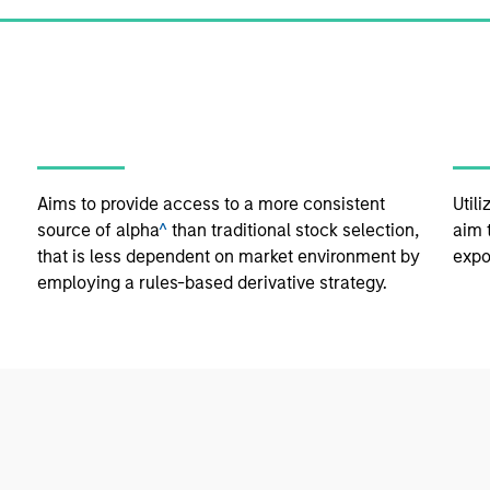
Aims to provide access to a more consistent
Util
source of alpha
^
than traditional stock selection,
aim 
that is less dependent on market environment by
expo
employing a rules-based derivative strategy.