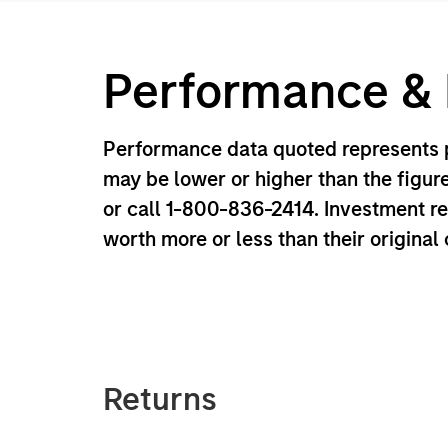
Performance & D
Performance data quoted represents p
may be lower or higher than the figur
or call 1-800-836-2414. Investment r
worth more or less than their original
Returns