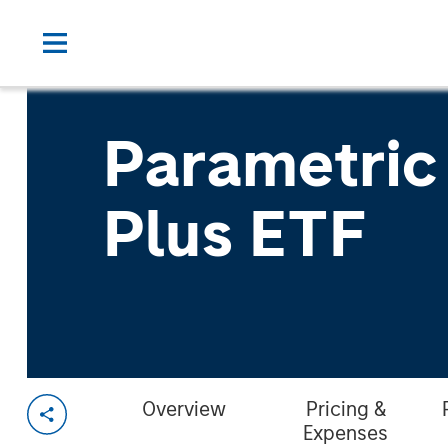
Parametric
Plus ETF
Overview
Pricing &
Expenses