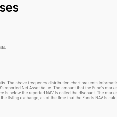
nses
lts.
ults. The above frequency distribution chart presents informat
's reported Net Asset Value. The amount that the Fund's market
e is below the reported NAV is called the discount. The marke
the listing exchange, as of the time that the Fund's NAV is calc