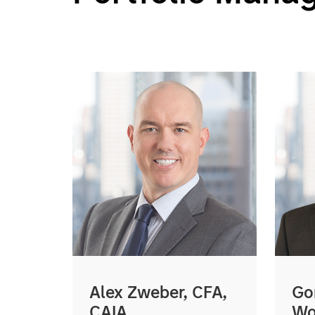
Alex Zweber, CFA,
Go
CAIA
Wo