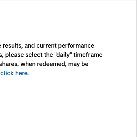
 results, and current performance
, please select the "daily" timeframe
d shares, when redeemed, may be
e
click here
.