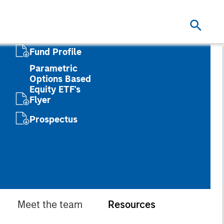
Fund Profile
Parametric
Options Based
Equity ETF's
Flyer
Prospectus
Meet the team
Resources