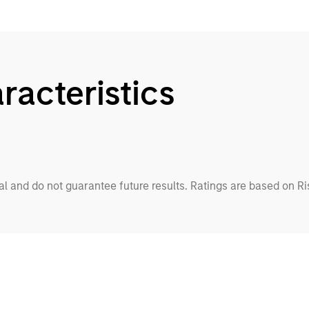
racteristics
cal and do not guarantee future results. Ratings are based on R