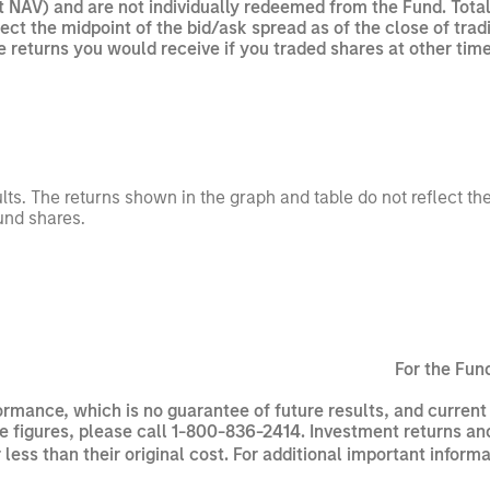
t NAV) and are not individually redeemed from the Fund. Tota
flect the midpoint of the bid/ask spread as of the close of t
he returns you would receive if you traded shares at other time
ults. The returns shown in the graph and table do not reflect t
und shares.
For the Fun
rmance, which is no guarantee of future results, and curren
 figures, please call 1-800-836-2414. Investment returns and 
ss than their original cost. For additional important inform