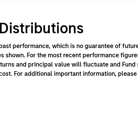
istributions
ast performance, which is no guarantee of future
es shown. For the most recent performance figures
eturns and principal value will fluctuate and Fun
 cost. For additional important information, pleas