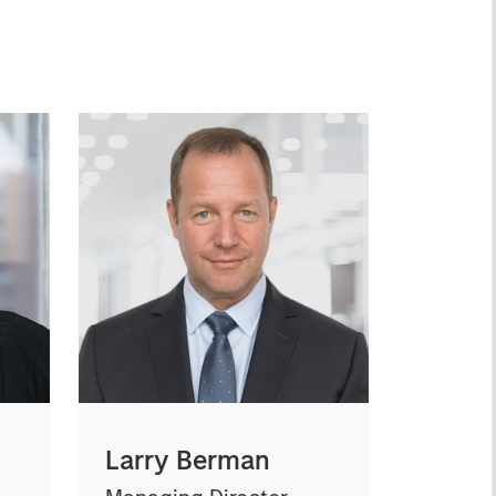
Larry Berman