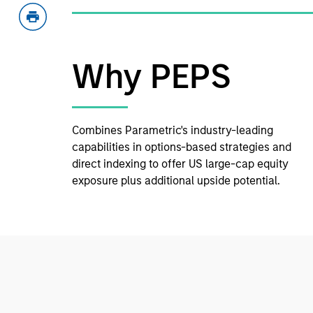
Why PEPS
Combines Parametric's industry-leading
capabilities in options-based strategies and
direct indexing to offer US large-cap equity
exposure plus additional upside potential.