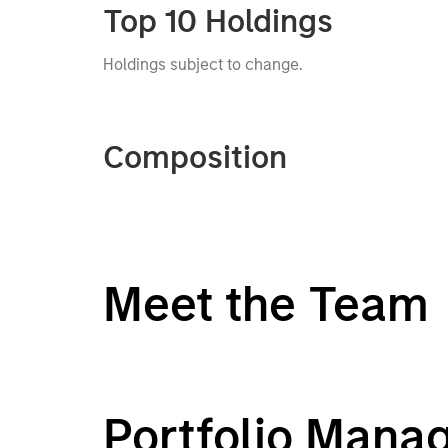
Top 10 Holdings
Holdings subject to change.
Composition
Meet the Team
Portfolio Mana