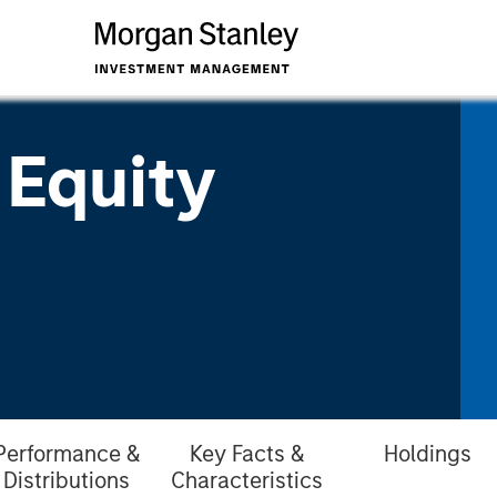
 Equity
Performance &
Key Facts &
Holdings
Distributions
Characteristics