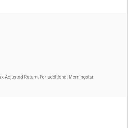
isk Adjusted Return. For additional Morningstar