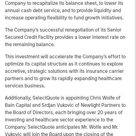
Company to recapitalize its balance sheet, to lower its
annual cash debt service, and to provide liquidity and
increase operating flexibility to fund growth initiatives.
The Company’s successful renegotiation of its Senior
Secured Credit Facility provides a lower interest rate on
the remaining balance.
This investment will accelerate the Company’s effort to
optimize its capital structure as it continues to explore
accretive, strategic solutions with its insurance carrier
partners and to grow its rapidly expanding healthcare
services business.
Additionally, SelectQuote is appointing Chris Wolfe of
Bain Capital and Srdjan Vukovic of Newlight Partners to
the Board of Directors, each bringing over 20 years of
investing and healthcare sector experience to the
Company. SelectQuote anticipates Mr. Wolfe and Mr.
Vukovic will join the Board upon the closing of the