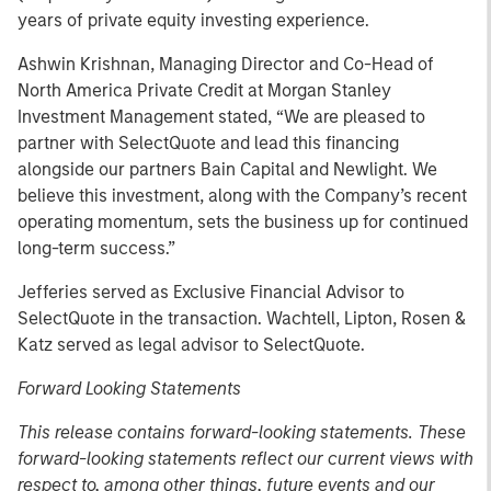
years of private equity investing experience.
Ashwin Krishnan, Managing Director and Co-Head of
North America Private Credit at Morgan Stanley
Investment Management stated, “We are pleased to
partner with SelectQuote and lead this financing
alongside our partners Bain Capital and Newlight. We
believe this investment, along with the Company’s recent
operating momentum, sets the business up for continued
long-term success.”
Jefferies served as Exclusive Financial Advisor to
SelectQuote in the transaction. Wachtell, Lipton, Rosen &
Katz served as legal advisor to SelectQuote.
Forward Looking Statements
This release contains forward-looking statements. These
forward-looking statements reflect our current views with
respect to, among other things, future events and our