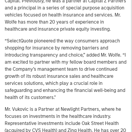
Capital. Previously, he was a partner at Capital Z Partners
and a principal in a series of special purpose acquisition
vehicles focused on health insurance and services. Mr.
Wolfe has more than 20 years of experience in
healthcare and insurance private equity investing.
“SelectQuote pioneered the way consumers approach
shopping for insurance by removing barriers and
introducing transparency and choice,” added Mr. Wolfe. “I
am excited to partner with my fellow board members and
the Company’s management team to drive continued
growth of its robust insurance sales and healthcare
services solutions, which play a crucial role in
safeguarding and enhancing the financial well-being and
health of its customers."
Mr. Vukovic is a Partner at Newlight Partners, where he
focuses on investments in the healthcare industry.
Representative investments include Oak Street Health
(acquired by CVS Health) and Zing Health. He has over 20