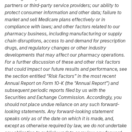
partners or third-party service providers; our ability to
protect consumer information and other data; failure to
market and sell Medicare plans effectively or in
compliance with laws; and other factors related to our
pharmacy business, including manufacturing or supply
chain disruptions, access to and demand for prescription
drugs, and regulatory changes or other industry
developments that may affect our pharmacy operations.
For a further discussion of these and other risk factors
that could impact our future results and performance, see
the section entitled “Risk Factors” in the most recent
Annual Report on Form 10-K (the “Annual Report”) and
subsequent periodic reports filed by us with the
Securities and Exchange Commission. Accordingly, you
should not place undue reliance on any such forward-
looking statements. Any forward-looking statement
speaks only as of the date on which it is made, and,
except as otherwise required by law, we do not undertake