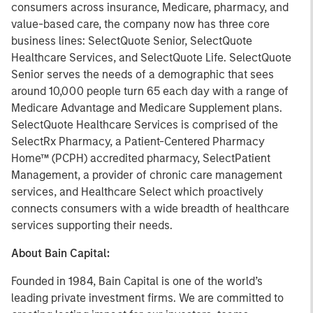
consumers across insurance, Medicare, pharmacy, and
value-based care, the company now has three core
business lines: SelectQuote Senior, SelectQuote
Healthcare Services, and SelectQuote Life. SelectQuote
Senior serves the needs of a demographic that sees
around 10,000 people turn 65 each day with a range of
Medicare Advantage and Medicare Supplement plans.
SelectQuote Healthcare Services is comprised of the
SelectRx Pharmacy, a Patient-Centered Pharmacy
Home™ (PCPH) accredited pharmacy, SelectPatient
Management, a provider of chronic care management
services, and Healthcare Select which proactively
connects consumers with a wide breadth of healthcare
services supporting their needs.
About Bain Capital:
Founded in 1984, Bain Capital is one of the world’s
leading private investment firms. We are committed to