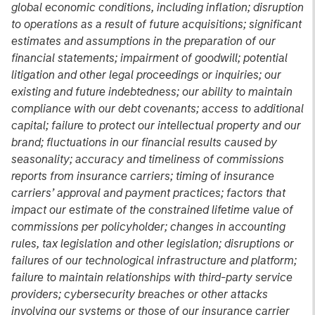
global economic conditions, including inflation; disruption
to operations as a result of future acquisitions; significant
estimates and assumptions in the preparation of our
financial statements; impairment of goodwill; potential
litigation and other legal proceedings or inquiries; our
existing and future indebtedness; our ability to maintain
compliance with our debt covenants; access to additional
capital; failure to protect our intellectual property and our
brand; fluctuations in our financial results caused by
seasonality; accuracy and timeliness of commissions
reports from insurance carriers; timing of insurance
carriers’ approval and payment practices; factors that
impact our estimate of the constrained lifetime value of
commissions per policyholder; changes in accounting
rules, tax legislation and other legislation; disruptions or
failures of our technological infrastructure and platform;
failure to maintain relationships with third-party service
providers; cybersecurity breaches or other attacks
involving our systems or those of our insurance carrier