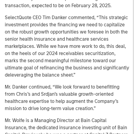
transaction, expected to be on February 28, 2025.
SelectQuote CEO Tim Danker commented, “This strategic
investment provides the financing we need to capitalize
on the robust growth opportunities we foresee in both the
senior health insurance and healthcare services
marketplaces. While we have more work to do, this deal,
on the heels of our 2024 receivables securitization,
marks the second meaningful milestone toward our
ultimate goal of refinancing the business and significantly
deleveraging the balance sheet.”
Mr. Danker continued, “We look forward to benefitting
from Chris’s and Srdjan’s valuable growth-oriented
healthcare expertise to help augment the Company’s
mission to drive long-term value creation.”
Mr. Wolfe is a Managing Director at Bain Capital
Insurance, the dedicated insurance investing unit of Bain