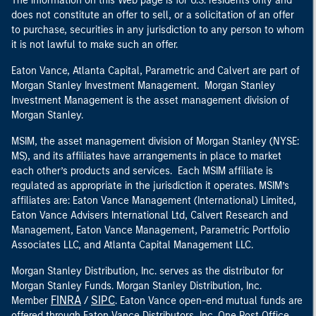
The information on this Web page is for U.S. residents only and
does not constitute an offer to sell, or a solicitation of an offer
to purchase, securities in any jurisdiction to any person to whom
it is not lawful to make such an offer.
Eaton Vance, Atlanta Capital, Parametric and Calvert are part of
Morgan Stanley Investment Management. Morgan Stanley
Investment Management is the asset management division of
Morgan Stanley.
MSIM, the asset management division of Morgan Stanley (NYSE:
MS), and its affiliates have arrangements in place to market
each other’s products and services. Each MSIM affiliate is
regulated as appropriate in the jurisdiction it operates. MSIM’s
affiliates are: Eaton Vance Management (International) Limited,
Eaton Vance Advisers International Ltd, Calvert Research and
Management, Eaton Vance Management, Parametric Portfolio
Associates LLC, and Atlanta Capital Management LLC.
Morgan Stanley Distribution, Inc. serves as the distributor for
Morgan Stanley Funds. Morgan Stanley Distribution, Inc.
FINRA
SIPC
Member
/
. Eaton Vance open-end mutual funds are
offered through Eaton Vance Distributors, Inc. One Post Office