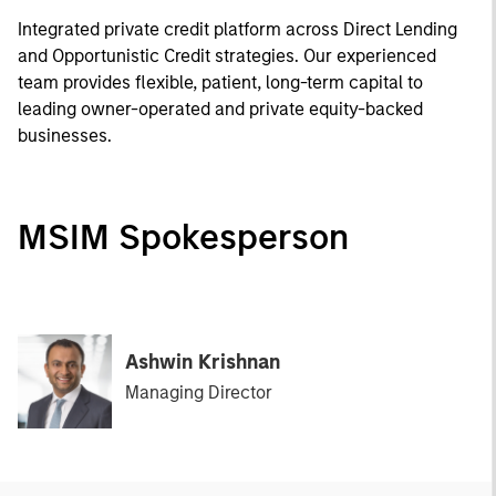
Integrated private credit platform across Direct Lending
and Opportunistic Credit strategies. Our experienced
team provides flexible, patient, long-term capital to
leading owner-operated and private equity-backed
businesses.
MSIM Spokesperson
Ashwin Krishnan
Managing Director