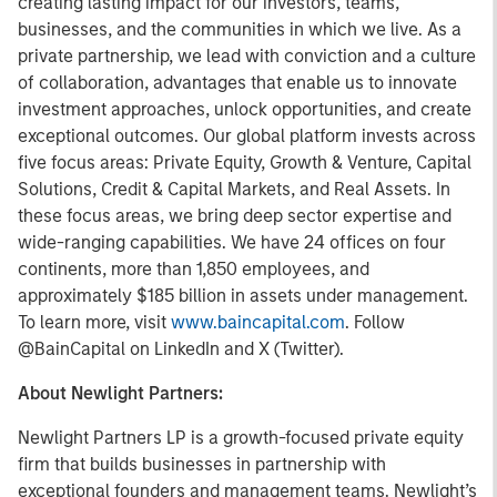
creating lasting impact for our investors, teams,
businesses, and the communities in which we live. As a
private partnership, we lead with conviction and a culture
of collaboration, advantages that enable us to innovate
investment approaches, unlock opportunities, and create
exceptional outcomes. Our global platform invests across
five focus areas: Private Equity, Growth & Venture, Capital
Solutions, Credit & Capital Markets, and Real Assets. In
these focus areas, we bring deep sector expertise and
wide-ranging capabilities. We have 24 offices on four
continents, more than 1,850 employees, and
approximately $185 billion in assets under management.
To learn more, visit
www.baincapital.com
. Follow
@BainCapital on LinkedIn and X (Twitter).
About Newlight Partners:
Newlight Partners LP is a growth-focused private equity
firm that builds businesses in partnership with
exceptional founders and management teams. Newlight’s