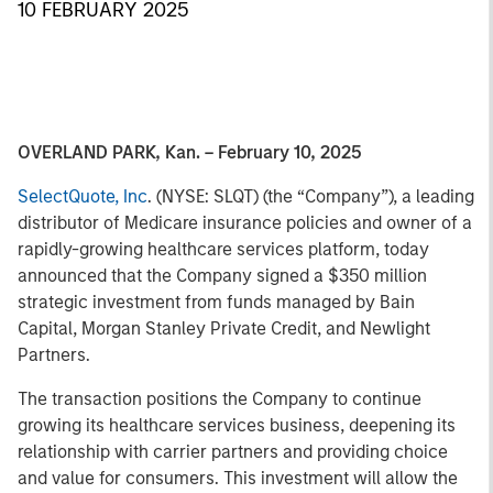
10 FEBRUARY 2025
OVERLAND PARK, Kan. – February 10, 2025
SelectQuote, Inc
. (NYSE: SLQT) (the “Company”), a leading
distributor of Medicare insurance policies and owner of a
rapidly-growing healthcare services platform, today
announced that the Company signed a $350 million
strategic investment from funds managed by Bain
Capital, Morgan Stanley Private Credit, and Newlight
Partners.
The transaction positions the Company to continue
growing its healthcare services business, deepening its
relationship with carrier partners and providing choice
and value for consumers. This investment will allow the