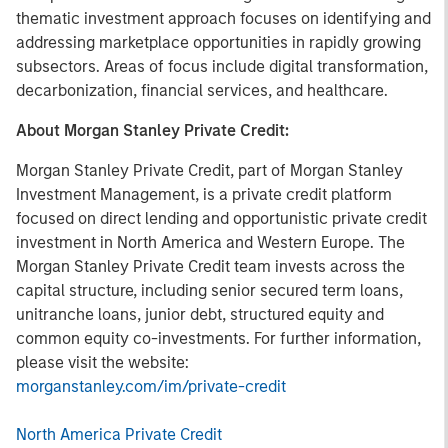
thematic investment approach focuses on identifying and
addressing marketplace opportunities in rapidly growing
subsectors. Areas of focus include digital transformation,
decarbonization, financial services, and healthcare.
About Morgan Stanley Private Credit:
Morgan Stanley Private Credit, part of Morgan Stanley
Investment Management, is a private credit platform
focused on direct lending and opportunistic private credit
investment in North America and Western Europe. The
Morgan Stanley Private Credit team invests across the
capital structure, including senior secured term loans,
unitranche loans, junior debt, structured equity and
common equity co-investments. For further information,
please visit the website:
morganstanley.com/im/private-credit
North America Private Credit