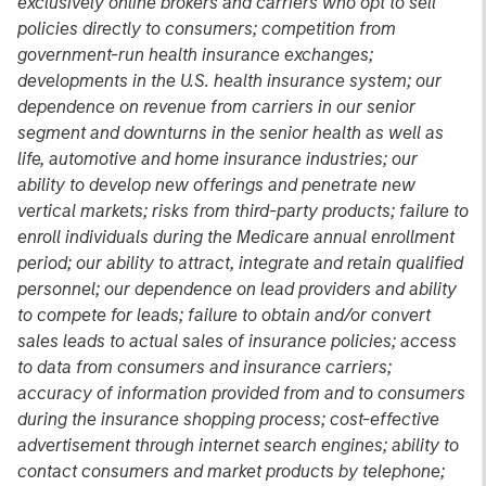
exclusively online brokers and carriers who opt to sell
policies directly to consumers; competition from
government-run health insurance exchanges;
developments in the U.S. health insurance system; our
dependence on revenue from carriers in our senior
segment and downturns in the senior health as well as
life, automotive and home insurance industries; our
ability to develop new offerings and penetrate new
vertical markets; risks from third-party products; failure to
enroll individuals during the Medicare annual enrollment
period; our ability to attract, integrate and retain qualified
personnel; our dependence on lead providers and ability
to compete for leads; failure to obtain and/or convert
sales leads to actual sales of insurance policies; access
to data from consumers and insurance carriers;
accuracy of information provided from and to consumers
during the insurance shopping process; cost-effective
advertisement through internet search engines; ability to
contact consumers and market products by telephone;