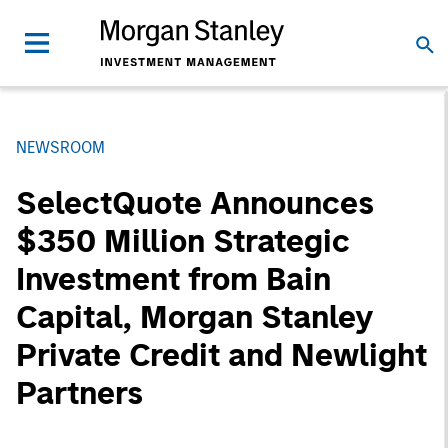
NEWSROOM
SelectQuote Announces
$350 Million Strategic
Investment from Bain
Capital, Morgan Stanley
Private Credit and Newlight
Partners