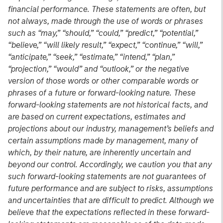
financial performance. These statements are often, but
not always, made through the use of words or phrases
such as “may,” “should,” “could,” “predict,” “potential,”
“believe,” “will likely result,” “expect,” “continue,” “will,”
“anticipate,” “seek,” “estimate,” “intend,” “plan,”
“projection,” “would” and “outlook,” or the negative
version of those words or other comparable words or
phrases of a future or forward-looking nature. These
forward-looking statements are not historical facts, and
are based on current expectations, estimates and
projections about our industry, management’s beliefs and
certain assumptions made by management, many of
which, by their nature, are inherently uncertain and
beyond our control. Accordingly, we caution you that any
such forward-looking statements are not guarantees of
future performance and are subject to risks, assumptions
and uncertainties that are difficult to predict. Although we
believe that the expectations reflected in these forward-