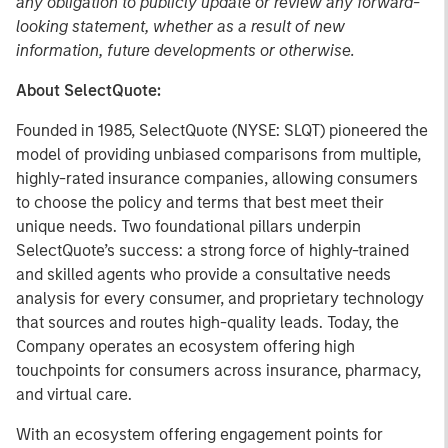
any obligation to publicly update or review any forward-
looking statement, whether as a result of new
information, future developments or otherwise.
About SelectQuote:
Founded in 1985, SelectQuote (NYSE: SLQT) pioneered the
model of providing unbiased comparisons from multiple,
highly-rated insurance companies, allowing consumers
to choose the policy and terms that best meet their
unique needs. Two foundational pillars underpin
SelectQuote’s success: a strong force of highly-trained
and skilled agents who provide a consultative needs
analysis for every consumer, and proprietary technology
that sources and routes high-quality leads. Today, the
Company operates an ecosystem offering high
touchpoints for consumers across insurance, pharmacy,
and virtual care.
With an ecosystem offering engagement points for