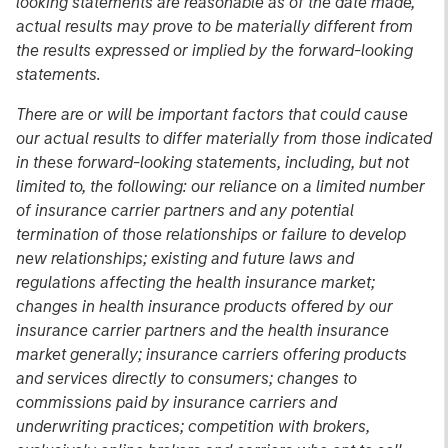
looking statements are reasonable as of the date made,
actual results may prove to be materially different from
the results expressed or implied by the forward-looking
statements.
There are or will be important factors that could cause
our actual results to differ materially from those indicated
in these forward-looking statements, including, but not
limited to, the following: our reliance on a limited number
of insurance carrier partners and any potential
termination of those relationships or failure to develop
new relationships; existing and future laws and
regulations affecting the health insurance market;
changes in health insurance products offered by our
insurance carrier partners and the health insurance
market generally; insurance carriers offering products
and services directly to consumers; changes to
commissions paid by insurance carriers and
underwriting practices; competition with brokers,