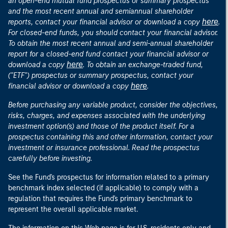
an open-end mutual fund prospectus or summary prospectus
and the most recent annual and semiannual shareholder
here
reports, contact your financial advisor or download a copy
.
For closed-end funds, you should contact your financial advisor.
To obtain the most recent annual and semi-annual shareholder
report for a closed-end fund contact your financial advisor or
here
download a copy
. To obtain an exchange-traded fund,
("ETF") prospectus or summary prospectus, contact your
here
financial advisor or download a copy
.
Before purchasing any variable product, consider the objectives,
risks, charges, and expenses associated with the underlying
investment option(s) and those of the product itself. For a
prospectus containing this and other information, contact your
investment or insurance professional. Read the prospectus
carefully before investing.
See the Fund's prospectus for information related to a primary
benchmark index selected (if applicable) to comply with a
regulation that requires the Fund's primary benchmark to
represent the overall applicable market.