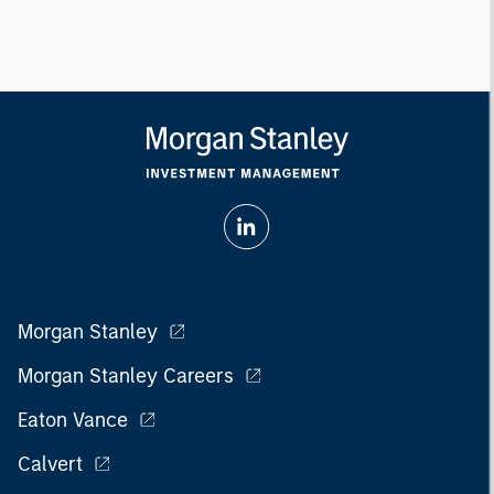
Morgan Stanley
Morgan Stanley Careers
Eaton Vance
Calvert