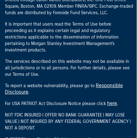
Square, Boston, MA 02109. Member FINRA/SIPC. Exchange-traded
funds are distributed by Foreside Fund Services, LLC.
It is important that users read the Terms of Use before
proceeding as it explains certain legal and regulatory
restrictions applicable to the dissemination of information
pertaining to Morgan Stanley Investment Management's
investment products.
The services described on this website may not be available in
all jurisdictions or to all persons. For further details, please see
our Terms of Use.
Responsible
To report a website vulnerability, please go to
Disclosure
.
here
For USA PATRIOT Act Disclosure Notice please click
.
NOT FDIC INSURED | OFFER NO BANK GUARANTEE | MAY LOSE
VALUE | NOT INSURED BY ANY FEDERAL GOVERNMENT AGENCY |
NOT A DEPOSIT