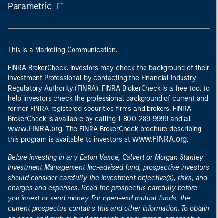
Parametric
This is a Marketing Communication.
FINRA BrokerCheck. Investors may check the background of their
Investment Professional by contacting the Financial Industry
Regulatory Authority (FINRA). FINRA BrokerCheck is a free tool to
help investors check the professional background of current and
former FINRA-registered securities firms and brokers. FINRA
at
BrokerCheck is available by calling 1-800-289-9999 and
www.FINRA.org
. The FINRA BrokerCheck brochure describing
www.FINRA.org
this program is available to investors at
.
Before investing in any Eaton Vance, Calvert or Morgan Stanley
Investment Management Inc.-advised fund, prospective investors
should consider carefully the investment objective(s), risks, and
charges and expenses. Read the prospectus carefully before
you invest or send money. For open-end mutual funds, the
current prospectus contains this and other information. To obtain