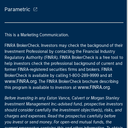
Parametric
This is a Marketing Communication.
FINRA BrokerCheck. Investors may check the background of their
Investment Professional by contacting the Financial Industry
Regulatory Authority (FINRA). FINRA BrokerCheck is a free tool to
help investors check the professional background of current and
former FINRA-registered securities firms and brokers. FINRA
at
BrokerCheck is available by calling 1-800-289-9999 and
www.FINRA.org
. The FINRA BrokerCheck brochure describing
www.FINRA.org
this program is available to investors at
.
Before investing in any Eaton Vance, Calvert or Morgan Stanley
Investment Management Inc.-advised fund, prospective investors
should consider carefully the investment objective(s), risks, and
charges and expenses. Read the prospectus carefully before
you invest or send money. For open-end mutual funds, the