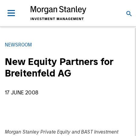
NEWSROOM
New Equity Partners for
Breitenfeld AG
17 JUNE 2008
Morgan Stanley Private Equity and BAST Investment