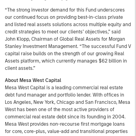
“The strong investor demand for this Fund underscores
our continued focus on providing best-in-class private
and listed real assets solutions across multiple equity and
credit strategies to meet our clients’ objectives,” said
John Klopp, Chairman of Global Real Assets for Morgan
Stanley Investment Management. “The successful Fund V
capital raise builds on the strength of our growing Real
Assets platform, which currently manages $62 billion in
client assets.”
About Mesa West Capital
Mesa West Capital is a leading commercial real estate
debt fund manager and portfolio lender. With offices in
Los Angeles, New York, Chicago and San Francisco, Mesa
West has been one of the most active providers of
commercial real estate debt since its founding in 2004.
Mesa West provides non-recourse first mortgage loans
for core, core-plus, value-add and transitional properties