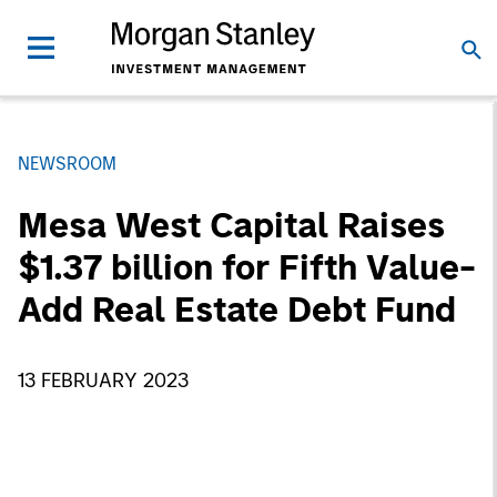
NEWSROOM
Mesa West Capital Raises
$1.37 billion for Fifth Value-
Add Real Estate Debt Fund
13 FEBRUARY 2023