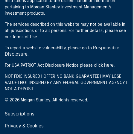
restrictions applicable to the dissemination of information
pertaining to Morgan Stanley Investment Management's
investment products.
The services described on this website may not be available in
all jurisdictions or to all persons. For further details, please see
our Terms of Use.
Responsible
To report a website vulnerability, please go to
Disclosure
.
here
For USA PATRIOT Act Disclosure Notice please click
.
NOT FDIC INSURED | OFFER NO BANK GUARANTEE | MAY LOSE
VALUE | NOT INSURED BY ANY FEDERAL GOVERNMENT AGENCY |
NOT A DEPOSIT
© 2026 Morgan Stanley. All rights reserved.
Subscriptions
Privacy & Cookies