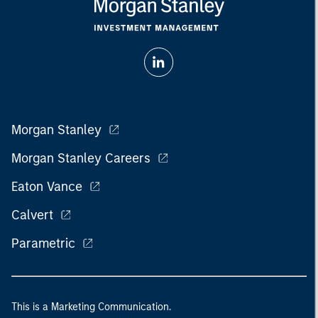
Morgan Stanley
Morgan Stanley Careers
Eaton Vance
Calvert
Parametric
This is a Marketing Communication.