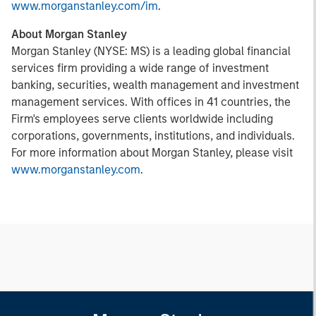
www.morganstanley.com/im
.
About Morgan Stanley
Morgan Stanley (NYSE: MS) is a leading global financial
services firm providing a wide range of investment
banking, securities, wealth management and investment
management services. With offices in 41 countries, the
Firm's employees serve clients worldwide including
corporations, governments, institutions, and individuals.
For more information about Morgan Stanley, please visit
www.morganstanley.com
.