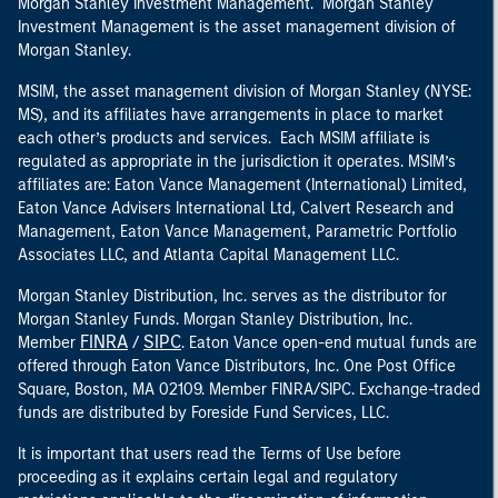
Morgan Stanley Investment Management. Morgan Stanley
Investment Management is the asset management division of
Morgan Stanley.
MSIM, the asset management division of Morgan Stanley (NYSE:
MS), and its affiliates have arrangements in place to market
each other’s products and services. Each MSIM affiliate is
regulated as appropriate in the jurisdiction it operates. MSIM’s
affiliates are: Eaton Vance Management (International) Limited,
Eaton Vance Advisers International Ltd, Calvert Research and
Management, Eaton Vance Management, Parametric Portfolio
Associates LLC, and Atlanta Capital Management LLC.
Morgan Stanley Distribution, Inc. serves as the distributor for
Morgan Stanley Funds. Morgan Stanley Distribution, Inc.
FINRA
SIPC
Member
/
. Eaton Vance open-end mutual funds are
offered through Eaton Vance Distributors, Inc. One Post Office
Square, Boston, MA 02109. Member FINRA/SIPC. Exchange-traded
funds are distributed by Foreside Fund Services, LLC.
It is important that users read the Terms of Use before
proceeding as it explains certain legal and regulatory