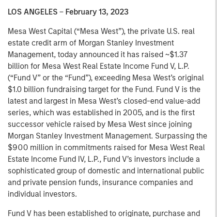
LOS ANGELES
–
February 13, 2023
Mesa West Capital (“Mesa West”), the private U.S. real
estate credit arm of Morgan Stanley Investment
Management, today announced it has raised ~$1.37
billion for Mesa West Real Estate Income Fund V, L.P.
(“Fund V” or the “Fund”), exceeding Mesa West’s original
$1.0 billion fundraising target for the Fund. Fund V is the
latest and largest in Mesa West’s closed-end value-add
series, which was established in 2005, and is the first
successor vehicle raised by Mesa West since joining
Morgan Stanley Investment Management. Surpassing the
$900 million in commitments raised for Mesa West Real
Estate Income Fund IV, L.P., Fund V’s investors include a
sophisticated group of domestic and international public
and private pension funds, insurance companies and
individual investors.
Fund V has been established to originate, purchase and