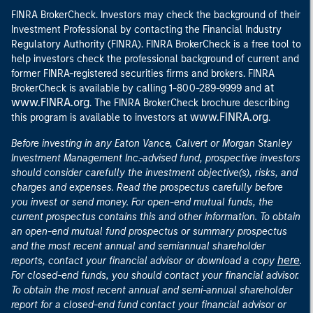
FINRA BrokerCheck. Investors may check the background of their
Investment Professional by contacting the Financial Industry
Regulatory Authority (FINRA). FINRA BrokerCheck is a free tool to
help investors check the professional background of current and
former FINRA-registered securities firms and brokers. FINRA
at
BrokerCheck is available by calling 1-800-289-9999 and
www.FINRA.org
. The FINRA BrokerCheck brochure describing
www.FINRA.org
this program is available to investors at
.
Before investing in any Eaton Vance, Calvert or Morgan Stanley
Investment Management Inc.-advised fund, prospective investors
should consider carefully the investment objective(s), risks, and
charges and expenses. Read the prospectus carefully before
you invest or send money. For open-end mutual funds, the
current prospectus contains this and other information. To obtain
an open-end mutual fund prospectus or summary prospectus
and the most recent annual and semiannual shareholder
here
reports, contact your financial advisor or download a copy
.
For closed-end funds, you should contact your financial advisor.
To obtain the most recent annual and semi-annual shareholder
report for a closed-end fund contact your financial advisor or