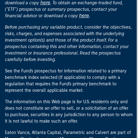
here
download a copy
. To obtain an exchange-traded fund,
("ETF") prospectus or summary prospectus, contact your
here
financial advisor or download a copy
.
Before purchasing any variable product, consider the objectives,
risks, charges, and expenses associated with the underlying
investment option(s) and those of the product itself. For a
prospectus containing this and other information, contact your
investment or insurance professional. Read the prospectus
carefully before investing.
See the Fund's prospectus for information related to a primary
benchmark index selected (if applicable) to comply with a
regulation that requires the Fund's primary benchmark to
represent the overall applicable market.
The information on this Web page is for U.S. residents only and
does not constitute an offer to sell, or a solicitation of an offer
to purchase, securities in any jurisdiction to any person to whom
it is not lawful to make such an offer.
Eaton Vance, Atlanta Capital, Parametric and Calvert are part of