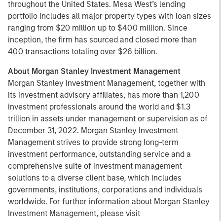
throughout the United States. Mesa West’s lending
portfolio includes all major property types with loan sizes
ranging from $20 million up to $400 million. Since
inception, the firm has sourced and closed more than
400 transactions totaling over $26 billion.
About Morgan Stanley Investment Management
Morgan Stanley Investment Management, together with
its investment advisory affiliates, has more than 1,200
investment professionals around the world and $1.3
trillion in assets under management or supervision as of
December 31, 2022. Morgan Stanley Investment
Management strives to provide strong long-term
investment performance, outstanding service and a
comprehensive suite of investment management
solutions to a diverse client base, which includes
governments, institutions, corporations and individuals
worldwide. For further information about Morgan Stanley
Investment Management, please visit