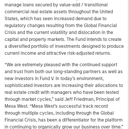
manage loans secured by value-add / transitional
commercial real estate assets throughout the United
States, which has seen increased demand due to
regulatory changes resulting from the Global Financial
Crisis and the current volatility and dislocation in the
capital and property markets. The Fund intends to create
a diversified portfolio of investments designed to produce
current income and attractive risk-adjusted returns.
“We are extremely pleased with the continued support
and trust from both our long-standing partners as well as
new investors in Fund V. In today’s environment,
sophisticated investors are increasing their allocations to
real estate credit with managers who have been tested
through market cycles,” said Jeff Friedman, Principal of
Mesa West. “Mesa West’s successful track record
through multiple cycles, including through the Global
Financial Crisis, has been a differentiator for the platform
in continuing to organically grow our business over time.”