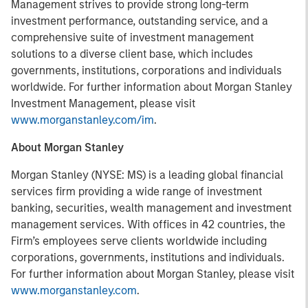
Management strives to provide strong long-term
investment performance, outstanding service, and a
comprehensive suite of investment management
solutions to a diverse client base, which includes
governments, institutions, corporations and individuals
worldwide. For further information about Morgan Stanley
Investment Management, please visit
www.morganstanley.com/im
.
About Morgan Stanley
Morgan Stanley (NYSE: MS) is a leading global financial
services firm providing a wide range of investment
banking, securities, wealth management and investment
management services. With offices in 42 countries, the
Firm’s employees serve clients worldwide including
corporations, governments, institutions and individuals.
For further information about Morgan Stanley, please visit
www.morganstanley.com
.