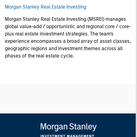
Morgan Stanley Real Estate Investing
Morgan Stanley Real Estate Investing (MSREI) manages
global value-add / opportunistic and regional core / core-
plus real estate investment strategies. The team's
experience encompasses a broad array of asset classes,
geographic regions and investment themes across all
phases of the real estate cycle.