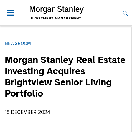
NEWSROOM
Morgan Stanley Real Estate
Investing Acquires
Brightview Senior Living
Portfolio
18 DECEMBER 2024