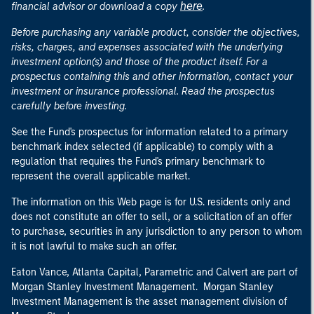
here
financial advisor or download a copy
.
Before purchasing any variable product, consider the objectives,
risks, charges, and expenses associated with the underlying
investment option(s) and those of the product itself. For a
prospectus containing this and other information, contact your
investment or insurance professional. Read the prospectus
carefully before investing.
See the Fund's prospectus for information related to a primary
benchmark index selected (if applicable) to comply with a
regulation that requires the Fund's primary benchmark to
represent the overall applicable market.
The information on this Web page is for U.S. residents only and
does not constitute an offer to sell, or a solicitation of an offer
to purchase, securities in any jurisdiction to any person to whom
it is not lawful to make such an offer.
Eaton Vance, Atlanta Capital, Parametric and Calvert are part of
Morgan Stanley Investment Management. Morgan Stanley
Investment Management is the asset management division of