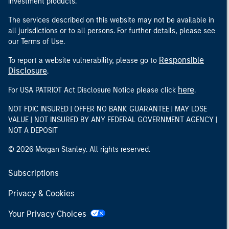
investment products.
The services described on this website may not be available in
all jurisdictions or to all persons. For further details, please see
our Terms of Use.
Responsible
To report a website vulnerability, please go to
Disclosure
.
here
For USA PATRIOT Act Disclosure Notice please click
.
NOT FDIC INSURED | OFFER NO BANK GUARANTEE | MAY LOSE
VALUE | NOT INSURED BY ANY FEDERAL GOVERNMENT AGENCY |
NOT A DEPOSIT
© 2026 Morgan Stanley. All rights reserved.
Subscriptions
Privacy & Cookies
Your Privacy Choices