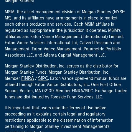
Morgan Stanley.
MSIM, the asset management division of Morgan Stanley (NYSE:
MS), and its affiliates have arrangements in place to market
each other’s products and services. Each MSIM affiliate is
regulated as appropriate in the jurisdiction it operates. MSIM’s
affiliates are: Eaton Vance Management (International) Limited,
Eaton Vance Advisers International Ltd, Calvert Research and
Management, Eaton Vance Management, Parametric Portfolio
Associates LLC, and Atlanta Capital Management LLC.
Morgan Stanley Distribution, Inc. serves as the distributor for
Morgan Stanley Funds. Morgan Stanley Distribution, Inc.
FINRA
SIPC
Member
/
. Eaton Vance open-end mutual funds are
offered through Eaton Vance Distributors, Inc. One Post Office
Square, Boston, MA 02109. Member FINRA/SIPC. Exchange-traded
funds are distributed by Foreside Fund Services, LLC.
It is important that users read the Terms of Use before
proceeding as it explains certain legal and regulatory
restrictions applicable to the dissemination of information
pertaining to Morgan Stanley Investment Management's