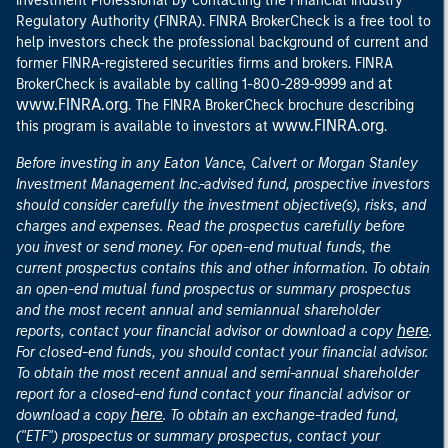
Investment Professional by contacting the Financial Industry
Regulatory Authority (FINRA). FINRA BrokerCheck is a free tool to
help investors check the professional background of current and
former FINRA-registered securities firms and brokers. FINRA
at
BrokerCheck is available by calling 1-800-289-9999 and
www.FINRA.org
. The FINRA BrokerCheck brochure describing
www.FINRA.org
this program is available to investors at
.
Before investing in any Eaton Vance, Calvert or Morgan Stanley
Investment Management Inc.-advised fund, prospective investors
should consider carefully the investment objective(s), risks, and
charges and expenses. Read the prospectus carefully before
you invest or send money. For open-end mutual funds, the
current prospectus contains this and other information. To obtain
an open-end mutual fund prospectus or summary prospectus
and the most recent annual and semiannual shareholder
here
reports, contact your financial advisor or download a copy
.
For closed-end funds, you should contact your financial advisor.
To obtain the most recent annual and semi-annual shareholder
report for a closed-end fund contact your financial advisor or
here
download a copy
. To obtain an exchange-traded fund,
("ETF") prospectus or summary prospectus, contact your