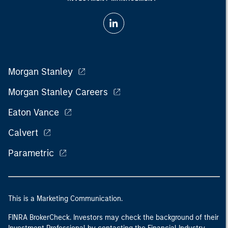
Morgan Stanley
Morgan Stanley Careers
Eaton Vance
Calvert
Parametric
This is a Marketing Communication.
FINRA BrokerCheck. Investors may check the background of their