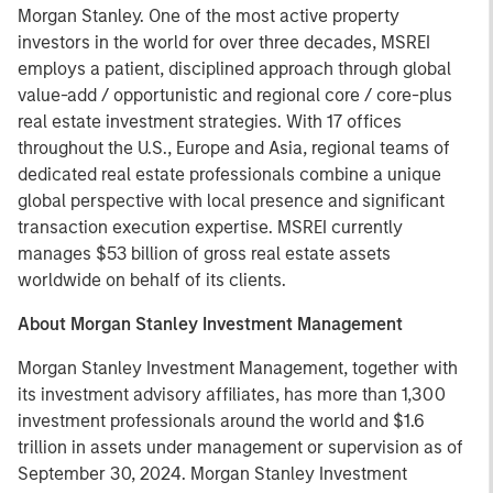
Morgan Stanley. One of the most active property
investors in the world for over three decades, MSREI
employs a patient, disciplined approach through global
value-add / opportunistic and regional core / core-plus
real estate investment strategies. With 17 offices
throughout the U.S., Europe and Asia, regional teams of
dedicated real estate professionals combine a unique
global perspective with local presence and significant
transaction execution expertise. MSREI currently
manages $53 billion of gross real estate assets
worldwide on behalf of its clients.
About Morgan Stanley Investment Management
Morgan Stanley Investment Management, together with
its investment advisory affiliates, has more than 1,300
investment professionals around the world and $1.6
trillion in assets under management or supervision as of
September 30, 2024. Morgan Stanley Investment