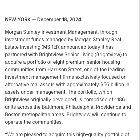
NEW YORK — December 18, 2024
Morgan Stanley Investment Management, through
investment funds managed by Morgan Stanley Real
Estate Investing (MSREI), announced today it has
partnered with Brightview Senior Living (Brightview) to
acquire a portfolio of eight premium senior housing
communities from Harrison Street, one of the leading
investment management firms exclusively focused on
alternative real assets with approximately $56 billion in
assets under management. The portfolio, which
Brightview originally developed, is comprised of 1,186
units across the Baltimore, Philadelphia, Providence and
Boston metropolitan areas. Brightview will continue to
operate the communities.
“We are pleased to acquire this high-quality portfolio of