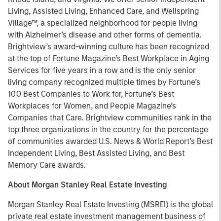
Living, Assisted Living, Enhanced Care, and Wellspring
Village™, a specialized neighborhood for people living
with Alzheimer’s disease and other forms of dementia.
Brightview’s award-winning culture has been recognized
at the top of Fortune Magazine’s Best Workplace in Aging
Services for five years in a row and is the only senior
living company recognized multiple times by Fortune’s
100 Best Companies to Work for, Fortune’s Best
Workplaces for Women, and People Magazine’s
Companies that Care. Brightview communities rank in the
top three organizations in the country for the percentage
of communities awarded U.S. News & World Report’s Best
Independent Living, Best Assisted Living, and Best
Memory Care awards.
About Morgan Stanley Real Estate Investing
Morgan Stanley Real Estate Investing (MSREI) is the global
private real estate investment management business of