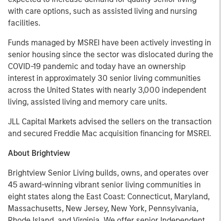
with care options, such as assisted living and nursing
facilities.
Funds managed by MSREI have been actively investing in
senior housing since the sector was dislocated during the
COVID-19 pandemic and today have an ownership
interest in approximately 30 senior living communities
across the United States with nearly 3,000 independent
living, assisted living and memory care units.
JLL Capital Markets advised the sellers on the transaction
and secured Freddie Mac acquisition financing for MSREI.
About Brightview
Brightview Senior Living builds, owns, and operates over
45 award-winning vibrant senior living communities in
eight states along the East Coast: Connecticut, Maryland,
Massachusetts, New Jersey, New York, Pennsylvania,
Rhode Island, and Virginia. We offer senior Independent