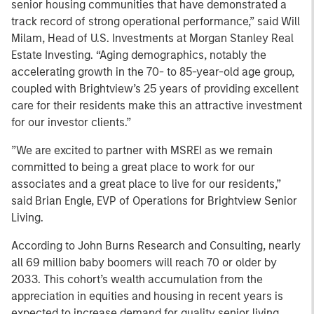
senior housing communities that have demonstrated a
track record of strong operational performance,” said Will
Milam, Head of U.S. Investments at Morgan Stanley Real
Estate Investing. “Aging demographics, notably the
accelerating growth in the 70- to 85-year-old age group,
coupled with Brightview’s 25 years of providing excellent
care for their residents make this an attractive investment
for our investor clients.”
”We are excited to partner with MSREI as we remain
committed to being a great place to work for our
associates and a great place to live for our residents,”
said Brian Engle, EVP of Operations for Brightview Senior
Living.
According to John Burns Research and Consulting, nearly
all 69 million baby boomers will reach 70 or older by
2033. This cohort’s wealth accumulation from the
appreciation in equities and housing in recent years is
expected to increase demand for quality senior living